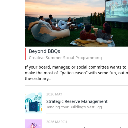
Beyond BBQs
Creative Summer Social Programming
If your board, manager, or social committee wants to
make the most of “patio season” with some fun, out-o
the-ordinary…
2026 MAY
Strategic Reserve Management
Tending Your Building’s Nest Egg
2026 MARCH