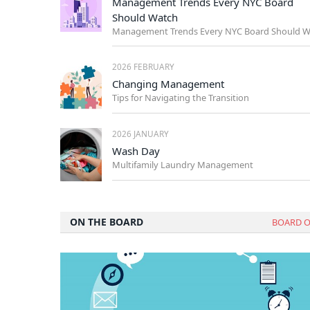
Management Trends Every NYC Board
Should Watch
2026 FEBRUARY
Changing Management
Tips for Navigating the Transition
2026 JANUARY
Wash Day
Multifamily Laundry Management
ON THE BOARD
BOARD O