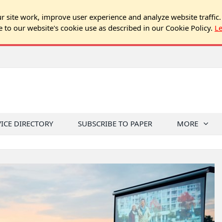
 site work, improve user experience and analyze website traffic.
e to our website's cookie use as described in our Cookie Policy.
L
VICE DIRECTORY
SUBSCRIBE TO PAPER
MORE