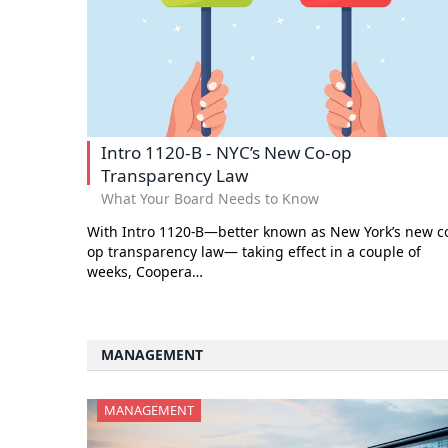
Intro 1120-B - NYC’s New Co-op
Transparency Law
What Your Board Needs to Know
With Intro 1120-B—better known as New York’s new c
op transparency law— taking effect in a couple of
weeks, Coopera…
MANAGEMENT
MANAGEMENT