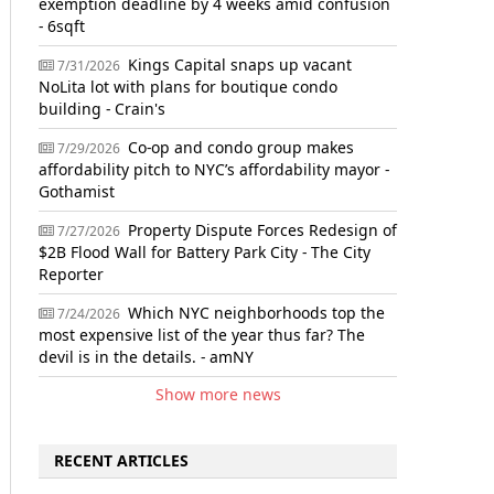
exemption deadline by 4 weeks amid confusion
- 6sqft
Kings Capital snaps up vacant
7/31/2026
NoLita lot with plans for boutique condo
building - Crain's
Co-op and condo group makes
7/29/2026
affordability pitch to NYC’s affordability mayor -
Gothamist
Property Dispute Forces Redesign of
7/27/2026
$2B Flood Wall for Battery Park City - The City
Reporter
Which NYC neighborhoods top the
7/24/2026
most expensive list of the year thus far? The
devil is in the details. - amNY
Show more news
RECENT ARTICLES