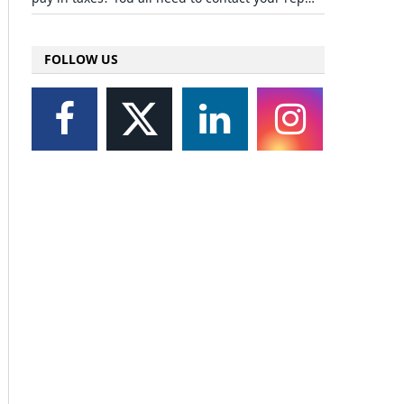
FOLLOW US