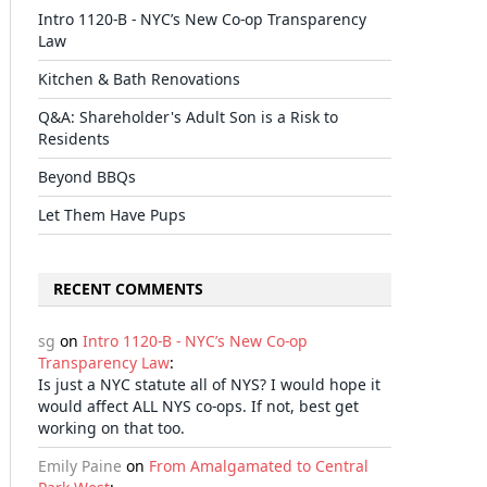
Intro 1120-B - NYC’s New Co-op Transparency
Law
Kitchen & Bath Renovations
Q&A: Shareholder's Adult Son is a Risk to
Residents
Beyond BBQs
Let Them Have Pups
RECENT COMMENTS
sg
on
Intro 1120-B - NYC’s New Co-op
Transparency Law
:
Is just a NYC statute all of NYS? I would hope it
would affect ALL NYS co-ops. If not, best get
working on that too.
Emily Paine
on
From Amalgamated to Central