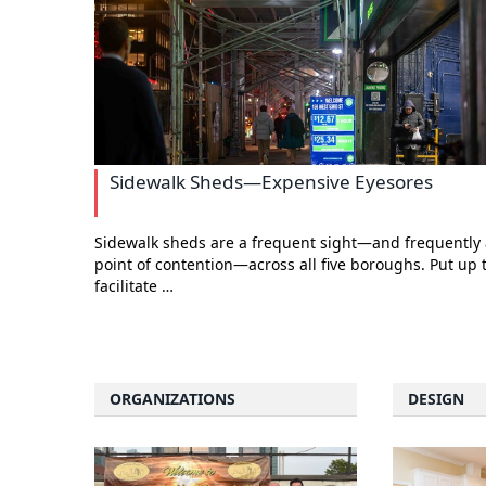
Sidewalk Sheds—Expensive Eyesores
Sidewalk sheds are a frequent sight—and frequently 
point of contention—across all five boroughs. Put up 
facilitate …
ORGANIZATIONS
DESIGN