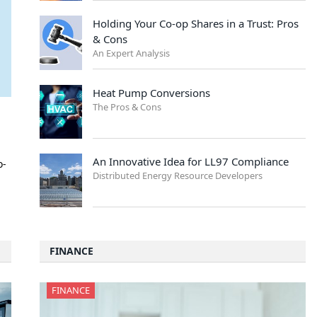
Holding Your Co-op Shares in a Trust: Pros
& Cons
An Expert Analysis
Heat Pump Conversions
The Pros & Cons
An Innovative Idea for LL97 Compliance
o-
Distributed Energy Resource Developers
FINANCE
FINANCE