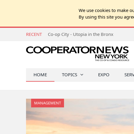
We use cookies to make our
By using this site you agre
RECENT
Co-op City - Utopia in the Bronx
HOME
TOPICS
EXPO
SER
MANAGEMENT