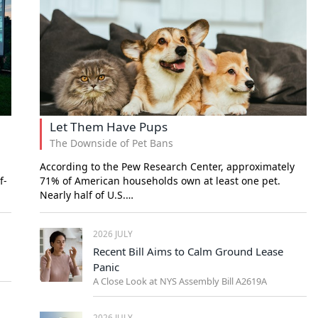
Let Them Have Pups
The Downside of Pet Bans
According to the Pew Research Center, approximately
f-
71% of American households own at least one pet.
Nearly half of U.S.…
2026 JULY
Recent Bill Aims to Calm Ground Lease
Panic
A Close Look at NYS Assembly Bill A2619A
2026 JULY