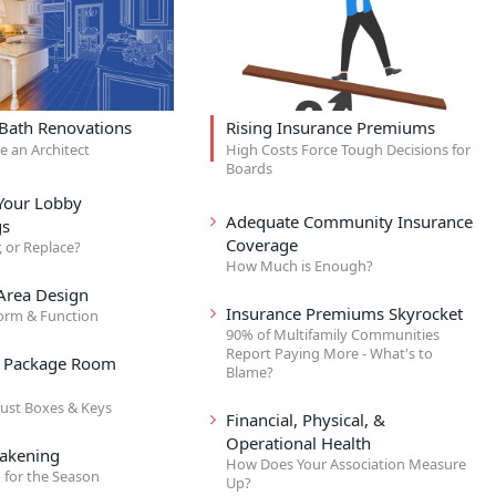
 Bath Renovations
Rising Insurance Premiums
re an Architect
High Costs Force Tough Decisions for
Boards
Your Lobby
Adequate Community Insurance
gs
Coverage
, or Replace?
How Much is Enough?
rea Design
Insurance Premiums Skyrocket
orm & Function
90% of Multifamily Communities
Report Paying More - What's to
& Package Room
Blame?
ust Boxes & Keys
Financial, Physical, &
Operational Health
akening
How Does Your Association Measure
 for the Season
Up?