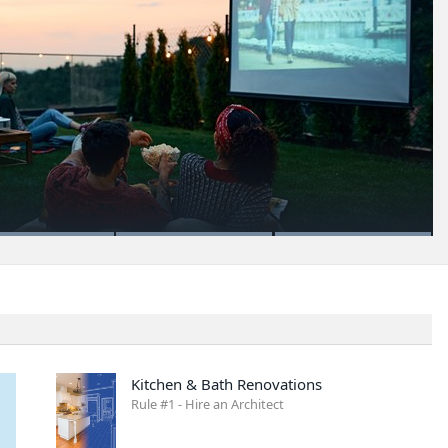
Kitchen & Bath Renovations
Rule #1 - Hire an Architect