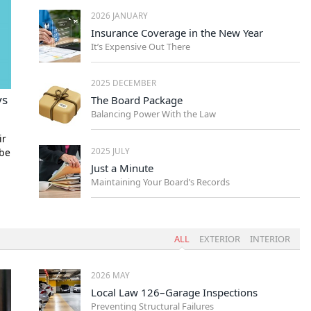
2026 JANUARY
Insurance Coverage in the New Year
It’s Expensive Out There
2025 DECEMBER
ys
The Board Package
Balancing Power With the Law
ir
2025 JULY
 be
Just a Minute
Maintaining Your Board’s Records
ALL
EXTERIOR
INTERIOR
2026 MAY
Local Law 126–Garage Inspections
Preventing Structural Failures