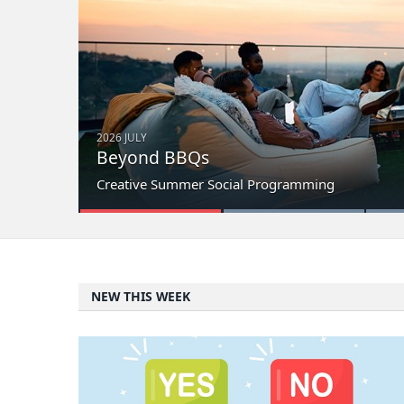
2026 JULY
Beyond BBQs
Creative Summer Social Programming
NEW THIS WEEK