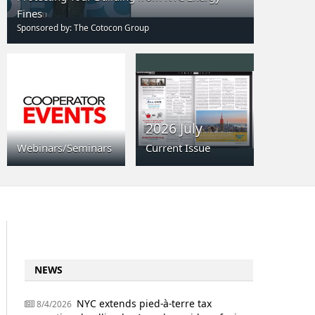
Fines
Sponsored by: The Cotocon Group
2026 July
Webinars/Seminars
Current Issue
NEWS
NYC extends pied-à-terre tax
8/4/2026