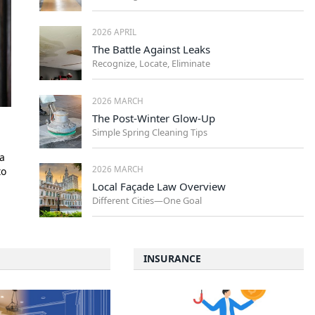
2026 APRIL
The Battle Against Leaks
Recognize, Locate, Eliminate
2026 MARCH
The Post-Winter Glow-Up
Simple Spring Cleaning Tips
a
2026 MARCH
to
Local Façade Law Overview
Different Cities—One Goal
INSURANCE