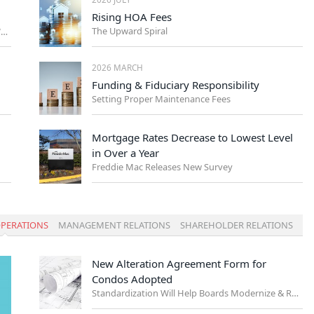
Rising HOA Fees
The Upward Spiral
Management Trends Every NYC Board Should Watch
2026 MARCH
Funding & Fiduciary Responsibility
Setting Proper Maintenance Fees
Mortgage Rates Decrease to Lowest Level
in Over a Year
Freddie Mac Releases New Survey
PERATIONS
MANAGEMENT RELATIONS
SHAREHOLDER RELATIONS
New Alteration Agreement Form for
Condos Adopted
Standardization Will Help Boards Modernize & Reduce Risk