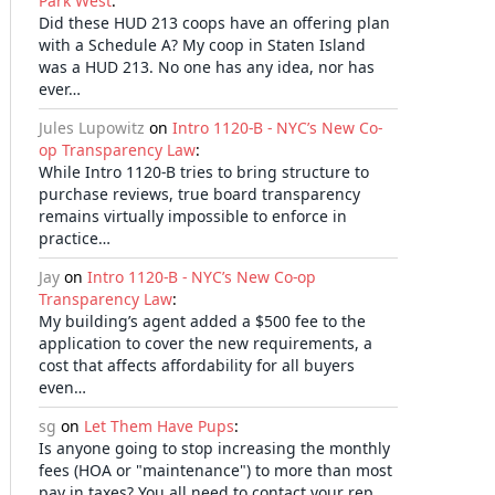
Park West
:
Did these HUD 213 coops have an offering plan
with a Schedule A? My coop in Staten Island
was a HUD 213. No one has any idea, nor has
ever…
Jules Lupowitz
on
Intro 1120-B - NYC’s New Co-
op Transparency Law
:
While Intro 1120-B tries to bring structure to
purchase reviews, true board transparency
remains virtually impossible to enforce in
practice…
Jay
on
Intro 1120-B - NYC’s New Co-op
Transparency Law
:
My building’s agent added a $500 fee to the
application to cover the new requirements, a
cost that affects affordability for all buyers
even…
sg
on
Let Them Have Pups
:
Is anyone going to stop increasing the monthly
fees (HOA or "maintenance") to more than most
pay in taxes? You all need to contact your rep…