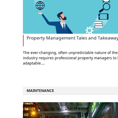
Property Management Tales and Takeawa
The ever-changing, often unpredictable nature of the
industry requires professional property managers to
adaptable.…
MAINTENANCE