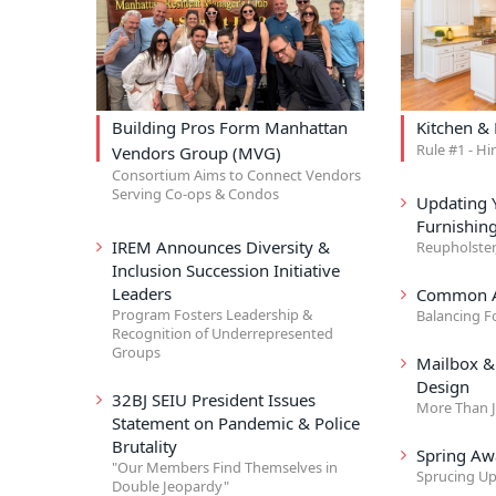
Building Pros Form Manhattan
Kitchen &
Rule #1 - Hi
Vendors Group (MVG)
Consortium Aims to Connect Vendors
Serving Co-ops & Condos
Updating 
Furnishin
IREM Announces Diversity &
Reupholster
Inclusion Succession Initiative
Leaders
Common A
Program Fosters Leadership &
Balancing F
Recognition of Underrepresented
Groups
Mailbox 
Design
32BJ SEIU President Issues
More Than J
Statement on Pandemic & Police
Brutality
Spring Aw
"Our Members Find Themselves in
Sprucing Up
Double Jeopardy"