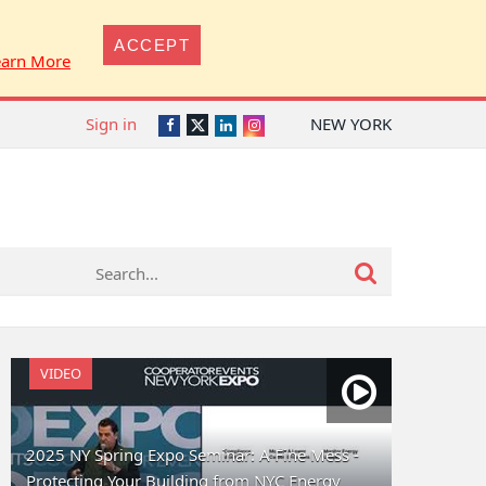
ACCEPT
earn More
Sign in
NEW YORK
Twitter
Facebook
LinkedIn
Instagram
VIDEO
2025 NY Spring Expo Seminar: A Fine Mess -
Protecting Your Building from NYC Energy