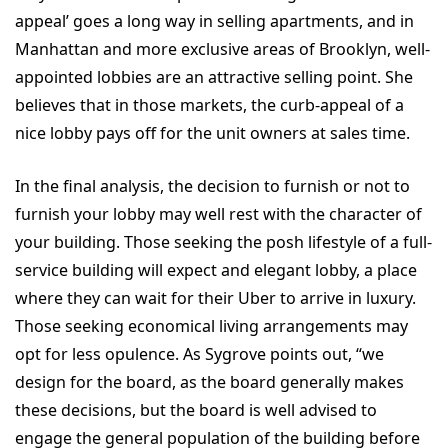
appeal’ goes a long way in selling apartments, and in
Manhattan and more exclusive areas of Brooklyn, well-
appointed lobbies are an attractive selling point. She
believes that in those markets, the curb-appeal of a
nice lobby pays off for the unit owners at sales time.
In the final analysis, the decision to furnish or not to
furnish your lobby may well rest with the character of
your building. Those seeking the posh lifestyle of a full-
service building will expect and elegant lobby, a place
where they can wait for their Uber to arrive in luxury.
Those seeking economical living arrangements may
opt for less opulence. As Sygrove points out, “we
design for the board, as the board generally makes
these decisions, but the board is well advised to
engage the general population of the building before