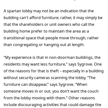
A spartan lobby may not be an indication that the
building can't afford furniture; rather, it may simply be
that the shareholders or unit owners who call the
building home prefer to maintain the area as a
transitional space that people move through, rather
than congregating or hanging out at length.
“
My experience is that in non-doorman buildings, the
residents may want less furniture,” says Sygrove. One
of the reasons for that is theft – especially in a building
without security cameras scanning the lobby, “The
furniture can disappear,” says Sygrove. “When
someone moves in or out, you don’t want the couch
from the lobby moving with them.” Other reasons
include discouraging activities that could damage the