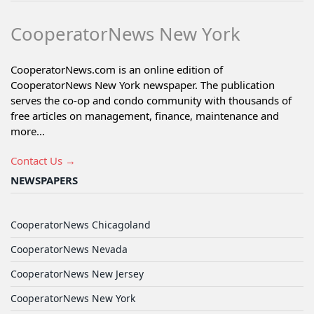
CooperatorNews New York
CooperatorNews.com is an online edition of
CooperatorNews New York newspaper. The publication
serves the co-op and condo community with thousands of
free articles on management, finance, maintenance and
more...
Contact Us →
NEWSPAPERS
CooperatorNews Chicagoland
CooperatorNews Nevada
CooperatorNews New Jersey
CooperatorNews New York