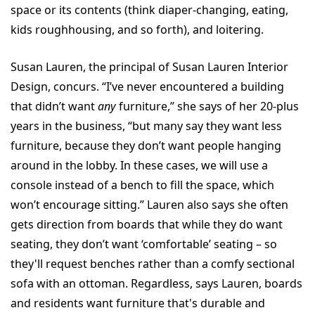
space or its contents (think diaper-changing, eating,
kids roughhousing, and so forth), and loitering.
Susan Lauren, the principal of Susan Lauren Interior
Design, concurs. “I’ve never encountered a building
that didn’t want
any
furniture,” she says of her 20-plus
years in the business, “but many say they want less
furniture, because they don’t want people hanging
around in the lobby. In these cases, we will use a
console instead of a bench to fill the space, which
won’t encourage sitting.” Lauren also says she often
gets direction from boards that while they do want
seating, they don’t want ‘comfortable’ seating – so
they'll request benches rather than a comfy sectional
sofa with an ottoman. Regardless, says Lauren, boards
and residents want furniture that's durable and