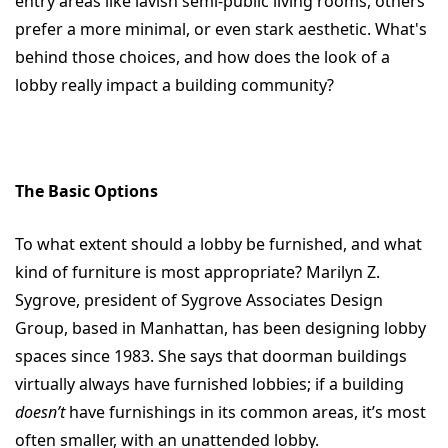
entry areas like lavish semi-public living rooms, others
prefer a more minimal, or even stark aesthetic. What's
behind those choices, and how does the look of a
lobby really impact a building community?
The Basic Options
To what extent should a lobby be furnished, and what
kind of furniture is most appropriate? Marilyn Z.
Sygrove, president of Sygrove Associates Design
Group, based in Manhattan, has been designing lobby
spaces since 1983. She says that doorman buildings
virtually always have furnished lobbies; if a building
doesn’t
have furnishings in its common areas, it’s most
often smaller, with an unattended lobby.