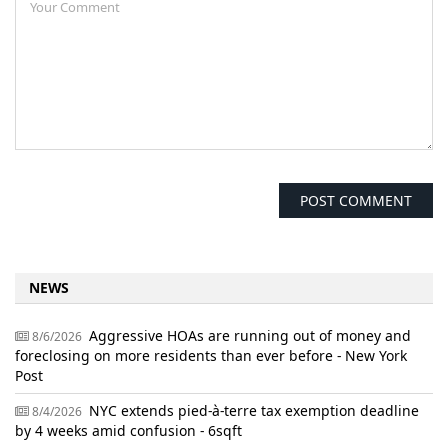
NEWS
Aggressive HOAs are running out of money and
8/6/2026
foreclosing on more residents than ever before - New York
Post
NYC extends pied-à-terre tax exemption deadline
8/4/2026
by 4 weeks amid confusion - 6sqft