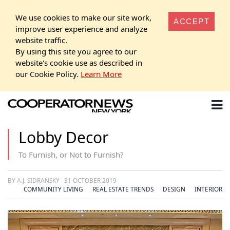
We use cookies to make our site work,
ACCEPT
improve user experience and analyze
website traffic.
By using this site you agree to our
website's cookie use as described in
our Cookie Policy.
Learn More
Lobby Decor
To Furnish, or Not to Furnish?
BY A.J. SIDRANSKY
31 OCTOBER 2019
COMMUNITY LIVING
REAL ESTATE TRENDS
DESIGN
INTERIOR