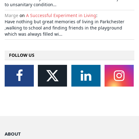
to unsanitary condition…
Marge
on
A Successful Experiment in Living
:
Have nothing but great memories of living in Parkchester
,walking to school and finding friends in the playground
which was always filled wi…
FOLLOW US
ABOUT