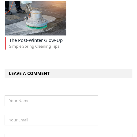
The Post-Winter Glow-Up
Simple Spring Cleaning Tips
LEAVE A COMMENT