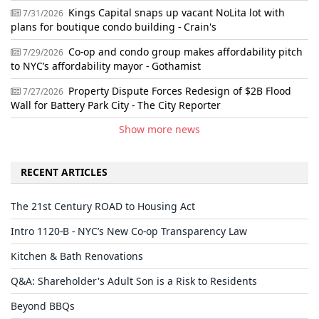
Kings Capital snaps up vacant NoLita lot with
7/31/2026
plans for boutique condo building - Crain's
Co-op and condo group makes affordability pitch
7/29/2026
to NYC’s affordability mayor - Gothamist
Property Dispute Forces Redesign of $2B Flood
7/27/2026
Wall for Battery Park City - The City Reporter
Show more news
RECENT ARTICLES
The 21st Century ROAD to Housing Act
Intro 1120-B - NYC’s New Co-op Transparency Law
Kitchen & Bath Renovations
Q&A: Shareholder's Adult Son is a Risk to Residents
Beyond BBQs