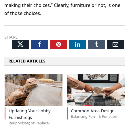
making their choices.” Clearly, furniture or not, is one
of those choices.
SHARE
Twitter
Facebook
Pinterest
LinkedIn
Tumblr
Ema
RELATED ARTICLES
Updating Your Lobby
Common Area Design
Balancing Form & Function
Furnishings
Reupholster, or Replace?