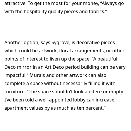
attractive. To get the most for your money, “Always go
with the hospitality quality pieces and fabrics.”
Another option, says Sygrove, is decorative pieces –
which could be artwork, floral arrangements, or other
points of interest to liven up the space. “A beautiful
Deco mirror in an Art Deco period building can be very
impactful.” Murals and other artwork can also
complete a space without necessarily filling it with
furniture. “The space shouldn’t look austere or empty.
I’ve been told a well-appointed lobby can increase
apartment values by as much as ten percent.”