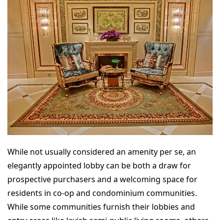
While not usually considered an amenity per se, an
elegantly appointed lobby can be both a draw for
prospective purchasers and a welcoming space for
residents in co-op and condominium communities.
While some communities furnish their lobbies and