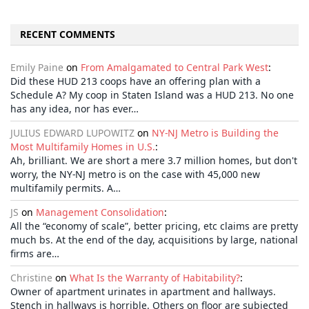
RECENT COMMENTS
Emily Paine
on
From Amalgamated to Central Park West
:
Did these HUD 213 coops have an offering plan with a
Schedule A? My coop in Staten Island was a HUD 213. No one
has any idea, nor has ever…
JULIUS EDWARD LUPOWITZ
on
NY-NJ Metro is Building the
Most Multifamily Homes in U.S.
:
Ah, brilliant. We are short a mere 3.7 million homes, but don't
worry, the NY-NJ metro is on the case with 45,000 new
multifamily permits. A…
JS
on
Management Consolidation
:
All the “economy of scale”, better pricing, etc claims are pretty
much bs. At the end of the day, acquisitions by large, national
firms are…
Christine
on
What Is the Warranty of Habitability?
:
Owner of apartment urinates in apartment and hallways.
Stench in hallways is horrible. Others on floor are subjected