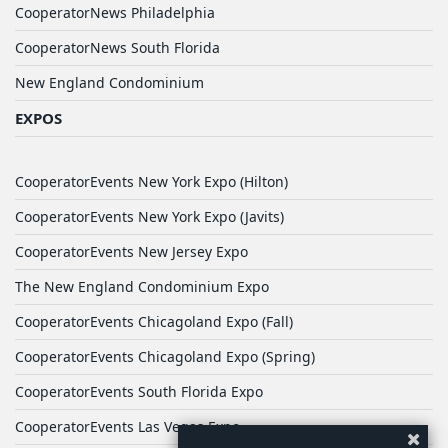
CooperatorNews Philadelphia
CooperatorNews South Florida
New England Condominium
EXPOS
CooperatorEvents New York Expo (Hilton)
CooperatorEvents New York Expo (Javits)
CooperatorEvents New Jersey Expo
The New England Condominium Expo
CooperatorEvents Chicagoland Expo (Fall)
CooperatorEvents Chicagoland Expo (Spring)
CooperatorEvents South Florida Expo
CooperatorEvents Las Vegas Expo