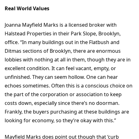
Real World Values
Joanna Mayfield Marks is a licensed broker with
Halstead Properties in their Park Slope, Brooklyn,
office. “In many buildings out in the Flatbush and
Ditmas sections of Brooklyn, there are enormous
lobbies with nothing at all in them, though they are in
excellent condition. It can feel vacant, empty, or
unfinished. They can seem hollow. One can hear
echoes sometimes. Often this is a conscious choice on
the part of the corporation or association to keep
costs down, especially since there’s no doorman.
Frankly, the buyers purchasing at these buildings are
looking for economy, so they’re okay with this.”
Mayfield Marks does point out though that ‘curb