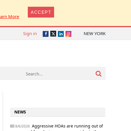
ACCEPT
earn More
Sign in
NEW YORK
Twitter
Facebook
LinkedIn
Instagram
NEWS
Aggressive HOAs are running out of
8/6/2026