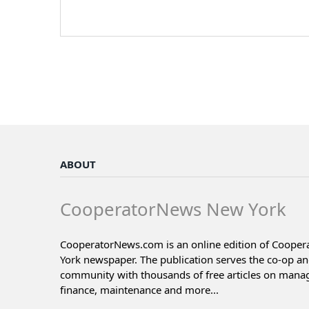
ABOUT
CooperatorNews New York
CooperatorNews.com is an online edition of Coope
York newspaper. The publication serves the co-op a
community with thousands of free articles on man
finance, maintenance and more...