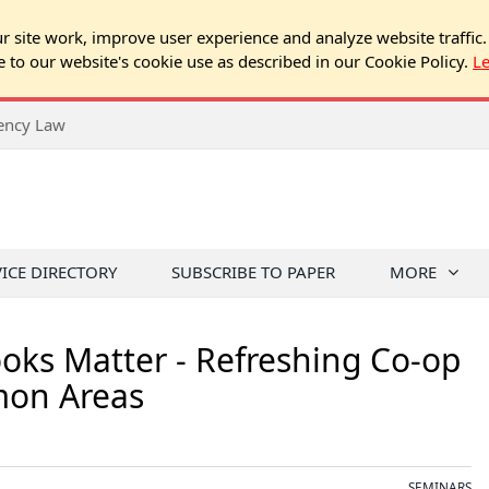
 site work, improve user experience and analyze website traffic.
e to our website's cookie use as described in our Cookie Policy.
L
rency Law
VICE DIRECTORY
SUBSCRIBE TO PAPER
MORE
oks Matter - Refreshing Co-op
mon Areas
SEMINARS