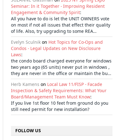
Seminar: In it Together - Improving Resident
Engagement & Community Spirit
:
All you have to do is let the UNIT OWNERS vote
on most if not all issues that effect their quality
of life. Also, try upgrading to some REA…
Evelyn Sculnik
on
Hot Topics for Co-Ops and
Condos - Legal Updates on New Disclosure
Laws
:
the condo board charged everyone for windows
two years ago (65 units) never put in windows ,
they are never in the office or maintain the bu…
Herb Kamens
on
Local Law 11/FISP - Facade
Inspection & Safety Requirements: What Your
Board/Management Team Must Know
:
If you live 1st floor 10 feet from ground do you
still need permit for new installation?
FOLLOW US