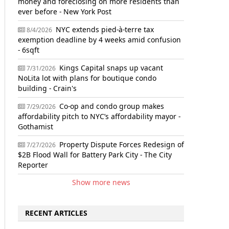
money and foreclosing on more residents than
ever before - New York Post
NYC extends pied-à-terre tax
8/4/2026
exemption deadline by 4 weeks amid confusion
- 6sqft
Kings Capital snaps up vacant
7/31/2026
NoLita lot with plans for boutique condo
building - Crain's
Co-op and condo group makes
7/29/2026
affordability pitch to NYC’s affordability mayor -
Gothamist
Property Dispute Forces Redesign of
7/27/2026
$2B Flood Wall for Battery Park City - The City
Reporter
Show more news
RECENT ARTICLES