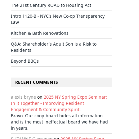
The 21st Century ROAD to Housing Act
Intro 1120-B - NYC’s New Co-op Transparency
Law
Kitchen & Bath Renovations
Q&A: Shareholder's Adult Son is a Risk to
Residents
Beyond BBQs
RECENT COMMENTS
alexis bryne
on
2025 NY Spring Expo Seminar:
In it Together - Improving Resident
Engagement & Community Spirit
:
Bravo. Our coop board hides all information
and is the most ineffectual board we have had
in years.
il
SUZANNE Glassman
on
2025 NY Spring Expo