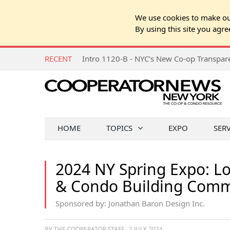
We use cookies to make our
By using this site you agre
RECENT
Intro 1120-B - NYC’s New Co-op Transpa
HOME
TOPICS
EXPO
SER
2024 NY Spring Expo: Lo
& Condo Building Com
Sponsored by: Jonathan Baron Design Inc.
BY THE COOPERATOR STAFF
2 JULY 2024