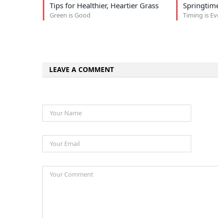
Tips for Healthier, Heartier Grass
Springtime
Green is Good
Timing is E
LEAVE A COMMENT