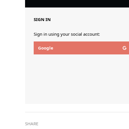
SIGN IN
Sign in using your social account:
Google
SHARE