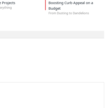
 Projects
Boosting Curb Appeal on a
verything
Budget
From Dusting to Dandelions