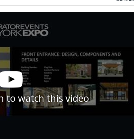
n to watch this video