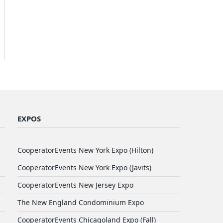
EXPOS
CooperatorEvents New York Expo (Hilton)
CooperatorEvents New York Expo (Javits)
CooperatorEvents New Jersey Expo
The New England Condominium Expo
CooperatorEvents Chicagoland Expo (Fall)