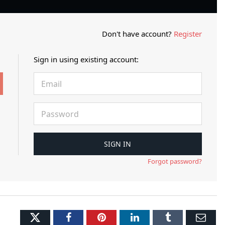
Don't have account?
Register
Sign in using existing account:
Forgot password?
Twitter
Facebook
Pinterest
LinkedIn
Tumblr
Ema