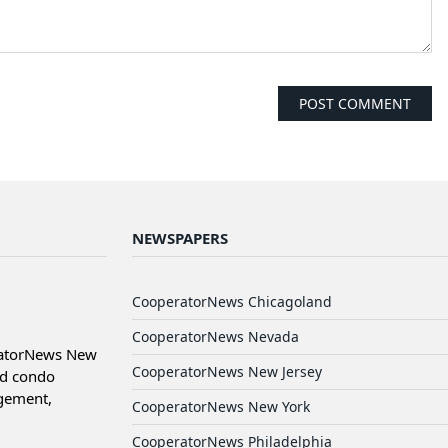
NEWSPAPERS
CooperatorNews Chicagoland
CooperatorNews Nevada
ratorNews New
CooperatorNews New Jersey
nd condo
agement,
CooperatorNews New York
CooperatorNews Philadelphia