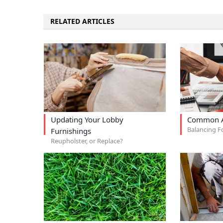
RELATED ARTICLES
Updating Your Lobby
Common A
Balancing F
Furnishings
Reupholster, or Replace?