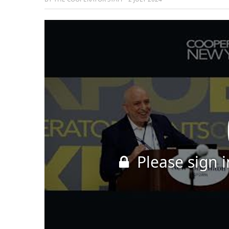
Please sign i