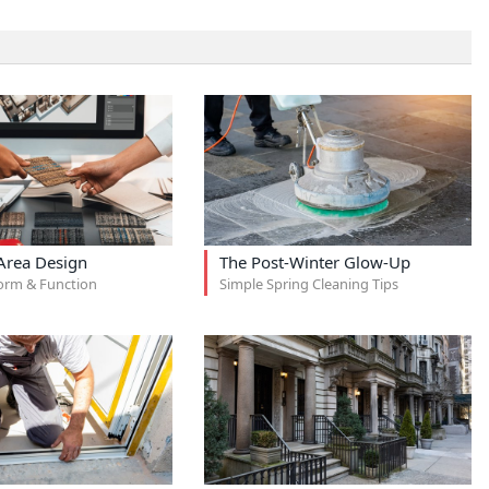
rea Design
The Post-Winter Glow-Up
orm & Function
Simple Spring Cleaning Tips