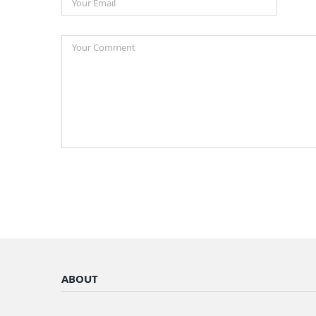
ABOUT