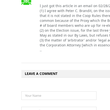
I just got this article in an email on 02/28/
(1) I agree with Peter C. Brandit, on the i
that it is not stated in the Coop Rules ther
common because of the Proxy which the Boa
# of board members weho are up for re-elec
(2) on the Election issue, for the last thr
May as stated in our By Laws, but refuses t
(3) the matter of 'arbitrator' and/or 'legal
the Corporation Attorney [which in essence
..
LEAVE A COMMENT