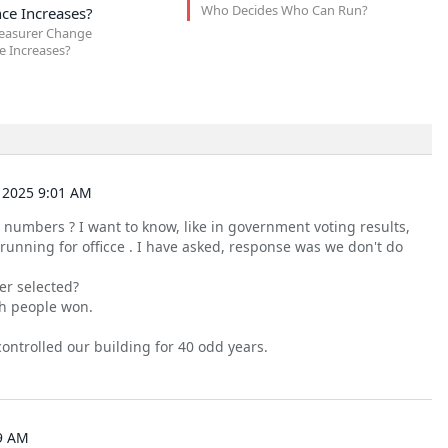
Who Decides Who Can Run?
ce Increases?
easurer Change
 Increases?
 2025 9:01 AM
 numbers ? I want to know, like in government voting results,
unning for officce . I have asked, response was we don't do
er selected?
ch people won.
ontrolled our building for 40 odd years.
9 AM