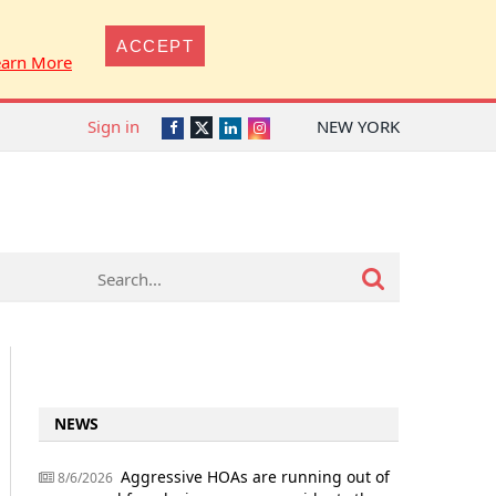
ACCEPT
earn More
Sign in
NEW YORK
Twitter
Facebook
LinkedIn
Instagram
NEWS
Aggressive HOAs are running out of
8/6/2026