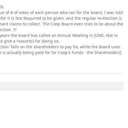
26.
ssue of # of votes of each person who ran for the board, I was told
efor it is Not Required to be given, and the regular re-election is
rd claims to collect. The Coop Board even tries to lie about the
tion. !!!
ee years the board has called an Annual Meeting in JUNE, Not in
o give a reason(s) for doing so..
 action' falls on the shareholders to pay for, while the Board uses
 is actually being paid for for Coop's Funds - the Shareholders]