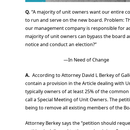
Q.
“A majority of unit owners want our entire c
to run and serve on the new board. Problem: Th
our management company is responsible for adm
majority of unit owners can bypass the board 
notice and conduct an election?”
—In Need of Change
A.
According to Attorney David L Berkey of Gal
contain a provision in the Article dealing with
typically owners of at least 25% of the common 
call a Special Meeting of Unit Owners. The peti
being to remove all existing members of the B
Attorney Berkey says the “petition should reque