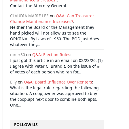
Contact the Attorney General.
CLAUDIA MARIE LEE
on
Q&A: Can Treasurer
Change Maintenance Increases?
:
Neither the Board or the Management they
hand picked will not allow us to see the
ORIGINAL By Laws of 1960. The BOD just does
whatever they…
niner30
on
Q&A: Election Rules
:
I just got this article in an email on 02/28/26. (1)
I agree with Peter C. Brandit, on the issue of #
of votes of each person who ran for…
Elly
on
Q&A: Board Influence Over Renters
:
What is the legal rule regarding the following
situation: A coop,owner was approved to buy
the coop,apt next door to combine both apts.
One…
il
FOLLOW US