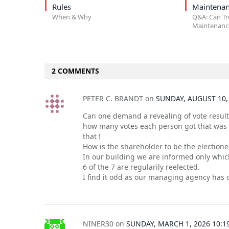
Rules
Maintenan
When & Why
Q&A: Can Tr
Maintenance
2 COMMENTS
PETER C. BRANDT
on
SUNDAY, AUGUST 10,
Can one demand a revealing of vote result
how many votes each person got that was r
that !
How is the shareholder to be the electione
In our building we are informed only whi
6 of the 7 are regularily reelected.
I find it odd as our managing agency has c
NINER30
on
SUNDAY, MARCH 1, 2026 10:1