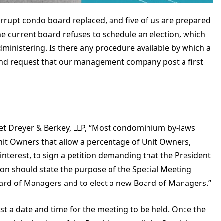
orrupt condo board replaced, and five of us are prepared
e current board refuses to schedule an election, which
inistering. Is there any procedure available by which a
and request that our management company post a first
let Dreyer & Berkey, LLP, “Most condominium by-laws
 Unit Owners that allow a percentage of Unit Owners,
interest, to sign a petition demanding that the President
tion should state the purpose of the Special Meeting
oard of Managers and to elect a new Board of Managers.”
st a date and time for the meeting to be held. Once the