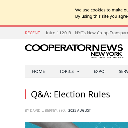
We use cookies to make our
By using this site you agre
RECENT
Intro 1120-B - NYC’s New Co-op Transpa
HOME
TOPICS
EXPO
SER
Q&A: Election Rules
BY DAVID L. BERKEY, ESQ.
2025 AUGUST