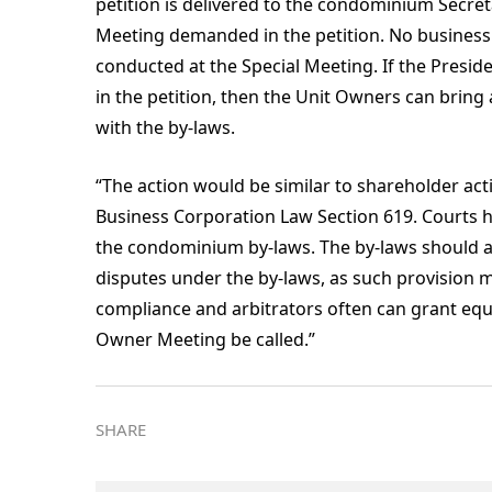
petition is delivered to the condominium Secretar
Meeting demanded in the petition. No business o
conducted at the Special Meeting. If the Presid
in the petition, then the Unit Owners can bring
with the by-laws.
“The action would be similar to shareholder ac
Business Corporation Law Section 619. Courts 
the condominium by-laws. The by-laws should al
disputes under the by-laws, as such provision 
compliance and arbitrators often can grant equit
Owner Meeting be called.”
SHARE