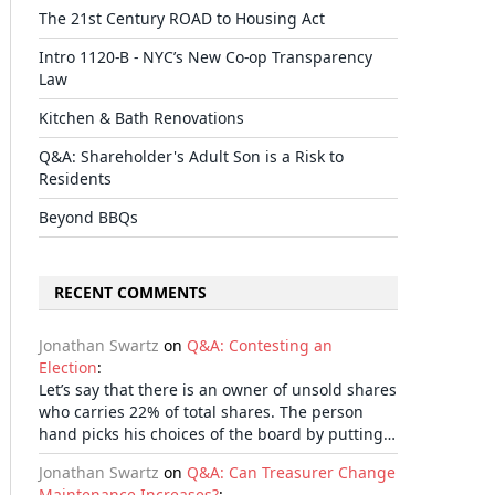
The 21st Century ROAD to Housing Act
Intro 1120-B - NYC’s New Co-op Transparency
Law
Kitchen & Bath Renovations
Q&A: Shareholder's Adult Son is a Risk to
Residents
Beyond BBQs
RECENT COMMENTS
Jonathan Swartz
on
Q&A: Contesting an
Election
:
Let’s say that there is an owner of unsold shares
who carries 22% of total shares. The person
hand picks his choices of the board by putting…
Jonathan Swartz
on
Q&A: Can Treasurer Change
Maintenance Increases?
: