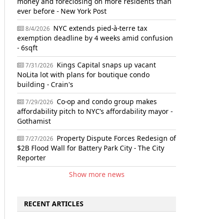
money and foreclosing on more residents than
ever before - New York Post
NYC extends pied-à-terre tax
8/4/2026
exemption deadline by 4 weeks amid confusion
- 6sqft
Kings Capital snaps up vacant
7/31/2026
NoLita lot with plans for boutique condo
building - Crain's
Co-op and condo group makes
7/29/2026
affordability pitch to NYC’s affordability mayor -
Gothamist
Property Dispute Forces Redesign of
7/27/2026
$2B Flood Wall for Battery Park City - The City
Reporter
Show more news
RECENT ARTICLES