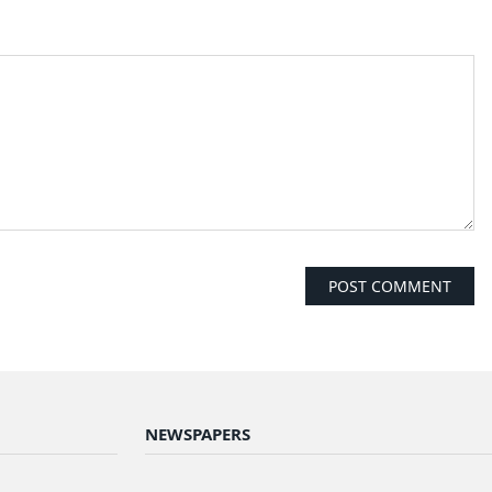
NEWSPAPERS