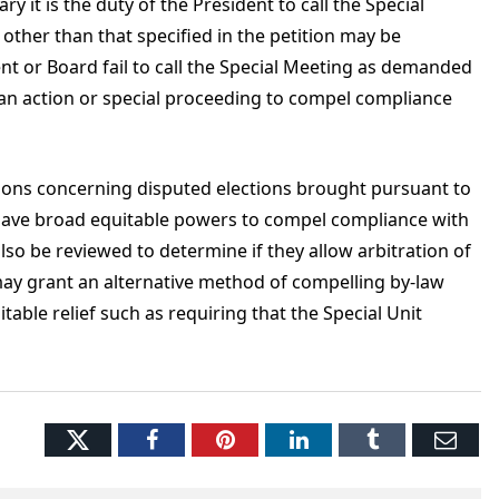
y it is the duty of the President to call the Special
ther than that specified in the petition may be
ent or Board fail to call the Special Meeting as demanded
 an action or special proceeding to compel compliance
tions concerning disputed elections brought pursuant to
have broad equitable powers to compel compliance with
so be reviewed to determine if they allow arbitration of
may grant an alternative method of compelling by-law
able relief such as requiring that the Special Unit
Twitter
Facebook
Pinterest
LinkedIn
Tumblr
Ema