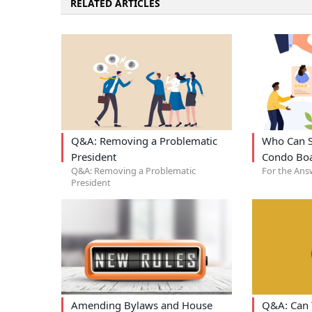
RELATED ARTICLES
Q&A: Removing a Problematic
Who Can S
President
Condo Bo
Q&A: Removing a Problematic
For the Ans
President
Amending Bylaws and House
Q&A: Can 