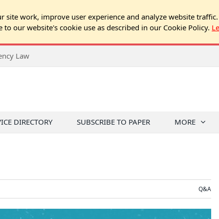
 site work, improve user experience and analyze website traffic.
e to our website's cookie use as described in our Cookie Policy.
L
rency Law
VICE DIRECTORY
SUBSCRIBE TO PAPER
MORE
Q&A