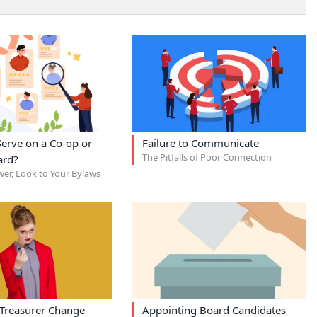
erve on a Co-op or
Failure to Communicate
The Pitfalls of Poor Connection
ard?
wer, Look to Your Bylaws
Treasurer Change
Appointing Board Candidates