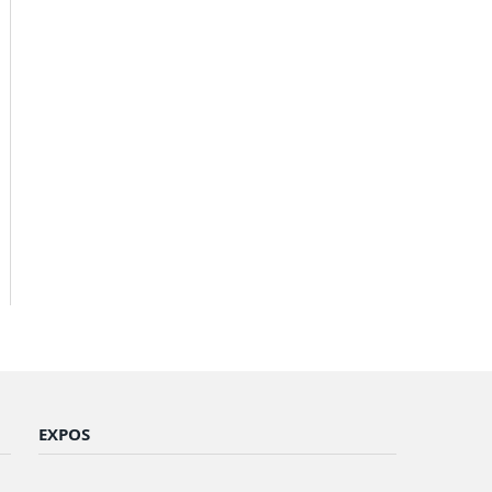
EXPOS