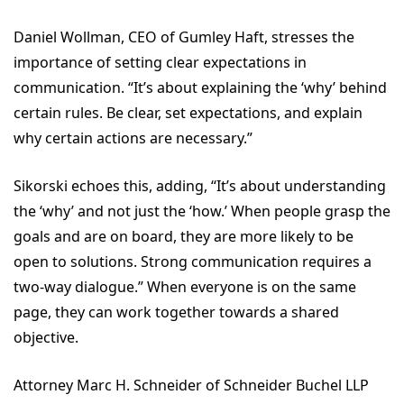
Daniel Wollman, CEO of Gumley Haft, stresses the
importance of setting clear expectations in
communication. “It’s about explaining the ‘why’ behind
certain rules. Be clear, set expectations, and explain
why certain actions are necessary.”
Sikorski echoes this, adding, “It’s about understanding
the ‘why’ and not just the ‘how.’ When people grasp the
goals and are on board, they are more likely to be
open to solutions. Strong communication requires a
two-way dialogue.” When everyone is on the same
page, they can work together towards a shared
objective.
Attorney Marc H. Schneider of Schneider Buchel LLP