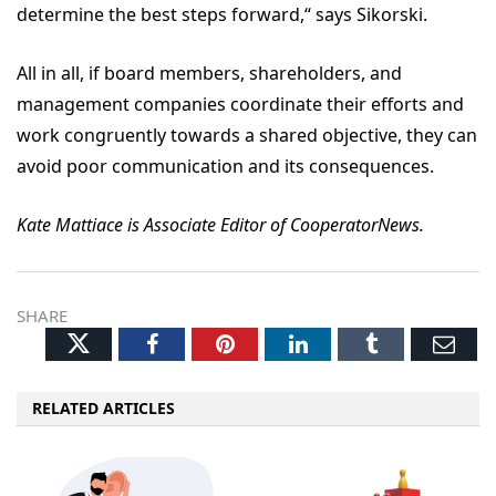
determine the best steps forward,“ says Sikorski.
All in all, if board members, shareholders, and
management companies coordinate their efforts and
work congruently towards a shared objective, they can
avoid poor communication and its consequences.
Kate Mattiace is Associate Editor of CooperatorNews.
SHARE
Twitter
Facebook
Pinterest
LinkedIn
Tumblr
Ema
RELATED ARTICLES