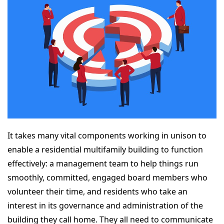
It takes many vital components working in unison to
enable a residential multifamily building to function
effectively: a management team to help things run
smoothly, committed, engaged board members who
volunteer their time, and residents who take an
interest in its governance and administration of the
building they call home. They all need to communicate