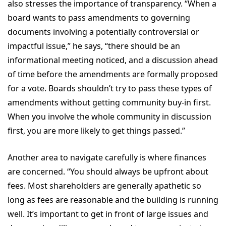
also stresses the importance of transparency. “When a
board wants to pass amendments to governing
documents involving a potentially controversial or
impactful issue,” he says, “there should be an
informational meeting noticed, and a discussion ahead
of time before the amendments are formally proposed
for a vote. Boards shouldn’t try to pass these types of
amendments without getting community buy-in first.
When you involve the whole community in discussion
first, you are more likely to get things passed.”
Another area to navigate carefully is where finances
are concerned. “You should always be upfront about
fees. Most shareholders are generally apathetic so
long as fees are reasonable and the building is running
well. It’s important to get in front of large issues and