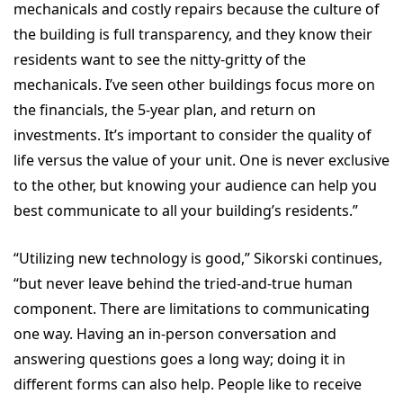
mechanicals and costly repairs because the culture of
the building is full transparency, and they know their
residents want to see the nitty-gritty of the
mechanicals. I’ve seen other buildings focus more on
the financials, the 5-year plan, and return on
investments. It’s important to consider the quality of
life versus the value of your unit. One is never exclusive
to the other, but knowing your audience can help you
best communicate to all your building’s residents.”
“Utilizing new technology is good,” Sikorski continues,
“but never leave behind the tried-and-true human
component. There are limitations to communicating
one way. Having an in-person conversation and
answering questions goes a long way; doing it in
different forms can also help. People like to receive