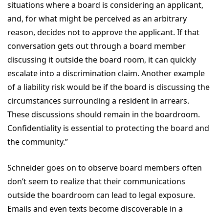
situations where a board is considering an applicant,
and, for what might be perceived as an arbitrary
reason, decides not to approve the applicant. If that
conversation gets out through a board member
discussing it outside the board room, it can quickly
escalate into a discrimination claim. Another example
of a liability risk would be if the board is discussing the
circumstances surrounding a resident in arrears.
These discussions should remain in the boardroom.
Confidentiality is essential to protecting the board and
the community.”
Schneider goes on to observe board members often
don’t seem to realize that their communications
outside the boardroom can lead to legal exposure.
Emails and even texts become discoverable in a