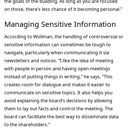
the goals of the building. As long as you are focused
on those, there’s less chance of it becoming personal.”
Managing Sensitive Information
According to Wollman, the handling of controversial or
sensitive information can sometimes be tough to
navigate, particularly when communicating it via
newsletters and notices. “I like the idea of meeting
with people in person and having open meetings
instead of putting things in writing,” he says. “This
creates room for dialogue and makes it easier to
communicate on sensitive topics. It also helps you
avoid explaining the board’s decisions by allowing
them to lay out facts and control the meeting. The
board can facilitate the best way to disseminate data
to the shareholders.”