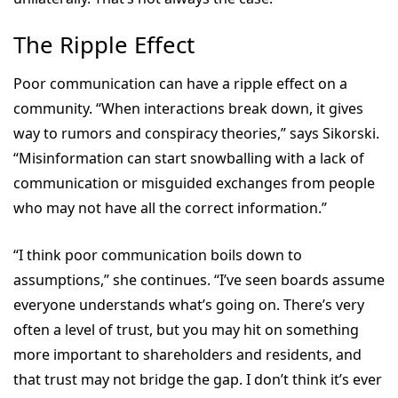
The Ripple Effect
Poor communication can have a ripple effect on a
community. “When interactions break down, it gives
way to rumors and conspiracy theories,” says Sikorski.
“Misinformation can start snowballing with a lack of
communication or misguided exchanges from people
who may not have all the correct information.”
“I think poor communication boils down to
assumptions,” she continues. “I’ve seen boards assume
everyone understands what’s going on. There’s very
often a level of trust, but you may hit on something
more important to shareholders and residents, and
that trust may not bridge the gap. I don’t think it’s ever