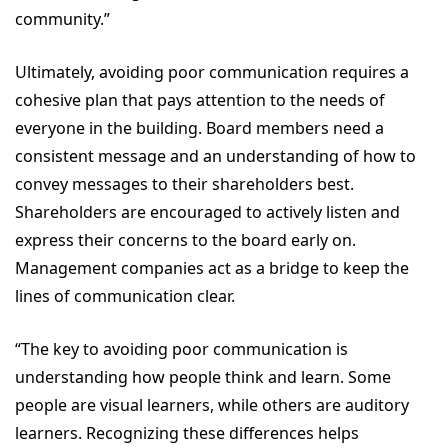
community.”
Ultimately, avoiding poor communication requires a
cohesive plan that pays attention to the needs of
everyone in the building. Board members need a
consistent message and an understanding of how to
convey messages to their shareholders best.
Shareholders are encouraged to actively listen and
express their concerns to the board early on.
Management companies act as a bridge to keep the
lines of communication clear.
“The key to avoiding poor communication is
understanding how people think and learn. Some
people are visual learners, while others are auditory
learners. Recognizing these differences helps