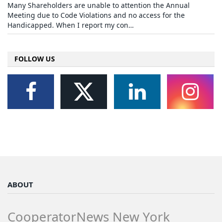
Many Shareholders are unable to attention the Annual
Meeting due to Code Violations and no access for the
Handicapped. When I report my con…
FOLLOW US
ABOUT
CooperatorNews New York