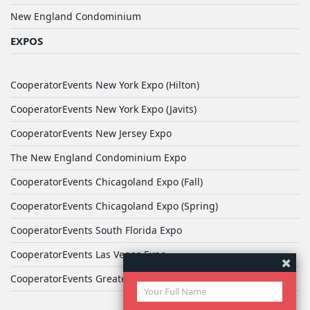
New England Condominium
EXPOS
CooperatorEvents New York Expo (Hilton)
CooperatorEvents New York Expo (Javits)
CooperatorEvents New Jersey Expo
The New England Condominium Expo
CooperatorEvents Chicagoland Expo (Fall)
CooperatorEvents Chicagoland Expo (Spring)
CooperatorEvents South Florida Expo
CooperatorEvents Las Vegas Expo
CooperatorEvents Greater Philadelphia Expo