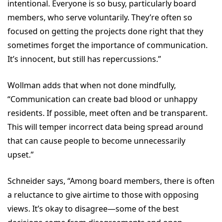
intentional. Everyone is so busy, particularly board
members, who serve voluntarily. They’re often so
focused on getting the projects done right that they
sometimes forget the importance of communication.
It’s innocent, but still has repercussions.”
Wollman adds that when not done mindfully,
“Communication can create bad blood or unhappy
residents. If possible, meet often and be transparent.
This will temper incorrect data being spread around
that can cause people to become unnecessarily
upset.”
Schneider says, “Among board members, there is often
a reluctance to give airtime to those with opposing
views. It’s okay to disagree—some of the best