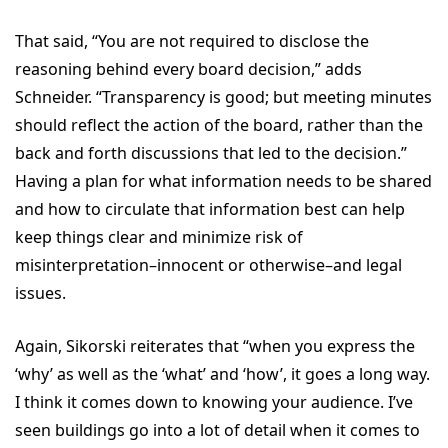
That said, “You are not required to disclose the
reasoning behind every board decision,” adds
Schneider. “Transparency is good; but meeting minutes
should reflect the action of the board, rather than the
back and forth discussions that led to the decision.”
Having a plan for what information needs to be shared
and how to circulate that information best can help
keep things clear and minimize risk of
misinterpretation–innocent or otherwise–and legal
issues.
Again, Sikorski reiterates that “when you express the
‘why’ as well as the ‘what’ and ‘how’, it goes a long way.
I think it comes down to knowing your audience. I’ve
seen buildings go into a lot of detail when it comes to