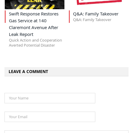
Swift Response Restores
Q&A: Family Takeover
Q&A: Family Takeover
Gas Service at 140
Claremont Avenue After
Leak Report
Quick Action and Cooperation
Averted Potential Disaster
LEAVE A COMMENT