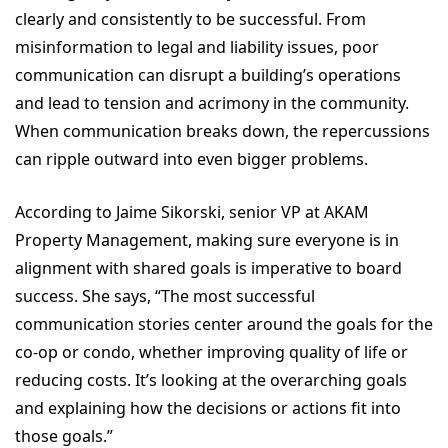
clearly and consistently to be successful. From
misinformation to legal and liability issues, poor
communication can disrupt a building’s operations
and lead to tension and acrimony in the community.
When communication breaks down, the repercussions
can ripple outward into even bigger problems.
According to Jaime Sikorski, senior VP at AKAM
Property Management, making sure everyone is in
alignment with shared goals is imperative to board
success. She says, “The most successful
communication stories center around the goals for the
co-op or condo, whether improving quality of life or
reducing costs. It’s looking at the overarching goals
and explaining how the decisions or actions fit into
those goals.”