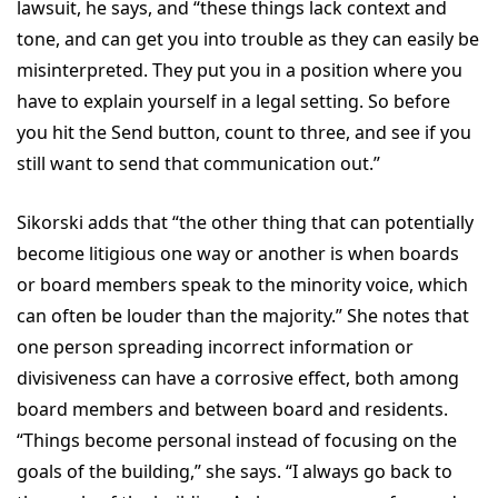
lawsuit, he says, and “these things lack context and
tone, and can get you into trouble as they can easily be
misinterpreted. They put you in a position where you
have to explain yourself in a legal setting. So before
you hit the Send button, count to three, and see if you
still want to send that communication out.”
Sikorski adds that “the other thing that can potentially
become litigious one way or another is when boards
or board members speak to the minority voice, which
can often be louder than the majority.” She notes that
one person spreading incorrect information or
divisiveness can have a corrosive effect, both among
board members and between board and residents.
“Things become personal instead of focusing on the
goals of the building,” she says. “I always go back to