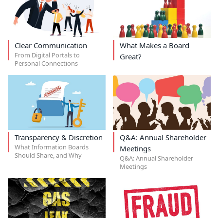
Clear Communication
What Makes a Board
From Digital Portals to
Great?
Personal Connections
Transparency & Discretion
Q&A: Annual Shareholder
What Information Boards
Meetings
Should Share, and Why
Q&A: Annual Shareholder
Meetings