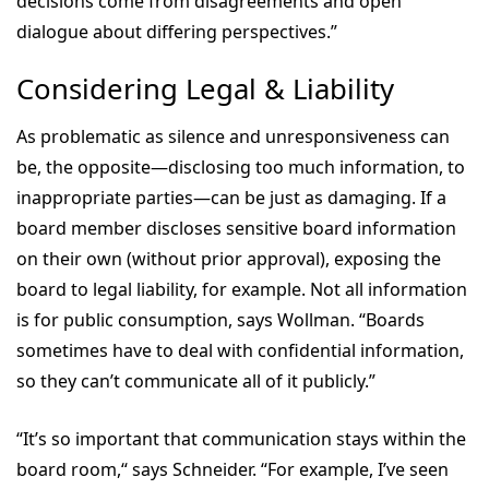
decisions come from disagreements and open
dialogue about differing perspectives.”
Considering Legal & Liability
As problematic as silence and unresponsiveness can
be, the opposite—disclosing too much information, to
inappropriate parties—can be just as damaging. If a
board member discloses sensitive board information
on their own (without prior approval), exposing the
board to legal liability, for example. Not all information
is for public consumption, says Wollman. “Boards
sometimes have to deal with confidential information,
so they can’t communicate all of it publicly.”
“It’s so important that communication stays within the
board room,“ says Schneider. “For example, I’ve seen