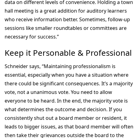
data on different levels of convenience. Holding a town
hall meeting is a great addition for auditory learners
who receive information better. Sometimes, follow-up
sessions like smaller roundtables or committees are
necessary for success.”
Keep it Personable & Professional
Schneider says, “Maintaining professionalism is
essential, especially when you have a situation where
there could be significant consequences. It’s a majority
vote, not a unanimous vote. You need to allow
everyone to be heard. In the end, the majority vote is
what determines the outcome and decision. If you
consistently shut out a board member or resident, it
leads to bigger issues, as that board member will often
then take their grievances outside the board to the