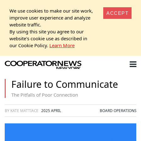
We use cookies to make our site work,
ACCEPT
improve user experience and analyze
website traffic.
By using this site you agree to our
website's cookie use as described in
our Cookie Policy.
Learn More
Failure to Communicate
The Pitfalls of Poor Connection
BY KATE MATTIACE
2025 APRIL
BOARD OPERATIONS