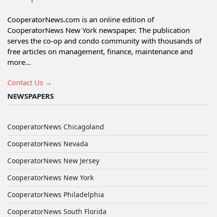
CooperatorNews.com is an online edition of
CooperatorNews New York newspaper. The publication
serves the co-op and condo community with thousands of
free articles on management, finance, maintenance and
more...
Contact Us →
NEWSPAPERS
CooperatorNews Chicagoland
CooperatorNews Nevada
CooperatorNews New Jersey
CooperatorNews New York
CooperatorNews Philadelphia
CooperatorNews South Florida