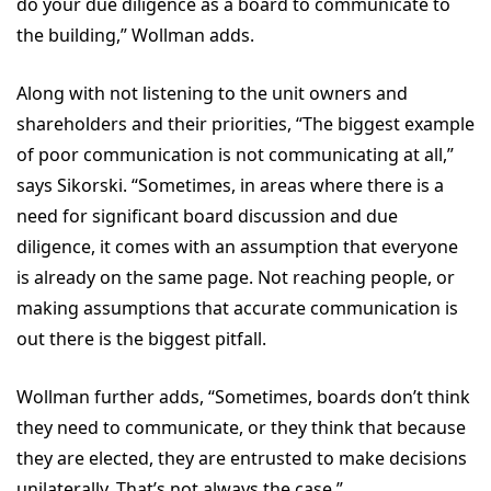
do your due diligence as a board to communicate to
the building,” Wollman adds.
Along with not listening to the unit owners and
shareholders and their priorities, “The biggest example
of poor communication is not communicating at all,”
says Sikorski. “Sometimes, in areas where there is a
need for significant board discussion and due
diligence, it comes with an assumption that everyone
is already on the same page. Not reaching people, or
making assumptions that accurate communication is
out there is the biggest pitfall.
Wollman further adds, “Sometimes, boards don’t think
they need to communicate, or they think that because
they are elected, they are entrusted to make decisions
unilaterally. That’s not always the case.”