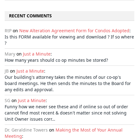
RECENT COMMENTS
RtP
on
New Alteration Agreement Form for Condos Adopted
:
Is this FORM available for viewing and download ? If so where
?
Mary
on
Just a Minute
:
How many years should co op minutes be stored?
JB
on
Just a Minute
:
Our building's attorney takes the minutes of our co-op's
board meetings. He then sends the minutes to the Board for
any edits and approval.
SG
on
Just a Minute
:
Funny how we never see these and if online so out of order
cannot find most recent & doesn't matter since not solving
Unit Owner issues corr…
Dr. Geraldine Towers
on
Making the Most of Your Annual
Meeting
: