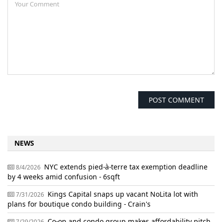
NEWS
NYC extends pied-à-terre tax exemption deadline
8/4/2026
by 4 weeks amid confusion - 6sqft
Kings Capital snaps up vacant NoLita lot with
7/31/2026
plans for boutique condo building - Crain's
Co-op and condo group makes affordability pitch
7/29/2026