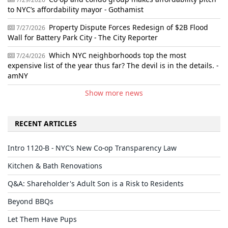
to NYC’s affordability mayor - Gothamist
Property Dispute Forces Redesign of $2B Flood
7/27/2026
Wall for Battery Park City - The City Reporter
Which NYC neighborhoods top the most
7/24/2026
expensive list of the year thus far? The devil is in the details. -
amNY
Show more news
RECENT ARTICLES
Intro 1120-B - NYC’s New Co-op Transparency Law
Kitchen & Bath Renovations
Q&A: Shareholder's Adult Son is a Risk to Residents
Beyond BBQs
Let Them Have Pups