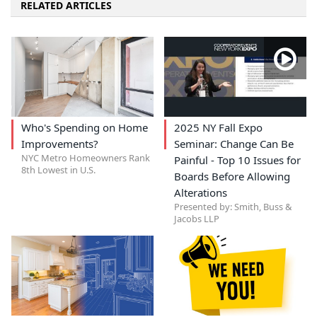
RELATED ARTICLES
Who's Spending on Home
2025 NY Fall Expo
Improvements?
Seminar: Change Can Be
NYC Metro Homeowners Rank
Painful - Top 10 Issues for
8th Lowest in U.S.
Boards Before Allowing
Alterations
Presented by: Smith, Buss &
Jacobs LLP