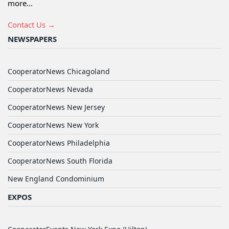
more...
Contact Us →
NEWSPAPERS
CooperatorNews Chicagoland
CooperatorNews Nevada
CooperatorNews New Jersey
CooperatorNews New York
CooperatorNews Philadelphia
CooperatorNews South Florida
New England Condominium
EXPOS