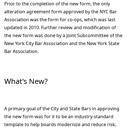
Prior to the completion of the new form, the only
alteration agreement form approved by the NYC Bar
Association was the form for co-ops, which was last
updated in 2010. Further review and modification of
the new form was done by a Joint Subcommittee of the
New York City Bar Association and the New York State
Bar Association.
What’s New?
A primary goal of the City and State Bars in approving
the new form was for it to be an industry-standard
template to help boards modernize and reduce risk,