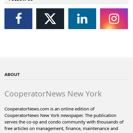
ABOUT
CooperatorNews New York
CooperatorNews.com is an online edition of
CooperatorNews New York newspaper. The publication
serves the co-op and condo community with thousands of
free articles on management, finance, maintenance and