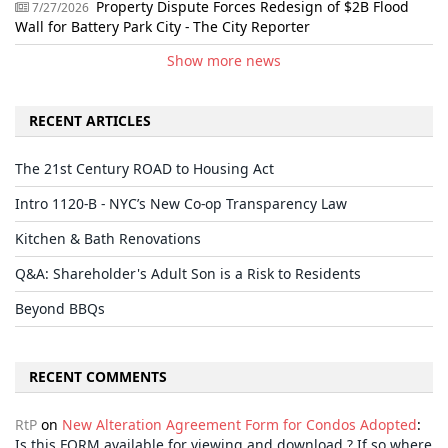
Property Dispute Forces Redesign of $2B Flood
7/27/2026
Wall for Battery Park City - The City Reporter
Show more news
RECENT ARTICLES
The 21st Century ROAD to Housing Act
Intro 1120-B - NYC’s New Co-op Transparency Law
Kitchen & Bath Renovations
Q&A: Shareholder's Adult Son is a Risk to Residents
Beyond BBQs
RECENT COMMENTS
RtP
on
New Alteration Agreement Form for Condos Adopted
:
Is this FORM available for viewing and download ? If so where