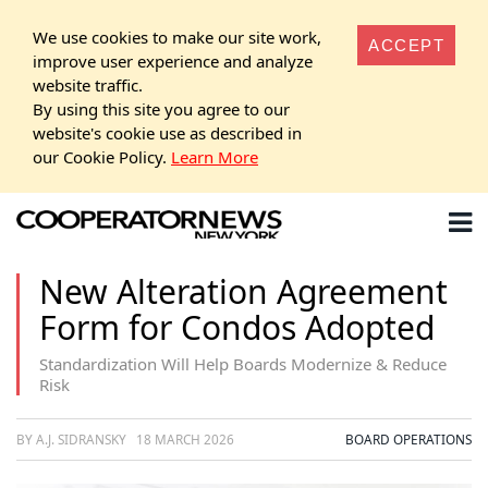
We use cookies to make our site work,
ACCEPT
improve user experience and analyze
website traffic.
By using this site you agree to our
website's cookie use as described in
our Cookie Policy.
Learn More
New Alteration Agreement
Form for Condos Adopted
Standardization Will Help Boards Modernize & Reduce
Risk
BY A.J. SIDRANSKY
18 MARCH 2026
BOARD OPERATIONS