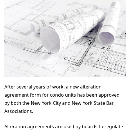
After several years of work, a new alteration
agreement form for condo units has been approved
by both the New York City and New York State Bar
Associations.
Alteration agreements are used by boards to regulate