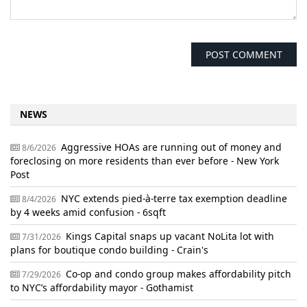
NEWS
Aggressive HOAs are running out of money and
8/6/2026
foreclosing on more residents than ever before - New York
Post
NYC extends pied-à-terre tax exemption deadline
8/4/2026
by 4 weeks amid confusion - 6sqft
Kings Capital snaps up vacant NoLita lot with
7/31/2026
plans for boutique condo building - Crain's
Co-op and condo group makes affordability pitch
7/29/2026
to NYC’s affordability mayor - Gothamist