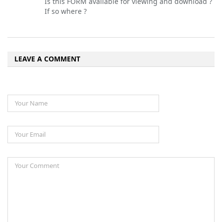
Is this FORM available for viewing and download ?
If so where ?
LEAVE A COMMENT