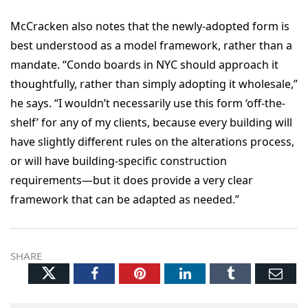
McCracken also notes that the newly-adopted form is
best understood as a model framework, rather than a
mandate. “Condo boards in NYC should approach it
thoughtfully, rather than simply adopting it wholesale,”
he says. “I wouldn’t necessarily use this form ‘off-the-
shelf’ for any of my clients, because every building will
have slightly different rules on the alterations process,
or will have building-specific construction
requirements—but it does provide a very clear
framework that can be adapted as needed.”
SHARE
Twitter
Facebook
Pinterest
LinkedIn
Tumblr
Ema