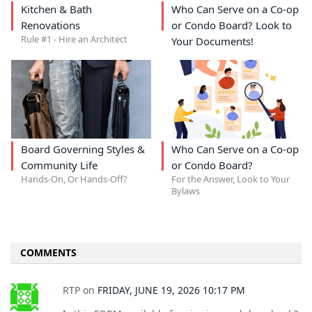
Kitchen & Bath
Who Can Serve on a Co-op
Renovations
or Condo Board? Look to
Rule #1 - Hire an Architect
Your Documents!
Board Governing Styles &
Who Can Serve on a Co-op
Community Life
or Condo Board?
Hands-On, Or Hands-Off?
For the Answer, Look to Your
Bylaws
COMMENTS
RTP
on
FRIDAY, JUNE 19, 2026 10:17 PM