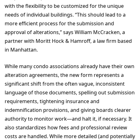
with the flexibility to be customized for the unique
needs of individual buildings. “This should lead to a
more efficient process for the submission and
approval of alterations,” says William McCracken, a
partner with Moritt Hock & Hamroff, a law firm based
in Manhattan.
While many condo associations already have their own
alteration agreements, the new form represents a
significant shift from the often vague, inconsistent
language of those documents, spelling out submission
requirements, tightening insurance and
indemnification provisions, and giving boards clearer
authority to monitor work—and halt it, if necessary. It
also standardizes how fees and professional review
costs are handled. While more detailed (and potentially