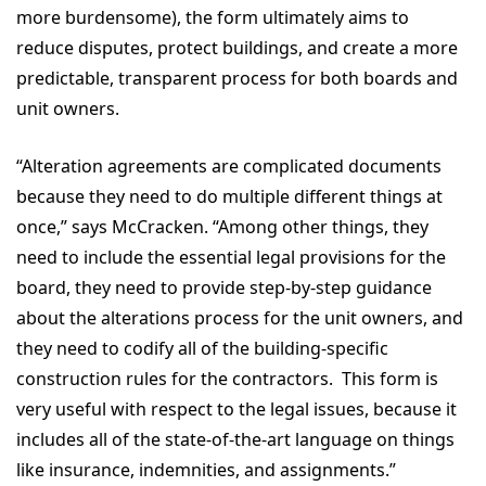
more burdensome), the form ultimately aims to
reduce disputes, protect buildings, and create a more
predictable, transparent process for both boards and
unit owners.
“Alteration agreements are complicated documents
because they need to do multiple different things at
once,” says McCracken. “Among other things, they
need to include the essential legal provisions for the
board, they need to provide step-by-step guidance
about the alterations process for the unit owners, and
they need to codify all of the building-specific
construction rules for the contractors. This form is
very useful with respect to the legal issues, because it
includes all of the state-of-the-art language on things
like insurance, indemnities, and assignments.”