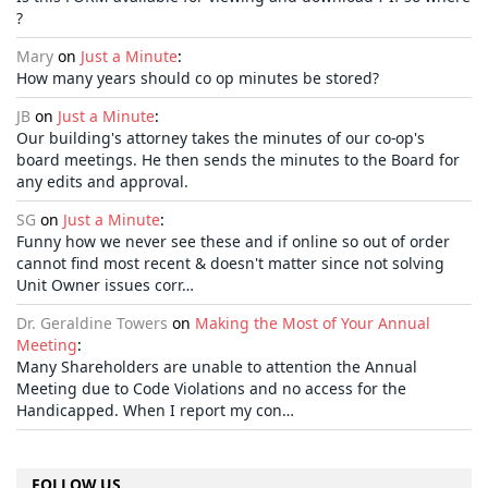
?
Mary
on
Just a Minute
:
How many years should co op minutes be stored?
JB
on
Just a Minute
:
Our building's attorney takes the minutes of our co-op's
board meetings. He then sends the minutes to the Board for
any edits and approval.
SG
on
Just a Minute
:
Funny how we never see these and if online so out of order
cannot find most recent & doesn't matter since not solving
Unit Owner issues corr…
Dr. Geraldine Towers
on
Making the Most of Your Annual
Meeting
:
Many Shareholders are unable to attention the Annual
Meeting due to Code Violations and no access for the
Handicapped. When I report my con…
FOLLOW US