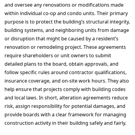
and oversee any renovations or modifications made
within individual co-op and condo units. Their primary
purpose is to protect the building’s structural integrity,
building systems, and neighboring units from damage
or disruption that might be caused by a resident’s
renovation or remodeling project. These agreements
require shareholders or unit owners to submit
detailed plans to the board, obtain approvals, and
follow specific rules around contractor qualifications,
insurance coverage, and on-site work hours. They also
help ensure that projects comply with building codes
and local laws. In short, alteration agreements reduce
risk, assign responsibility for potential damages, and
provide boards with a clear framework for managing
construction activity in their building safely and fairly.