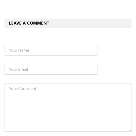
LEAVE A COMMENT