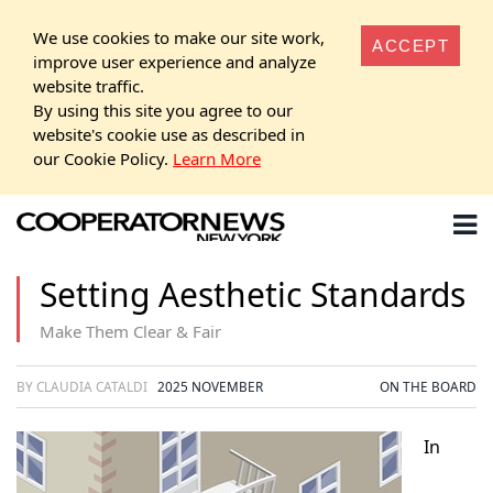
We use cookies to make our site work,
ACCEPT
improve user experience and analyze
website traffic.
By using this site you agree to our
website's cookie use as described in
our Cookie Policy.
Learn More
Setting Aesthetic Standards
Make Them Clear & Fair
BY CLAUDIA CATALDI
2025 NOVEMBER
ON THE BOARD
In