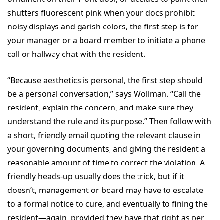
shutters fluorescent pink when your docs prohibit
noisy displays and garish colors, the first step is for
your manager or a board member to initiate a phone
call or hallway chat with the resident.
“Because aesthetics is personal, the first step should
be a personal conversation,” says Wollman. “Call the
resident, explain the concern, and make sure they
understand the rule and its purpose.” Then follow with
a short, friendly email quoting the relevant clause in
your governing documents, and giving the resident a
reasonable amount of time to correct the violation. A
friendly heads-up usually does the trick, but if it
doesn’t, management or board may have to escalate
to a formal notice to cure, and eventually to fining the
resident—again, provided they have that right as per