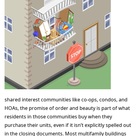
shared interest communities like co-ops, condos, and
HOAs, the promise of order and beauty is part of what
residents in those communities buy when they
purchase their units, even if it isn’t explicitly spelled out
in the closing documents. Most multifamily buildings