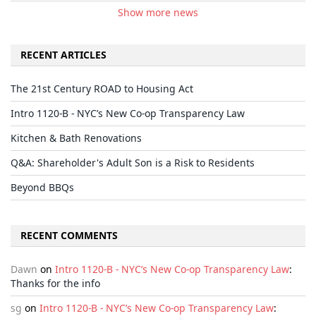
Show more news
RECENT ARTICLES
The 21st Century ROAD to Housing Act
Intro 1120-B - NYC’s New Co-op Transparency Law
Kitchen & Bath Renovations
Q&A: Shareholder's Adult Son is a Risk to Residents
Beyond BBQs
RECENT COMMENTS
Dawn
on
Intro 1120-B - NYC’s New Co-op Transparency Law
:
Thanks for the info
sg
on
Intro 1120-B - NYC’s New Co-op Transparency Law
: