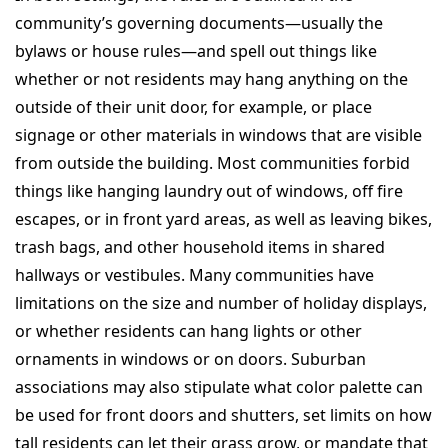
community’s governing documents—usually the
bylaws or house rules—and spell out things like
whether or not residents may hang anything on the
outside of their unit door, for example, or place
signage or other materials in windows that are visible
from outside the building. Most communities forbid
things like hanging laundry out of windows, off fire
escapes, or in front yard areas, as well as leaving bikes,
trash bags, and other household items in shared
hallways or vestibules. Many communities have
limitations on the size and number of holiday displays,
or whether residents can hang lights or other
ornaments in windows or on doors. Suburban
associations may also stipulate what color palette can
be used for front doors and shutters, set limits on how
tall residents can let their grass grow, or mandate that