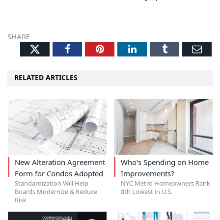
SHARE
Twitter
Facebook
Pinterest
LinkedIn
Tumblr
Ema
RELATED ARTICLES
New Alteration Agreement
Who's Spending on Home
Form for Condos Adopted
Improvements?
Standardization Will Help
NYC Metro Homeowners Rank
Boards Modernize & Reduce
8th Lowest in U.S.
Risk