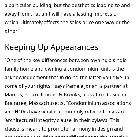
a particular building, but the aesthetics leading to and
away from that unit will have a lasting impression,
which ultimately affects the sales price one way or the
other.”
Keeping Up Appearances
“One of the key differences between owning a single-
family home and owning a condominium unit is the
acknowledgement that in doing the latter, you give up
some of your rights,” says Pamela Jonah, a partner at
Marcus, Errico, Emmer & Brooks, a law firm based in
Braintree, Massachusetts. “Condominium associations
and HOAs have what is commonly referred to as an
‘architectural integrity clause’ in their bylaws. This
clause is meant to promote harmony in design and