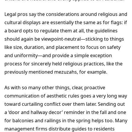
Legal pros say the considerations around religious and
cultural displays are essentially the same as for flags: if
a board opts to regulate them at all, the guidelines
should again be viewpoint-neutral—sticking to things
like size, duration, and placement to focus on safety
and uniformity—and provide a simple exception
process for sincerely held religious practices, like the
previously mentioned mezuzahs, for example.
As with so many other things, clear, proactive
communication of aesthetic rules goes a very long way
toward curtailing conflict over them later. Sending out
a ‘door and hallway decor’ reminder in the fall and one
for balconies and railings in the spring helps too. Many
management firms distribute guides to residents