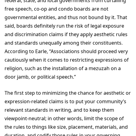
federal, state, and local governments from curtailing
free speech, co-op and condo boards are not
governmental entities, and thus not bound by it. That
said, boards definitely run the risk of legal exposure
and discrimination claims if they apply aesthetic rules
and standards unequally among their constituents.
According to Earle, “Associations should proceed very
cautiously when it comes to restricting expressions of
religion, such as the installation of a mezuzah on a
door jamb, or political speech.”
The first step to minimizing the chance for aesthetic or
expression-related claims is to put your community’s
relevant standards in writing, and to keep them
viewpoint-neutral; in other words, limit the scope of
the rules to things like size, placement, materials, and
duration, and codify those rules in your governing