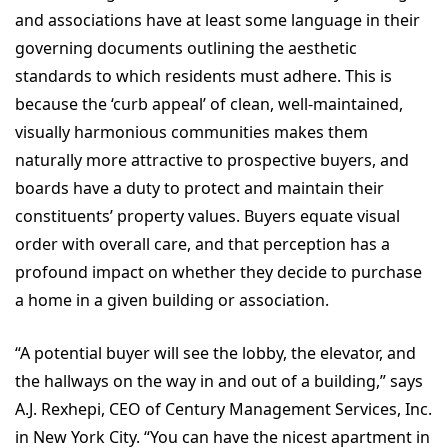
and associations have at least some language in their
governing documents outlining the aesthetic
standards to which residents must adhere. This is
because the ‘curb appeal’ of clean, well-maintained,
visually harmonious communities makes them
naturally more attractive to prospective buyers, and
boards have a duty to protect and maintain their
constituents’ property values. Buyers equate visual
order with overall care, and that perception has a
profound impact on whether they decide to purchase
a home in a given building or association.
“A potential buyer will see the lobby, the elevator, and
the hallways on the way in and out of a building,” says
A.J. Rexhepi, CEO of Century Management Services, Inc.
in New York City. “You can have the nicest apartment in