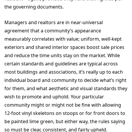
the governing documents.
Managers and realtors are in near-universal
agreement that a community’s appearance
measurably correlates with value; uniform, well-kept
exteriors and shared interior spaces boost sale prices
and reduce the time units stay on the market. While
certain standards and guidelines are typical across
most buildings and associations, it’s really up to each
individual board and community to decide what’s right
for them, and what aesthetic and visual standards they
wish to promote and uphold. Your particular
community might or might not be fine with allowing
12-foot vinyl skeletons on stoops or for front doors to
be painted lime green, but either way, the rules saying
so must be clear, consistent, and fairly upheld.