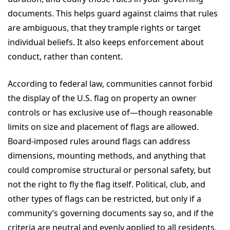
documents. This helps guard against claims that rules
are ambiguous, that they trample rights or target
individual beliefs. It also keeps enforcement about
conduct, rather than content.
According to federal law, communities cannot forbid
the display of the U.S. flag on property an owner
controls or has exclusive use of—though reasonable
limits on size and placement of flags are allowed.
Board-imposed rules around flags can address
dimensions, mounting methods, and anything that
could compromise structural or personal safety, but
not the right to fly the flag itself. Political, club, and
other types of flags can be restricted, but only if a
community’s governing documents say so, and if the
criteria are neutral and evenly applied to all residents.