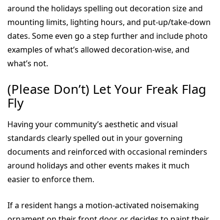
around the holidays spelling out decoration size and
mounting limits, lighting hours, and put-up/take-down
dates. Some even go a step further and include photo
examples of what’s allowed decoration-wise, and
what’s not.
(Please Don’t) Let Your Freak Flag
Fly
Having your community’s aesthetic and visual
standards clearly spelled out in your governing
documents and reinforced with occasional reminders
around holidays and other events makes it much
easier to enforce them.
If a resident hangs a motion-activated noisemaking
ornament on their front door, or decides to paint their