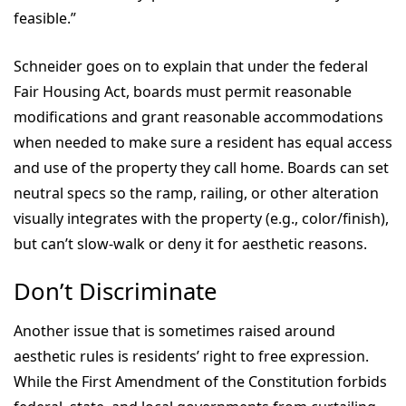
feasible.”
Schneider goes on to explain that under the federal
Fair Housing Act, boards must permit reasonable
modifications and grant reasonable accommodations
when needed to make sure a resident has equal access
and use of the property they call home. Boards can set
neutral specs so the ramp, railing, or other alteration
visually integrates with the property (e.g., color/finish),
but can’t slow-walk or deny it for aesthetic reasons.
Don’t Discriminate
Another issue that is sometimes raised around
aesthetic rules is residents’ right to free expression.
While the First Amendment of the Constitution forbids