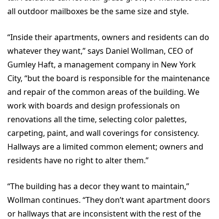
all outdoor mailboxes be the same size and style.
“Inside their apartments, owners and residents can do
whatever they want,” says Daniel Wollman, CEO of
Gumley Haft, a management company in New York
City, “but the board is responsible for the maintenance
and repair of the common areas of the building. We
work with boards and design professionals on
renovations all the time, selecting color palettes,
carpeting, paint, and wall coverings for consistency.
Hallways are a limited common element; owners and
residents have no right to alter them.”
“The building has a decor they want to maintain,”
Wollman continues. “They don’t want apartment doors
or hallways that are inconsistent with the rest of the