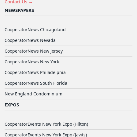
Contact Us →
NEWSPAPERS
CooperatorNews Chicagoland
CooperatorNews Nevada
CooperatorNews New Jersey
CooperatorNews New York
CooperatorNews Philadelphia
CooperatorNews South Florida
New England Condominium
EXPOS
CooperatorEvents New York Expo (Hilton)
CooperatorEvents New York Expo (Javits)