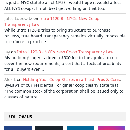
Is just a NYC statute all of NYS? I would hope it would affect
ALL NYS co-ops. If not, best get working on that too.
Jules Lupowitz
on
Intro 1120-B - NYC’s New Co-op
Transparency Law
:
While Intro 1120-B tries to bring structure to purchase
reviews, true board transparency remains virtually impossible
to enforce in practice…
Jay
on
Intro 1120-B - NYC’s New Co-op Transparency Law
:
My building’s agent added a $500 fee to the application to
cover the new requirements, a cost that affects affordability
for all buyers even…
Alex L
on
Holding Your Co-op Shares in a Trust: Pros & Cons
:
By-Laws of our residential "original" coop clearly state that
"The common stock of the corporation shall be issued only to
classes of natura…
FOLLOW US