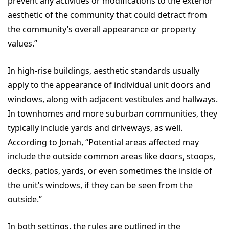
prevent any activities or modifications to the exterior
aesthetic of the community that could detract from
the community’s overall appearance or property
values.”
In high-rise buildings, aesthetic standards usually
apply to the appearance of individual unit doors and
windows, along with adjacent vestibules and hallways.
In townhomes and more suburban communities, they
typically include yards and driveways, as well.
According to Jonah, “Potential areas affected may
include the outside common areas like doors, stoops,
decks, patios, yards, or even sometimes the inside of
the unit’s windows, if they can be seen from the
outside.”
In both settings, the rules are outlined in the