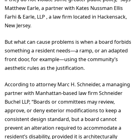
Matthew Earle, a partner with Kates Nussman Ellis
Farhi & Earle, LLP , a law firm located in Hackensack,
New Jersey.
But what can cause problems is when a board forbids
something a resident needs—a ramp, or an adapted
front door, for example—using the community’s
aesthetic rules as the justification.
According to attorney Marc H. Schneider, a managing
partner with Manhattan-based law firm Schneider
Buchel LLP, “Boards or committees may review,
approve, or deny exterior modifications to keep a
consistent design standard, but a board cannot
prevent an alteration required to accommodate a
resident’s disability, provided it is architecturally