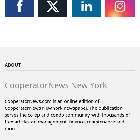
ABOUT
CooperatorNews New York
CooperatorNews.com is an online edition of
CooperatorNews New York newspaper. The publication
serves the co-op and condo community with thousands of
free articles on management, finance, maintenance and
more...