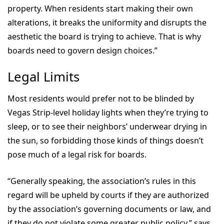
property. When residents start making their own
alterations, it breaks the uniformity and disrupts the
aesthetic the board is trying to achieve. That is why
boards need to govern design choices.”
Legal Limits
Most residents would prefer not to be blinded by
Vegas Strip-level holiday lights when they’re trying to
sleep, or to see their neighbors’ underwear drying in
the sun, so forbidding those kinds of things doesn’t
pose much of a legal risk for boards.
“Generally speaking, the association’s rules in this
regard will be upheld by courts if they are authorized
by the association’s governing documents or law, and
if they do not violate some greater public policy,” says