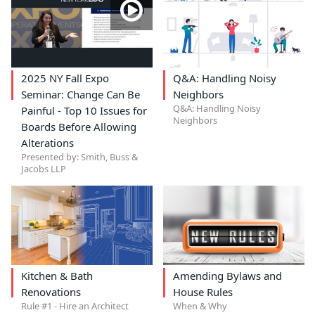
2025 NY Fall Expo
Q&A: Handling Noisy
Seminar: Change Can Be
Neighbors
Q&A: Handling Noisy
Painful - Top 10 Issues for
Neighbors
Boards Before Allowing
Alterations
Presented by: Smith, Buss &
Jacobs LLP
Kitchen & Bath
Amending Bylaws and
Renovations
House Rules
Rule #1 - Hire an Architect
When & Why