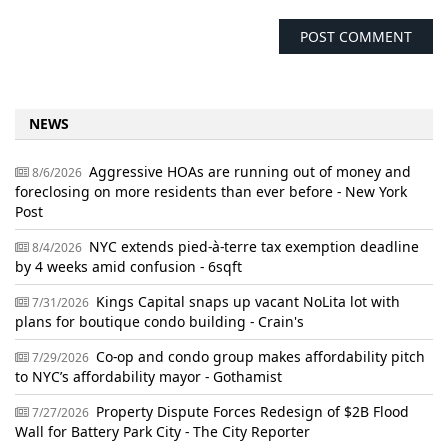
NEWS
Aggressive HOAs are running out of money and
8/6/2026
foreclosing on more residents than ever before - New York
Post
NYC extends pied-à-terre tax exemption deadline
8/4/2026
by 4 weeks amid confusion - 6sqft
Kings Capital snaps up vacant NoLita lot with
7/31/2026
plans for boutique condo building - Crain's
Co-op and condo group makes affordability pitch
7/29/2026
to NYC’s affordability mayor - Gothamist
Property Dispute Forces Redesign of $2B Flood
7/27/2026
Wall for Battery Park City - The City Reporter