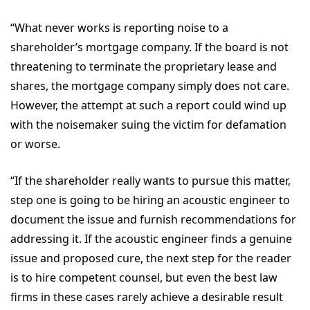
“What never works is reporting noise to a
shareholder’s mortgage company. If the board is not
threatening to terminate the proprietary lease and
shares, the mortgage company simply does not care.
However, the attempt at such a report could wind up
with the noisemaker suing the victim for defamation
or worse.
“If the shareholder really wants to pursue this matter,
step one is going to be hiring an acoustic engineer to
document the issue and furnish recommendations for
addressing it. If the acoustic engineer finds a genuine
issue and proposed cure, the next step for the reader
is to hire competent counsel, but even the best law
firms in these cases rarely achieve a desirable result