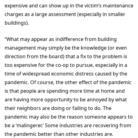
expensive and can show up in the victim’s maintenance
charges as a large assessment (especially in smaller
buildings).
“What may appear as indifference from building
management may simply be the knowledge (or even
direction from the board) that a fix to the problem is
too expensive for the co-op to pursue, especially in a
time of widespread economic distress caused by the
pandemic. Of course, the other effect of the pandemic
is that people are spending more time at home and
are having more opportunity to be annoyed by what
their neighbors are doing or failing to do. The
pandemic may also be the reason someone appears to
be a ‘malingerer.’ Some industries are recovering from
the pandemic better than other industries are.