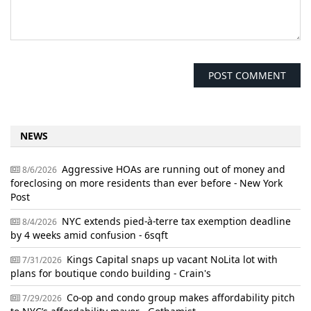
NEWS
Aggressive HOAs are running out of money and
8/6/2026
foreclosing on more residents than ever before - New York
Post
NYC extends pied-à-terre tax exemption deadline
8/4/2026
by 4 weeks amid confusion - 6sqft
Kings Capital snaps up vacant NoLita lot with
7/31/2026
plans for boutique condo building - Crain's
Co-op and condo group makes affordability pitch
7/29/2026