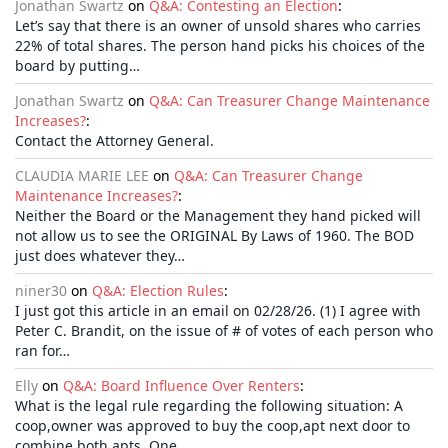
Jonathan Swartz
on
Q&A: Contesting an Election
:
Let’s say that there is an owner of unsold shares who carries
22% of total shares. The person hand picks his choices of the
board by putting…
Jonathan Swartz
on
Q&A: Can Treasurer Change Maintenance
Increases?
:
Contact the Attorney General.
CLAUDIA MARIE LEE
on
Q&A: Can Treasurer Change
Maintenance Increases?
:
Neither the Board or the Management they hand picked will
not allow us to see the ORIGINAL By Laws of 1960. The BOD
just does whatever they…
niner30
on
Q&A: Election Rules
:
I just got this article in an email on 02/28/26. (1) I agree with
Peter C. Brandit, on the issue of # of votes of each person who
ran for…
Elly
on
Q&A: Board Influence Over Renters
:
What is the legal rule regarding the following situation: A
coop,owner was approved to buy the coop,apt next door to
combine both apts. One…