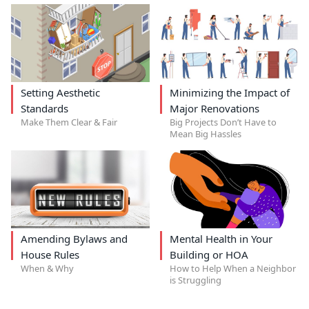
Setting Aesthetic
Minimizing the Impact of
Standards
Major Renovations
Make Them Clear & Fair
Big Projects Don’t Have to
Mean Big Hassles
Amending Bylaws and
Mental Health in Your
House Rules
Building or HOA
When & Why
How to Help When a Neighbor
is Struggling