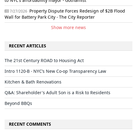
to NYC’s affordability mayor - Gothamist
Property Dispute Forces Redesign of $2B Flood
7/27/2026
Wall for Battery Park City - The City Reporter
Show more news
RECENT ARTICLES
The 21st Century ROAD to Housing Act
Intro 1120-B - NYC’s New Co-op Transparency Law
Kitchen & Bath Renovations
Q&A: Shareholder's Adult Son is a Risk to Residents
Beyond BBQs
RECENT COMMENTS