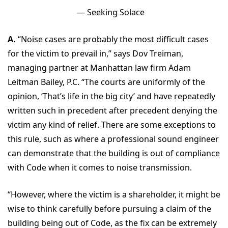
— Seeking Solace
A.
“Noise cases are probably the most difficult cases
for the victim to prevail in,” says Dov Treiman,
managing partner at Manhattan law firm Adam
Leitman Bailey, P.C. “The courts are uniformly of the
opinion, ‘That’s life in the big city’ and have repeatedly
written such in precedent after precedent denying the
victim any kind of relief. There are some exceptions to
this rule, such as where a professional sound engineer
can demonstrate that the building is out of compliance
with Code when it comes to noise transmission.
“However, where the victim is a shareholder, it might be
wise to think carefully before pursuing a claim of the
building being out of Code, as the fix can be extremely