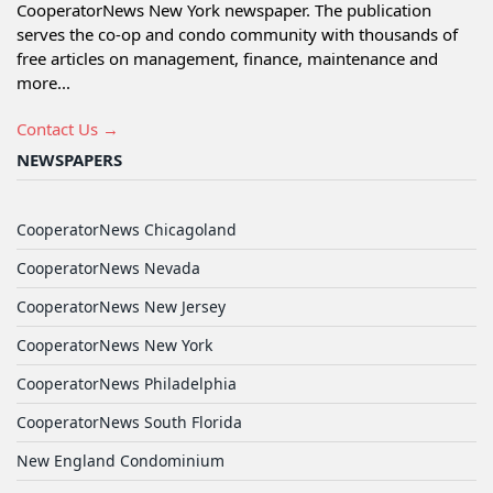
CooperatorNews New York newspaper. The publication
serves the co-op and condo community with thousands of
free articles on management, finance, maintenance and
more...
Contact Us →
NEWSPAPERS
CooperatorNews Chicagoland
CooperatorNews Nevada
CooperatorNews New Jersey
CooperatorNews New York
CooperatorNews Philadelphia
CooperatorNews South Florida
New England Condominium