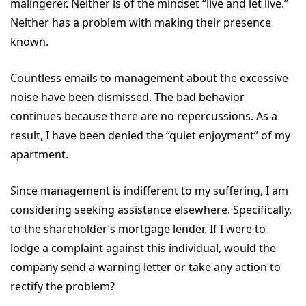
malingerer. Neither is of the mindset “live and let live.”
Neither has a problem with making their presence
known.
Countless emails to management about the excessive
noise have been dismissed. The bad behavior
continues because there are no repercussions. As a
result, I have been denied the “quiet enjoyment” of my
apartment.
Since management is indifferent to my suffering, I am
considering seeking assistance elsewhere. Specifically,
to the shareholder’s mortgage lender. If I were to
lodge a complaint against this individual, would the
company send a warning letter or take any action to
rectify the problem?