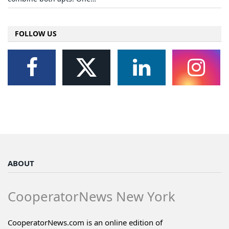
FOLLOW US
ABOUT
CooperatorNews New York
CooperatorNews.com is an online edition of