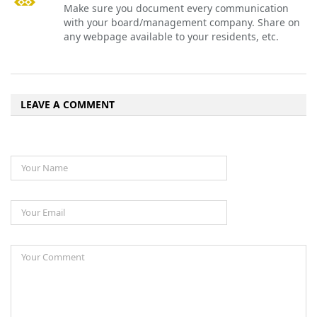
Make sure you document every communication
with your board/management company. Share on
any webpage available to your residents, etc.
LEAVE A COMMENT