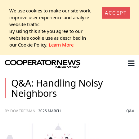
We use cookies to make our site work,
ACCEPT
improve user experience and analyze
website traffic.
By using this site you agree to our
website's cookie use as described in
our Cookie Policy.
Learn More
Q&A: Handling Noisy
Neighbors
BY DOV TREIMAN
2025 MARCH
Q&A