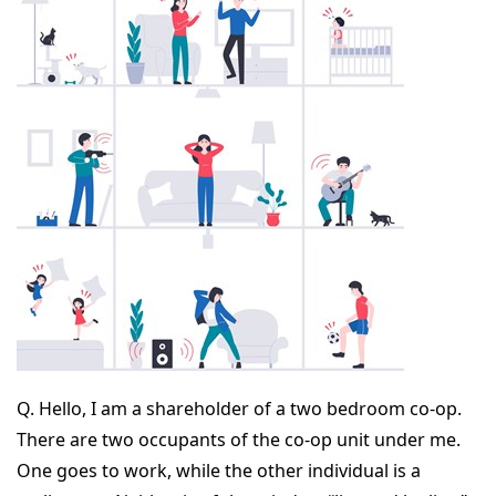
Q.
Hello, I am a shareholder of a two bedroom co-op.
There are two occupants of the co-op unit under me.
One goes to work, while the other individual is a