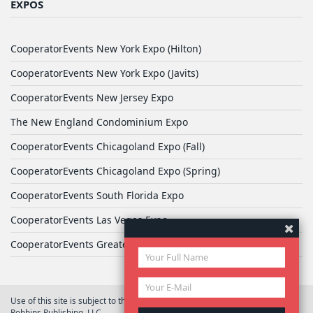
EXPOS
CooperatorEvents New York Expo (Hilton)
CooperatorEvents New York Expo (Javits)
CooperatorEvents New Jersey Expo
The New England Condominium Expo
CooperatorEvents Chicagoland Expo (Fall)
CooperatorEvents Chicagoland Expo (Spring)
CooperatorEvents South Florida Expo
CooperatorEvents Las Vegas Expo
CooperatorEvents Greater Philadelphia Expo
Use of this site is subject to the terms of
User Agreement
© 2026 Yale
Robbins Publishing, LLC