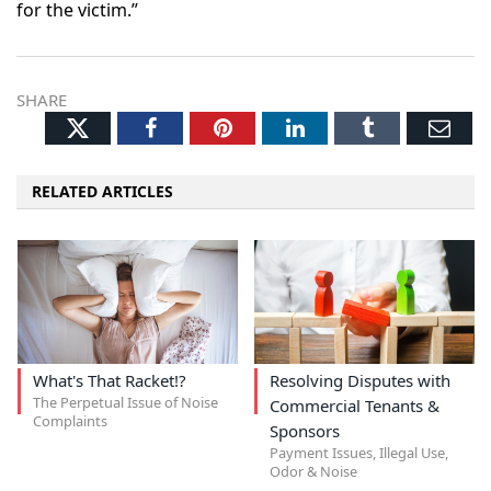
for the victim.”
SHARE
Twitter
Facebook
Pinterest
LinkedIn
Tumblr
Ema
RELATED ARTICLES
What's That Racket!?
Resolving Disputes with
The Perpetual Issue of Noise
Commercial Tenants &
Complaints
Sponsors
Payment Issues, Illegal Use,
Odor & Noise