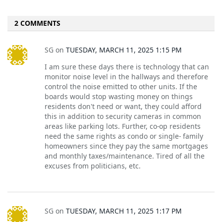
2 COMMENTS
SG
on
TUESDAY, MARCH 11, 2025 1:15 PM
I am sure these days there is technology that can
monitor noise level in the hallways and therefore
control the noise emitted to other units. If the
boards would stop wasting money on things
residents don't need or want, they could afford
this in addition to security cameras in common
areas like parking lots. Further, co-op residents
need the same rights as condo or single- family
homeowners since they pay the same mortgages
and monthly taxes/maintenance. Tired of all the
excuses from politicians, etc.
SG
on
TUESDAY, MARCH 11, 2025 1:17 PM