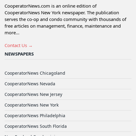
CooperatorNews.com is an online edition of
CooperatorNews New York newspaper. The publication
serves the co-op and condo community with thousands of
free articles on management, finance, maintenance and
more...
Contact Us →
NEWSPAPERS
CooperatorNews Chicagoland
CooperatorNews Nevada
CooperatorNews New Jersey
CooperatorNews New York
CooperatorNews Philadelphia
CooperatorNews South Florida