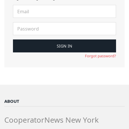
Forgot password?
ABOUT
CooperatorNews New York