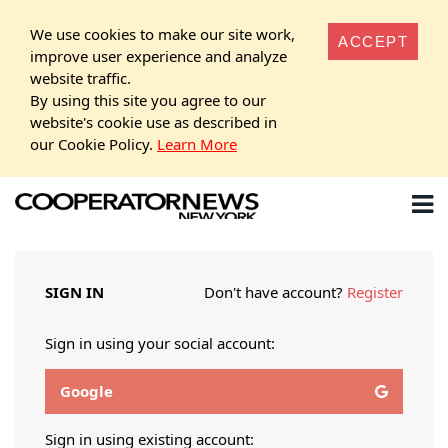
We use cookies to make our site work,
ACCEPT
improve user experience and analyze
website traffic.
By using this site you agree to our
website's cookie use as described in
our Cookie Policy.
Learn More
SIGN IN
Don't have account?
Register
Sign in using your social account:
Google
Sign in using existing account: