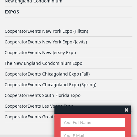
New England Condominium
EXPOS
CooperatorEvents New York Expo (Hilton)
CooperatorEvents New York Expo (Javits)
CooperatorEvents New Jersey Expo
The New England Condominium Expo
CooperatorEvents Chicagoland Expo (Fall)
CooperatorEvents Chicagoland Expo (Spring)
CooperatorEvents South Florida Expo
CooperatorEvents Las Vegas Expo
CooperatorEvents Greater Philadelphia Expo