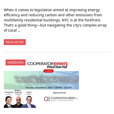
When it comes to legislation aimed at improving energy
efficiency and reducing carbon and other emissions from
multifamily residential buildings, NYC is at the forefront.
That’s a good thing—but navigating the city’s complex array
of Local …
READ MORE
WEBINARS