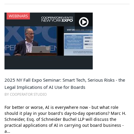
WEBINARS
2025 NY Fall Expo Seminar: Smart Tech, Serious Risks - the
Legal Implications of AI Use for Boards
BY COOPERATOR STUDIO
For better or worse, AI is everywhere now - but what role
should it play in your board's day-to-day operations? Marc H.
Schneider, Esq. of Schneider Buchel LLP will discuss the
practical applications of AI in carrying out board business -
a…