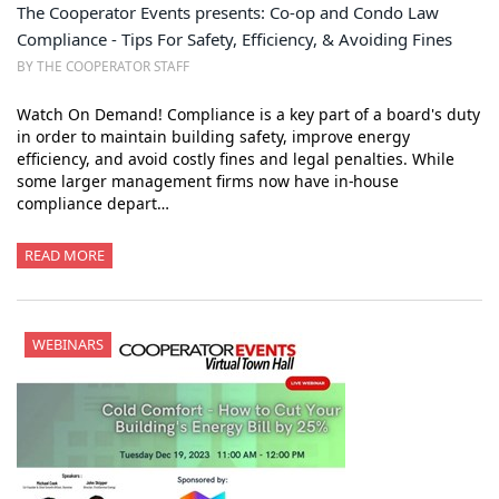
The Cooperator Events presents: Co-op and Condo Law
Compliance - Tips For Safety, Efficiency, & Avoiding Fines
BY THE COOPERATOR STAFF
Watch On Demand! Compliance is a key part of a board's duty
in order to maintain building safety, improve energy
efficiency, and avoid costly fines and legal penalties. While
some larger management firms now have in-house
compliance depart…
READ MORE
WEBINARS