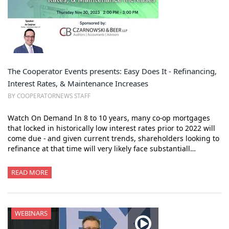
The Cooperator Events presents: Easy Does It - Refinancing,
Interest Rates, & Maintenance Increases
BY COOPERATORNEWS STAFF
Watch On Demand In 8 to 10 years, many co-op mortgages
that locked in historically low interest rates prior to 2022 will
come due - and given current trends, shareholders looking to
refinance at that time will very likely face substantiall…
READ MORE
WEBINARS