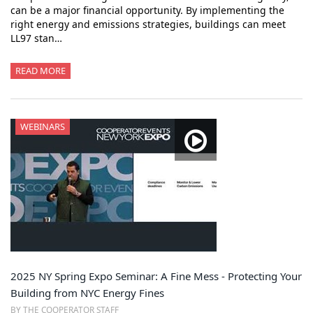
can be a major financial opportunity. By implementing the
right energy and emissions strategies, buildings can meet
LL97 stan…
READ MORE
WEBINARS
2025 NY Spring Expo Seminar: A Fine Mess - Protecting Your
Building from NYC Energy Fines
BY THE COOPERATOR STAFF