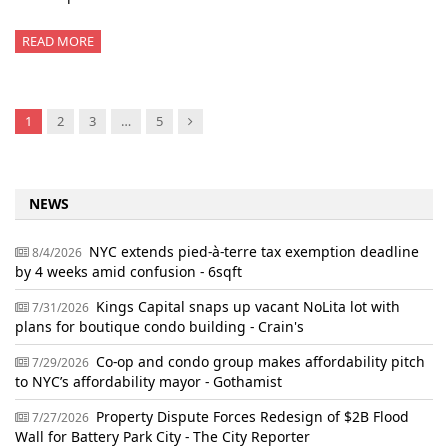
READ MORE
Next
1
2
3
…
5
NEWS
NYC extends pied-à-terre tax exemption deadline
8/4/2026
by 4 weeks amid confusion - 6sqft
Kings Capital snaps up vacant NoLita lot with
7/31/2026
plans for boutique condo building - Crain's
Co-op and condo group makes affordability pitch
7/29/2026
to NYC’s affordability mayor - Gothamist
Property Dispute Forces Redesign of $2B Flood
7/27/2026
Wall for Battery Park City - The City Reporter