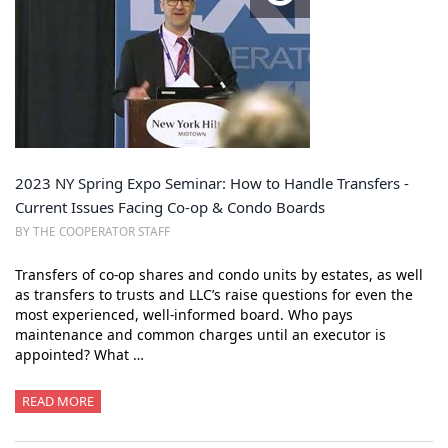
2023 NY Spring Expo Seminar: How to Handle Transfers -
Current Issues Facing Co-op & Condo Boards
BY THE COOPERATOR STAFF
Transfers of co-op shares and condo units by estates, as well
as transfers to trusts and LLC’s raise questions for even the
most experienced, well-informed board. Who pays
maintenance and common charges until an executor is
appointed? What …
READ MORE