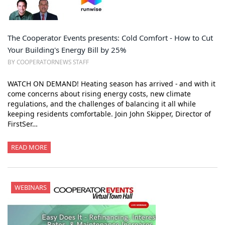
The Cooperator Events presents: Cold Comfort - How to Cut
Your Building's Energy Bill by 25%
BY COOPERATORNEWS STAFF
WATCH ON DEMAND! Heating season has arrived - and with it
come concerns about rising energy costs, new climate
regulations, and the challenges of balancing it all while
keeping residents comfortable. Join John Skipper, Director of
FirstSer…
READ MORE
WEBINARS