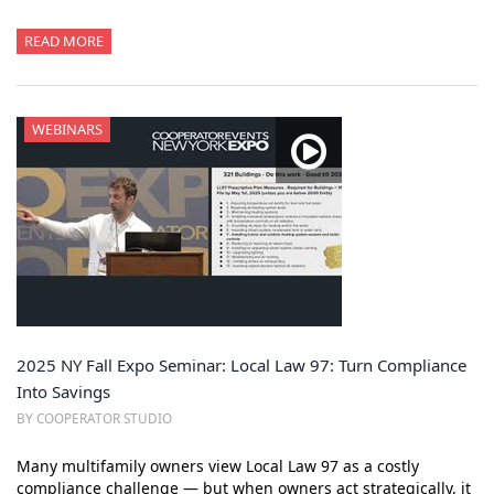
READ MORE
WEBINARS
2025 NY Fall Expo Seminar: Local Law 97: Turn Compliance
Into Savings
BY COOPERATOR STUDIO
Many multifamily owners view Local Law 97 as a costly
compliance challenge — but when owners act strategically, it