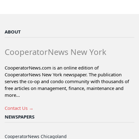
ABOUT
CooperatorNews New York
CooperatorNews.com is an online edition of
CooperatorNews New York newspaper. The publication
serves the co-op and condo community with thousands of
free articles on management, finance, maintenance and
more...
Contact Us →
NEWSPAPERS
CooperatorNews Chicagoland