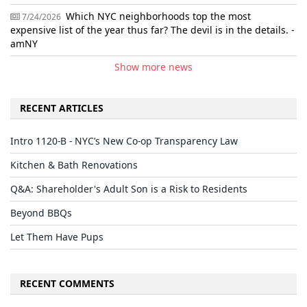
Which NYC neighborhoods top the most
7/24/2026
expensive list of the year thus far? The devil is in the details. -
amNY
Show more news
RECENT ARTICLES
Intro 1120-B - NYC’s New Co-op Transparency Law
Kitchen & Bath Renovations
Q&A: Shareholder's Adult Son is a Risk to Residents
Beyond BBQs
Let Them Have Pups
RECENT COMMENTS