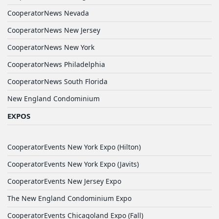
CooperatorNews Nevada
CooperatorNews New Jersey
CooperatorNews New York
CooperatorNews Philadelphia
CooperatorNews South Florida
New England Condominium
EXPOS
CooperatorEvents New York Expo (Hilton)
CooperatorEvents New York Expo (Javits)
CooperatorEvents New Jersey Expo
The New England Condominium Expo
CooperatorEvents Chicagoland Expo (Fall)