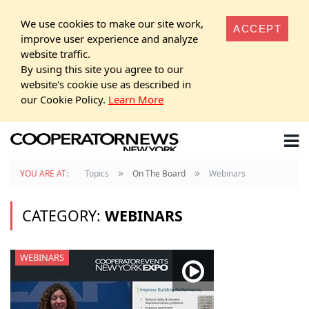
We use cookies to make our site work,
ACCEPT
improve user experience and analyze
website traffic.
By using this site you agree to our
website's cookie use as described in
our Cookie Policy.
Learn More
»
»
YOU ARE AT:
Topics
On The Board
Webinars
CATEGORY:
WEBINARS
WEBINARS