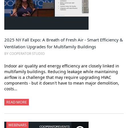
2025 NY Fall Expo: A Breath of Fresh Air - Smart Efficiency &
Ventilation Upgrades for Multifamily Buildings
BY COOPERATOR STUDIO
Indoor air quality and energy efficiency are closely linked in
multifamily buildings. Reducing leakage while maintaining
airflow is a challenge that may require upgrading HVAC
components - but it doesn't have to mean major demolition,
costs…
READ MORE
WEBINARS