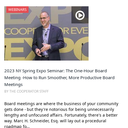
WEBINARS
2023 NY Spring Expo Seminar: The One-Hour Board
Meeting -How to Run Smoother, More Productive Board
Meetings
BY THE COOPERATOR STAFF
Board meetings are where the business of your community
gets done - but they're notorious for being unnecessarily
lengthy and unfocused affairs. Fortunately, there's a better
way. Marc H. Schneider, Esq. will lay out a procedural
roadmap fo…