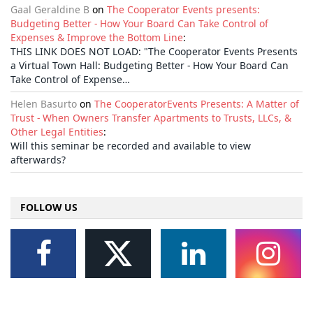
Gaal Geraldine B
on
The Cooperator Events presents:
Budgeting Better - How Your Board Can Take Control of
Expenses & Improve the Bottom Line
:
THIS LINK DOES NOT LOAD: "The Cooperator Events Presents
a Virtual Town Hall: Budgeting Better - How Your Board Can
Take Control of Expense…
Helen Basurto
on
The CooperatorEvents Presents: A Matter of
Trust - When Owners Transfer Apartments to Trusts, LLCs, &
Other Legal Entities
:
Will this seminar be recorded and available to view
afterwards?
FOLLOW US