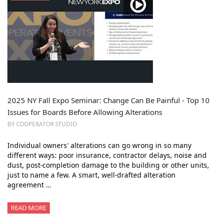
2025 NY Fall Expo Seminar: Change Can Be Painful - Top 10
Issues for Boards Before Allowing Alterations
BY COOPERATOR STUDIO
Individual owners' alterations can go wrong in so many
different ways: poor insurance, contractor delays, noise and
dust, post-completion damage to the building or other units,
just to name a few. A smart, well-drafted alteration
agreement …
READ MORE