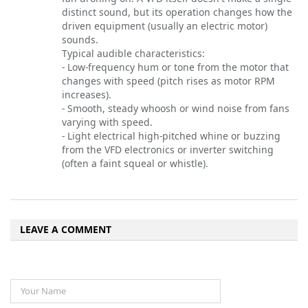
distinct sound, but its operation changes how the
driven equipment (usually an electric motor)
sounds.
Typical audible characteristics:
- Low-frequency hum or tone from the motor that
changes with speed (pitch rises as motor RPM
increases).
- Smooth, steady whoosh or wind noise from fans
varying with speed.
- Light electrical high-pitched whine or buzzing
from the VFD electronics or inverter switching
(often a faint squeal or whistle).
LEAVE A COMMENT