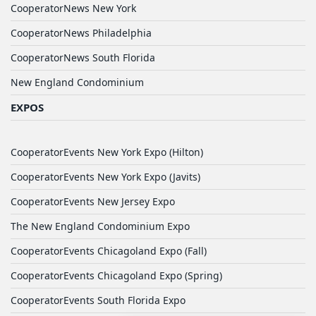
CooperatorNews New York
CooperatorNews Philadelphia
CooperatorNews South Florida
New England Condominium
EXPOS
CooperatorEvents New York Expo (Hilton)
CooperatorEvents New York Expo (Javits)
CooperatorEvents New Jersey Expo
The New England Condominium Expo
CooperatorEvents Chicagoland Expo (Fall)
CooperatorEvents Chicagoland Expo (Spring)
CooperatorEvents South Florida Expo