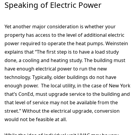
Speaking of Electric Power
Yet another major consideration is whether your
property has access to the level of additional electric
power required to operate the heat pumps. Weinstein
explains that “The first step is to have a load study
done, a cooling and heating study. The building must
have enough electrical power to run the new
technology. Typically, older buildings do not have
enough power. The local utility, in the case of New York
that’s ConEd, must upgrade service to the building and
that level of service may not be available from the
street.” Without the electrical upgrade, conversion
would not be feasible at all.