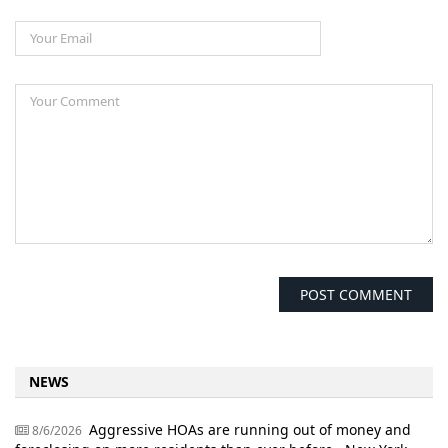
NEWS
Aggressive HOAs are running out of money and
8/6/2026