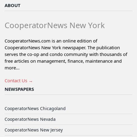
ABOUT
CooperatorNews New York
CooperatorNews.com is an online edition of
CooperatorNews New York newspaper. The publication
serves the co-op and condo community with thousands of
free articles on management, finance, maintenance and
more...
Contact Us →
NEWSPAPERS
CooperatorNews Chicagoland
CooperatorNews Nevada
CooperatorNews New Jersey