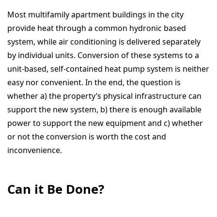
Most multifamily apartment buildings in the city
provide heat through a common hydronic based
system, while air conditioning is delivered separately
by individual units. Conversion of these systems to a
unit-based, self-contained heat pump system is neither
easy nor convenient. In the end, the question is
whether a) the property’s physical infrastructure can
support the new system, b) there is enough available
power to support the new equipment and c) whether
or not the conversion is worth the cost and
inconvenience.
Can it Be Done?