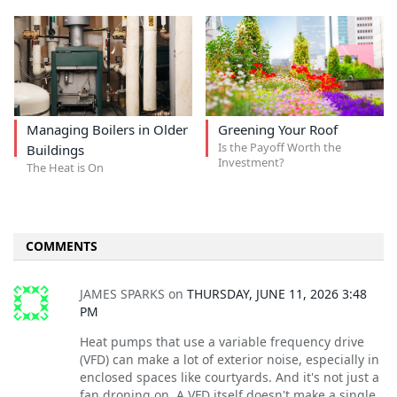
Managing Boilers in Older
Greening Your Roof
Is the Payoff Worth the
Buildings
Investment?
The Heat is On
COMMENTS
JAMES SPARKS
on
THURSDAY, JUNE 11, 2026 3:48
PM
Heat pumps that use a variable frequency drive
(VFD) can make a lot of exterior noise, especially in
enclosed spaces like courtyards. And it's not just a
fan droning on. A VFD itself doesn't make a single