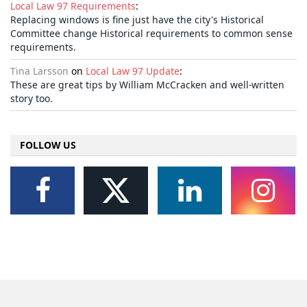
Local Law 97 Requirements
:
Replacing windows is fine just have the city's Historical
Committee change Historical requirements to common sense
requirements.
Tina Larsson
on
Local Law 97 Update
:
These are great tips by William McCracken and well-written
story too.
FOLLOW US