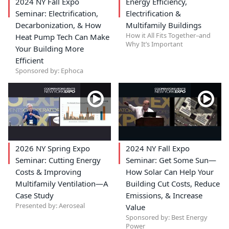
2024 NY Fall Expo
Energy Efficiency,
Seminar: Electrification,
Electrification &
Decarbonization, & How
Multifamily Buildings
How it All Fits Together–and
Heat Pump Tech Can Make
Why It’s Important
Your Building More
Efficient
Sponsored by: Ephoca
2026 NY Spring Expo
2024 NY Fall Expo
Seminar: Cutting Energy
Seminar: Get Some Sun—
Costs & Improving
How Solar Can Help Your
Multifamily Ventilation—A
Building Cut Costs, Reduce
Case Study
Emissions, & Increase
Presented by: Aeroseal
Value
Sponsored by: Best Energy
Power