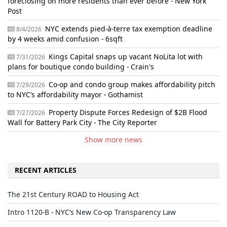
foreclosing on more residents than ever before - New York
Post
NYC extends pied-à-terre tax exemption deadline
8/4/2026
by 4 weeks amid confusion - 6sqft
Kings Capital snaps up vacant NoLita lot with
7/31/2026
plans for boutique condo building - Crain's
Co-op and condo group makes affordability pitch
7/29/2026
to NYC’s affordability mayor - Gothamist
Property Dispute Forces Redesign of $2B Flood
7/27/2026
Wall for Battery Park City - The City Reporter
Show more news
RECENT ARTICLES
The 21st Century ROAD to Housing Act
Intro 1120-B - NYC’s New Co-op Transparency Law