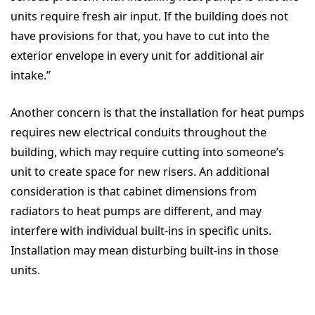
units require fresh air input. If the building does not
have provisions for that, you have to cut into the
exterior envelope in every unit for additional air
intake.”
Another concern is that the installation for heat pumps
requires new electrical conduits throughout the
building, which may require cutting into someone’s
unit to create space for new risers. An additional
consideration is that cabinet dimensions from
radiators to heat pumps are different, and may
interfere with individual built-ins in specific units.
Installation may mean disturbing built-ins in those
units.