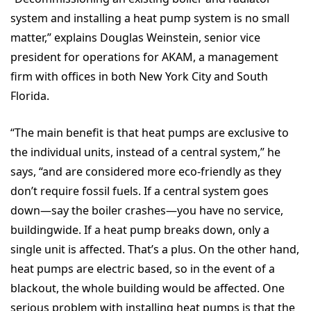
system and installing a heat pump system is no small
matter,” explains Douglas Weinstein, senior vice
president for operations for AKAM, a management
firm with offices in both New York City and South
Florida.
“The main benefit is that heat pumps are exclusive to
the individual units, instead of a central system,” he
says, “and are considered more eco-friendly as they
don’t require fossil fuels. If a central system goes
down—say the boiler crashes—you have no service,
buildingwide. If a heat pump breaks down, only a
single unit is affected. That’s a plus. On the other hand,
heat pumps are electric based, so in the event of a
blackout, the whole building would be affected. One
serious problem with installing heat pumps is that the