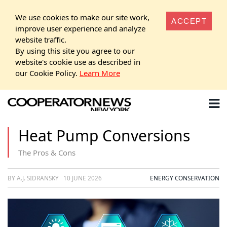
We use cookies to make our site work,
ACCEPT
improve user experience and analyze
website traffic.
By using this site you agree to our
website's cookie use as described in
our Cookie Policy.
Learn More
Heat Pump Conversions
The Pros & Cons
BY A.J. SIDRANSKY
10 JUNE 2026
ENERGY CONSERVATION