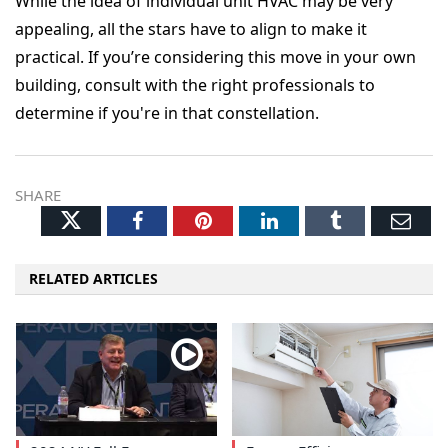
While the idea of individual unit HVAC may be very
appealing, all the stars have to align to make it
practical. If you’re considering this move in your own
building, consult with the right professionals to
determine if you're in that constellation.
SHARE
Twitter
Facebook
Pinterest
LinkedIn
Tumblr
Ema
RELATED ARTICLES