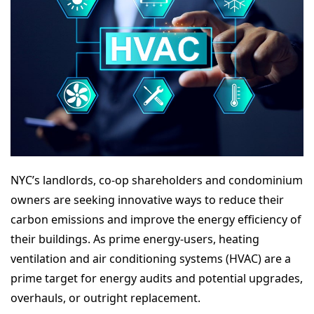
NYC’s landlords, co-op shareholders and condominium
owners are seeking innovative ways to reduce their
carbon emissions and improve the energy efficiency of
their buildings. As prime energy-users, heating
ventilation and air conditioning systems (HVAC) are a
prime target for energy audits and potential upgrades,
overhauls, or outright replacement.