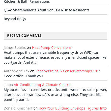
Kitchen & Bath Renovations
Q&A: Shareholder's Adult Son is a Risk to Residents
Beyond BBQs
RECENT COMMENTS
James Sparks
on
Heat Pump Conversions
:
Heat pumps that use a variable frequency drive (VFD) can
make a lot of exterior noise, especially in enclosed spaces like
courtyards. And it…
Anthony de Fex
on
Receiverships & Conservatorships 101
:
Good article. Thank you
sg
on
Air Conditioning & Climate Control
:
My board never considers or asks unit owners re: solar power,
alternatives to window a/c's or anything else. They just like
painting our d…
Donald Kinscherf
on
How Your Building Envelope Figures Into