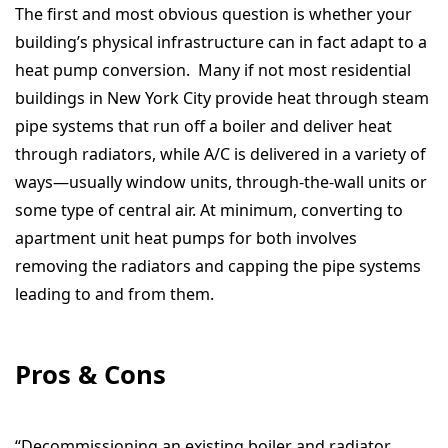
The first and most obvious question is whether your
building’s physical infrastructure can in fact adapt to a
heat pump conversion. Many if not most residential
buildings in New York City provide heat through steam
pipe systems that run off a boiler and deliver heat
through radiators, while A/C is delivered in a variety of
ways—usually window units, through-the-wall units or
some type of central air. At minimum, converting to
apartment unit heat pumps for both involves
removing the radiators and capping the pipe systems
leading to and from them.
Pros & Cons
“Decommissioning an existing boiler and radiator