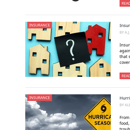
REA
INSURANCE
Insur
BY A.J
Insur
again
that 
cover
REA
INSURANCE
Hurr
BY AL
From 
food,
trou