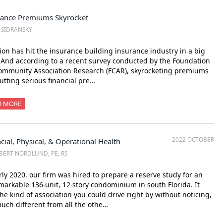
rance Premiums Skyrocket
. SIDRANSKY
tion has hit the insurance building insurance industry in a big
And according to a recent survey conducted by the Foundation
ommunity Association Research (FCAR), skyrocketing premiums
utting serious financial pre…
D MORE
2022 OCTOBER
cial, Physical, & Operational Health
BERT NORDLUND, PE, RS
rly 2020, our firm was hired to prepare a reserve study for an
arkable 136-unit, 12-story condominium in south Florida. It
he kind of association you could drive right by without noticing,
uch different from all the othe…