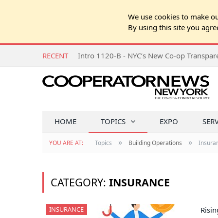
We use cookies to make our
By using this site you agre
RECENT
Intro 1120-B - NYC’s New Co-op Transpa
HOME
TOPICS
EXPO
SER
»
»
YOU ARE AT:
Topics
Building Operations
Insura
CATEGORY:
INSURANCE
INSURANCE
Risi