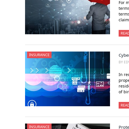
For m
terms
terms
claim
REA
INSURANCE
Cybe
BY ED
In re
prope
resid
of bi
REA
INSURANCE
Prot