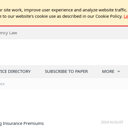
 site work, improve user experience and analyze website traffic.
e to our website's cookie use as described in our Cookie Policy.
L
rency Law
VICE DIRECTORY
SUBSCRIBE TO PAPER
MORE
nce
2024 AUGUST
ng Insurance Premiums