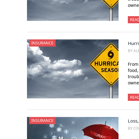
owner
REA
INSURANCE
Hurr
BY AL
From 
food,
trou
owner
REA
INSURANCE
Loss,
BY CO