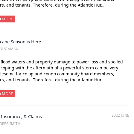
s, and tenants. Therefore, during the Atlantic Hur…
D MORE
icane Season is Here
EX SEAMAN
flood waters and property damage to power loss and spoiled
 coping with the aftermath of a powerful storm can be very
blesome for co-op and condo community board members,
s, and tenants. Therefore, during the Atlantic Hur…
D MORE
2022 JUNE
 Insurance, & Claims
OPER SMITH