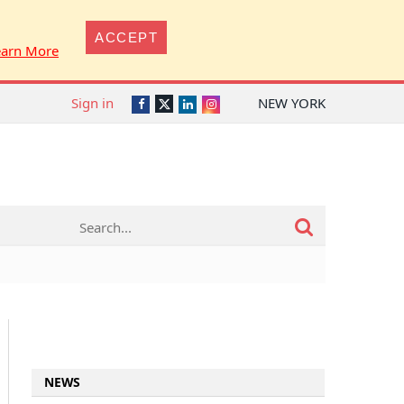
ACCEPT
earn More
Sign in
NEW YORK
Twitter
Facebook
LinkedIn
Instagram
NEWS