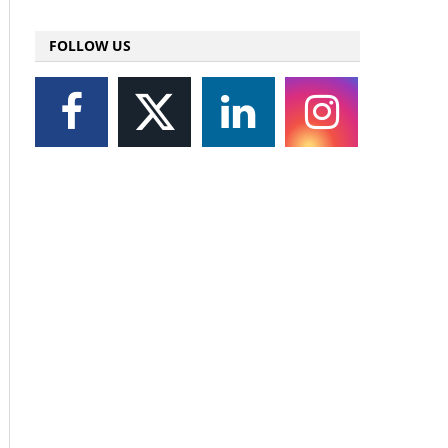
FOLLOW US