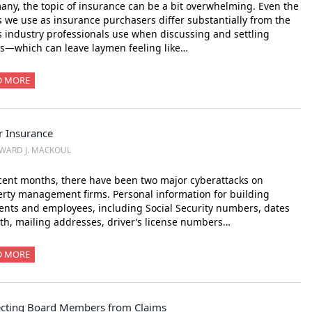
any, the topic of insurance can be a bit overwhelming. Even the
 we use as insurance purchasers differ substantially from the
 industry professionals use when discussing and settling
s—which can leave laymen feeling like…
D MORE
r Insurance
WARD J. MACKOUL
cent months, there have been two major cyberattacks on
rty management firms. Personal information for building
ents and employees, including Social Security numbers, dates
rth, mailing addresses, driver’s license numbers…
D MORE
ecting Board Members from Claims