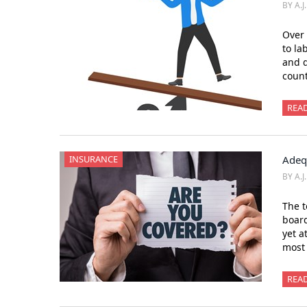
BY A.J
Over 
to la
and d
count
REA
INSURANCE
Adeq
BY A.J
The t
board
yet a
most
REA