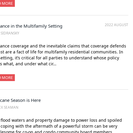
D MORE
2022 AUGUST
ance in the Multifamily Setting
. SIDRANSKY
ance coverage and the inevitable claims that coverage defends
st are a fact of life for multifamily residential communities. In
setting, it’s critical for all parties to understand whose policy
s what, and under what cir…
D MORE
icane Season is Here
EX SEAMAN
flood waters and property damage to power loss and spoiled
 coping with the aftermath of a powerful storm can be very
blesome for co-op and condo community board members,