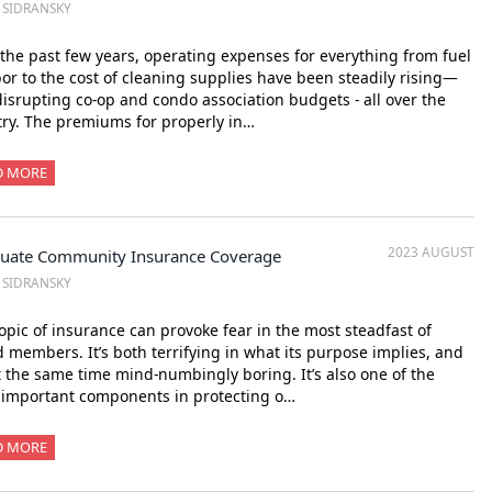
. SIDRANSKY
the past few years, operating expenses for everything from fuel
bor to the cost of cleaning supplies have been steadily rising—
isrupting co-op and condo association budgets - all over the
ry. The premiums for properly in…
D MORE
2023 AUGUST
uate Community Insurance Coverage
. SIDRANSKY
opic of insurance can provoke fear in the most steadfast of
 members. It’s both terrifying in what its purpose implies, and
t the same time mind-numbingly boring. It’s also one of the
 important components in protecting o…
D MORE