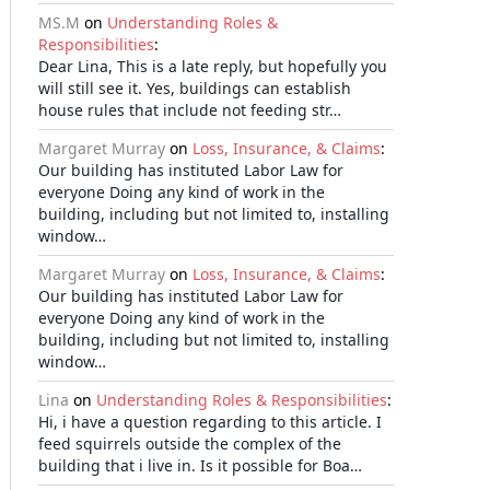
MS.M
on
Understanding Roles &
Responsibilities
:
Dear Lina, This is a late reply, but hopefully you
will still see it. Yes, buildings can establish
house rules that include not feeding str…
Margaret Murray
on
Loss, Insurance, & Claims
:
Our building has instituted Labor Law for
everyone Doing any kind of work in the
building, including but not limited to, installing
window…
Margaret Murray
on
Loss, Insurance, & Claims
:
Our building has instituted Labor Law for
everyone Doing any kind of work in the
building, including but not limited to, installing
window…
Lina
on
Understanding Roles & Responsibilities
:
Hi, i have a question regarding to this article. I
feed squirrels outside the complex of the
building that i live in. Is it possible for Boa…