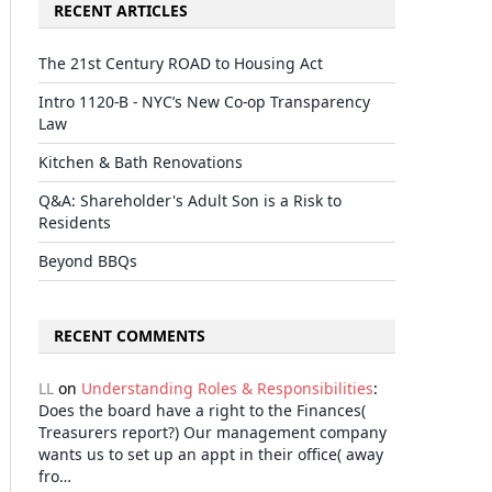
RECENT ARTICLES
The 21st Century ROAD to Housing Act
Intro 1120-B - NYC’s New Co-op Transparency
Law
Kitchen & Bath Renovations
Q&A: Shareholder's Adult Son is a Risk to
Residents
Beyond BBQs
RECENT COMMENTS
LL
on
Understanding Roles & Responsibilities
:
Does the board have a right to the Finances(
Treasurers report?) Our management company
wants us to set up an appt in their office( away
fro…