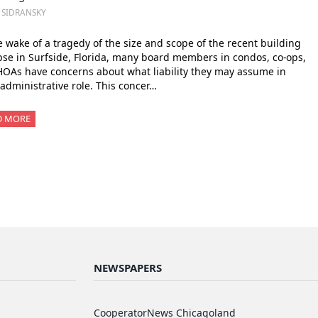
. SIDRANSKY
e wake of a tragedy of the size and scope of the recent building
pse in Surfside, Florida, many board members in condos, co-ops,
OAs have concerns about what liability they may assume in
 administrative role. This concer…
D MORE
NEWSPAPERS
CooperatorNews Chicagoland