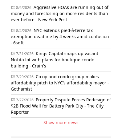
Aggressive HOAs are running out of
8/6/2026
money and foreclosing on more residents than
ever before - New York Post
NYC extends pied-à-terre tax
8/4/2026
exemption deadline by 4 weeks amid confusion
- 6sqft
Kings Capital snaps up vacant
7/31/2026
NoLita lot with plans for boutique condo
building - Crain's
Co-op and condo group makes
7/29/2026
affordability pitch to NYC’s affordability mayor -
Gothamist
Property Dispute Forces Redesign of
7/27/2026
$2B Flood Wall for Battery Park City - The City
Reporter
Show more news