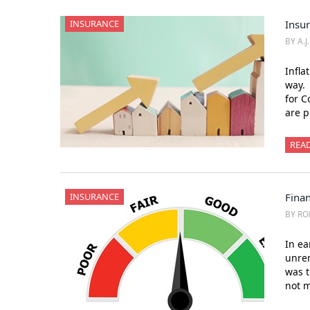
INSURANCE
Insu
BY A.J
Infla
way. 
for C
are p
REA
INSURANCE
Finan
BY RO
In ea
unrem
was t
not m