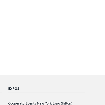
EXPOS
CooperatorEvents New York Expo (Hilton)