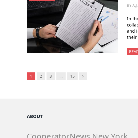
BY A.J
In th
colla
and H
their
REA
Next
1
2
3
…
15
ABOUT
CooperatorNews New York