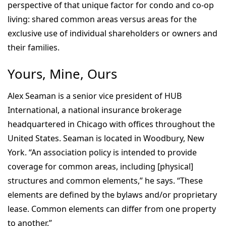
perspective of that unique factor for condo and co-op
living: shared common areas versus areas for the
exclusive use of individual shareholders or owners and
their families.
Yours, Mine, Ours
Alex Seaman is a senior vice president of HUB
International, a national insurance brokerage
headquartered in Chicago with offices throughout the
United States. Seaman is located in Woodbury, New
York. “An association policy is intended to provide
coverage for common areas, including [physical]
structures and common elements,” he says. “These
elements are defined by the bylaws and/or proprietary
lease. Common elements can differ from one property
to another.”