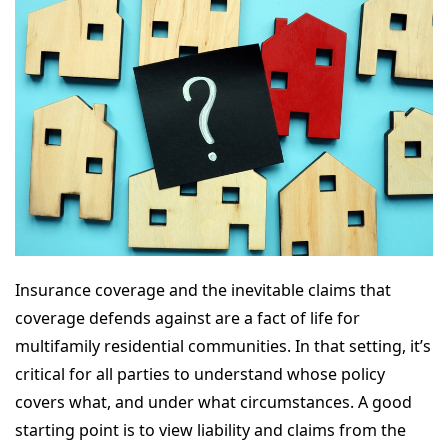
Insurance coverage and the inevitable claims that
coverage defends against are a fact of life for
multifamily residential communities. In that setting, it’s
critical for all parties to understand whose policy
covers what, and under what circumstances. A good
starting point is to view liability and claims from the