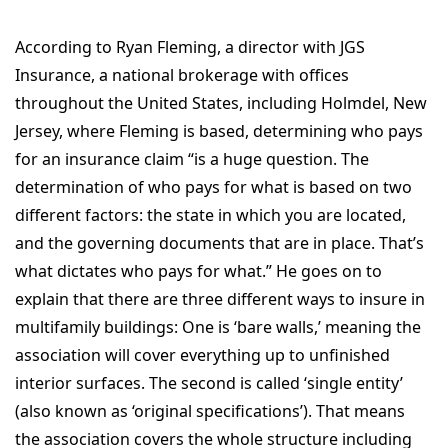
According to Ryan Fleming, a director with JGS
Insurance, a national brokerage with offices
throughout the United States, including Holmdel, New
Jersey, where Fleming is based, determining who pays
for an insurance claim “is a huge question. The
determination of who pays for what is based on two
different factors: the state in which you are located,
and the governing documents that are in place. That’s
what dictates who pays for what.” He goes on to
explain that there are three different ways to insure in
multifamily buildings: One is ‘bare walls,’ meaning the
association will cover everything up to unfinished
interior surfaces. The second is called ‘single entity’
(also known as ‘original specifications’). That means
the association covers the whole structure including