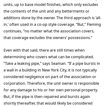
units, up to base model finishes, which only excludes
the contents of the unit and any betterments or
additions done by the owner. The third approach is ‘all-
in,’ often used in a co-op style coverage. “But,” Fleming
continues, “no matter what the association covers,
that coverage excludes the owners’ possessions.”
Even with that said, there are still times when
determining who covers what can be complicated.
“Take a leaking pipe,” says Seaman. “If a pipe bursts in
a wall in a building in New York City, it is not typically
considered negligence on part of the association or
corporation. Therefore, the unit owner is responsible
for any damage to his or her own personal property.
But, if the pipe is then repaired and bursts again
shortly thereafter, that would likely be considered