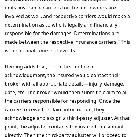
units, insurance carriers for the unit owners are
involved as well, and respective carriers would make a
determination as to who is legally and financially
responsible for the damages. Determinations are
made between the respective insurance carriers.” This
is the normal course of events.
Fleming adds that, “upon first notice or
acknowledgment, the insured would contact their
broker with all appropriate details—injury, damage,
date, etc. The broker would then submit a claim to all
the carriers responsible for responding. Once the
carriers receive the claim information, they
acknowledge and assign a third-party adjuster. At that
point, the adjuster contacts the insured or claimant
directly. Then the third-party adjuster will proceed to