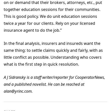
on or demand that their brokers, attorneys, etc., put
together education sessions for their communities.
This is good policy. We do unit education sessions
twice a year for our clients. Rely on your licensed
insurance agent to do the job.”
In the final analysis, insurers and insureds want the
same thing: to settle claims quickly and fairly, with as
little conflict as possible. Understanding who covers
what is the first step in quick resolution.
A J Sidransky is a staff writer/reporter for CooperatorNews,
and a published novelist. He can be reached at
alan@yrinc.com.