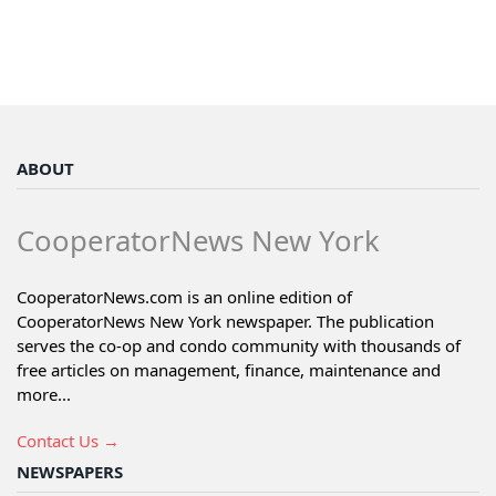
ABOUT
CooperatorNews New York
CooperatorNews.com is an online edition of
CooperatorNews New York newspaper. The publication
serves the co-op and condo community with thousands of
free articles on management, finance, maintenance and
more...
Contact Us →
NEWSPAPERS