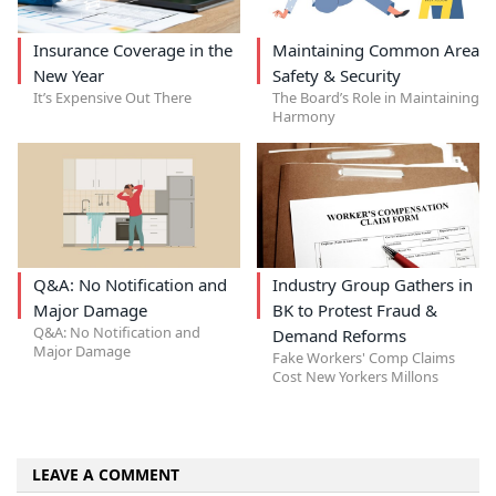
Insurance Coverage in the
Maintaining Common Area
New Year
Safety & Security
It’s Expensive Out There
The Board’s Role in Maintaining
Harmony
Q&A: No Notification and
Industry Group Gathers in
Major Damage
BK to Protest Fraud &
Q&A: No Notification and
Demand Reforms
Major Damage
Fake Workers' Comp Claims
Cost New Yorkers Millons
LEAVE A COMMENT