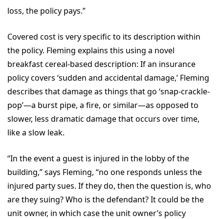
loss, the policy pays.”
Covered cost is very specific to its description within
the policy. Fleming explains this using a novel
breakfast cereal-based description: If an insurance
policy covers ‘sudden and accidental damage,’ Fleming
describes that damage as things that go ‘snap-crackle-
pop’—a burst pipe, a fire, or similar—as opposed to
slower, less dramatic damage that occurs over time,
like a slow leak.
“In the event a guest is injured in the lobby of the
building,” says Fleming, “no one responds unless the
injured party sues. If they do, then the question is, who
are they suing? Who is the defendant? It could be the
unit owner, in which case the unit owner’s policy