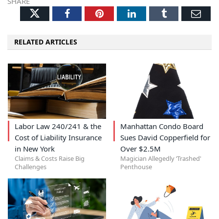
SHARE
Twitter
Facebook
Pinterest
LinkedIn
Tumblr
Ema
RELATED ARTICLES
Labor Law 240/241 & the
Manhattan Condo Board
Cost of Liability Insurance
Sues David Copperfield for
in New York
Over $2.5M
Claims & Costs Raise Big
Magician Allegedly ‘Trashed'
Challenges
Penthouse