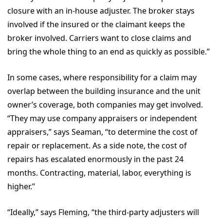
closure with an in-house adjuster. The broker stays
involved if the insured or the claimant keeps the
broker involved. Carriers want to close claims and
bring the whole thing to an end as quickly as possible.”
In some cases, where responsibility for a claim may
overlap between the building insurance and the unit
owner’s coverage, both companies may get involved.
“They may use company appraisers or independent
appraisers,” says Seaman, “to determine the cost of
repair or replacement. As a side note, the cost of
repairs has escalated enormously in the past 24
months. Contracting, material, labor, everything is
higher.”
“Ideally,” says Fleming, “the third-party adjusters will