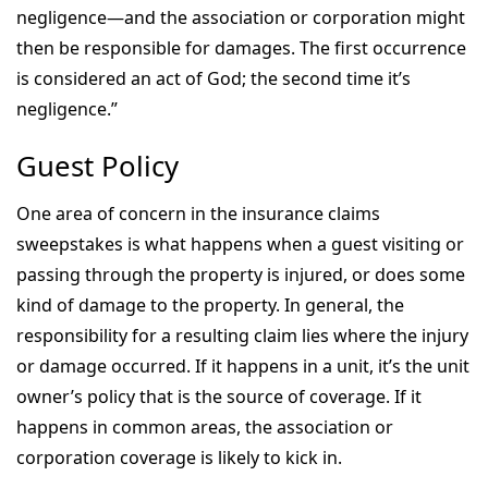
negligence—and the association or corporation might
then be responsible for damages. The first occurrence
is considered an act of God; the second time it’s
negligence.”
Guest Policy
One area of concern in the insurance claims
sweepstakes is what happens when a guest visiting or
passing through the property is injured, or does some
kind of damage to the property. In general, the
responsibility for a resulting claim lies where the injury
or damage occurred. If it happens in a unit, it’s the unit
owner’s policy that is the source of coverage. If it
happens in common areas, the association or
corporation coverage is likely to kick in.