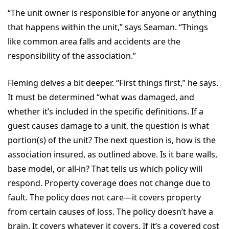
“The unit owner is responsible for anyone or anything
that happens within the unit,” says Seaman. “Things
like common area falls and accidents are the
responsibility of the association.”
Fleming delves a bit deeper. “First things first,” he says.
It must be determined “what was damaged, and
whether it’s included in the specific definitions. If a
guest causes damage to a unit, the question is what
portion(s) of the unit? The next question is, how is the
association insured, as outlined above. Is it bare walls,
base model, or all-in? That tells us which policy will
respond. Property coverage does not change due to
fault. The policy does not care—it covers property
from certain causes of loss. The policy doesn’t have a
brain. It covers whatever it covers. If it’s a covered cost