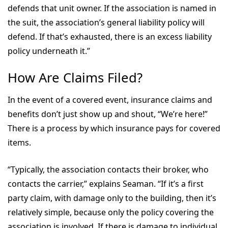
defends that unit owner. If the association is named in
the suit, the association’s general liability policy will
defend. If that’s exhausted, there is an excess liability
policy underneath it.”
How Are Claims Filed?
In the event of a covered event, insurance claims and
benefits don’t just show up and shout, “We’re here!”
There is a process by which insurance pays for covered
items.
“Typically, the association contacts their broker, who
contacts the carrier,” explains Seaman. “If it’s a first
party claim, with damage only to the building, then it’s
relatively simple, because only the policy covering the
association is involved. If there is damage to individual