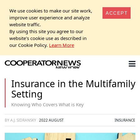
We use cookies to make our site work,
ACCEPT
improve user experience and analyze
website traffic.
By using this site you agree to our
website's cookie use as described in
our Cookie Policy.
Learn More
Insurance in the Multifamily
Setting
Knowing Who Covers What is Key
BY A.J. SIDRANSKY
2022 AUGUST
INSURANCE