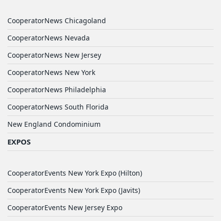
CooperatorNews Chicagoland
CooperatorNews Nevada
CooperatorNews New Jersey
CooperatorNews New York
CooperatorNews Philadelphia
CooperatorNews South Florida
New England Condominium
EXPOS
CooperatorEvents New York Expo (Hilton)
CooperatorEvents New York Expo (Javits)
CooperatorEvents New Jersey Expo