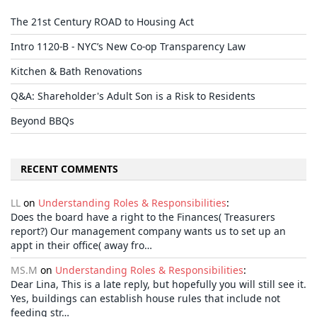
The 21st Century ROAD to Housing Act
Intro 1120-B - NYC’s New Co-op Transparency Law
Kitchen & Bath Renovations
Q&A: Shareholder's Adult Son is a Risk to Residents
Beyond BBQs
RECENT COMMENTS
LL
on
Understanding Roles & Responsibilities
:
Does the board have a right to the Finances( Treasurers
report?) Our management company wants us to set up an
appt in their office( away fro…
MS.M
on
Understanding Roles & Responsibilities
:
Dear Lina, This is a late reply, but hopefully you will still see it.
Yes, buildings can establish house rules that include not
feeding str…