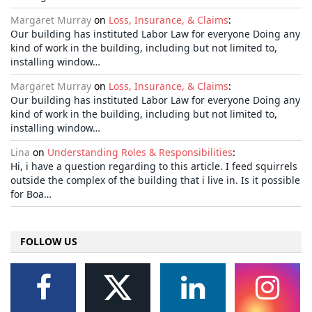
Margaret Murray
on
Loss, Insurance, & Claims
:
Our building has instituted Labor Law for everyone Doing any
kind of work in the building, including but not limited to,
installing window…
Margaret Murray
on
Loss, Insurance, & Claims
:
Our building has instituted Labor Law for everyone Doing any
kind of work in the building, including but not limited to,
installing window…
Lina
on
Understanding Roles & Responsibilities
:
Hi, i have a question regarding to this article. I feed squirrels
outside the complex of the building that i live in. Is it possible
for Boa…
FOLLOW US