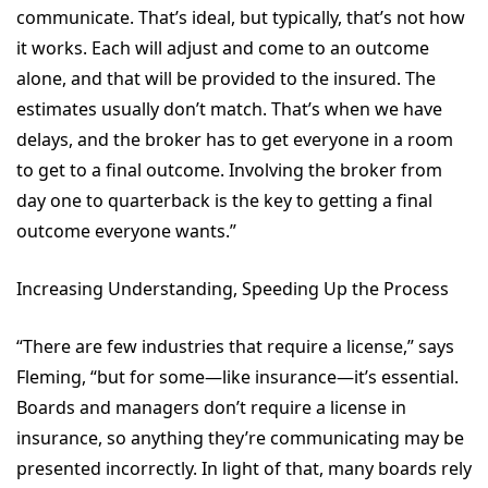
communicate. That’s ideal, but typically, that’s not how
it works. Each will adjust and come to an outcome
alone, and that will be provided to the insured. The
estimates usually don’t match. That’s when we have
delays, and the broker has to get everyone in a room
to get to a final outcome. Involving the broker from
day one to quarterback is the key to getting a final
outcome everyone wants.”
Increasing Understanding, Speeding Up the Process
“There are few industries that require a license,” says
Fleming, “but for some—like insurance—it’s essential.
Boards and managers don’t require a license in
insurance, so anything they’re communicating may be
presented incorrectly. In light of that, many boards rely