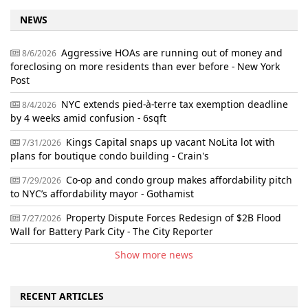
NEWS
Aggressive HOAs are running out of money and
8/6/2026
foreclosing on more residents than ever before - New York
Post
NYC extends pied-à-terre tax exemption deadline
8/4/2026
by 4 weeks amid confusion - 6sqft
Kings Capital snaps up vacant NoLita lot with
7/31/2026
plans for boutique condo building - Crain's
Co-op and condo group makes affordability pitch
7/29/2026
to NYC’s affordability mayor - Gothamist
Property Dispute Forces Redesign of $2B Flood
7/27/2026
Wall for Battery Park City - The City Reporter
Show more news
RECENT ARTICLES