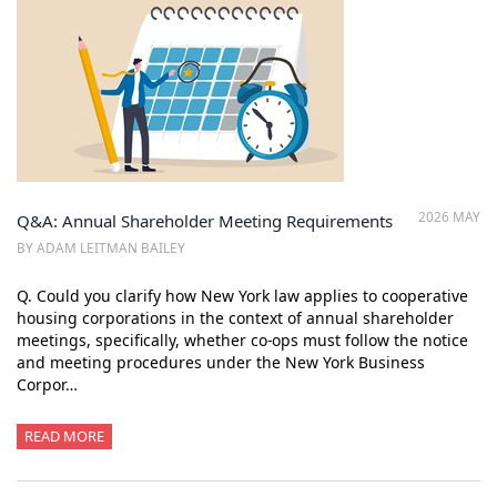
2026 MAY
Q&A: Annual Shareholder Meeting Requirements
BY ADAM LEITMAN BAILEY
Q. Could you clarify how New York law applies to cooperative
housing corporations in the context of annual shareholder
meetings, specifically, whether co-ops must follow the notice
and meeting procedures under the New York Business
Corpor…
READ MORE