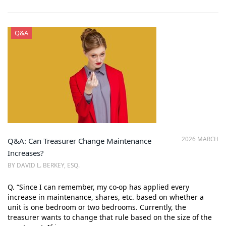
Q&A
2026 MARCH
Q&A: Can Treasurer Change Maintenance
Increases?
BY DAVID L. BERKEY, ESQ.
Q. “Since I can remember, my co-op has applied every
increase in maintenance, shares, etc. based on whether a
unit is one bedroom or two bedrooms. Currently, the
treasurer wants to change that rule based on the size of the