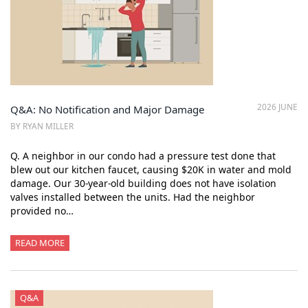
2026 JUNE
Q&A: No Notification and Major Damage
BY RYAN MILLER
Q. A neighbor in our condo had a pressure test done that
blew out our kitchen faucet, causing $20K in water and mold
damage. Our 30-year-old building does not have isolation
valves installed between the units. Had the neighbor
provided no…
READ MORE
Q&A