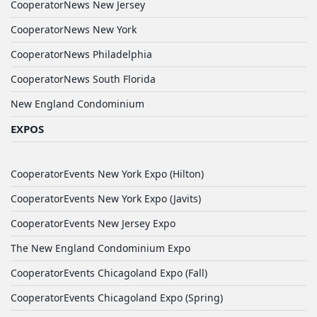
CooperatorNews New Jersey
CooperatorNews New York
CooperatorNews Philadelphia
CooperatorNews South Florida
New England Condominium
EXPOS
CooperatorEvents New York Expo (Hilton)
CooperatorEvents New York Expo (Javits)
CooperatorEvents New Jersey Expo
The New England Condominium Expo
CooperatorEvents Chicagoland Expo (Fall)
CooperatorEvents Chicagoland Expo (Spring)