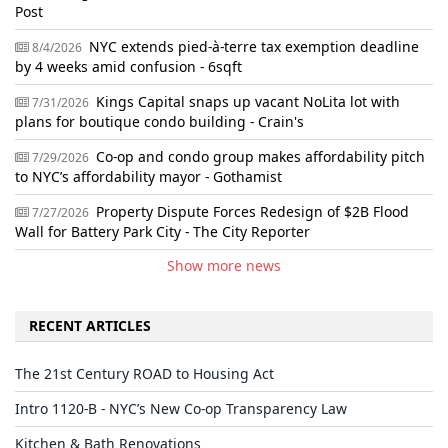
Post
NYC extends pied-à-terre tax exemption deadline
8/4/2026
by 4 weeks amid confusion - 6sqft
Kings Capital snaps up vacant NoLita lot with
7/31/2026
plans for boutique condo building - Crain's
Co-op and condo group makes affordability pitch
7/29/2026
to NYC’s affordability mayor - Gothamist
Property Dispute Forces Redesign of $2B Flood
7/27/2026
Wall for Battery Park City - The City Reporter
Show more news
RECENT ARTICLES
The 21st Century ROAD to Housing Act
Intro 1120-B - NYC’s New Co-op Transparency Law
Kitchen & Bath Renovations