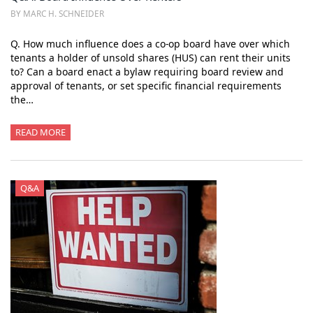
BY MARC H. SCHNEIDER
Q. How much influence does a co-op board have over which
tenants a holder of unsold shares (HUS) can rent their units
to? Can a board enact a bylaw requiring board review and
approval of tenants, or set specific financial requirements
the…
READ MORE
Q&A