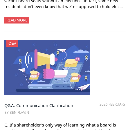
vacant board seats without an election—in fact, some new
residents don’t even know that we’re supposed to hold elec…
READ MORE
Q&A
2026 FEBRUARY
Q&A: Communication Clarification
BY BEN FLAVIN
Q. If a shareholder's only way of learning what a board is