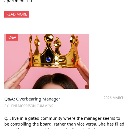
apartment. If i…
READ MORE
Q&A
2026 MARCH
Q&A: Overbearing Manager
BY LENI MORRISON CUMMINS
Q. I live in a gated community where the manager seems to
be controlling the board, rather than vice versa. She has filled