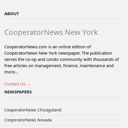
ABOUT
CooperatorNews New York
CooperatorNews.com is an online edition of
CooperatorNews New York newspaper. The publication
serves the co-op and condo community with thousands of
free articles on management, finance, maintenance and
more...
Contact Us →
NEWSPAPERS
CooperatorNews Chicagoland
CooperatorNews Nevada