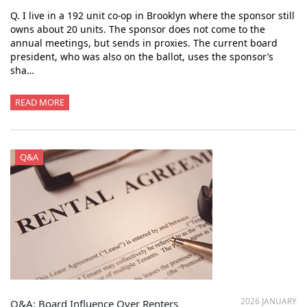
Q. I live in a 192 unit co-op in Brooklyn where the sponsor still
owns about 20 units. The sponsor does not come to the
annual meetings, but sends in proxies. The current board
president, who was also on the ballot, uses the sponsor’s
sha…
READ MORE
Q&A
2026 JANUARY
Q&A: Board Influence Over Renters