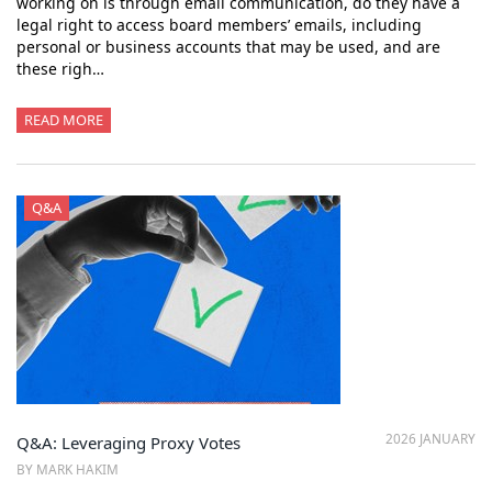
working on is through email communication, do they have a
legal right to access board members’ emails, including
personal or business accounts that may be used, and are
these righ…
READ MORE
Q&A
2026 JANUARY
Q&A: Leveraging Proxy Votes
BY MARK HAKIM