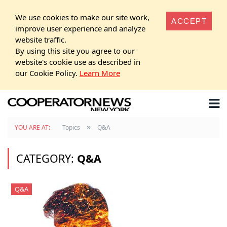
We use cookies to make our site work,
ACCEPT
improve user experience and analyze
website traffic.
By using this site you agree to our
website's cookie use as described in
our Cookie Policy.
Learn More
»
YOU ARE AT:
Topics
Q&A
CATEGORY:
Q&A
Q&A