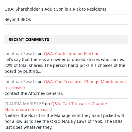
Q&A: Shareholder's Adult Son is a Risk to Residents
Beyond BBQs
RECENT COMMENTS
Jonathan Swartz
on
Q&A: Contesting an Election
:
Let’s say that there is an owner of unsold shares who carries
22% of total shares. The person hand picks his choices of the
board by putting…
Jonathan Swartz
on
Q&A: Can Treasurer Change Maintenance
Increases?
:
Contact the Attorney General.
CLAUDIA MARIE LEE
on
Q&A: Can Treasurer Change
Maintenance Increases?
:
Neither the Board or the Management they hand picked will
not allow us to see the ORIGINAL By Laws of 1960. The BOD
just does whatever they…