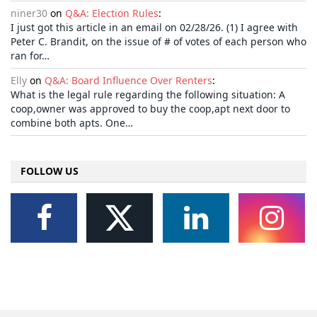
niner30
on
Q&A: Election Rules
:
I just got this article in an email on 02/28/26. (1) I agree with
Peter C. Brandit, on the issue of # of votes of each person who
ran for…
Elly
on
Q&A: Board Influence Over Renters
:
What is the legal rule regarding the following situation: A
coop,owner was approved to buy the coop,apt next door to
combine both apts. One…
FOLLOW US