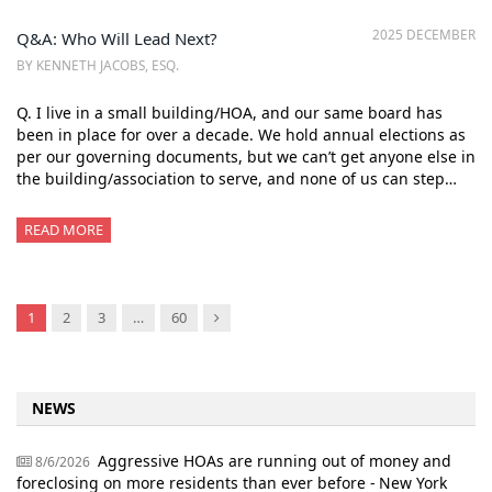
2025 DECEMBER
Q&A: Who Will Lead Next?
BY KENNETH JACOBS, ESQ.
Q. I live in a small building/HOA, and our same board has
been in place for over a decade. We hold annual elections as
per our governing documents, but we can’t get anyone else in
the building/association to serve, and none of us can step…
READ MORE
Next
1
2
3
…
60
NEWS
Aggressive HOAs are running out of money and
8/6/2026
foreclosing on more residents than ever before - New York