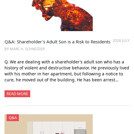
2026 JULY
Q&A: Shareholder's Adult Son is a Risk to Residents
BY MARC H. SCHNEIDER
Q. We are dealing with a shareholder’s adult son who has a
history of violent and destructive behavior. He previously lived
with his mother in her apartment, but following a notice to
cure, he moved out of the building. He has been arrest…
READ MORE
Q&A