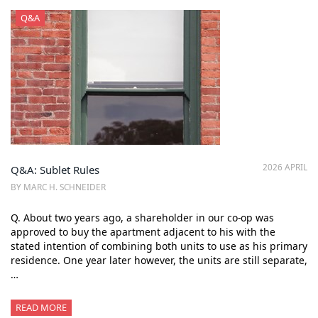
Q&A
2026 APRIL
Q&A: Sublet Rules
BY MARC H. SCHNEIDER
Q. About two years ago, a shareholder in our co-op was
approved to buy the apartment adjacent to his with the
stated intention of combining both units to use as his primary
residence. One year later however, the units are still separate,
…
READ MORE