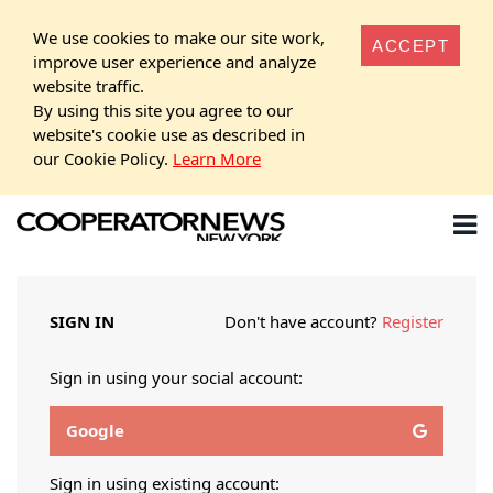
We use cookies to make our site work,
ACCEPT
improve user experience and analyze
website traffic.
By using this site you agree to our
website's cookie use as described in
our Cookie Policy.
Learn More
SIGN IN
Don't have account?
Register
Sign in using your social account:
Google
Sign in using existing account: