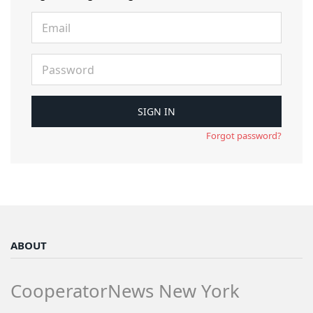
Forgot password?
ABOUT
CooperatorNews New York