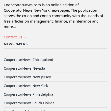
CooperatorNews.com is an online edition of
CooperatorNews New York newspaper. The publication
serves the co-op and condo community with thousands of
free articles on management, finance, maintenance and
more...
Contact Us →
NEWSPAPERS
CooperatorNews Chicagoland
CooperatorNews Nevada
CooperatorNews New Jersey
CooperatorNews New York
CooperatorNews Philadelphia
CooperatorNews South Florida