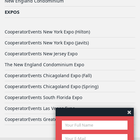
New England Condominium
EXPOS
CooperatorEvents New York Expo (Hilton)
CooperatorEvents New York Expo (Javits)
CooperatorEvents New Jersey Expo
The New England Condominium Expo
CooperatorEvents Chicagoland Expo (Fall)
CooperatorEvents Chicagoland Expo (Spring)
CooperatorEvents South Florida Expo
CooperatorEvents Las Vegas Expo
CooperatorEvents Greater Philadelphia Expo