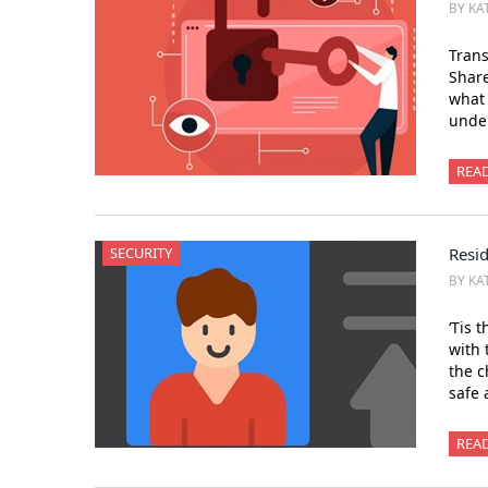
BY KA
Trans
Shar
what 
under
REA
SECURITY
Resid
BY KA
‘Tis 
with 
the c
safe 
REA