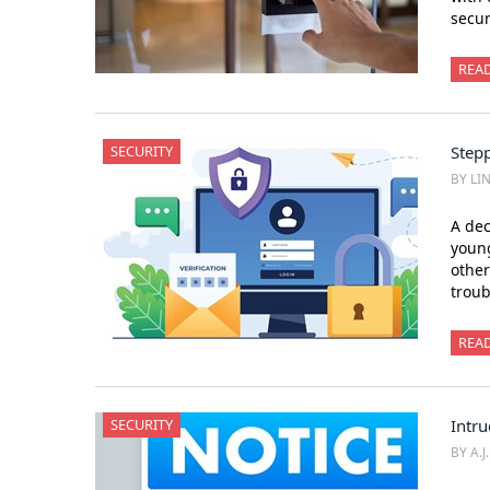
secur
REA
SECURITY
Stepp
BY LI
A dec
young
othe
trou
REA
SECURITY
Intru
BY A.J