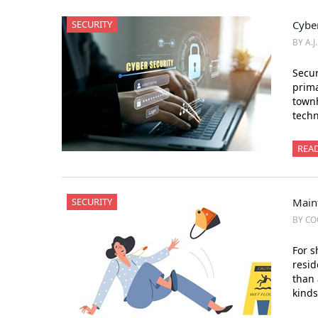
SECURITY
Cybe
BY A.J
Secur
prima
townh
tech
REA
SECURITY
Main
BY CO
For s
resid
than 
kinds