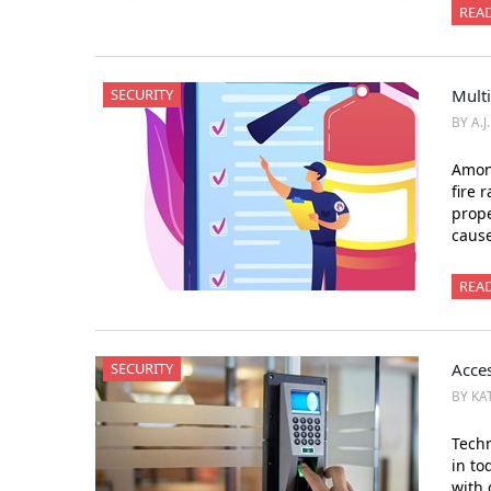
REA
SECURITY
Multi
BY A.J
Among
fire 
prope
cause
REA
SECURITY
Acces
BY KA
Tech
in to
with 