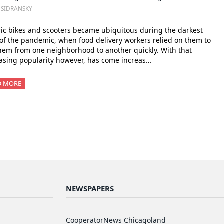
. SIDRANSKY
ric bikes and scooters became ubiquitous during the darkest
of the pandemic, when food delivery workers relied on them to
hem from one neighborhood to another quickly. With that
asing popularity however, has come increas…
D MORE
NEWSPAPERS
CooperatorNews Chicagoland