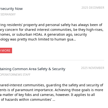
2025 DECEMBER
rsecurity Now
. SIDRANSKY
ing residents’ property and personal safety has always been of
ry concern for shared interest communities, be they high-rises,
omes, or suburban HOAs. A generation ago, security
nology was pretty much limited to human gua…
D MORE
2025 NOVEMBER
taining Common Area Safety & Security
OPERATORNEWS STAFF
hared-interest communities, guarding the safety and security of
ents is of paramount importance. Achieving those goals is more
a matter of key fobs and cameras, however. It applies to all
 of hazards within communities’ …