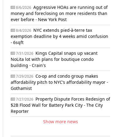
Aggressive HOAs are running out of
8/6/2026
money and foreclosing on more residents than
ever before - New York Post
NYC extends pied-à-terre tax
8/4/2026
exemption deadline by 4 weeks amid confusion
- 6sqft
Kings Capital snaps up vacant
7/31/2026
NoLita lot with plans for boutique condo
building - Crain's
Co-op and condo group makes
7/29/2026
affordability pitch to NYC’s affordability mayor -
Gothamist
Property Dispute Forces Redesign of
7/27/2026
$2B Flood Wall for Battery Park City - The City
Reporter
Show more news