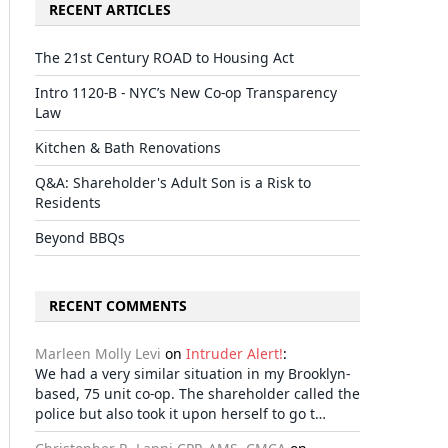
RECENT ARTICLES
The 21st Century ROAD to Housing Act
Intro 1120-B - NYC’s New Co-op Transparency
Law
Kitchen & Bath Renovations
Q&A: Shareholder's Adult Son is a Risk to
Residents
Beyond BBQs
RECENT COMMENTS
Marleen Molly Levi
on
Intruder Alert!
:
We had a very similar situation in my Brooklyn-
based, 75 unit co-op. The shareholder called the
police but also took it upon herself to go t…