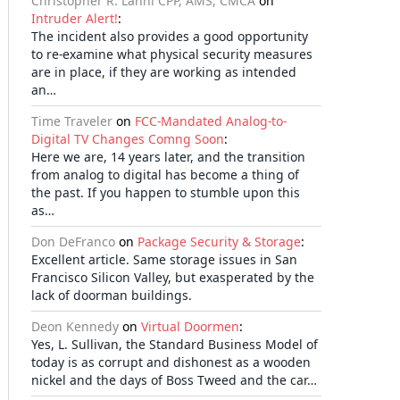
Christopher R. Lanni CPP, AMS, CMCA
on
Intruder Alert!
:
The incident also provides a good opportunity
to re-examine what physical security measures
are in place, if they are working as intended
an…
Time Traveler
on
FCC-Mandated Analog-to-
Digital TV Changes Comng Soon
:
Here we are, 14 years later, and the transition
from analog to digital has become a thing of
the past. If you happen to stumble upon this
as…
Don DeFranco
on
Package Security & Storage
:
Excellent article. Same storage issues in San
Francisco Silicon Valley, but exasperated by the
lack of doorman buildings.
Deon Kennedy
on
Virtual Doormen
:
Yes, L. Sullivan, the Standard Business Model of
today is as corrupt and dishonest as a wooden
nickel and the days of Boss Tweed and the car…