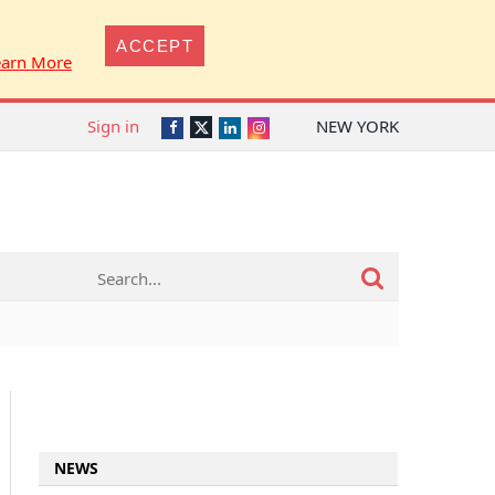
ACCEPT
earn More
Sign in
NEW YORK
Twitter
Facebook
LinkedIn
Instagram
NEWS