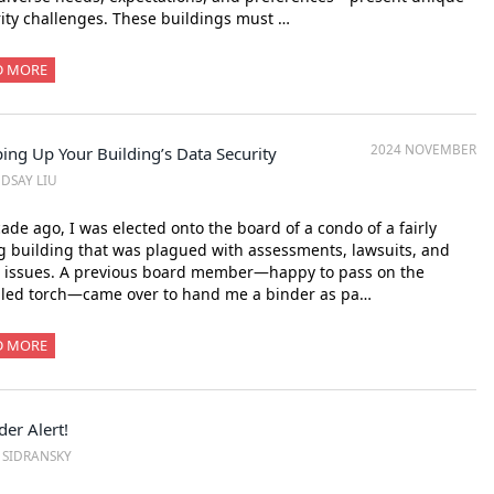
ity challenges. These buildings must …
D MORE
2024 NOVEMBER
ing Up Your Building’s Data Security
NDSAY LIU
ade ago, I was elected onto the board of a condo of a fairly
 building that was plagued with assessments, lawsuits, and
r issues. A previous board member—happy to pass on the
bled torch—came over to hand me a binder as pa…
D MORE
der Alert!
. SIDRANSKY