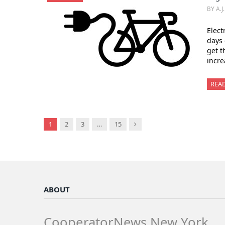
BY A.J
Elect
days 
get t
incre
REA
Next
1
2
3
…
15
ABOUT
CooperatorNews New York