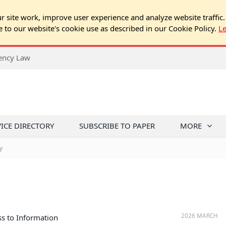
 site work, improve user experience and analyze website traffic.
e to our website's cookie use as described in our Cookie Policy.
L
rency Law
VICE DIRECTORY
SUBSCRIBE TO PAPER
MORE
y
2026 MARCH
s to Information