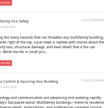
D MORE
2024 DECEMBER
family Fire Safety
. SIDRANSKY
 the many hazards that can threaten any multifamily building,
ranks right at the top. Local news is replete with stories about the
rty loss, structural damage, and even death that a fire can
. While horrific in small pro…
D MORE
2024 DECEMBER
s Control & Securing Your Building
TE MATTIACE
nology and communication are advancing and evolving rapidly
day’s fast-paced world. Multifamily buildings—home to residents
diverse needs, expectations, and preferences—present unique