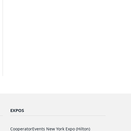
EXPOS
CooperatorEvents New York Expo (Hilton)