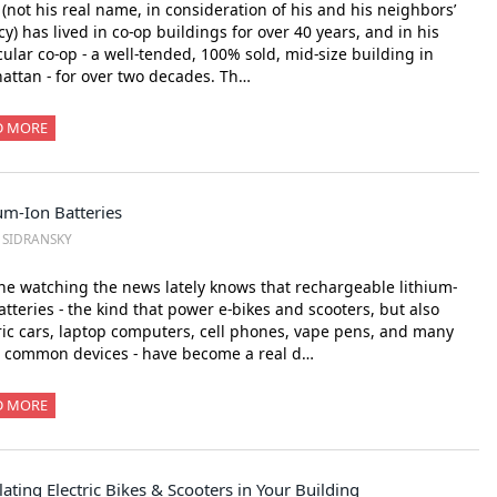
’ (not his real name, in consideration of his and his neighbors’
cy) has lived in co-op buildings for over 40 years, and in his
cular co-op - a well-tended, 100% sold, mid-size building in
ttan - for over two decades. Th…
D MORE
um-Ion Batteries
. SIDRANSKY
e watching the news lately knows that rechargeable lithium-
atteries - the kind that power e-bikes and scooters, but also
ric cars, laptop computers, cell phones, vape pens, and many
r common devices - have become a real d…
D MORE
ating Electric Bikes & Scooters in Your Building