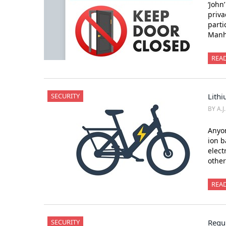
‘John
priva
parti
Manha
REA
SECURITY
Lithi
BY A.J
Anyon
ion b
elect
othe
REA
SECURITY
Regul