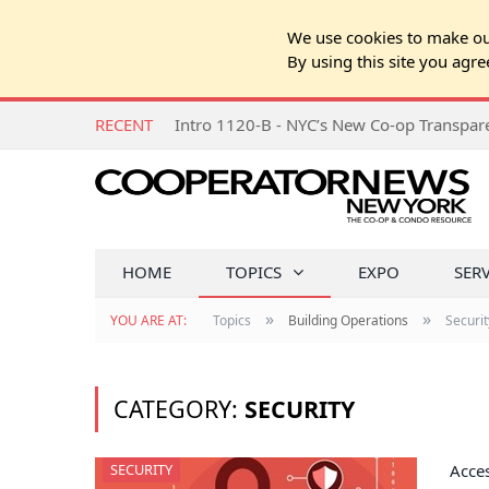
We use cookies to make our
By using this site you agre
RECENT
Intro 1120-B - NYC’s New Co-op Transpa
HOME
TOPICS
EXPO
SER
»
»
YOU ARE AT:
Topics
Building Operations
Securit
CATEGORY:
SECURITY
SECURITY
Acces