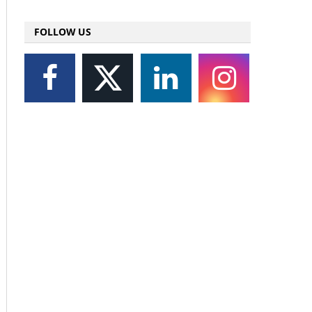
FOLLOW US