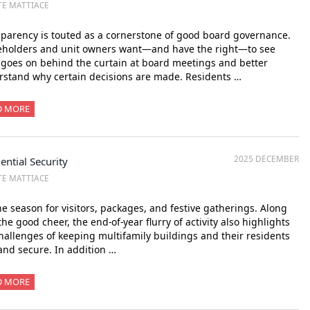
TE MATTIACE
parency is touted as a cornerstone of good board governance.
eholders and unit owners want—and have the right—to see
goes on behind the curtain at board meetings and better
stand why certain decisions are made. Residents …
D MORE
2025 DECEMBER
ential Security
TE MATTIACE
the season for visitors, packages, and festive gatherings. Along
the good cheer, the end-of-year flurry of activity also highlights
hallenges of keeping multifamily buildings and their residents
and secure. In addition …
D MORE