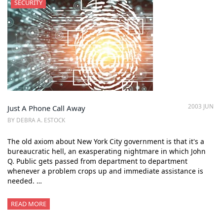
SECURITY
2003 JUN
Just A Phone Call Away
BY DEBRA A. ESTOCK
The old axiom about New York City government is that it's a
bureaucratic hell, an exasperating nightmare in which John
Q. Public gets passed from department to department
whenever a problem crops up and immediate assistance is
needed. …
READ MORE