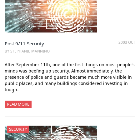
2003 OCT
Post 9/11 Security
BY STEPHANIE MANNINO
After September 11th, one of the first things on most people's
minds was beefing up security. Almost immediately, the
presence of police and guards became much more visible in
public places, and many buildings considered investing in
tough…
READ MORE
SECURITY