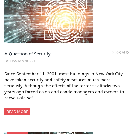
2003 AUG
A Question of Security
BY LISA IANNUCCI
Since September 11, 2001, most buildings in New York City
have taken security and safety measures much more
seriously. Although the effects of the terrorist attacks two
years ago forced co-op and condo managers and owners to
reevaluate saf…
READ MORE