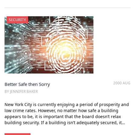
SECURITY
2000 AUG
Better Safe then Sorry
BY JENNIFER BAKER
New York City is currently enjoying a period of prosperity and
low crime rates. However, no matter how safe a building
appears to be, it is important that the board doesn’t relax
building security. If a building isn’t adequately secured, it…