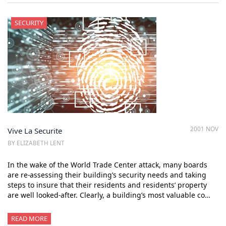
SECURITY
2001 NOV
Vive La Securite
BY ELIZABETH LENT
In the wake of the World Trade Center attack, many boards
are re-assessing their building’s security needs and taking
steps to insure that their residents and residents’ property
are well looked-after. Clearly, a building’s most valuable co…
READ MORE