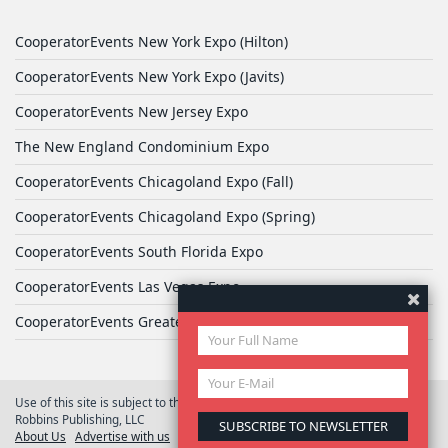
CooperatorEvents New York Expo (Hilton)
CooperatorEvents New York Expo (Javits)
CooperatorEvents New Jersey Expo
The New England Condominium Expo
CooperatorEvents Chicagoland Expo (Fall)
CooperatorEvents Chicagoland Expo (Spring)
CooperatorEvents South Florida Expo
CooperatorEvents Las Vegas Expo
CooperatorEvents Greater Philadelphia Expo
Use of this site is subject to the terms of
User Agreement
© 2026 Yale
Robbins Publishing, LLC
About Us
Advertise with us
Privacy Policy