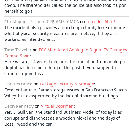
co-op. The shareholder called the police but also took it upon
herself to go t…
Christopher R. Lanni CPP, AMS, CMCA
on
Intruder Alert!
:
The incident also provides a good opportunity to re-examine
what physical security measures are in place, if they are
working as intended an…
Time Traveler
on
FCC-Mandated Analog-to-Digital TV Changes
Comng Soon
:
Here we are, 14 years later, and the transition from analog to
digital has become a thing of the past. If you happen to
stumble upon this as…
Don DeFranco
on
Package Security & Storage
:
Excellent article. Same storage issues in San Francisco Silicon
Valley, but exasperated by the lack of doorman buildings.
Deon Kennedy
on
Virtual Doormen
:
Yes, L. Sullivan, the Standard Business Model of today is as
corrupt and dishonest as a wooden nickel and the days of
Boss Tweed and the car…