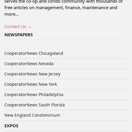
serves the co-op and condo community with thousands of
free articles on management, finance, maintenance and
more...
Contact Us →
NEWSPAPERS
CooperatorNews Chicagoland
CooperatorNews Nevada
CooperatorNews New Jersey
CooperatorNews New York
CooperatorNews Philadelphia
CooperatorNews South Florida
New England Condominium
EXPOS