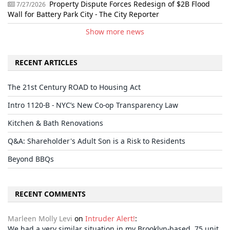
Property Dispute Forces Redesign of $2B Flood
7/27/2026
Wall for Battery Park City - The City Reporter
Show more news
RECENT ARTICLES
The 21st Century ROAD to Housing Act
Intro 1120-B - NYC’s New Co-op Transparency Law
Kitchen & Bath Renovations
Q&A: Shareholder's Adult Son is a Risk to Residents
Beyond BBQs
RECENT COMMENTS
Marleen Molly Levi
on
Intruder Alert!
:
We had a very similar situation in my Brooklyn-based, 75 unit