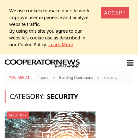
We use cookies to make our site work,
ACCEPT
improve user experience and analyze
website traffic.
By using this site you agree to our
website's cookie use as described in
our Cookie Policy.
Learn More
»
»
YOU ARE AT:
Topics
Building Operations
Security
CATEGORY:
SECURITY
SECURITY