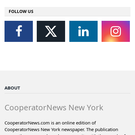
FOLLOW US
ABOUT
CooperatorNews New York
CooperatorNews.com is an online edition of
CooperatorNews New York newspaper. The publication