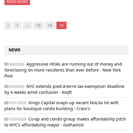
READ MORE
Previous
1
…
13
14
15
NEWS
Aggressive HOAs are running out of money and
8/6/2026
foreclosing on more residents than ever before - New York
Post
NYC extends pied-à-terre tax exemption deadline
8/4/2026
by 4 weeks amid confusion - 6sqft
Kings Capital snaps up vacant NoLita lot with
7/31/2026
plans for boutique condo building - Crain's
Co-op and condo group makes affordability pitch
7/29/2026
to NYC’s affordability mayor - Gothamist