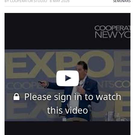
BY COOPERATOR STUDIO
8 MAY 2026
SEMINARS
Please sign in to watch
this video