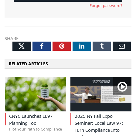
Forgot password?
SHARE
Twitter
Facebook
Pinterest
LinkedIn
Tumblr
Ema
RELATED ARTICLES
CNYC Launches LL97
2025 NY Fall Expo
Planning Tool
Seminar: Local Law 97:
Plot Your Path to Compliance
Turn Compliance Into