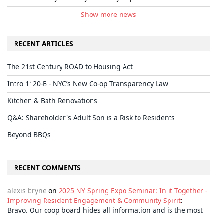
Show more news
RECENT ARTICLES
The 21st Century ROAD to Housing Act
Intro 1120-B - NYC’s New Co-op Transparency Law
Kitchen & Bath Renovations
Q&A: Shareholder's Adult Son is a Risk to Residents
Beyond BBQs
RECENT COMMENTS
alexis bryne
on
2025 NY Spring Expo Seminar: In it Together -
Improving Resident Engagement & Community Spirit
:
Bravo. Our coop board hides all information and is the most