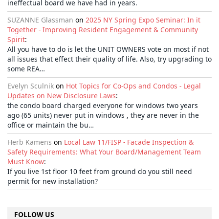
ineffectual board we have had in years.
SUZANNE Glassman
on
2025 NY Spring Expo Seminar: In it
Together - Improving Resident Engagement & Community
Spirit
:
All you have to do is let the UNIT OWNERS vote on most if not
all issues that effect their quality of life. Also, try upgrading to
some REA…
Evelyn Sculnik
on
Hot Topics for Co-Ops and Condos - Legal
Updates on New Disclosure Laws
:
the condo board charged everyone for windows two years
ago (65 units) never put in windows , they are never in the
office or maintain the bu…
Herb Kamens
on
Local Law 11/FISP - Facade Inspection &
Safety Requirements: What Your Board/Management Team
Must Know
:
If you live 1st floor 10 feet from ground do you still need
permit for new installation?
FOLLOW US