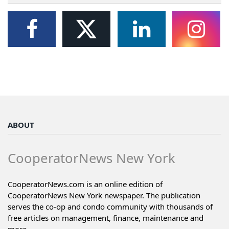
ABOUT
CooperatorNews New York
CooperatorNews.com is an online edition of
CooperatorNews New York newspaper. The publication
serves the co-op and condo community with thousands of
free articles on management, finance, maintenance and