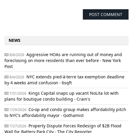
NEWS
Aggressive HOAs are running out of money and
8/6/2026
foreclosing on more residents than ever before - New York
Post
NYC extends pied-à-terre tax exemption deadline
8/4/2026
by 4 weeks amid confusion - 6sqft
Kings Capital snaps up vacant NoLita lot with
7/31/2026
plans for boutique condo building - Crain's
Co-op and condo group makes affordability pitch
7/29/2026
to NYC’s affordability mayor - Gothamist
Property Dispute Forces Redesign of $2B Flood
7/27/2026
Wall for Battery Park City - The City Reporter