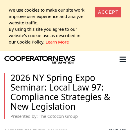
We use cookies to make our site work,
ACCEPT
improve user experience and analyze
website traffic.
By using this site you agree to our
website's cookie use as described in
our Cookie Policy.
Learn More
2026 NY Spring Expo
Seminar: Local Law 97:
Compliance Strategies &
New Legislation
Presented by: The Cotocon Group