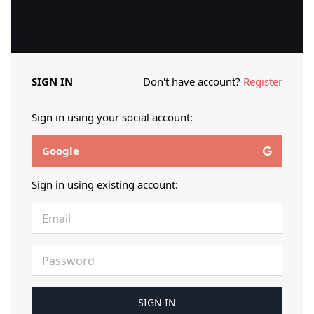
SIGN IN
Don't have account?
Register
Sign in using your social account:
Google
Sign in using existing account: