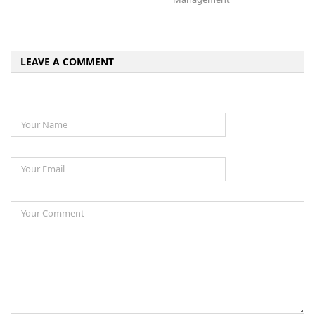
LEAVE A COMMENT