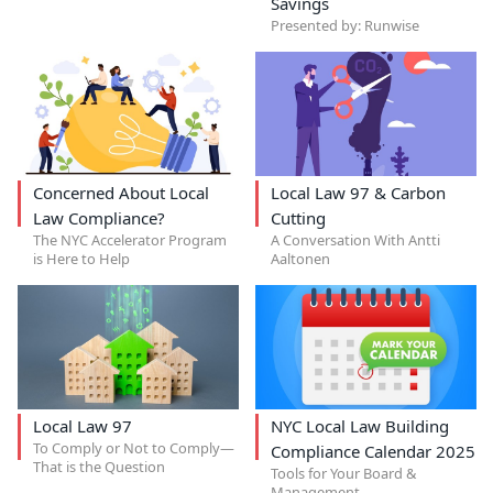
Savings
Presented by: Runwise
Concerned About Local
Local Law 97 & Carbon
Law Compliance?
Cutting
The NYC Accelerator Program
A Conversation With Antti
is Here to Help
Aaltonen
Local Law 97
NYC Local Law Building
To Comply or Not to Comply—
Compliance Calendar 2025
That is the Question
Tools for Your Board &
Management