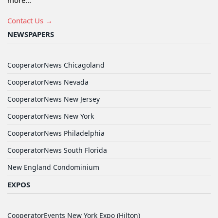
more...
Contact Us →
NEWSPAPERS
CooperatorNews Chicagoland
CooperatorNews Nevada
CooperatorNews New Jersey
CooperatorNews New York
CooperatorNews Philadelphia
CooperatorNews South Florida
New England Condominium
EXPOS
CooperatorEvents New York Expo (Hilton)