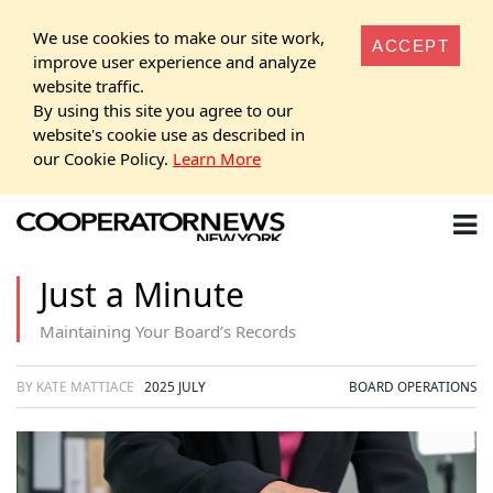
We use cookies to make our site work,
ACCEPT
improve user experience and analyze
website traffic.
By using this site you agree to our
website's cookie use as described in
our Cookie Policy.
Learn More
Just a Minute
Maintaining Your Board’s Records
BY KATE MATTIACE
2025 JULY
BOARD OPERATIONS