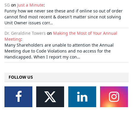
SG
on
Just a Minute
:
Funny how we never see these and if online so out of order
cannot find most recent & doesn't matter since not solving
Unit Owner issues corr…
Dr. Geraldine Towers
on
Making the Most of Your Annual
Meeting
:
Many Shareholders are unable to attention the Annual
Meeting due to Code Violations and no access for the
Handicapped. When I report my con…
FOLLOW US