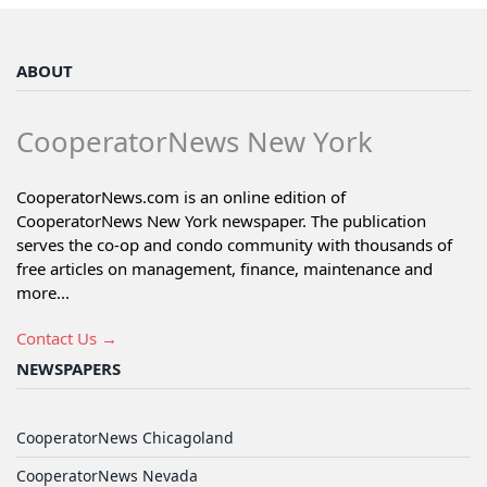
ABOUT
CooperatorNews New York
CooperatorNews.com is an online edition of
CooperatorNews New York newspaper. The publication
serves the co-op and condo community with thousands of
free articles on management, finance, maintenance and
more...
Contact Us →
NEWSPAPERS
CooperatorNews Chicagoland
CooperatorNews Nevada