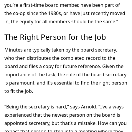
you’re a first-time board member, have been part of
the co-op since the 1980s, or have just recently moved
in, the equity for all members should be the same.”
The Right Person for the Job
Minutes are typically taken by the board secretary,
who then distributes the completed record to the
board and files a copy for future reference. Given the
importance of the task, the role of the board secretary
is paramount, and it’s essential to find the right person
to fit the job.
“Being the secretary is hard,” says Arnold. “I’ve always
experienced that the newest person on the board is
appointed secretary, but that’s a mistake. How can you
expect that person to step into a meeting where they