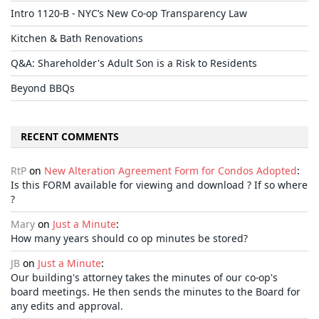
Intro 1120-B - NYC’s New Co-op Transparency Law
Kitchen & Bath Renovations
Q&A: Shareholder's Adult Son is a Risk to Residents
Beyond BBQs
RECENT COMMENTS
RtP
on
New Alteration Agreement Form for Condos Adopted
:
Is this FORM available for viewing and download ? If so where
?
Mary
on
Just a Minute
:
How many years should co op minutes be stored?
JB
on
Just a Minute
:
Our building's attorney takes the minutes of our co-op's
board meetings. He then sends the minutes to the Board for
any edits and approval.