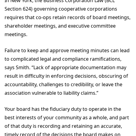
In New York, the Business Corporation Law (BCL
Section 624) governing cooperative corporations
requires that co-ops retain records of board meetings,
shareholder meetings, and executive committee
meetings.
Failure to keep and approve meeting minutes can lead
to complicated legal and compliance ramifications,
says Smith. “Lack of appropriate documentation may
result in difficulty in enforcing decisions, obscuring of
accountability, challenges to credibility, or leave the
association vulnerable to liability claims.”
Your board has the fiduciary duty to operate in the
best interests of your community as a whole, and part
of that duty is recording and retaining an accurate,
timely record of the decisions the board makes on