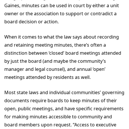
Gaines, minutes can be used in court by either a unit
owner or the association to support or contradict a
board decision or action.
When it comes to what the law says about recording
and retaining meeting minutes, there’s often a
distinction between ‘closed’ board meetings attended
by just the board (and maybe the community’s
manager and legal counsel), and annual ‘open’
meetings attended by residents as well.
Most state laws and individual communities’ governing
documents require boards to keep minutes of their
open, public meetings, and have specific requirements
for making minutes accessible to community and
board members upon request. “Access to executive