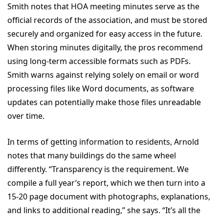
Smith notes that HOA meeting minutes serve as the
official records of the association, and must be stored
securely and organized for easy access in the future.
When storing minutes digitally, the pros recommend
using long-term accessible formats such as PDFs.
Smith warns against relying solely on email or word
processing files like Word documents, as software
updates can potentially make those files unreadable
over time.
In terms of getting information to residents, Arnold
notes that many buildings do the same wheel
differently. “Transparency is the requirement. We
compile a full year’s report, which we then turn into a
15-20 page document with photographs, explanations,
and links to additional reading,” she says. “It’s all the