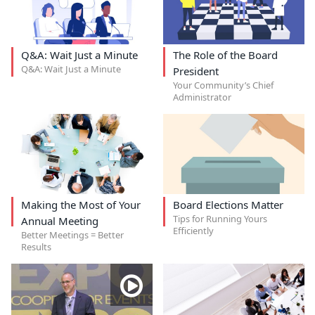
Q&A: Wait Just a Minute
The Role of the Board
Q&A: Wait Just a Minute
President
Your Community’s Chief
Administrator
Making the Most of Your
Board Elections Matter
Tips for Running Yours
Annual Meeting
Efficiently
Better Meetings = Better
Results