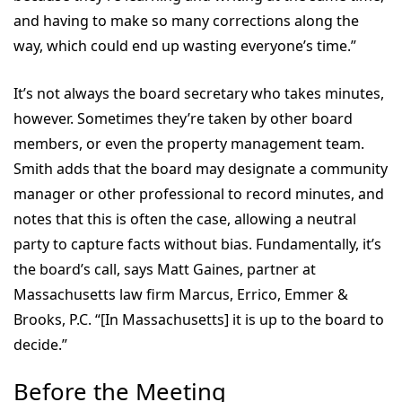
and having to make so many corrections along the
way, which could end up wasting everyone’s time.”
It’s not always the board secretary who takes minutes,
however. Sometimes they’re taken by other board
members, or even the property management team.
Smith adds that the board may designate a community
manager or other professional to record minutes, and
notes that this is often the case, allowing a neutral
party to capture facts without bias. Fundamentally, it’s
the board’s call, says Matt Gaines, partner at
Massachusetts law firm Marcus, Errico, Emmer &
Brooks, P.C. “[In Massachusetts] it is up to the board to
decide.”
Before the Meeting