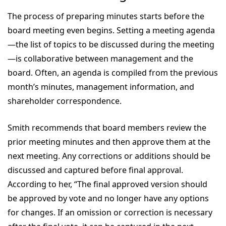
The process of preparing minutes starts before the
board meeting even begins. Setting a meeting agenda
—the list of topics to be discussed during the meeting
—is collaborative between management and the
board. Often, an agenda is compiled from the previous
month’s minutes, management information, and
shareholder correspondence.
Smith recommends that board members review the
prior meeting minutes and then approve them at the
next meeting. Any corrections or additions should be
discussed and captured before final approval.
According to her, “The final approved version should
be approved by vote and no longer have any options
for changes. If an omission or correction is necessary