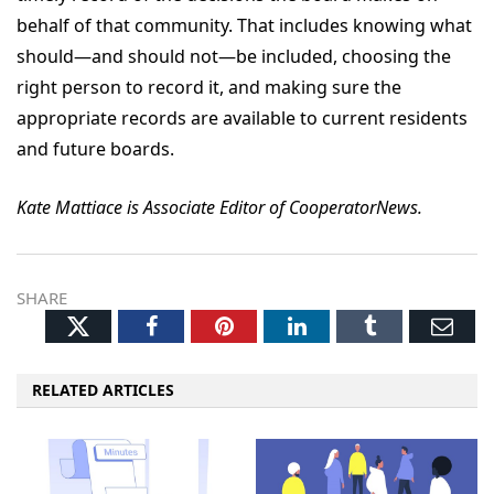
behalf of that community. That includes knowing what
should—and should not—be included, choosing the
right person to record it, and making sure the
appropriate records are available to current residents
and future boards.
Kate Mattiace is Associate Editor of CooperatorNews.
SHARE
Twitter
Facebook
Pinterest
LinkedIn
Tumblr
Ema
RELATED ARTICLES