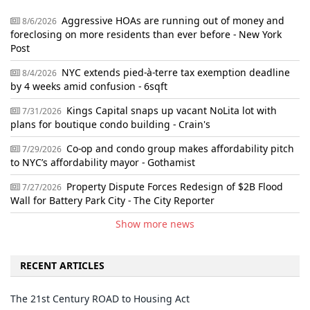
Aggressive HOAs are running out of money and
8/6/2026
foreclosing on more residents than ever before - New York
Post
NYC extends pied-à-terre tax exemption deadline
8/4/2026
by 4 weeks amid confusion - 6sqft
Kings Capital snaps up vacant NoLita lot with
7/31/2026
plans for boutique condo building - Crain's
Co-op and condo group makes affordability pitch
7/29/2026
to NYC’s affordability mayor - Gothamist
Property Dispute Forces Redesign of $2B Flood
7/27/2026
Wall for Battery Park City - The City Reporter
Show more news
RECENT ARTICLES
The 21st Century ROAD to Housing Act