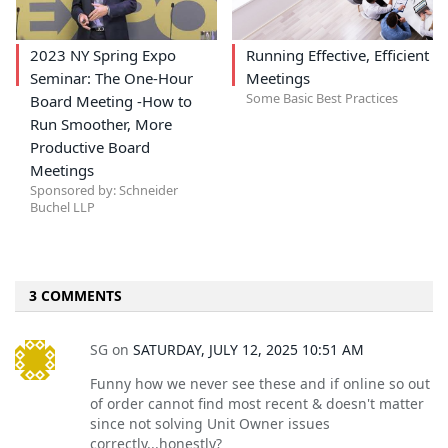
2023 NY Spring Expo
Running Effective, Efficient
Seminar: The One-Hour
Meetings
Some Basic Best Practices
Board Meeting -How to
Run Smoother, More
Productive Board
Meetings
Sponsored by: Schneider
Buchel LLP
3 COMMENTS
SG
on
SATURDAY, JULY 12, 2025 10:51 AM
Funny how we never see these and if online so out
of order cannot find most recent & doesn't matter
since not solving Unit Owner issues
correctly...honestly?