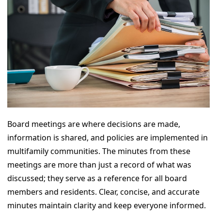
Board meetings are where decisions are made,
information is shared, and policies are implemented in
multifamily communities. The minutes from these
meetings are more than just a record of what was
discussed; they serve as a reference for all board
members and residents. Clear, concise, and accurate
minutes maintain clarity and keep everyone informed.