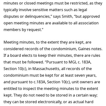
minutes or closed meetings must be restricted, as they
typically involve sensitive matters such as legal
disputes or delinquencies,” says Smith, “but approved
open meeting minutes are available to all association
members by request.”
Meeting minutes, to the extent they are kept, are
considered records of the condominium, Gaines notes.
If a board elects to keep their minutes, there are rules
that must be followed. “Pursuant to MGL c. 183A,
Section 10(c), in Massachusetts, all records of the
condominium must be kept for at least seven years,
and pursuant to c.183A, Section 10(c), unit owners are
entitled to inspect the meeting minutes to the extent
kept. They do not need to be stored in a certain way;
they can be stored electronically, or as actual hard