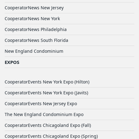
CooperatorNews New Jersey
CooperatorNews New York
CooperatorNews Philadelphia
CooperatorNews South Florida
New England Condominium
EXPOS
CooperatorEvents New York Expo (Hilton)
CooperatorEvents New York Expo (Javits)
CooperatorEvents New Jersey Expo
The New England Condominium Expo
CooperatorEvents Chicagoland Expo (Fall)
CooperatorEvents Chicagoland Expo (Spring)