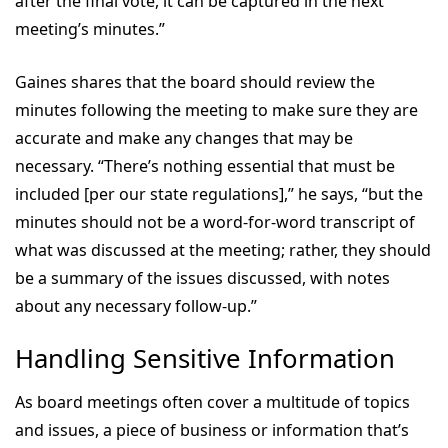
after the final vote, it can be captured in the next
meeting’s minutes.”
Gaines shares that the board should review the
minutes following the meeting to make sure they are
accurate and make any changes that may be
necessary. “There’s nothing essential that must be
included [per our state regulations],” he says, “but the
minutes should not be a word-for-word transcript of
what was discussed at the meeting; rather, they should
be a summary of the issues discussed, with notes
about any necessary follow-up.”
Handling Sensitive Information
As board meetings often cover a multitude of topics
and issues, a piece of business or information that’s