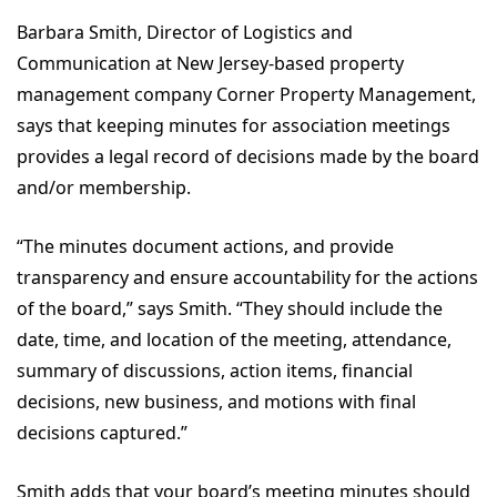
Barbara Smith, Director of Logistics and
Communication at New Jersey-based property
management company Corner Property Management,
says that keeping minutes for association meetings
provides a legal record of decisions made by the board
and/or membership.
“The minutes document actions, and provide
transparency and ensure accountability for the actions
of the board,” says Smith. “They should include the
date, time, and location of the meeting, attendance,
summary of discussions, action items, financial
decisions, new business, and motions with final
decisions captured.”
Smith adds that your board’s meeting minutes should