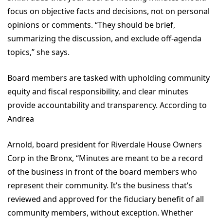
focus on objective facts and decisions, not on personal
opinions or comments. “They should be brief,
summarizing the discussion, and exclude off-agenda
topics,” she says.
Board members are tasked with upholding community
equity and fiscal responsibility, and clear minutes
provide accountability and transparency. According to
Andrea
Arnold, board president for Riverdale House Owners
Corp in the Bronx, “Minutes are meant to be a record
of the business in front of the board members who
represent their community. It’s the business that’s
reviewed and approved for the fiduciary benefit of all
community members, without exception. Whether