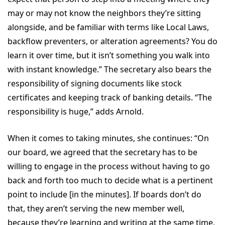
may or may not know the neighbors they’re sitting
alongside, and be familiar with terms like Local Laws,
backflow preventers, or alteration agreements? You do
learn it over time, but it isn’t something you walk into
with instant knowledge.” The secretary also bears the
responsibility of signing documents like stock
certificates and keeping track of banking details. “The
responsibility is huge,” adds Arnold.
When it comes to taking minutes, she continues: “On
our board, we agreed that the secretary has to be
willing to engage in the process without having to go
back and forth too much to decide what is a pertinent
point to include [in the minutes]. If boards don’t do
that, they aren’t serving the new member well,
because they’re learning and writing at the same time,