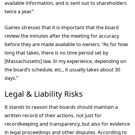
available information, and is sent out to shareholders
twice a year.”
Gaines stresses that it is important that the board
review the minutes after the meeting for accuracy
before they are made available to owners. “As for how
long that takes, there is no time period set by
[Massachusetts] law. In my experience, depending on
the board’s schedule, etc., it usually takes about 30
days.”
Legal & Liability Risks
It stands to reason that boards should maintain a
written record of their actions, not just for
recordkeeping and transparency, but also for evidence
in legal proceedings and other disputes. According to