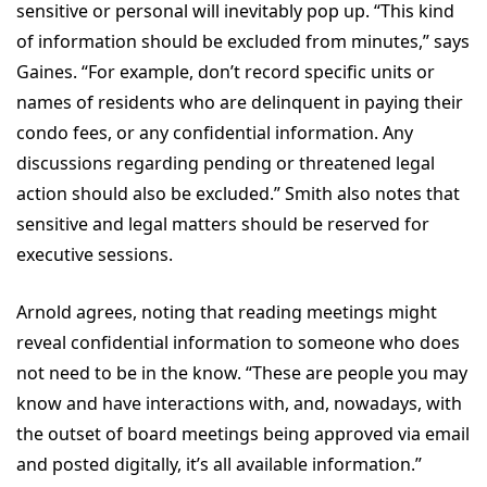
sensitive or personal will inevitably pop up. “This kind
of information should be excluded from minutes,” says
Gaines. “For example, don’t record specific units or
names of residents who are delinquent in paying their
condo fees, or any confidential information. Any
discussions regarding pending or threatened legal
action should also be excluded.” Smith also notes that
sensitive and legal matters should be reserved for
executive sessions.
Arnold agrees, noting that reading meetings might
reveal confidential information to someone who does
not need to be in the know. “These are people you may
know and have interactions with, and, nowadays, with
the outset of board meetings being approved via email
and posted digitally, it’s all available information.”