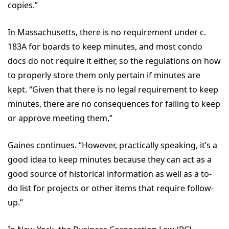
copies.”
In Massachusetts, there is no requirement under c.
183A for boards to keep minutes, and most condo
docs do not require it either, so the regulations on how
to properly store them only pertain if minutes are
kept. “Given that there is no legal requirement to keep
minutes, there are no consequences for failing to keep
or approve meeting them,”
Gaines continues. “However, practically speaking, it’s a
good idea to keep minutes because they can act as a
good source of historical information as well as a to-
do list for projects or other items that require follow-
up.”