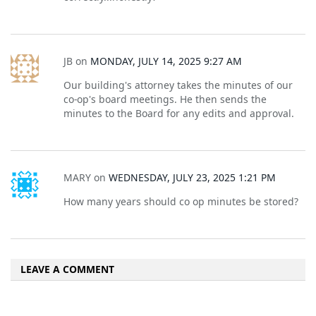
JB
on
MONDAY, JULY 14, 2025 9:27 AM
Our building's attorney takes the minutes of our
co-op's board meetings. He then sends the
minutes to the Board for any edits and approval.
MARY
on
WEDNESDAY, JULY 23, 2025 1:21 PM
How many years should co op minutes be stored?
LEAVE A COMMENT