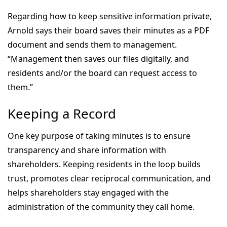
Regarding how to keep sensitive information private,
Arnold says their board saves their minutes as a PDF
document and sends them to management.
“Management then saves our files digitally, and
residents and/or the board can request access to
them.”
Keeping a Record
One key purpose of taking minutes is to ensure
transparency and share information with
shareholders. Keeping residents in the loop builds
trust, promotes clear reciprocal communication, and
helps shareholders stay engaged with the
administration of the community they call home.