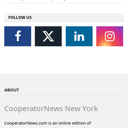
FOLLOW US
ABOUT
CooperatorNews New York
CooperatorNews.com is an online edition of