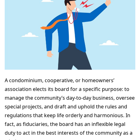
A condominium, cooperative, or homeowners’
association elects its board for a specific purpose: to
manage the community’s day-to-day business, oversee
special projects, and draft and uphold the rules and
regulations that keep life orderly and harmonious. In
fact, as fiduciaries, the board has an inflexible legal
duty to act in the best interests of the community as a