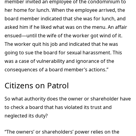
member invited an employee of the condominium to
her home for lunch. When the employee arrived, the
board member indicated that she was for lunch, and
asked him if he liked what was on the menu. An affair
ensued—until the wife of the worker got wind of it.
The worker quit his job and indicated that he was
going to sue the board for sexual harassment. This
was a case of vulnerability and ignorance of the
consequences of a board member’s actions.”
Citizens on Patrol
So what authority does the owner or shareholder have
to check a board that has violated its trust and
neglected its duty?
“The owners’ or shareholders’ power relies on the