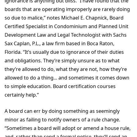
ignorance is anything but bliss. “I have found that the
boards that are operating improperly are rarely doing
so due to malice,” notes Michael E. Chapnick, Board
Certified Specialist in Condominium and Planned Unit
Development Law and Legal Technologist with Sachs
Sax Caplan, P.L., a law firm based in Boca Raton,
Florida. “It’s usually due to ignorance of their duties
and obligations. They’re simply unsure as to what
they’re allowed to do, what they are not, how they’re
allowed to do a thing... and sometimes it comes down
to simple education. Board certification courses
certainly help.”
A board can err by doing something as seemingly
minor as failing to notify owners of a rule change.
“Sometimes a board will adopt or amend a house rule,
and, rather than send a formal notice, they’ll send an