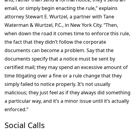
email, or simply begin enacting the rule,” explains
attorney Stewart E. Wurtzel, a partner with Tane
Waterman & Wurtzel, P.C., in New York City. “Then,
when down the road it comes time to enforce this rule,
the fact that they didn’t follow the corporate
documents can become a problem. Say that the
documents specify that a notice must be sent by
certified mail; they may spend an excessive amount of
time litigating over a fine or a rule change that they
simply failed to notice properly. It’s not usually
malicious; they just feel as if they always did something
a particular way, and it’s a minor issue until it’s actually
enforced.”
Social Calls