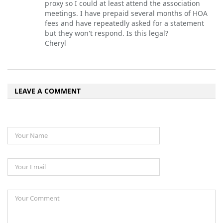
proxy so I could at least attend the association
meetings. I have prepaid several months of HOA
fees and have repeatedly asked for a statement
but they won't respond. Is this legal?
Cheryl
LEAVE A COMMENT