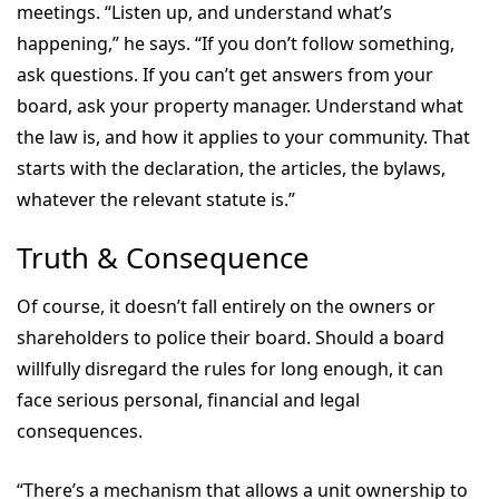
meetings. “Listen up, and understand what’s
happening,” he says. “If you don’t follow something,
ask questions. If you can’t get answers from your
board, ask your property manager. Understand what
the law is, and how it applies to your community. That
starts with the declaration, the articles, the bylaws,
whatever the relevant statute is.”
Truth & Consequence
Of course, it doesn’t fall entirely on the owners or
shareholders to police their board. Should a board
willfully disregard the rules for long enough, it can
face serious personal, financial and legal
consequences.
“There’s a mechanism that allows a unit ownership to