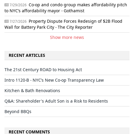
Co-op and condo group makes affordability pitch
7/29/2026
to NYC’s affordability mayor - Gothamist
Property Dispute Forces Redesign of $2B Flood
7/27/2026
Wall for Battery Park City - The City Reporter
Show more news
RECENT ARTICLES
The 21st Century ROAD to Housing Act
Intro 1120-B - NYC’s New Co-op Transparency Law
Kitchen & Bath Renovations
Q&A: Shareholder's Adult Son is a Risk to Residents
Beyond BBQs
RECENT COMMENTS