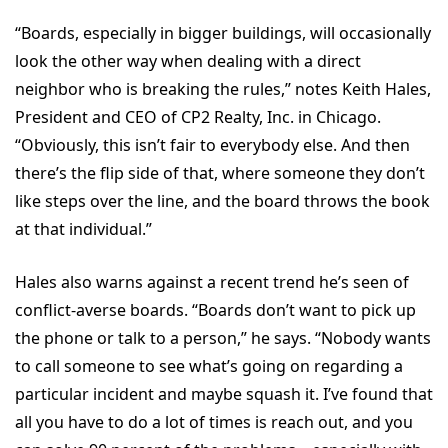
“Boards, especially in bigger buildings, will occasionally
look the other way when dealing with a direct
neighbor who is breaking the rules,” notes Keith Hales,
President and CEO of CP2 Realty, Inc. in Chicago.
“Obviously, this isn’t fair to everybody else. And then
there’s the flip side of that, where someone they don’t
like steps over the line, and the board throws the book
at that individual.”
Hales also warns against a recent trend he’s seen of
conflict-averse boards. “Boards don’t want to pick up
the phone or talk to a person,” he says. “Nobody wants
to call someone to see what’s going on regarding a
particular incident and maybe squash it. I’ve found that
all you have to do a lot of times is reach out, and you