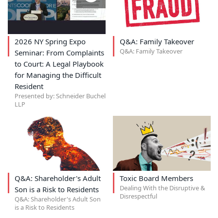
2026 NY Spring Expo
Q&A: Family Takeover
Q&A: Family Takeover
Seminar: From Complaints
to Court: A Legal Playbook
for Managing the Difficult
Resident
Presented by: Schneider Buchel
LLP
Q&A: Shareholder's Adult
Toxic Board Members
Dealing With the Disruptive &
Son is a Risk to Residents
Disrespectful
Q&A: Shareholder's Adult Son
is a Risk to Residents