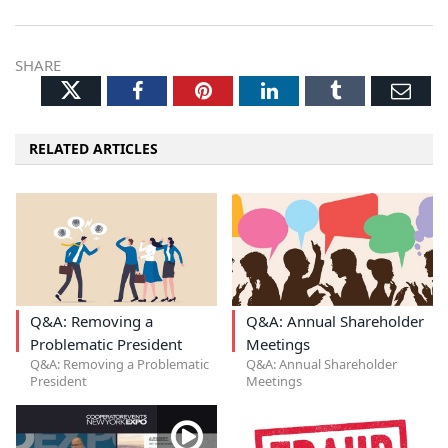
SHARE
Twitter
Facebook
Pinterest
LinkedIn
Tumblr
Ema
RELATED ARTICLES
Q&A: Removing a
Q&A: Annual Shareholder
Problematic President
Meetings
Q&A: Removing a Problematic
Q&A: Annual Shareholder
President
Meetings