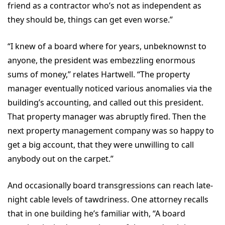
friend as a contractor who’s not as independent as
they should be, things can get even worse.”
“I knew of a board where for years, unbeknownst to
anyone, the president was embezzling enormous
sums of money,” relates Hartwell. “The property
manager eventually noticed various anomalies via the
building’s accounting, and called out this president.
That property manager was abruptly fired. Then the
next property management company was so happy to
get a big account, that they were unwilling to call
anybody out on the carpet.”
And occasionally board transgressions can reach late-
night cable levels of tawdriness. One attorney recalls
that in one building he’s familiar with, “A board