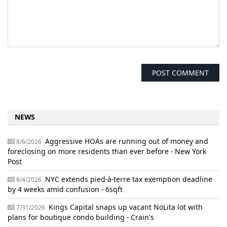
NEWS
Aggressive HOAs are running out of money and
8/6/2026
foreclosing on more residents than ever before - New York
Post
NYC extends pied-à-terre tax exemption deadline
8/4/2026
by 4 weeks amid confusion - 6sqft
Kings Capital snaps up vacant NoLita lot with
7/31/2026
plans for boutique condo building - Crain's