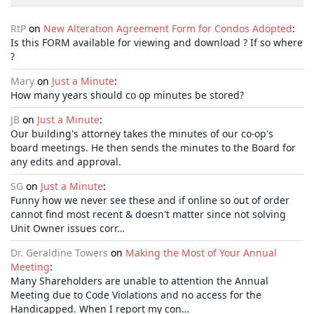
RtP
on
New Alteration Agreement Form for Condos Adopted
:
Is this FORM available for viewing and download ? If so where
?
Mary
on
Just a Minute
:
How many years should co op minutes be stored?
JB
on
Just a Minute
:
Our building's attorney takes the minutes of our co-op's
board meetings. He then sends the minutes to the Board for
any edits and approval.
SG
on
Just a Minute
:
Funny how we never see these and if online so out of order
cannot find most recent & doesn't matter since not solving
Unit Owner issues corr…
Dr. Geraldine Towers
on
Making the Most of Your Annual
Meeting
:
Many Shareholders are unable to attention the Annual
Meeting due to Code Violations and no access for the
Handicapped. When I report my con…