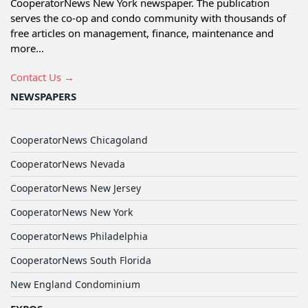
CooperatorNews New York newspaper. The publication
serves the co-op and condo community with thousands of
free articles on management, finance, maintenance and
more...
Contact Us →
NEWSPAPERS
CooperatorNews Chicagoland
CooperatorNews Nevada
CooperatorNews New Jersey
CooperatorNews New York
CooperatorNews Philadelphia
CooperatorNews South Florida
New England Condominium