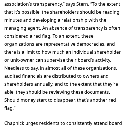
association’s transparency,” says Stern. “To the extent
that it’s possible, the shareholders should be reading
minutes and developing a relationship with the
managing agent. An absence of transparency is often
considered a red flag. To an extent, these
organizations are representative democracies, and
there is a limit to how much an individual shareholder
or unit-owner can supervise their board’s activity.
Needless to say, in almost all of these organizations,
audited financials are distributed to owners and
shareholders annually, and to the extent that they’re
able, they should be reviewing these documents.
Should money start to disappear, that’s another red
flag.”
Chapnick urges residents to consistently attend board