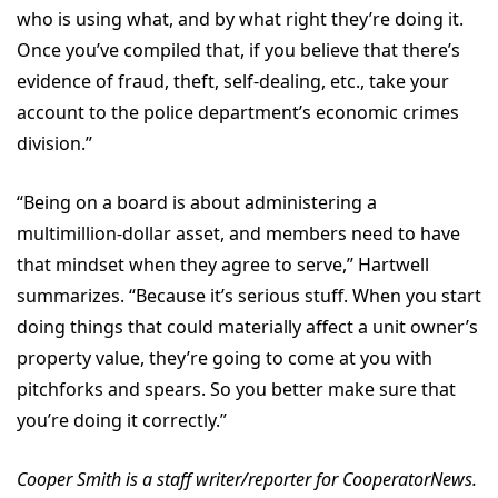
who is using what, and by what right they’re doing it.
Once you’ve compiled that, if you believe that there’s
evidence of fraud, theft, self-dealing, etc., take your
account to the police department’s economic crimes
division.”
“Being on a board is about administering a
multimillion-dollar asset, and members need to have
that mindset when they agree to serve,” Hartwell
summarizes. “Because it’s serious stuff. When you start
doing things that could materially affect a unit owner’s
property value, they’re going to come at you with
pitchforks and spears. So you better make sure that
you’re doing it correctly.”
Cooper Smith is a staff writer/reporter for CooperatorNews.