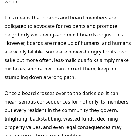
whole.
This means that boards and board members are
obligated to advocate for residents and promote
neighborly well-being–and most boards do just this.
However, boards are made up of humans, and humans
are wildly fallible. Some are power-hungry for its own
sake but more often, less-malicious folks simply make
mistakes, and rather than correct them, keep on
stumbling down a wrong path.
Once a board crosses over to the dark side, it can
mean serious consequences for not only its members,
but every resident in the community they govern.
Infighting, backstabbing, wasted funds, declining
property values, and even legal consequences may
well ensue if the ship isn’t righted.