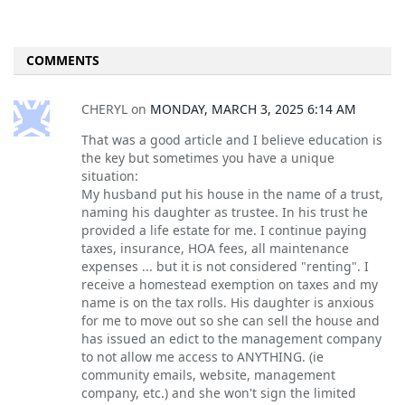
COMMENTS
CHERYL
on
MONDAY, MARCH 3, 2025 6:14 AM
That was a good article and I believe education is
the key but sometimes you have a unique
situation:
My husband put his house in the name of a trust,
naming his daughter as trustee. In his trust he
provided a life estate for me. I continue paying
taxes, insurance, HOA fees, all maintenance
expenses ... but it is not considered "renting". I
receive a homestead exemption on taxes and my
name is on the tax rolls. His daughter is anxious
for me to move out so she can sell the house and
has issued an edict to the management company
to not allow me access to ANYTHING. (ie
community emails, website, management
company, etc.) and she won't sign the limited