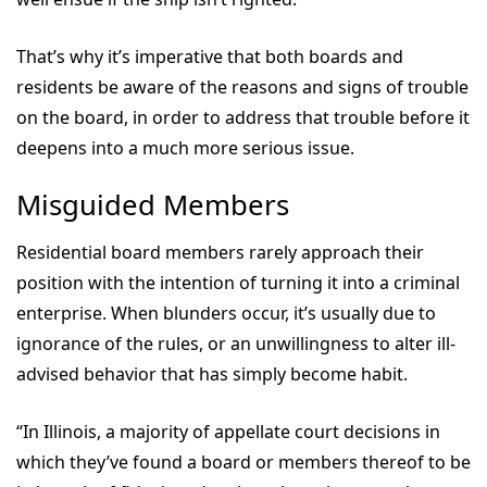
That’s why it’s imperative that both boards and
residents be aware of the reasons and signs of trouble
on the board, in order to address that trouble before it
deepens into a much more serious issue.
Misguided Members
Residential board members rarely approach their
position with the intention of turning it into a criminal
enterprise. When blunders occur, it’s usually due to
ignorance of the rules, or an unwillingness to alter ill-
advised behavior that has simply become habit.
“In Illinois, a majority of appellate court decisions in
which they’ve found a board or members thereof to be