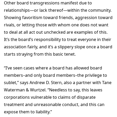
Other board transgressions manifest due to
relationships—or lack thereof—within the community.
Showing favoritism toward friends, aggression toward
rivals, or letting those with whom one does not want
to deal at all act out unchecked are examples of this.
It’s the board’s responsibility to treat everyone in their
association fairly, and it’s a slippery slope once a board
starts straying from this basic tenet.
“I’ve seen cases where a board has allowed board
members–and only board members–the privilege to
sublet,” says Andrew D. Stern, also a partner with Tane
Waterman & Wurtzel. “Needless to say, this leaves
corporations vulnerable to claims of disparate
treatment and unreasonable conduct, and this can
expose them to liability.”