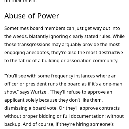
off their music.”
Abuse of Power
Sometimes board members can just get way out into
the weeds, blatantly ignoring clearly stated rules. While
these transgressions may arguably provide the most
engaging anecdotes, they’re also the most destructive
to the fabric of a building or association community.
“You’ll see with some frequency instances where an
officer or president runs the board as if it’s a one-man
show,” says Wurtzel. “They’ll refuse to approve an
applicant solely because they don’t like them,
dismissing a board vote. Or they’ll approve contracts
without proper bidding or full documentation; without
backup. And of course, if they’re hiring someone’s