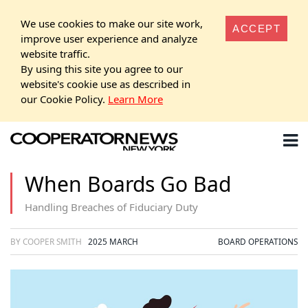
We use cookies to make our site work,
ACCEPT
improve user experience and analyze
website traffic.
By using this site you agree to our
website's cookie use as described in
our Cookie Policy.
Learn More
When Boards Go Bad
Handling Breaches of Fiduciary Duty
BY COOPER SMITH
2025 MARCH
BOARD OPERATIONS