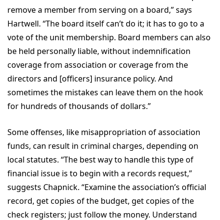
remove a member from serving on a board,” says
Hartwell. “The board itself can’t do it; it has to go to a
vote of the unit membership. Board members can also
be held personally liable, without indemnification
coverage from association or coverage from the
directors and [officers] insurance policy. And
sometimes the mistakes can leave them on the hook
for hundreds of thousands of dollars.”
Some offenses, like misappropriation of association
funds, can result in criminal charges, depending on
local statutes. “The best way to handle this type of
financial issue is to begin with a records request,”
suggests Chapnick. “Examine the association’s official
record, get copies of the budget, get copies of the
check registers; just follow the money. Understand