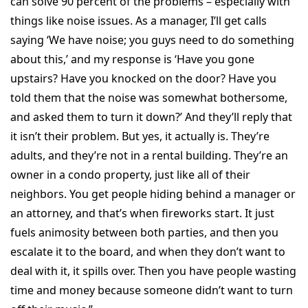
can solve 90 percent of the problems – especially with
things like noise issues. As a manager, I’ll get calls
saying ‘We have noise; you guys need to do something
about this,’ and my response is ‘Have you gone
upstairs? Have you knocked on the door? Have you
told them that the noise was somewhat bothersome,
and asked them to turn it down?’ And they’ll reply that
it isn’t their problem. But yes, it actually is. They’re
adults, and they’re not in a rental building. They’re an
owner in a condo property, just like all of their
neighbors. You get people hiding behind a manager or
an attorney, and that’s when fireworks start. It just
fuels animosity between both parties, and then you
escalate it to the board, and when they don’t want to
deal with it, it spills over. Then you have people wasting
time and money because someone didn’t want to turn