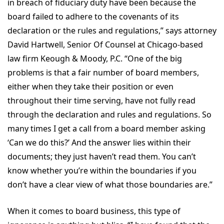
in breach of fiduciary duty have been because the
board failed to adhere to the covenants of its
declaration or the rules and regulations,” says attorney
David Hartwell, Senior Of Counsel at Chicago-based
law firm Keough & Moody, P.C. “One of the big
problems is that a fair number of board members,
either when they take their position or even
throughout their time serving, have not fully read
through the declaration and rules and regulations. So
many times I get a call from a board member asking
‘Can we do this?’ And the answer lies within their
documents; they just haven’t read them. You can’t
know whether you’re within the boundaries if you
don’t have a clear view of what those boundaries are.”
When it comes to board business, this type of