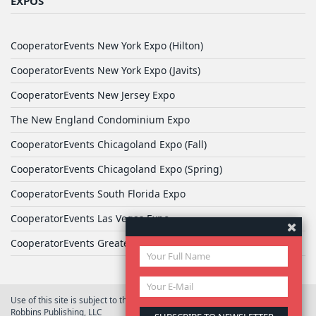
EXPOS
CooperatorEvents New York Expo (Hilton)
CooperatorEvents New York Expo (Javits)
CooperatorEvents New Jersey Expo
The New England Condominium Expo
CooperatorEvents Chicagoland Expo (Fall)
CooperatorEvents Chicagoland Expo (Spring)
CooperatorEvents South Florida Expo
CooperatorEvents Las Vegas Expo
CooperatorEvents Greater Philadelphia Expo
Use of this site is subject to the terms of
User Agreement
© 2026 Yale
Robbins Publishing, LLC