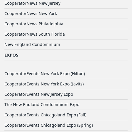
CooperatorNews New Jersey
CooperatorNews New York
CooperatorNews Philadelphia
CooperatorNews South Florida
New England Condominium
EXPOS
CooperatorEvents New York Expo (Hilton)
CooperatorEvents New York Expo (Javits)
CooperatorEvents New Jersey Expo
The New England Condominium Expo
CooperatorEvents Chicagoland Expo (Fall)
CooperatorEvents Chicagoland Expo (Spring)