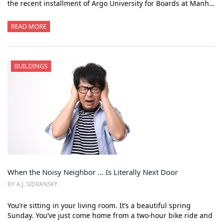
the recent installment of Argo University for Boards at Manh…
READ MORE
BUILDINGS
When the Noisy Neighbor … Is Literally Next Door
BY A.J. SIDRANSKY
You’re sitting in your living room. It’s a beautiful spring
Sunday. You’ve just come home from a two-hour bike ride and