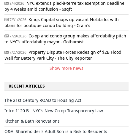
NYC extends pied-à-terre tax exemption deadline
8/4/2026
by 4 weeks amid confusion - 6sqft
Kings Capital snaps up vacant NoLita lot with
7/31/2026
plans for boutique condo building - Crain's
Co-op and condo group makes affordability pitch
7/29/2026
to NYC’s affordability mayor - Gothamist
Property Dispute Forces Redesign of $2B Flood
7/27/2026
Wall for Battery Park City - The City Reporter
Show more news
RECENT ARTICLES
The 21st Century ROAD to Housing Act
Intro 1120-B - NYC’s New Co-op Transparency Law
Kitchen & Bath Renovations
Q&A: Shareholder's Adult Son is a Risk to Residents