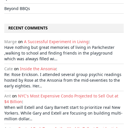
Beyond BBQs
RECENT COMMENTS
Marge
on
A Successful Experiment in Living
:
Have nothing but great memories of living in Parkchester
,walking to school and finding friends in the playground
which was always filled wi…
Cate
on
Inside the Ansonia
:
Re: Rose Erickson. I attended several group psychic readings
hosted by Rose at the Ansonia from the mid-seventies to the
early eighties. Her…
Ant
on
NYC's Most Expensive Condo Projected to Sell Out at
$4 Billion
:
When will Extell and Gary Barnett start to prioritize real New
Yorkers. While Gary and Extell are focusing on building multi-
million dollar…