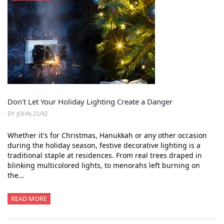
Don't Let Your Holiday Lighting Create a Danger
BY JOHN ZURZ
Whether it's for Christmas, Hanukkah or any other occasion
during the holiday season, festive decorative lighting is a
traditional staple at residences. From real trees draped in
blinking multicolored lights, to menorahs left burning on
the…
READ MORE