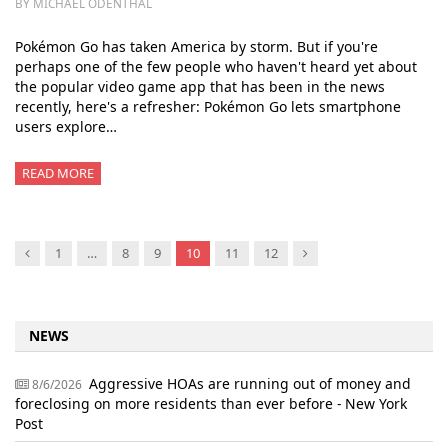
BY MICHAEL ODENTHAL
Pokémon Go has taken America by storm. But if you're
perhaps one of the few people who haven't heard yet about
the popular video game app that has been in the news
recently, here's a refresher: Pokémon Go lets smartphone
users explore…
READ MORE
Previous
Next
1
…
8
9
10
11
12
NEWS
Aggressive HOAs are running out of money and
8/6/2026
foreclosing on more residents than ever before - New York
Post