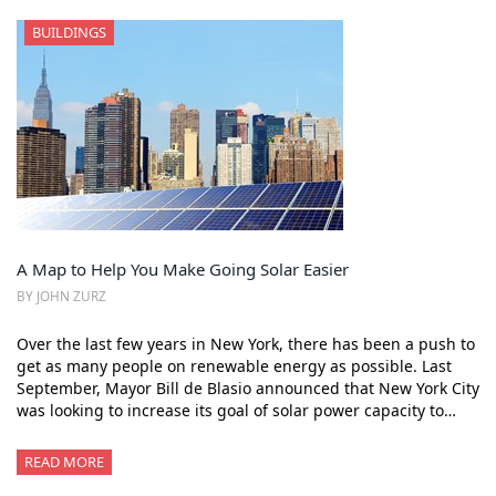
BUILDINGS
A Map to Help You Make Going Solar Easier
BY JOHN ZURZ
Over the last few years in New York, there has been a push to
get as many people on renewable energy as possible. Last
September, Mayor Bill de Blasio announced that New York City
was looking to increase its goal of solar power capacity to…
READ MORE