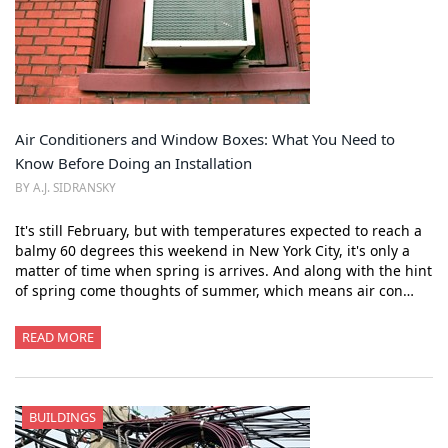
Air Conditioners and Window Boxes: What You Need to
Know Before Doing an Installation
BY A.J. SIDRANSKY
It's still February, but with temperatures expected to reach a
balmy 60 degrees this weekend in New York City, it's only a
matter of time when spring is arrives. And along with the hint
of spring come thoughts of summer, which means air con…
READ MORE
BUILDINGS