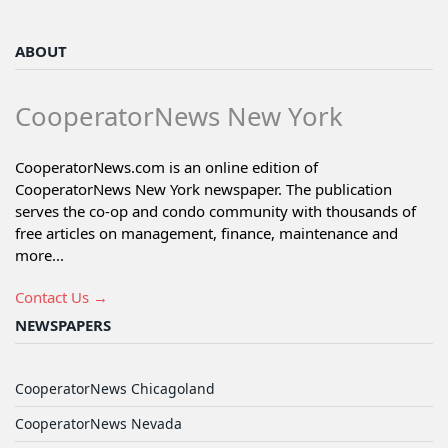
ABOUT
CooperatorNews New York
CooperatorNews.com is an online edition of
CooperatorNews New York newspaper. The publication
serves the co-op and condo community with thousands of
free articles on management, finance, maintenance and
more...
Contact Us →
NEWSPAPERS
CooperatorNews Chicagoland
CooperatorNews Nevada