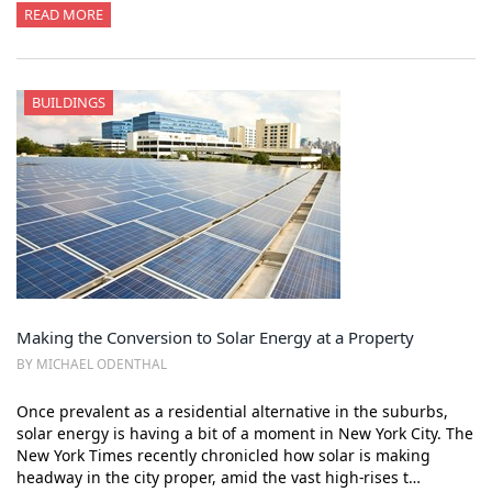
READ MORE
BUILDINGS
Making the Conversion to Solar Energy at a Property
BY MICHAEL ODENTHAL
Once prevalent as a residential alternative in the suburbs,
solar energy is having a bit of a moment in New York City. The
New York Times recently chronicled how solar is making
headway in the city proper, amid the vast high-rises t…