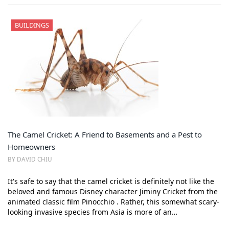
BUILDINGS
The Camel Cricket: A Friend to Basements and a Pest to
Homeowners
BY DAVID CHIU
It's safe to say that the camel cricket is definitely not like the
beloved and famous Disney character Jiminy Cricket from the
animated classic film Pinocchio . Rather, this somewhat scary-
looking invasive species from Asia is more of an…