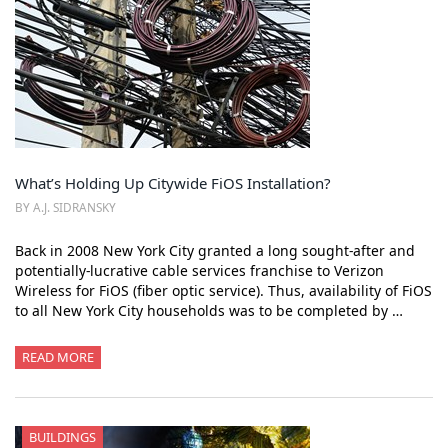
What’s Holding Up Citywide FiOS Installation?
BY A.J. SIDRANSKY
Back in 2008 New York City granted a long sought-after and
potentially-lucrative cable services franchise to Verizon
Wireless for FiOS (fiber optic service). Thus, availability of FiOS
to all New York City households was to be completed by …
READ MORE
BUILDINGS