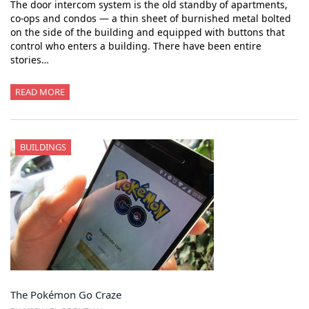
The door intercom system is the old standby of apartments,
co-ops and condos — a thin sheet of burnished metal bolted
on the side of the building and equipped with buttons that
control who enters a building. There have been entire
stories…
READ MORE
BUILDINGS
The Pokémon Go Craze