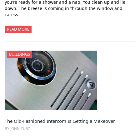
you’re ready for a shower and a nap. You clean up and lie
down. The breeze is coming in through the window and
caress…
READ MORE
BUILDINGS
The Old-Fashioned Intercom Is Getting a Makeover
BY JOHN ZURZ