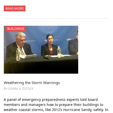
READ MORE
BUILDINGS
Weathering the Storm Warnings
BY DEBRA A. ESTOCK
A panel of emergency preparedness experts told board
members and managers how to prepare their buildings to
weather coastal storms, like 2012’s Hurricane Sandy, safely. In