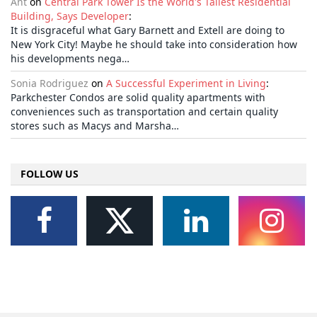
Ant
on
Central Park Tower Is the World's Tallest Residential
Building, Says Developer
:
It is disgraceful what Gary Barnett and Extell are doing to
New York City! Maybe he should take into consideration how
his developments nega…
Sonia Rodriguez
on
A Successful Experiment in Living
:
Parkchester Condos are solid quality apartments with
conveniences such as transportation and certain quality
stores such as Macys and Marsha…
FOLLOW US