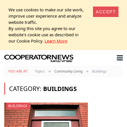
We use cookies to make our site work,
ACCEPT
improve user experience and analyze
website traffic.
By using this site you agree to our
website's cookie use as described in
our Cookie Policy.
Learn More
»
»
YOU ARE AT:
Topics
Community Living
Buildings
CATEGORY:
BUILDINGS
BUILDINGS