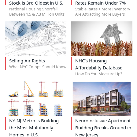
Stock is 3rd Oldest in U.S.
Rates Remain Under 7%
National Housing Shortfall
Stable Rates + More Inventory
Between 1.5 & 7.3 Million Units
Are Attracting More Buyers
Selling Air Rights
NHC's Housing
What NYC Co-ops Should Know
Affordability Database
How Do You Measure Up?
NY-NJ Metro is Building
Neuroinclusive Apartment
the Most Multifamily
Building Breaks Ground in
Homes in U.S.
New Jersey