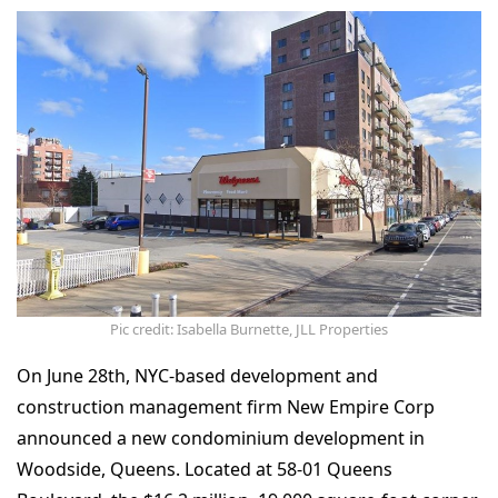
Pic credit: Isabella Burnette, JLL Properties
On June 28th, NYC-based development and
construction management firm New Empire Corp
announced a new condominium development in
Woodside, Queens. Located at 58-01 Queens