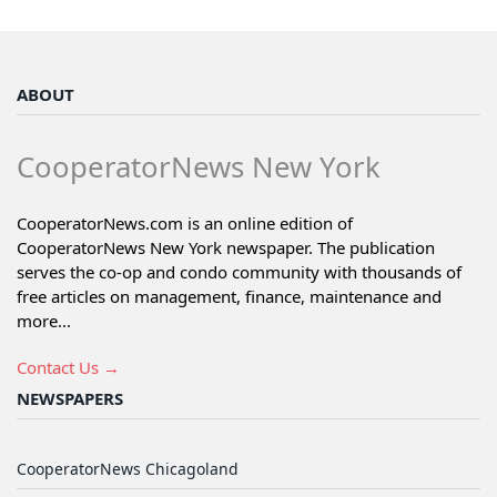
ABOUT
CooperatorNews New York
CooperatorNews.com is an online edition of
CooperatorNews New York newspaper. The publication
serves the co-op and condo community with thousands of
free articles on management, finance, maintenance and
more...
Contact Us →
NEWSPAPERS
CooperatorNews Chicagoland