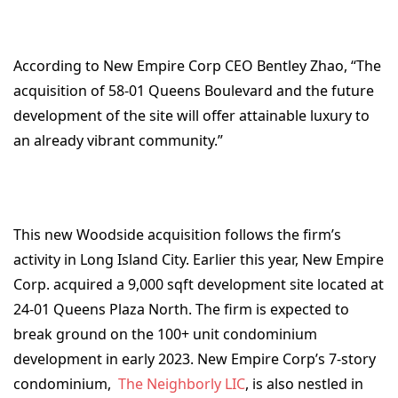
According to New Empire Corp CEO Bentley Zhao, “The
acquisition of 58-01 Queens Boulevard and the future
development of the site will offer attainable luxury to
an already vibrant community.”
This new Woodside acquisition follows the firm’s
activity in Long Island City. Earlier this year, New Empire
Corp. acquired a 9,000 sqft development site located at
24-01 Queens Plaza North. The firm is expected to
break ground on the 100+ unit condominium
development in early 2023. New Empire Corp’s 7-story
condominium,
The Neighborly LIC
, is also nestled in