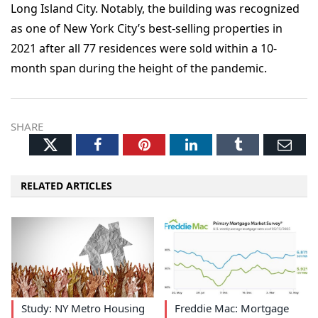
Long Island City. Notably, the building was recognized
as one of New York City’s best-selling properties in
2021 after all 77 residences were sold within a 10-
month span during the height of the pandemic.
SHARE
Twitter
Facebook
Pinterest
LinkedIn
Tumblr
Ema
RELATED ARTICLES
Study: NY Metro Housing
Freddie Mac: Mortgage