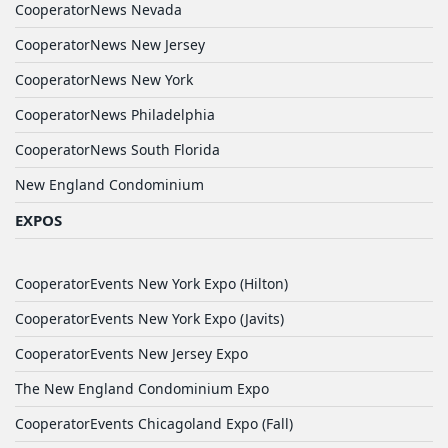
CooperatorNews Nevada
CooperatorNews New Jersey
CooperatorNews New York
CooperatorNews Philadelphia
CooperatorNews South Florida
New England Condominium
EXPOS
CooperatorEvents New York Expo (Hilton)
CooperatorEvents New York Expo (Javits)
CooperatorEvents New Jersey Expo
The New England Condominium Expo
CooperatorEvents Chicagoland Expo (Fall)