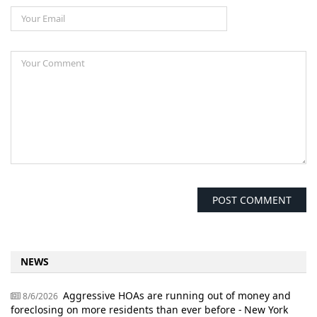
NEWS
Aggressive HOAs are running out of money and
8/6/2026
foreclosing on more residents than ever before - New York