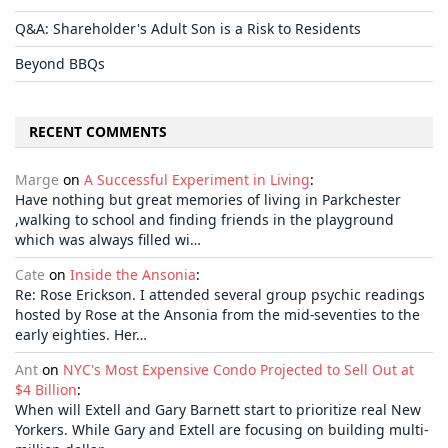
Q&A: Shareholder's Adult Son is a Risk to Residents
Beyond BBQs
RECENT COMMENTS
Marge
on
A Successful Experiment in Living
:
Have nothing but great memories of living in Parkchester
,walking to school and finding friends in the playground
which was always filled wi…
Cate
on
Inside the Ansonia
:
Re: Rose Erickson. I attended several group psychic readings
hosted by Rose at the Ansonia from the mid-seventies to the
early eighties. Her…
Ant
on
NYC's Most Expensive Condo Projected to Sell Out at
$4 Billion
:
When will Extell and Gary Barnett start to prioritize real New
Yorkers. While Gary and Extell are focusing on building multi-