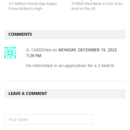
3.7 Million Home Gap Keeps
THRIVE Red Bank is First of its
Prices & Rents High
Kind in the US
COMMENTS
G. CARDONA
on
MONDAY, DECEMBER 19, 2022
7:29 PM
Im interested in an application for a 2 bedrm
LEAVE A COMMENT