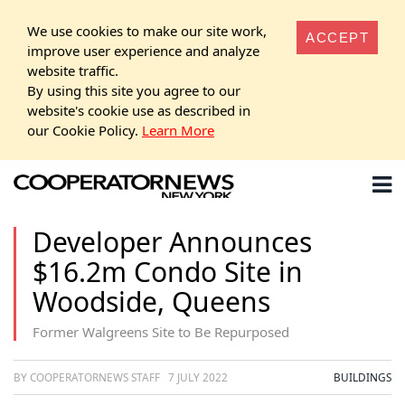
We use cookies to make our site work,
ACCEPT
improve user experience and analyze
website traffic.
By using this site you agree to our
website's cookie use as described in
our Cookie Policy.
Learn More
Developer Announces
$16.2m Condo Site in
Woodside, Queens
Former Walgreens Site to Be Repurposed
BY COOPERATORNEWS STAFF
7 JULY 2022
BUILDINGS