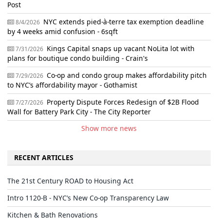
Post
NYC extends pied-à-terre tax exemption deadline
8/4/2026
by 4 weeks amid confusion - 6sqft
Kings Capital snaps up vacant NoLita lot with
7/31/2026
plans for boutique condo building - Crain's
Co-op and condo group makes affordability pitch
7/29/2026
to NYC’s affordability mayor - Gothamist
Property Dispute Forces Redesign of $2B Flood
7/27/2026
Wall for Battery Park City - The City Reporter
Show more news
RECENT ARTICLES
The 21st Century ROAD to Housing Act
Intro 1120-B - NYC’s New Co-op Transparency Law
Kitchen & Bath Renovations