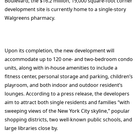
Boulevard, the $16.2 million, 19,000 square-foot corner
development site is currently home to a single-story
Walgreens pharmacy.
Upon its completion, the new development will
accommodate up to 120 one- and two-bedroom condo
units, along with in-house amenities to include a
fitness center, personal storage and parking, children’s
playroom, and both indoor and outdoor resident’s
lounges. According to a press release, the developers
aim to attract both single residents and families “with
sweeping views of the New York City skyline,” popular
shopping districts, two well-known public schools, and
large libraries close by.