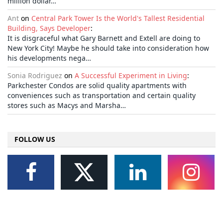
million dollar…
Ant
on
Central Park Tower Is the World's Tallest Residential
Building, Says Developer
:
It is disgraceful what Gary Barnett and Extell are doing to
New York City! Maybe he should take into consideration how
his developments nega…
Sonia Rodriguez
on
A Successful Experiment in Living
:
Parkchester Condos are solid quality apartments with
conveniences such as transportation and certain quality
stores such as Macys and Marsha…
FOLLOW US