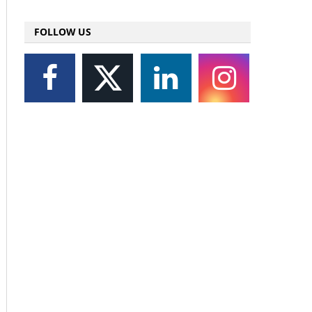
FOLLOW US