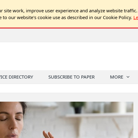
 site work, improve user experience and analyze website traffic.
e to our website's cookie use as described in our Cookie Policy.
L
VICE DIRECTORY
SUBSCRIBE TO PAPER
MORE