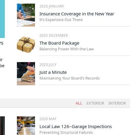
2026 JANUARY
Insurance Coverage in the New Year
It’s Expensive Out There
2025 DECEMBER
ys
The Board Package
Balancing Power With the Law
ir
2025 JULY
 be
Just a Minute
Maintaining Your Board’s Records
ALL
EXTERIOR
INTERIOR
2026 MAY
Local Law 126–Garage Inspections
Preventing Structural Failures