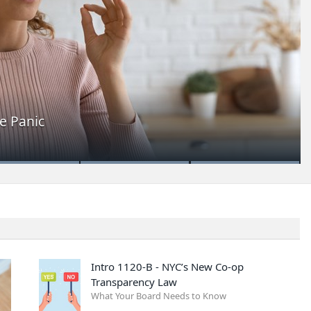
e Panic
Intro 1120-B - NYC’s New Co-op
Transparency Law
What Your Board Needs to Know