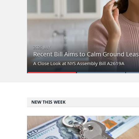
2026 JULY
Recent Bill Aims to Calm Ground Leas
A Close Look at NYS Assembly Bill A2619A
NEW THIS WEEK