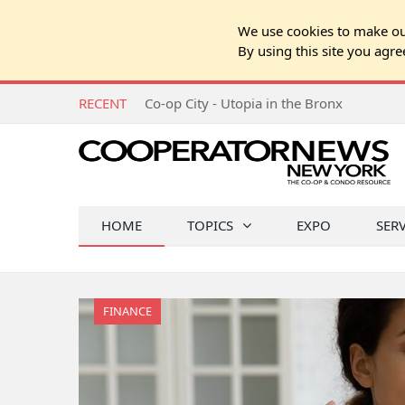
We use cookies to make our
By using this site you agre
RECENT
Co-op City - Utopia in the Bronx
HOME
TOPICS
EXPO
SER
FINANCE