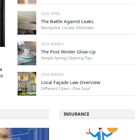
2026 APRIL
The Battle Against Leaks
Recognize, Locate, Eliminate
2026 MARCH
The Post-Winter Glow-Up
Simple Spring Cleaning Tips
a
2026 MARCH
to
Local Façade Law Overview
Different Cities—One Goal
INSURANCE