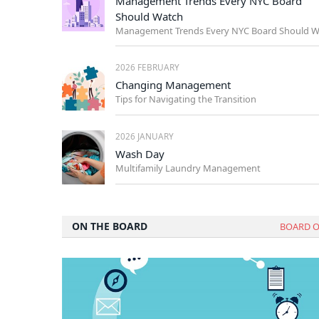
Management Trends Every NYC Board
Should Watch
2026 FEBRUARY
Changing Management
Tips for Navigating the Transition
2026 JANUARY
Wash Day
Multifamily Laundry Management
ON THE BOARD
BOARD O