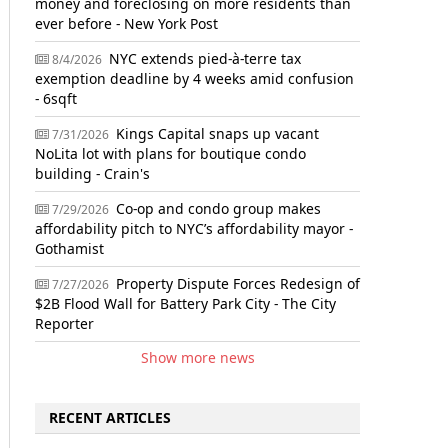
money and foreclosing on more residents than
ever before - New York Post
NYC extends pied-à-terre tax
8/4/2026
exemption deadline by 4 weeks amid confusion
- 6sqft
Kings Capital snaps up vacant
7/31/2026
NoLita lot with plans for boutique condo
building - Crain's
Co-op and condo group makes
7/29/2026
affordability pitch to NYC’s affordability mayor -
Gothamist
Property Dispute Forces Redesign of
7/27/2026
$2B Flood Wall for Battery Park City - The City
Reporter
Show more news
RECENT ARTICLES