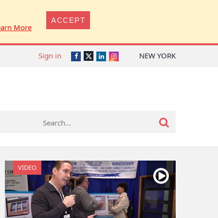
ACCEPT
earn More
Sign in
NEW YORK
Twitter
Facebook
LinkedIn
Instagram
VIDEO