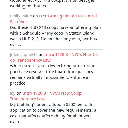
would affect ALL NYS co-ops. If not, best get
working on that too.
Emily Paine
on
From Amalgamated to Central
Park West
:
Did these HUD 213 coops have an offering plan
with a Schedule A? My coop in Staten Island
was a HUD 213. No one has any idea, nor has
ever…
Jules Lupowitz
on
Intro 1120-B - NYC’s New Co-
op Transparency Law
:
While Intro 1120-B tries to bring structure to
purchase reviews, true board transparency
remains virtually impossible to enforce in
practice…
Jay
on
Intro 1120-B - NYC’s New Co-op
Transparency Law
:
My building’s agent added a $500 fee to the
application to cover the new requirements, a
cost that affects affordability for all buyers
even…