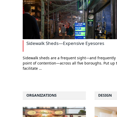
Sidewalk Sheds—Expensive Eyesores
Sidewalk sheds are a frequent sight—and frequently 
point of contention—across all five boroughs. Put up 
facilitate …
ORGANIZATIONS
DESIGN