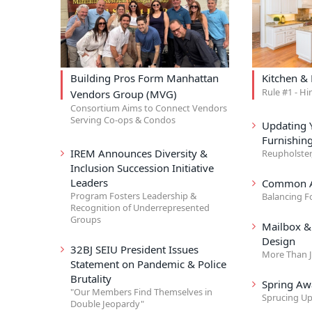
Building Pros Form Manhattan
Kitchen &
Rule #1 - Hi
Vendors Group (MVG)
Consortium Aims to Connect Vendors
Serving Co-ops & Condos
Updating 
Furnishin
IREM Announces Diversity &
Reupholster
Inclusion Succession Initiative
Leaders
Common A
Program Fosters Leadership &
Balancing F
Recognition of Underrepresented
Groups
Mailbox 
Design
32BJ SEIU President Issues
More Than J
Statement on Pandemic & Police
Brutality
Spring Aw
"Our Members Find Themselves in
Sprucing Up
Double Jeopardy"