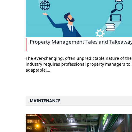
Property Management Tales and Takeawa
The ever-changing, often unpredictable nature of the
industry requires professional property managers to
adaptable.…
MAINTENANCE