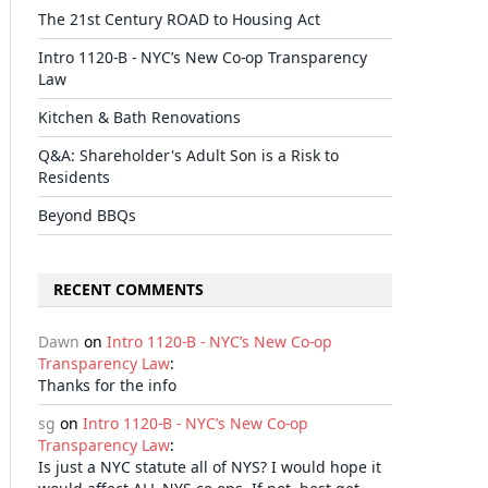
The 21st Century ROAD to Housing Act
Intro 1120-B - NYC’s New Co-op Transparency
Law
Kitchen & Bath Renovations
Q&A: Shareholder's Adult Son is a Risk to
Residents
Beyond BBQs
RECENT COMMENTS
Dawn
on
Intro 1120-B - NYC’s New Co-op
Transparency Law
:
Thanks for the info
sg
on
Intro 1120-B - NYC’s New Co-op
Transparency Law
:
Is just a NYC statute all of NYS? I would hope it