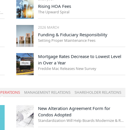
Rising HOA Fees
The Upward Spiral
Management Trends Every NYC Board Should Watch
2026 MARCH
Funding & Fiduciary Responsibility
Setting Proper Maintenance Fees
Mortgage Rates Decrease to Lowest Level
in Over a Year
Freddie Mac Releases New Survey
PERATIONS
MANAGEMENT RELATIONS
SHAREHOLDER RELATIONS
New Alteration Agreement Form for
Condos Adopted
Standardization Will Help Boards Modernize & Reduce Risk