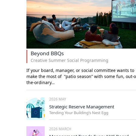
Beyond BBQs
Creative Summer Social Programming
If your board, manager, or social committee wants to
make the most of “patio season” with some fun, out-o
the-ordinary…
2026 MAY
Strategic Reserve Management
Tending Your Building’s Nest Egg
2026 MARCH