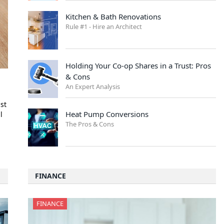
Kitchen & Bath Renovations
Rule #1 - Hire an Architect
Holding Your Co-op Shares in a Trust: Pros
& Cons
An Expert Analysis
1st
Heat Pump Conversions
l
The Pros & Cons
FINANCE
FINANCE