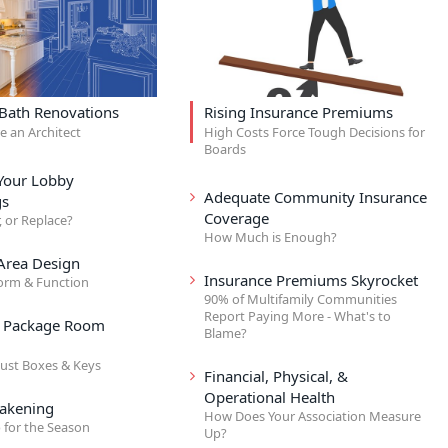
 Bath Renovations
Rising Insurance Premiums
re an Architect
High Costs Force Tough Decisions for
Boards
Your Lobby
Adequate Community Insurance
gs
Coverage
, or Replace?
How Much is Enough?
rea Design
Insurance Premiums Skyrocket
orm & Function
90% of Multifamily Communities
Report Paying More - What's to
& Package Room
Blame?
ust Boxes & Keys
Financial, Physical, &
Operational Health
akening
How Does Your Association Measure
 for the Season
Up?