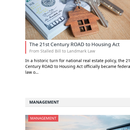
The 21st Century ROAD to Housing Act
From Stalled Bill to Landmark Law
In a historic turn for national real estate policy, the 2
Century ROAD to Housing Act officially became federa
law o…
MANAGEMENT
MANAGEMENT