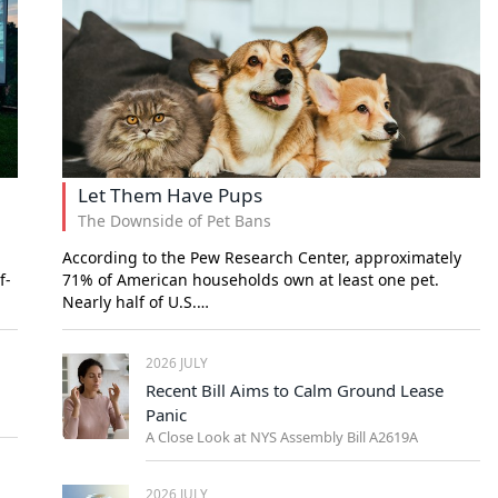
Let Them Have Pups
The Downside of Pet Bans
According to the Pew Research Center, approximately
f-
71% of American households own at least one pet.
Nearly half of U.S.…
2026 JULY
Recent Bill Aims to Calm Ground Lease
Panic
A Close Look at NYS Assembly Bill A2619A
2026 JULY