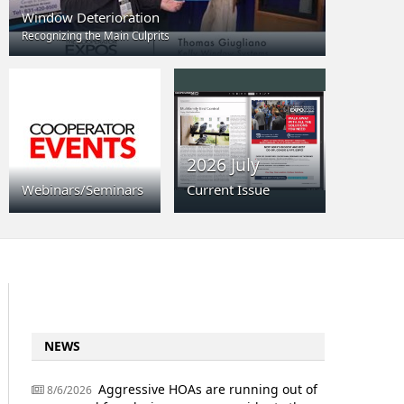
Window Deterioration
Recognizing the Main Culprits
2026 July
Webinars/Seminars
Current Issue
NEWS
Aggressive HOAs are running out of
8/6/2026