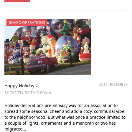
BOARD OPERATIONS
2013 NOVEMBER
Happy Holidays!
BY CHRISTY SMITH-SLOMAN
Holiday decorations are an easy way for an association to
spread some seasonal cheer and add a cozy, communal vibe
to the neighborhood. But what was once a practice limited to
a couple of lights, ornaments and a menorah or two has
migrated…