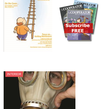
INTERIOR