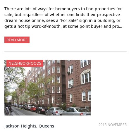
There are lots of ways for homebuyers to find properties for
sale, but regardless of whether one finds their prospective
dream house online, sees a “For Sale” sign in a building, or
gets a hot tip word-of-mouth, at some point buyer and pro…
READ MORE
NEIGHBORHOODS
2013 NOVEMBER
Jackson Heights, Queens