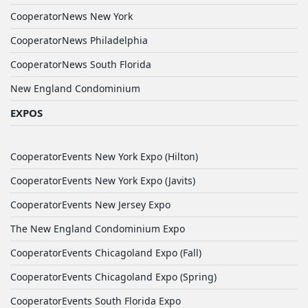
CooperatorNews New York
CooperatorNews Philadelphia
CooperatorNews South Florida
New England Condominium
EXPOS
CooperatorEvents New York Expo (Hilton)
CooperatorEvents New York Expo (Javits)
CooperatorEvents New Jersey Expo
The New England Condominium Expo
CooperatorEvents Chicagoland Expo (Fall)
CooperatorEvents Chicagoland Expo (Spring)
CooperatorEvents South Florida Expo