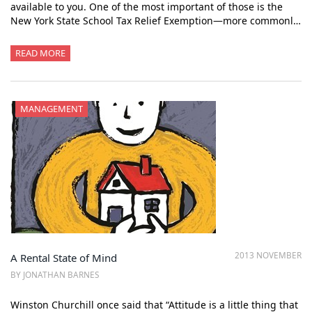
available to you. One of the most important of those is the
New York State School Tax Relief Exemption—more commonl…
READ MORE
MANAGEMENT
2013 NOVEMBER
A Rental State of Mind
BY JONATHAN BARNES
Winston Churchill once said that “Attitude is a little thing that