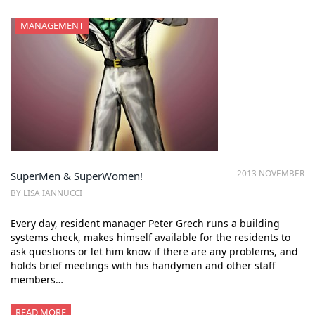
MANAGEMENT
2013 NOVEMBER
SuperMen & SuperWomen!
BY LISA IANNUCCI
Every day, resident manager Peter Grech runs a building
systems check, makes himself available for the residents to
ask questions or let him know if there are any problems, and
holds brief meetings with his handymen and other staff
members…
READ MORE