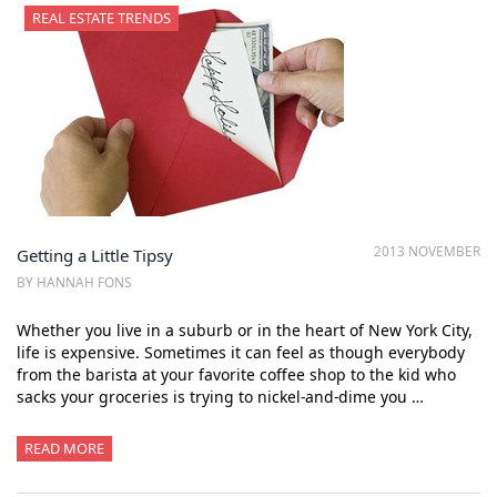
REAL ESTATE TRENDS
2013 NOVEMBER
Getting a Little Tipsy
BY HANNAH FONS
Whether you live in a suburb or in the heart of New York City,
life is expensive. Sometimes it can feel as though everybody
from the barista at your favorite coffee shop to the kid who
sacks your groceries is trying to nickel-and-dime you …
READ MORE