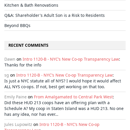
Kitchen & Bath Renovations
Q&A: Shareholder's Adult Son is a Risk to Residents
Beyond BBQs
RECENT COMMENTS
Dawn
on
Intro 1120-B - NYC’s New Co-op Transparency Law
:
Thanks for the info
sg
on
Intro 1120-B - NYC’s New Co-op Transparency Law
:
Is just a NYC statute all of NYS? I would hope it would affect
ALL NYS co-ops. If not, best get working on that too.
Emily Paine
on
From Amalgamated to Central Park West
:
Did these HUD 213 coops have an offering plan with a
Schedule A? My coop in Staten Island was a HUD 213. No one
has any idea, nor has ever…
Jules Lupowitz
on
Intro 1120-B - NYC’s New Co-op