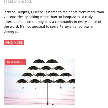
BY DEBRA A. ESTOCK
Jackson Heights, Queens is home to residents from more than
70 countries speaking more than 40 languages. A truly
international community, it is a community in every sense of
the word. It’s not unusual to see a Peruvian shop owner
dining s…
READ MORE
INSURANCE