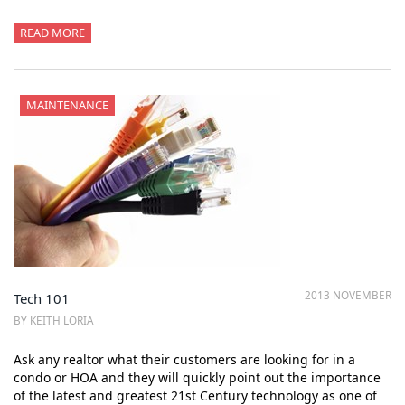
READ MORE
MAINTENANCE
2013 NOVEMBER
Tech 101
BY KEITH LORIA
Ask any realtor what their customers are looking for in a
condo or HOA and they will quickly point out the importance
of the latest and greatest 21st Century technology as one of