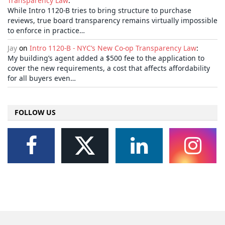
Transparency Law
:
While Intro 1120-B tries to bring structure to purchase
reviews, true board transparency remains virtually impossible
to enforce in practice…
Jay
on
Intro 1120-B - NYC’s New Co-op Transparency Law
:
My building’s agent added a $500 fee to the application to
cover the new requirements, a cost that affects affordability
for all buyers even…
FOLLOW US