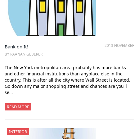
2013 NOVEMBER
Bank on It!
BY RAANAN GEBERER
The New York metropolitan area probably has more banks
and other financial institutions than anyplace else in the
country. This is after all the city where Wall Street is located.
Go down any major shopping street and chances are you’ll
se…
READ MORE
INTERIOR