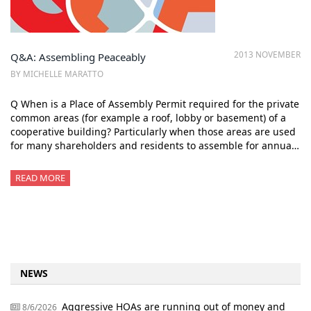
2013 NOVEMBER
Q&A: Assembling Peaceably
BY MICHELLE MARATTO
Q When is a Place of Assembly Permit required for the private
common areas (for example a roof, lobby or basement) of a
cooperative building? Particularly when those areas are used
for many shareholders and residents to assemble for annua…
READ MORE
NEWS
Aggressive HOAs are running out of money and
8/6/2026