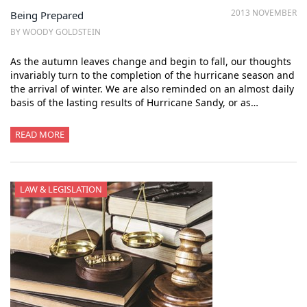
2013 NOVEMBER
Being Prepared
BY WOODY GOLDSTEIN
As the autumn leaves change and begin to fall, our thoughts
invariably turn to the completion of the hurricane season and
the arrival of winter. We are also reminded on an almost daily
basis of the lasting results of Hurricane Sandy, or as…
READ MORE
LAW & LEGISLATION