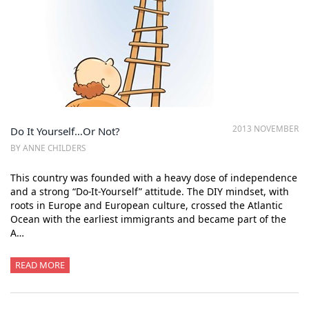
2013 NOVEMBER
Do It Yourself…Or Not?
BY ANNE CHILDERS
This country was founded with a heavy dose of independence
and a strong “Do-It-Yourself” attitude. The DIY mindset, with
roots in Europe and European culture, crossed the Atlantic
Ocean with the earliest immigrants and became part of the
A…
READ MORE