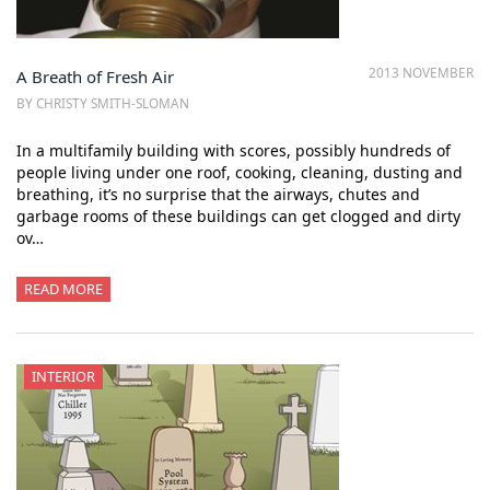
2013 NOVEMBER
A Breath of Fresh Air
BY CHRISTY SMITH-SLOMAN
In a multifamily building with scores, possibly hundreds of
people living under one roof, cooking, cleaning, dusting and
breathing, it’s no surprise that the airways, chutes and
garbage rooms of these buildings can get clogged and dirty
ov…
READ MORE
INTERIOR