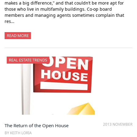
makes a big difference,” and that couldn’t be more apt for
those who live in multifamily buildings. Co-op board
members and managing agents sometimes complain that
res…
READ MORE
REAL ESTATE TRENDS
2013 NOVEMBER
The Return of the Open House
BY KEITH LORIA