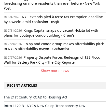
foreclosing on more residents than ever before - New York
Post
NYC extends pied-à-terre tax exemption deadline
8/4/2026
by 4 weeks amid confusion - 6sqft
Kings Capital snaps up vacant NoLita lot with
7/31/2026
plans for boutique condo building - Crain's
Co-op and condo group makes affordability pitch
7/29/2026
to NYC’s affordability mayor - Gothamist
Property Dispute Forces Redesign of $2B Flood
7/27/2026
Wall for Battery Park City - The City Reporter
Show more news
RECENT ARTICLES
The 21st Century ROAD to Housing Act
Intro 1120-B - NYC’s New Co-op Transparency Law