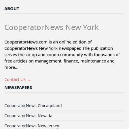
ABOUT
CooperatorNews New York
CooperatorNews.com is an online edition of
CooperatorNews New York newspaper. The publication
serves the co-op and condo community with thousands of
free articles on management, finance, maintenance and
more...
Contact Us →
NEWSPAPERS
CooperatorNews Chicagoland
CooperatorNews Nevada
CooperatorNews New Jersey