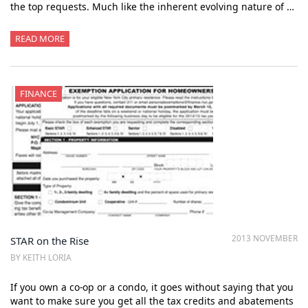
the top requests. Much like the inherent evolving nature of …
READ MORE
FINANCE
2013 NOVEMBER
STAR on the Rise
BY KEITH LORIA
If you own a co-op or a condo, it goes without saying that you
want to make sure you get all the tax credits and abatements