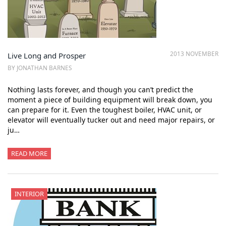
2013 NOVEMBER
Live Long and Prosper
BY JONATHAN BARNES
Nothing lasts forever, and though you can’t predict the
moment a piece of building equipment will break down, you
can prepare for it. Even the toughest boiler, HVAC unit, or
elevator will eventually tucker out and need major repairs, or
ju…
READ MORE
INTERIOR