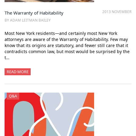
2013 NOVEMBER
The Warranty of Habitability
BY ADAM LEITMAN BAILEY
Most New York residents—and certainly most New York
attorneys are aware of the Warranty of Habitability. Few may
know that its origins are statutory, and fewer still care that it
contradicts common law, but most would be surprised by the
t…
READ MORE
Q&A