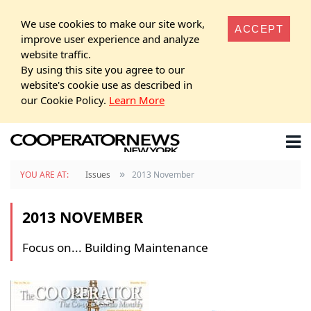
We use cookies to make our site work,
ACCEPT
improve user experience and analyze
website traffic.
By using this site you agree to our
website's cookie use as described in
our Cookie Policy.
Learn More
»
YOU ARE AT:
Issues
2013 November
2013 NOVEMBER
Focus on... Building Maintenance