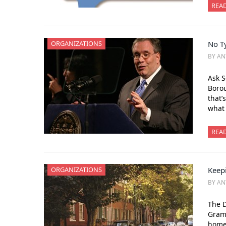
REA
ORGANIZATIONS
No T
BY AN
Ask S
Borou
that’
what 
REA
ORGANIZATIONS
Keepi
BY AN
The D
Grame
home 