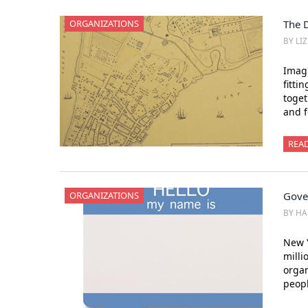
ORGANIZATIONS
The 
BY LI
Imagi
fitti
toget
and f
REA
ORGANIZATIONS
Gove
BY H
New Y
milli
organ
peopl