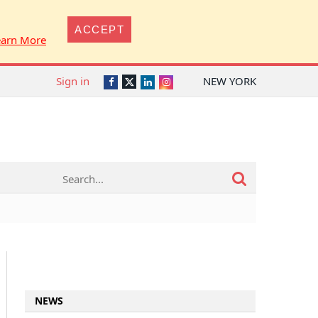
ACCEPT
earn More
Sign in
NEW YORK
Twitter
Facebook
LinkedIn
Instagram
NEWS