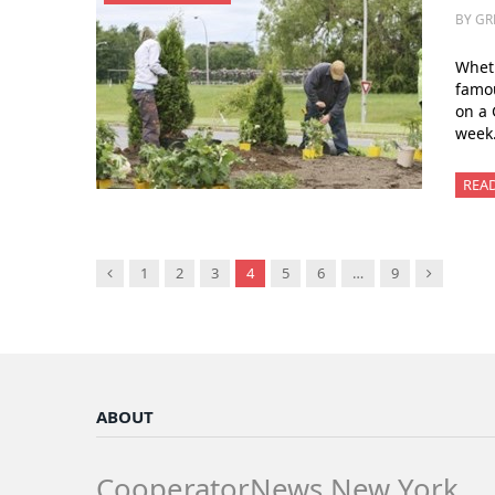
BY GR
Wheth
famou
on a 
week.
REA
Previous
Next
1
2
3
4
5
6
…
9
ABOUT
CooperatorNews New York