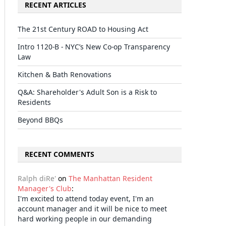
RECENT ARTICLES
The 21st Century ROAD to Housing Act
Intro 1120-B - NYC’s New Co-op Transparency
Law
Kitchen & Bath Renovations
Q&A: Shareholder's Adult Son is a Risk to
Residents
Beyond BBQs
RECENT COMMENTS
Ralph diRe'
on
The Manhattan Resident
Manager's Club
:
I'm excited to attend today event, I'm an
account manager and it will be nice to meet
hard working people in our demanding