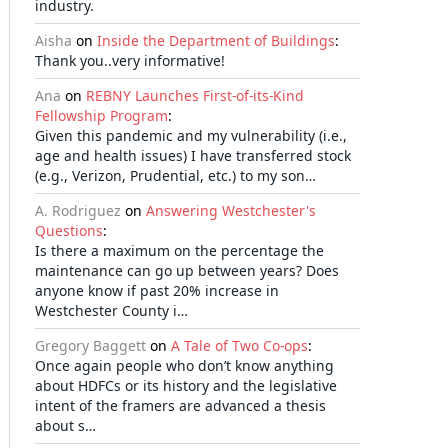
industry.
Aisha
on
Inside the Department of Buildings
:
Thank you..very informative!
Ana
on
REBNY Launches First-of-its-Kind
Fellowship Program
:
Given this pandemic and my vulnerability (i.e.,
age and health issues) I have transferred stock
(e.g., Verizon, Prudential, etc.) to my son…
A. Rodriguez
on
Answering Westchester's
Questions
:
Is there a maximum on the percentage the
maintenance can go up between years? Does
anyone know if past 20% increase in
Westchester County i…
Gregory Baggett
on
A Tale of Two Co-ops
:
Once again people who don’t know anything
about HDFCs or its history and the legislative
intent of the framers are advanced a thesis
about s…