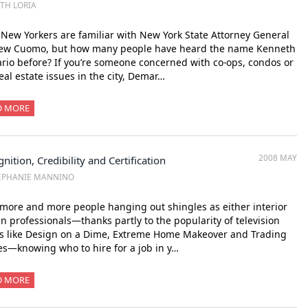
ITH LORIA
New Yorkers are familiar with New York State Attorney General
ew Cuomo, but how many people have heard the name Kenneth
io before? If you’re someone concerned with co-ops, condos or
eal estate issues in the city, Demar…
D MORE
2008 MAY
nition, Credibility and Certification
EPHANIE MANNINO
more and more people hanging out shingles as either interior
n professionals—thanks partly to the popularity of television
s like Design on a Dime, Extreme Home Makeover and Trading
s—knowing who to hire for a job in y…
D MORE