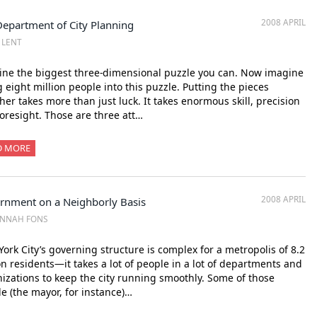
2008 APRIL
Department of City Planning
Z LENT
ne the biggest three-dimensional puzzle you can. Now imagine
ng eight million people into this puzzle. Putting the pieces
her takes more than just luck. It takes enormous skill, precision
oresight. Those are three att…
D MORE
2008 APRIL
rnment on a Neighborly Basis
ANNAH FONS
ork City’s governing structure is complex for a metropolis of 8.2
on residents—it takes a lot of people in a lot of departments and
izations to keep the city running smoothly. Some of those
e (the mayor, for instance)…