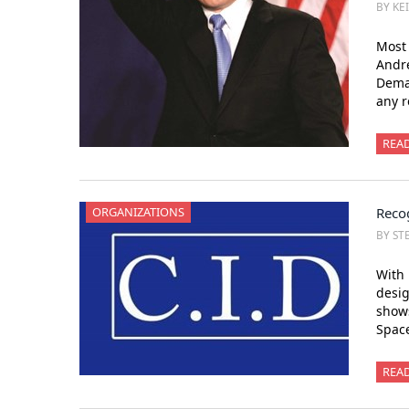
BY KE
Most 
Andr
Demar
any r
REA
ORGANIZATIONS
Recog
BY ST
With 
desig
show
Space
REA