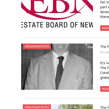
For m
part 
wrong
there
REA
ORGANIZATIONS
The 
BY GR
It's 
The F
Condo
glob
REA
ORGANIZATIONS
The N