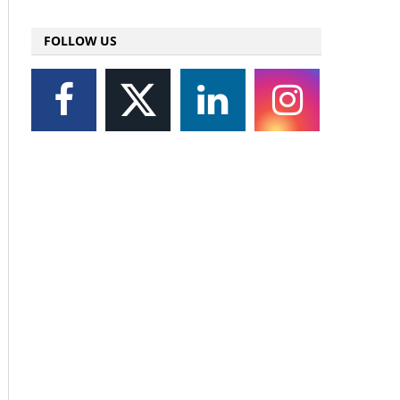
FOLLOW US