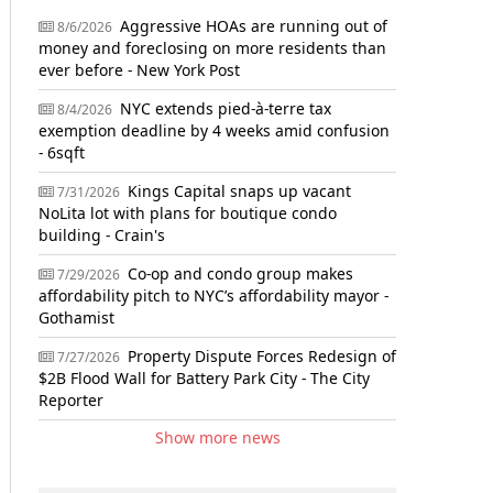
Aggressive HOAs are running out of
8/6/2026
money and foreclosing on more residents than
ever before - New York Post
NYC extends pied-à-terre tax
8/4/2026
exemption deadline by 4 weeks amid confusion
- 6sqft
Kings Capital snaps up vacant
7/31/2026
NoLita lot with plans for boutique condo
building - Crain's
Co-op and condo group makes
7/29/2026
affordability pitch to NYC’s affordability mayor -
Gothamist
Property Dispute Forces Redesign of
7/27/2026
$2B Flood Wall for Battery Park City - The City
Reporter
Show more news