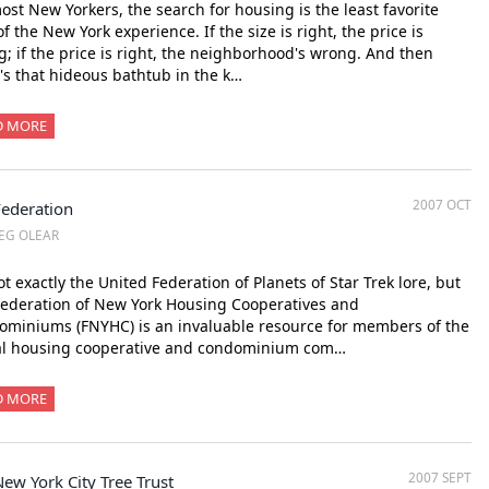
ost New Yorkers, the search for housing is the least favorite
of the New York experience. If the size is right, the price is
; if the price is right, the neighborhood's wrong. And then
's that hideous bathtub in the k…
D MORE
2007 OCT
Federation
EG OLEAR
not exactly the United Federation of Planets of Star Trek lore, but
ederation of New York Housing Cooperatives and
miniums (FNYHC) is an invaluable resource for members of the
al housing cooperative and condominium com…
D MORE
2007 SEPT
ew York City Tree Trust