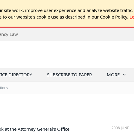
 site work, improve user experience and analyze website traffic.
e to our website's cookie use as described in our Cookie Policy.
L
rency Law
VICE DIRECTORY
SUBSCRIBE TO PAPER
MORE
tions
2008 JUNE
k at the Attorney General's Office