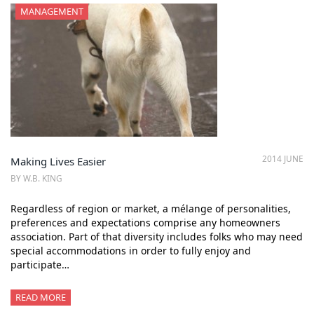
MANAGEMENT
2014 JUNE
Making Lives Easier
BY W.B. KING
Regardless of region or market, a mélange of personalities,
preferences and expectations comprise any homeowners
association. Part of that diversity includes folks who may need
special accommodations in order to fully enjoy and
participate…
READ MORE