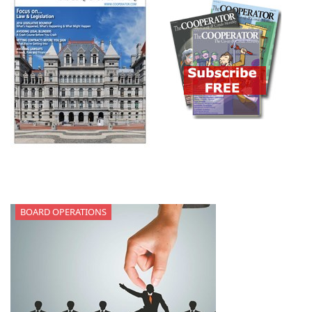
BOARD OPERATIONS