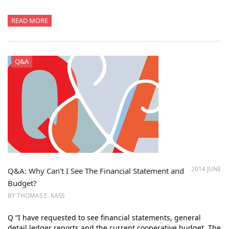
READ MORE
Q&A
2014 JUNE
Q&A: Why Can't I See The Financial Statement and
Budget?
BY THOMAS E. KASS
Q “I have requested to see financial statements, general
detail ledger reports and the current cooperative budget. The