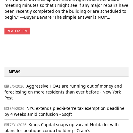
meeting minutes so that I might see if any major repairs have
been recently completed on the building or are scheduled to
begin.” —Buyer Beware “The simple answer is NO!”…
READ MORE
NEWS
Aggressive HOAs are running out of money and
8/6/2026
foreclosing on more residents than ever before - New York
Post
NYC extends pied-à-terre tax exemption deadline
8/4/2026
by 4 weeks amid confusion - 6sqft
Kings Capital snaps up vacant NoLita lot with
7/31/2026
plans for boutique condo building - Crain's