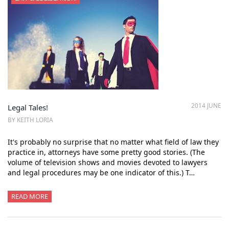
2014 JUNE
Legal Tales!
BY KEITH LORIA
It's probably no surprise that no matter what field of law they
practice in, attorneys have some pretty good stories. (The
volume of television shows and movies devoted to lawyers
and legal procedures may be one indicator of this.) T…
READ MORE