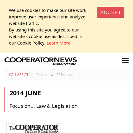
We use cookies to make our site work,
ACCEPT
improve user experience and analyze
website traffic.
By using this site you agree to our
website's cookie use as described in
our Cookie Policy.
Learn More
»
YOU ARE AT:
Issues
2014 June
2014 JUNE
Focus on... Law & Legislation