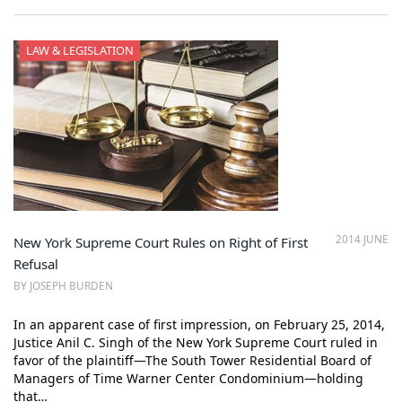
LAW & LEGISLATION
2014 JUNE
New York Supreme Court Rules on Right of First
Refusal
BY JOSEPH BURDEN
In an apparent case of first impression, on February 25, 2014,
Justice Anil C. Singh of the New York Supreme Court ruled in
favor of the plaintiff—The South Tower Residential Board of
Managers of Time Warner Center Condominium—holding
that…