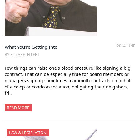
2014 JUNE
What You’re Getting Into
BY ELIZABETH LENT
Few things can raise one's blood pressure like signing a big
contract. That can be especially true for board members or
managers signing sometimes mammoth contracts on behalf
of a co-op or condo association, obligating their neighbors,
fri…
READ MORE
LAW & LEGISLATION