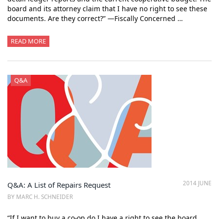
board and its attorney claim that I have no right to see these
documents. Are they correct?” —Fiscally Concerned …
READ MORE
Q&A
2014 JUNE
Q&A: A List of Repairs Request
BY MARC H. SCHNEIDER
“If I want to buy a co-op do I have a right to see the board