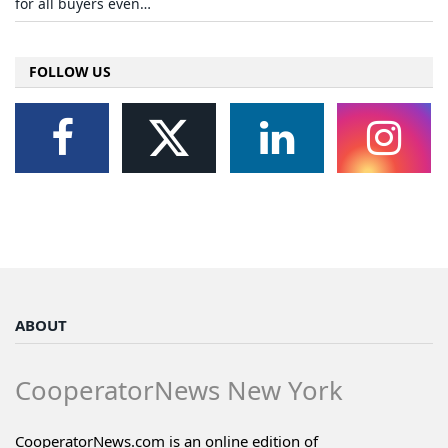
for all buyers even…
FOLLOW US
ABOUT
CooperatorNews New York
CooperatorNews.com is an online edition of