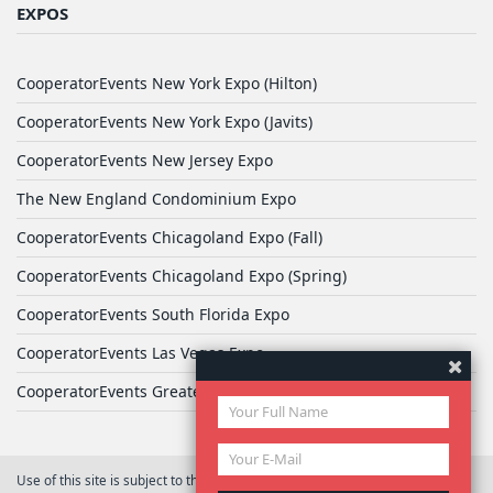
EXPOS
CooperatorEvents New York Expo (Hilton)
CooperatorEvents New York Expo (Javits)
CooperatorEvents New Jersey Expo
The New England Condominium Expo
CooperatorEvents Chicagoland Expo (Fall)
CooperatorEvents Chicagoland Expo (Spring)
CooperatorEvents South Florida Expo
CooperatorEvents Las Vegas Expo
CooperatorEvents Greater Philadelphia Expo
Use of this site is subject to the terms of
User Agreement
© 2026 Yale