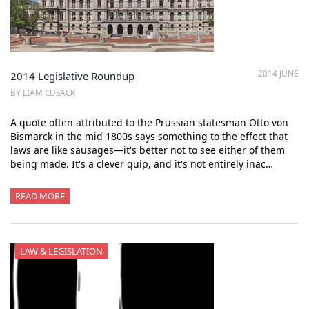
2014 JUNE
2014 Legislative Roundup
BY LIAM CUSACK
A quote often attributed to the Prussian statesman Otto von
Bismarck in the mid-1800s says something to the effect that
laws are like sausages—it's better not to see either of them
being made. It's a clever quip, and it's not entirely inac…
READ MORE
LAW & LEGISLATION