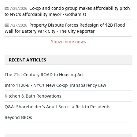
Co-op and condo group makes affordability pitch
7/29/2026
to NYC’s affordability mayor - Gothamist
Property Dispute Forces Redesign of $2B Flood
7/27/2026
Wall for Battery Park City - The City Reporter
Show more news
RECENT ARTICLES
The 21st Century ROAD to Housing Act
Intro 1120-B - NYC’s New Co-op Transparency Law
Kitchen & Bath Renovations
Q&A: Shareholder's Adult Son is a Risk to Residents
Beyond BBQs