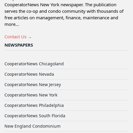
CooperatorNews New York newspaper. The publication
serves the co-op and condo community with thousands of
free articles on management, finance, maintenance and
more...
Contact Us →
NEWSPAPERS
CooperatorNews Chicagoland
CooperatorNews Nevada
CooperatorNews New Jersey
CooperatorNews New York
CooperatorNews Philadelphia
CooperatorNews South Florida
New England Condominium