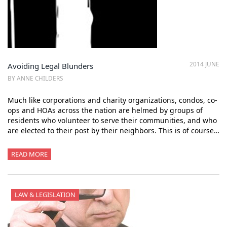
2014 JUNE
Avoiding Legal Blunders
BY ANNE CHILDERS
Much like corporations and charity organizations, condos, co-
ops and HOAs across the nation are helmed by groups of
residents who volunteer to serve their communities, and who
are elected to their post by their neighbors. This is of course…
READ MORE
LAW & LEGISLATION