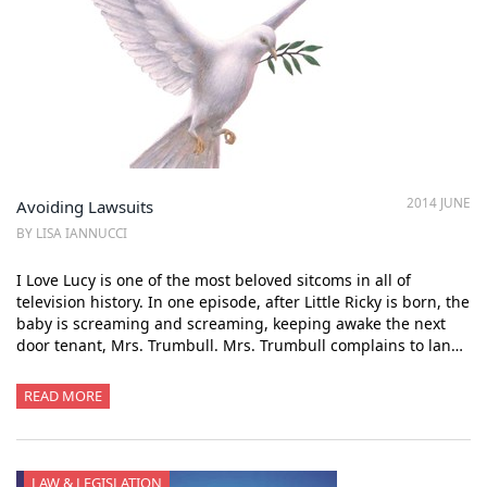
2014 JUNE
Avoiding Lawsuits
BY LISA IANNUCCI
I Love Lucy is one of the most beloved sitcoms in all of
television history. In one episode, after Little Ricky is born, the
baby is screaming and screaming, keeping awake the next
door tenant, Mrs. Trumbull. Mrs. Trumbull complains to lan…
READ MORE
LAW & LEGISLATION