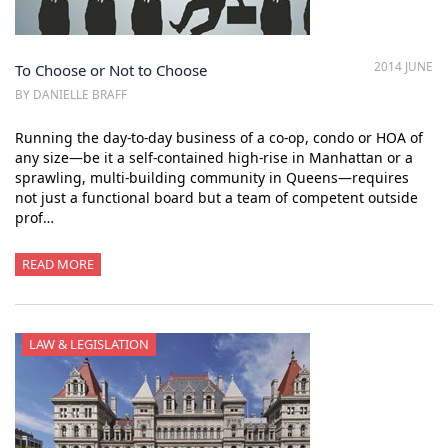
2014 JUNE
To Choose or Not to Choose
BY DANIELLE BRAFF
Running the day-to-day business of a co-op, condo or HOA of
any size—be it a self-contained high-rise in Manhattan or a
sprawling, multi-building community in Queens—requires
not just a functional board but a team of competent outside
prof…
READ MORE
LAW & LEGISLATION