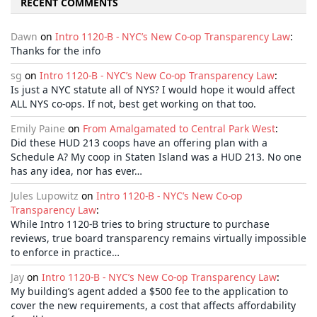
RECENT COMMENTS
Dawn
on
Intro 1120-B - NYC’s New Co-op Transparency Law
:
Thanks for the info
sg
on
Intro 1120-B - NYC’s New Co-op Transparency Law
:
Is just a NYC statute all of NYS? I would hope it would affect
ALL NYS co-ops. If not, best get working on that too.
Emily Paine
on
From Amalgamated to Central Park West
:
Did these HUD 213 coops have an offering plan with a
Schedule A? My coop in Staten Island was a HUD 213. No one
has any idea, nor has ever…
Jules Lupowitz
on
Intro 1120-B - NYC’s New Co-op
Transparency Law
:
While Intro 1120-B tries to bring structure to purchase
reviews, true board transparency remains virtually impossible
to enforce in practice…
Jay
on
Intro 1120-B - NYC’s New Co-op Transparency Law
:
My building’s agent added a $500 fee to the application to
cover the new requirements, a cost that affects affordability