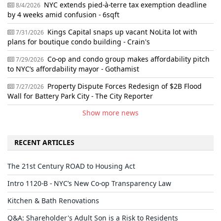
NYC extends pied-à-terre tax exemption deadline
8/4/2026
by 4 weeks amid confusion - 6sqft
Kings Capital snaps up vacant NoLita lot with
7/31/2026
plans for boutique condo building - Crain's
Co-op and condo group makes affordability pitch
7/29/2026
to NYC’s affordability mayor - Gothamist
Property Dispute Forces Redesign of $2B Flood
7/27/2026
Wall for Battery Park City - The City Reporter
Show more news
RECENT ARTICLES
The 21st Century ROAD to Housing Act
Intro 1120-B - NYC’s New Co-op Transparency Law
Kitchen & Bath Renovations
Q&A: Shareholder's Adult Son is a Risk to Residents