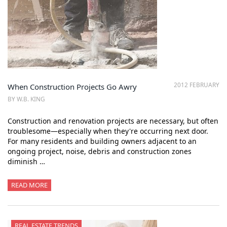
2012 FEBRUARY
When Construction Projects Go Awry
BY W.B. KING
Construction and renovation projects are necessary, but often
troublesome—especially when they're occurring next door.
For many residents and building owners adjacent to an
ongoing project, noise, debris and construction zones
diminish …
READ MORE
REAL ESTATE TRENDS