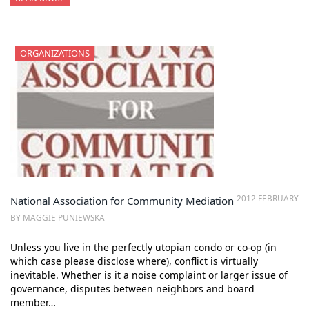
ORGANIZATIONS
2012 FEBRUARY
National Association for Community Mediation
BY MAGGIE PUNIEWSKA
Unless you live in the perfectly utopian condo or co-op (in
which case please disclose where), conflict is virtually
inevitable. Whether is it a noise complaint or larger issue of
governance, disputes between neighbors and board
member…