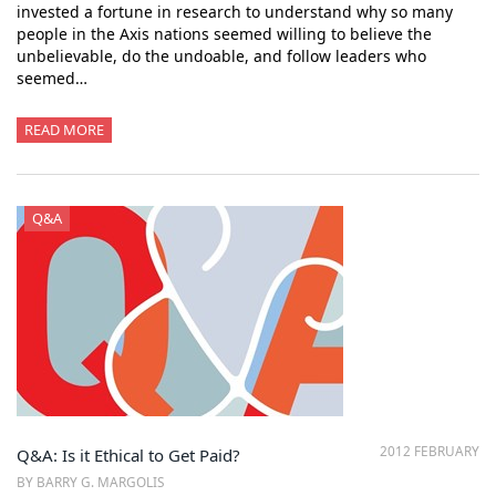
invested a fortune in research to understand why so many
people in the Axis nations seemed willing to believe the
unbelievable, do the undoable, and follow leaders who
seemed…
READ MORE
Q&A
2012 FEBRUARY
Q&A: Is it Ethical to Get Paid?
BY BARRY G. MARGOLIS