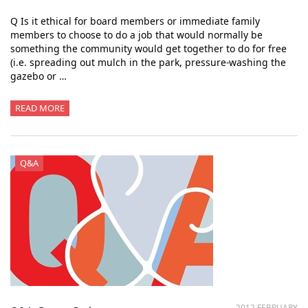
Q Is it ethical for board members or immediate family
members to choose to do a job that would normally be
something the community would get together to do for free
(i.e. spreading out mulch in the park, pressure-washing the
gazebo or …
READ MORE
Q&A
2012 FEBRUARY