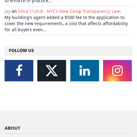
to enforce in practice…
Jay
on
Intro 1120-B - NYC’s New Co-op Transparency Law
:
My building’s agent added a $500 fee to the application to
cover the new requirements, a cost that affects affordability
for all buyers even…
FOLLOW US
ABOUT