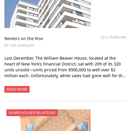
2012 FEBRUARY
Renters on the Rise
BY LISA IANNUCCI
Last December, The William Beaver House, located at the
heart of New York’s Financial District, sat with 209 of its 320
units unsold—units priced from $900,000 to well over $2
million each. Unfortunately, while sales had gone well for th…
READ MORE
SHAREHOLDER RELATIONS