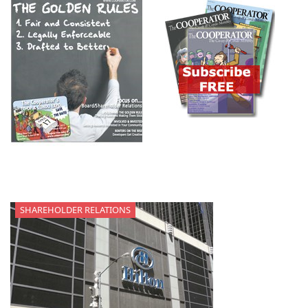
SHAREHOLDER RELATIONS