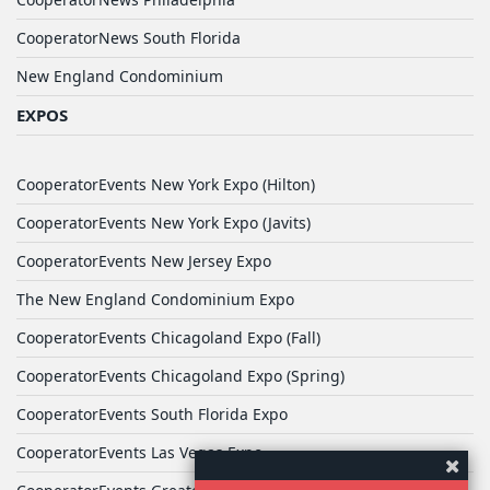
CooperatorNews South Florida
New England Condominium
EXPOS
CooperatorEvents New York Expo (Hilton)
CooperatorEvents New York Expo (Javits)
CooperatorEvents New Jersey Expo
The New England Condominium Expo
CooperatorEvents Chicagoland Expo (Fall)
CooperatorEvents Chicagoland Expo (Spring)
CooperatorEvents South Florida Expo
CooperatorEvents Las Vegas Expo