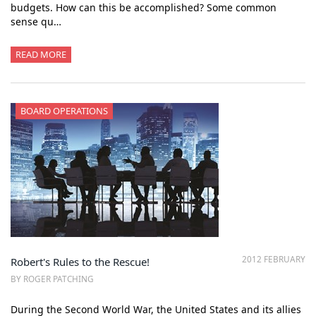
budgets. How can this be accomplished? Some common
sense qu…
READ MORE
BOARD OPERATIONS
2012 FEBRUARY
Robert's Rules to the Rescue!
BY ROGER PATCHING
During the Second World War, the United States and its allies