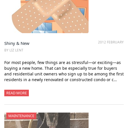
2012 FEBRUARY
Shiny & New
BY LIZ LENT
For most people, few things are as stressful—or exciting—as
buying a new home. That can be especially true for buyers
and residential unit owners who sign up to be among the first
residents in a newly renovated or constructed condo or c…
READ MORE
MAINTENANCE