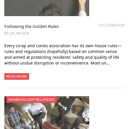
2012 FEBRUARY
Following the Golden Rules
BY J.M. WILSON
Every co-op and condo association has its own house rules—
rules and regulations (hopefully) based on common sense
and aimed at protecting residents' safety and quality of life
without undue disruption or inconvenience. Most un…
READ MORE
SHAREHOLDER RELATIONS