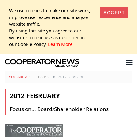
We use cookies to make our site work,
ACCEPT
improve user experience and analyze
website traffic.
By using this site you agree to our
website's cookie use as described in
our Cookie Policy.
Learn More
»
YOU ARE AT:
Issues
2012 February
2012 FEBRUARY
Focus on... Board/Shareholder Relations