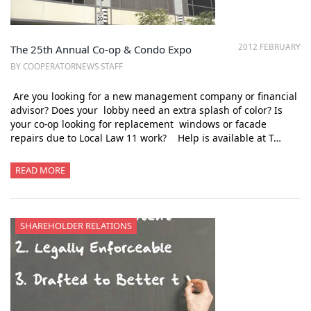
2012 FEBRUARY
The 25th Annual Co-op & Condo Expo
BY COOPERATORNEWS STAFF
Are you looking for a new management company or financial
advisor? Does your lobby need an extra splash of color? Is
your co-op looking for replacement windows or facade
repairs due to Local Law 11 work? Help is available at T…
READ MORE
SHAREHOLDER RELATIONS