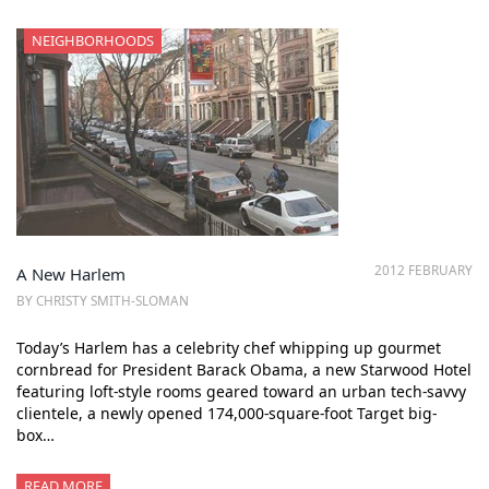
NEIGHBORHOODS
2012 FEBRUARY
A New Harlem
BY CHRISTY SMITH-SLOMAN
Today’s Harlem has a celebrity chef whipping up gourmet
cornbread for President Barack Obama, a new Starwood Hotel
featuring loft-style rooms geared toward an urban tech-savvy
clientele, a newly opened 174,000-square-foot Target big-
box…
READ MORE