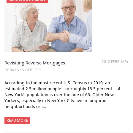
2012 FEBRUARY
Revisiting Reverse Mortgages
BY RAANAN GEBERER
According to the most recent U.S. Census in 2010, an
estimated 2.5 million people—or roughly 13.5 percent—of
New York’s population is over the age of 65. Older New
Yorkers, especially in New York City live in longtime
neighborhoods or i…
READ MORE