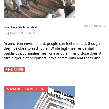
2012 FEBRUARY
Involved & Invested
BY JONATHAN BARNES
In an urban environment, people can feel isolated, though
they live close to each other. While high-rise residential
buildings put families near one another, living close doesn’t
turn a group of neighbors into a community and that’s und…
READ MORE
SHAREHOLDER RELATIONS