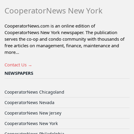
CooperatorNews New York
CooperatorNews.com is an online edition of
CooperatorNews New York newspaper. The publication
serves the co-op and condo community with thousands of
free articles on management, finance, maintenance and
more...
Contact Us →
NEWSPAPERS
CooperatorNews Chicagoland
CooperatorNews Nevada
CooperatorNews New Jersey
CooperatorNews New York
CooperatorNews Philadelphia