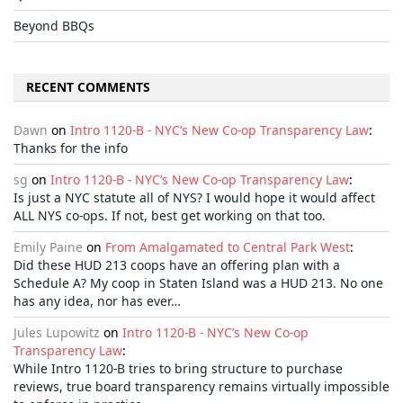
Beyond BBQs
RECENT COMMENTS
Dawn
on
Intro 1120-B - NYC’s New Co-op Transparency Law
:
Thanks for the info
sg
on
Intro 1120-B - NYC’s New Co-op Transparency Law
:
Is just a NYC statute all of NYS? I would hope it would affect
ALL NYS co-ops. If not, best get working on that too.
Emily Paine
on
From Amalgamated to Central Park West
:
Did these HUD 213 coops have an offering plan with a
Schedule A? My coop in Staten Island was a HUD 213. No one
has any idea, nor has ever…
Jules Lupowitz
on
Intro 1120-B - NYC’s New Co-op
Transparency Law
:
While Intro 1120-B tries to bring structure to purchase
reviews, true board transparency remains virtually impossible