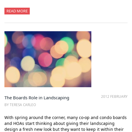
READ MORE
2012 FEBRUARY
The Boards Role in Landscaping
BY TERESA CARLEO
With spring around the corner, many co-op and condo boards
and HOAs start thinking about giving their landscaping
design a fresh new look but they want to keep it within their