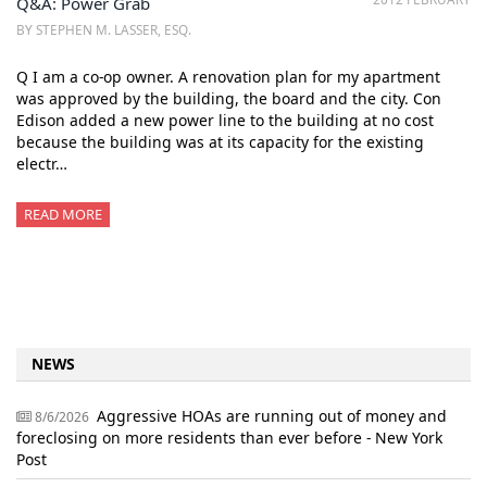
Q&A: Power Grab
BY STEPHEN M. LASSER, ESQ.
Q I am a co-op owner. A renovation plan for my apartment
was approved by the building, the board and the city. Con
Edison added a new power line to the building at no cost
because the building was at its capacity for the existing
electr…
READ MORE
NEWS
Aggressive HOAs are running out of money and
8/6/2026
foreclosing on more residents than ever before - New York
Post