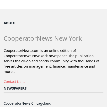
ABOUT
CooperatorNews New York
CooperatorNews.com is an online edition of
CooperatorNews New York newspaper. The publication
serves the co-op and condo community with thousands of
free articles on management, finance, maintenance and
more...
Contact Us →
NEWSPAPERS
CooperatorNews Chicagoland