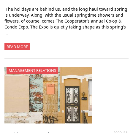
The holidays are behind us, and the long haul toward spring
is underway. Along with the usual springtime showers and
flowers, of course, comes The Cooperator’s annual Co-op &
Condo Expo. The Expo is quietly taking shape as this spring’s
…
READ MORE
MANAGEMENT RELATIONS
2009 JAN