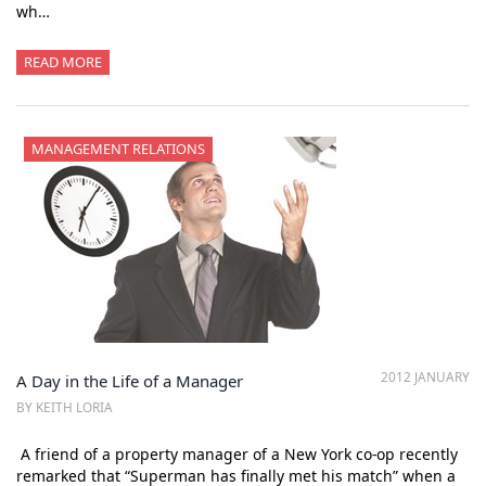
wh…
READ MORE
MANAGEMENT RELATIONS
2012 JANUARY
A Day in the Life of a Manager
BY KEITH LORIA
A friend of a property manager of a New York co-op recently
remarked that “Superman has finally met his match” when a