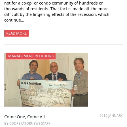
not for a co-op or condo community of hundreds or
thousands of residents. That fact is made all the more
difficult by the lingering effects of the recession, which
continue…
READ MORE
MANAGEMENT RELATIONS
2012 JANUARY
Come One, Come All
BY COOPERATORNEWS STAFF