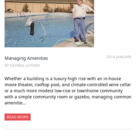
2014 JANUARY
Managing Amenities
BY GEORGE LEPOSKY
Whether a building is a luxury high rise with an in-house
movie theater, rooftop pool, and climate-controlled wine cellar
or a much more modest low-rise or townhome community
with a simple community room or gazebo, managing common
amenitie…
READ MORE