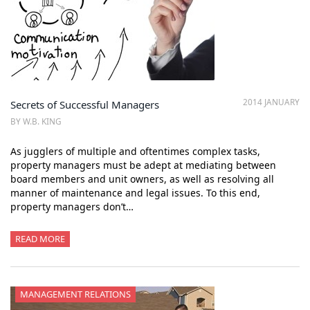
2014 JANUARY
Secrets of Successful Managers
BY W.B. KING
As jugglers of multiple and oftentimes complex tasks,
property managers must be adept at mediating between
board members and unit owners, as well as resolving all
manner of maintenance and legal issues. To this end,
property managers don’t…
READ MORE
MANAGEMENT RELATIONS