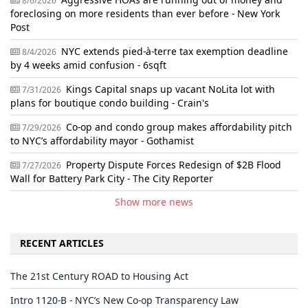
8/6/2026
foreclosing on more residents than ever before - New York
Post
NYC extends pied-à-terre tax exemption deadline
8/4/2026
by 4 weeks amid confusion - 6sqft
Kings Capital snaps up vacant NoLita lot with
7/31/2026
plans for boutique condo building - Crain's
Co-op and condo group makes affordability pitch
7/29/2026
to NYC’s affordability mayor - Gothamist
Property Dispute Forces Redesign of $2B Flood
7/27/2026
Wall for Battery Park City - The City Reporter
Show more news
RECENT ARTICLES
The 21st Century ROAD to Housing Act
Intro 1120-B - NYC’s New Co-op Transparency Law