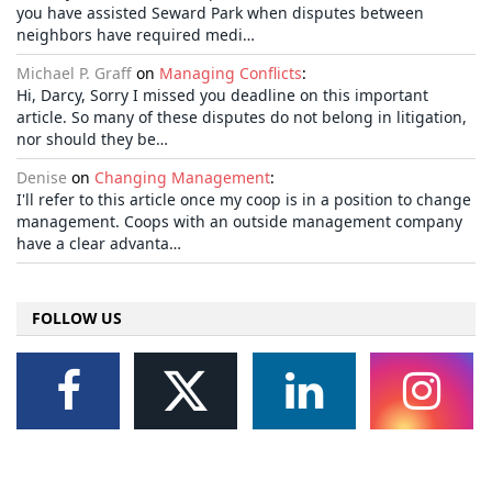
you have assisted Seward Park when disputes between
neighbors have required medi…
Michael P. Graff
on
Managing Conflicts
:
Hi, Darcy, Sorry I missed you deadline on this important
article. So many of these disputes do not belong in litigation,
nor should they be…
Denise
on
Changing Management
:
I'll refer to this article once my coop is in a position to change
management. Coops with an outside management company
have a clear advanta…
FOLLOW US