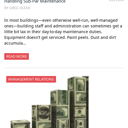
Handling Sub-Par Maintenance
BY GREG OLEAR
In most buildings—even otherwise well-run, well-managed
ones—building staff and administration can sometimes get a
little bit lax in their day-to-day maintenance duties.
Equipment doesn’t get serviced. Paint peels. Dust and dirt
accumula…
READ MORE
MANAGEMENT RELATIONS