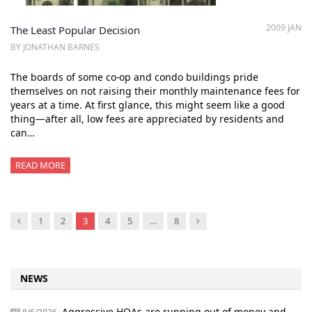
2009 JAN
The Least Popular Decision
BY JONATHAN BARNES
The boards of some co-op and condo buildings pride
themselves on not raising their monthly maintenance fees for
years at a time. At first glance, this might seem like a good
thing—after all, low fees are appreciated by residents and
can…
READ MORE
Previous
Next
1
2
3
4
5
…
8
NEWS
Aggressive HOAs are running out of money and