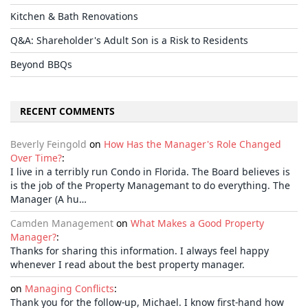
Kitchen & Bath Renovations
Q&A: Shareholder's Adult Son is a Risk to Residents
Beyond BBQs
RECENT COMMENTS
Beverly Feingold
on
How Has the Manager's Role Changed
Over Time?
:
I live in a terribly run Condo in Florida. The Board believes is
is the job of the Property Managemant to do everything. The
Manager (A hu…
Camden Management
on
What Makes a Good Property
Manager?
:
Thanks for sharing this information. I always feel happy
whenever I read about the best property manager.
on
Managing Conflicts
:
Thank you for the follow-up, Michael. I know first-hand how