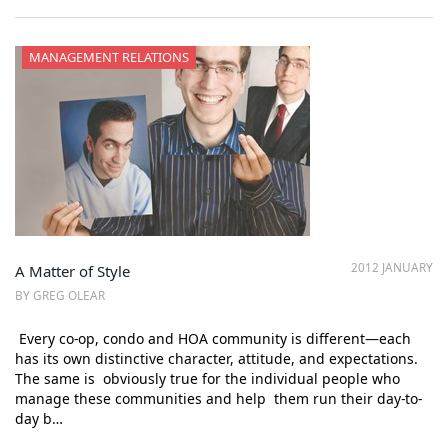
MANAGEMENT RELATIONS
2012 JANUARY
A Matter of Style
BY GREG OLEAR
Every co-op, condo and HOA community is different—each
has its own distinctive character, attitude, and expectations.
The same is obviously true for the individual people who
manage these communities and help them run their day-to-
day b…