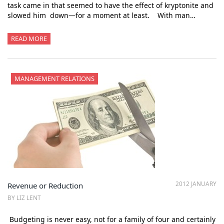
task came in that seemed to have the effect of kryptonite and
slowed him down—for a moment at least. With man…
READ MORE
MANAGEMENT RELATIONS
2012 JANUARY
Revenue or Reduction
BY LIZ LENT
Budgeting is never easy, not for a family of four and certainly