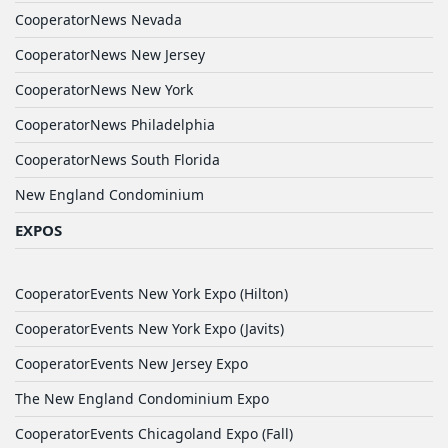
CooperatorNews Nevada
CooperatorNews New Jersey
CooperatorNews New York
CooperatorNews Philadelphia
CooperatorNews South Florida
New England Condominium
EXPOS
CooperatorEvents New York Expo (Hilton)
CooperatorEvents New York Expo (Javits)
CooperatorEvents New Jersey Expo
The New England Condominium Expo
CooperatorEvents Chicagoland Expo (Fall)