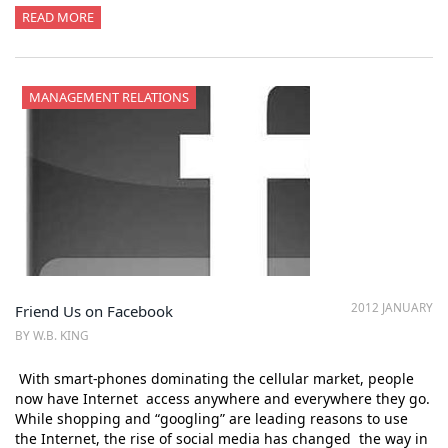
READ MORE
MANAGEMENT RELATIONS
2012 JANUARY
Friend Us on Facebook
BY W.B. KING
With smart-phones dominating the cellular market, people
now have Internet access anywhere and everywhere they go.
While shopping and “googling” are leading reasons to use
the Internet, the rise of social media has changed the way in