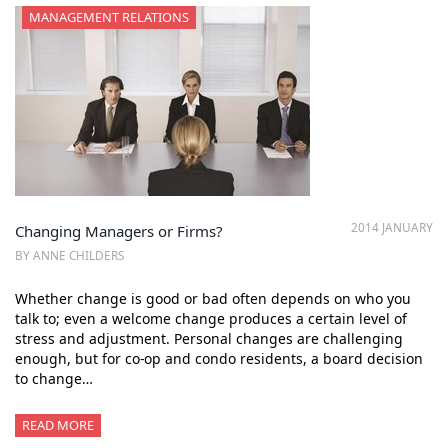
MANAGEMENT RELATIONS
2014 JANUARY
Changing Managers or Firms?
BY ANNE CHILDERS
Whether change is good or bad often depends on who you
talk to; even a welcome change produces a certain level of
stress and adjustment. Personal changes are challenging
enough, but for co-op and condo residents, a board decision
to change…
READ MORE