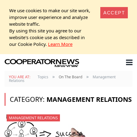
We use cookies to make our site work,
ACCEPT
improve user experience and analyze
website traffic.
By using this site you agree to our
website's cookie use as described in
our Cookie Policy.
Learn More
»
»
YOU ARE AT:
Topics
On The Board
Management
Relations
CATEGORY:
MANAGEMENT RELATIONS
MANAGEMENT RELATIONS