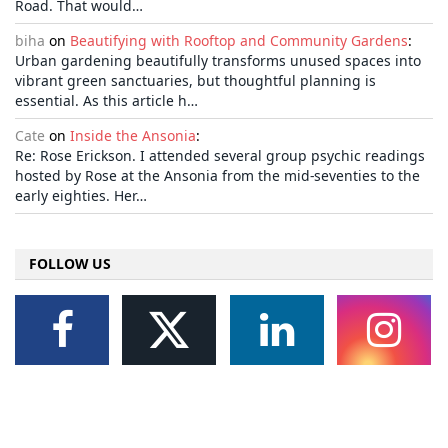
Road. That would…
biha
on
Beautifying with Rooftop and Community Gardens
:
Urban gardening beautifully transforms unused spaces into
vibrant green sanctuaries, but thoughtful planning is
essential. As this article h…
Cate
on
Inside the Ansonia
:
Re: Rose Erickson. I attended several group psychic readings
hosted by Rose at the Ansonia from the mid-seventies to the
early eighties. Her…
FOLLOW US