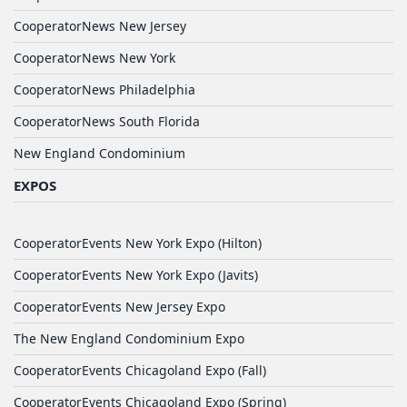
CooperatorNews New Jersey
CooperatorNews New York
CooperatorNews Philadelphia
CooperatorNews South Florida
New England Condominium
EXPOS
CooperatorEvents New York Expo (Hilton)
CooperatorEvents New York Expo (Javits)
CooperatorEvents New Jersey Expo
The New England Condominium Expo
CooperatorEvents Chicagoland Expo (Fall)
CooperatorEvents Chicagoland Expo (Spring)