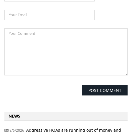
NEWS
Aggressive HOAs are running out of money and
8/6/2026