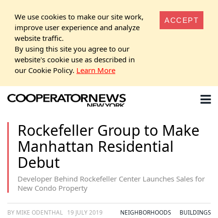
We use cookies to make our site work,
ACCEPT
improve user experience and analyze
website traffic.
By using this site you agree to our
website's cookie use as described in
our Cookie Policy.
Learn More
Rockefeller Group to Make
Manhattan Residential
Debut
Developer Behind Rockefeller Center Launches Sales for
New Condo Property
BY MIKE ODENTHAL
19 JULY 2019
NEIGHBORHOODS
BUILDINGS