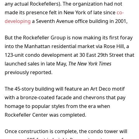
any actual Rockefellers). The organization had not
made its presence felt in New York of late since
co-
developing
a Seventh Avenue office building in 2001,
But the Rockefeller Group is now making its first foray
into the Manhattan residential market via Rose Hill, a
123-unit condo development at 30 East 29
th
Street that
launched sales in late May,
The New York Times
previously reported.
The 45-story building will feature an Art Deco motif
with a bronze-coated facade and chevrons that pay
homage to popular styles from the era when
Rockefeller Center was completed.
Once construction is complete, the condo tower will