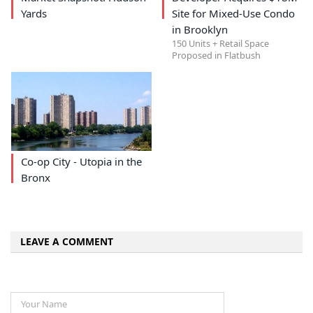
Yards
Site for Mixed-Use Condo
in Brooklyn
150 Units + Retail Space
Proposed in Flatbush
Co-op City - Utopia in the
Bronx
LEAVE A COMMENT