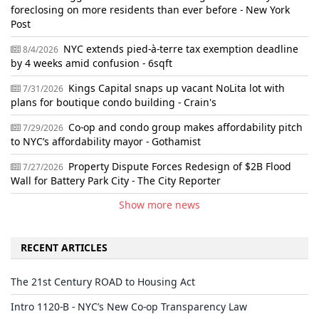
foreclosing on more residents than ever before - New York
Post
NYC extends pied-à-terre tax exemption deadline
8/4/2026
by 4 weeks amid confusion - 6sqft
Kings Capital snaps up vacant NoLita lot with
7/31/2026
plans for boutique condo building - Crain's
Co-op and condo group makes affordability pitch
7/29/2026
to NYC’s affordability mayor - Gothamist
Property Dispute Forces Redesign of $2B Flood
7/27/2026
Wall for Battery Park City - The City Reporter
Show more news
RECENT ARTICLES
The 21st Century ROAD to Housing Act
Intro 1120-B - NYC’s New Co-op Transparency Law