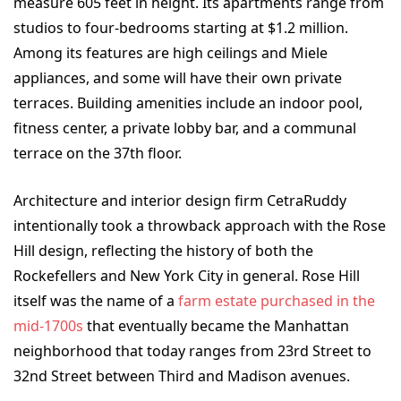
measure 605 feet in height. Its apartments range from
studios to four-bedrooms starting at $1.2 million.
Among its features are high ceilings and Miele
appliances, and some will have their own private
terraces. Building amenities include an indoor pool,
fitness center, a private lobby bar, and a communal
terrace on the 37
th
floor.
Architecture and interior design firm CetraRuddy
intentionally took a throwback approach with the Rose
Hill design, reflecting the history of both the
Rockefellers and New York City in general. Rose Hill
itself was the name of a
farm estate purchased in the
mid-1700s
that eventually became the Manhattan
neighborhood that today ranges from 23rd Street to
32nd Street between Third and Madison avenues.