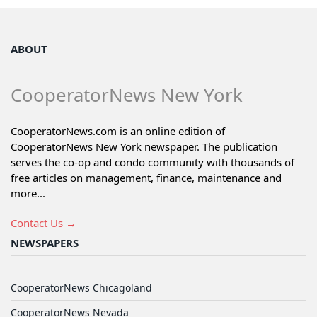
ABOUT
CooperatorNews New York
CooperatorNews.com is an online edition of
CooperatorNews New York newspaper. The publication
serves the co-op and condo community with thousands of
free articles on management, finance, maintenance and
more...
Contact Us →
NEWSPAPERS
CooperatorNews Chicagoland
CooperatorNews Nevada