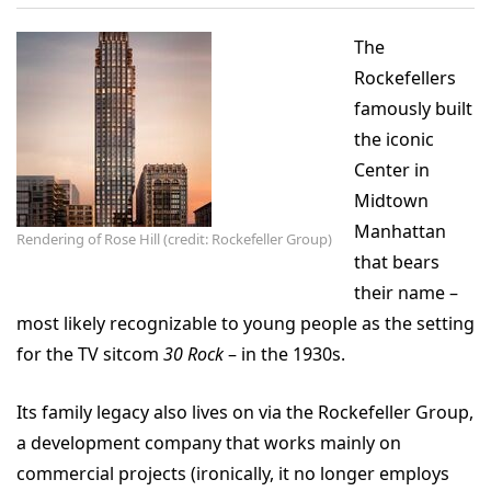
The
Rockefellers
famously built
the iconic
Center in
Midtown
Manhattan
Rendering of Rose Hill (credit: Rockefeller Group)
that bears
their name –
most likely recognizable to young people as the setting
for the TV sitcom
30 Rock
– in the 1930s.
Its family legacy also lives on via the Rockefeller Group,
a development company that works mainly on
commercial projects (ironically, it no longer employs