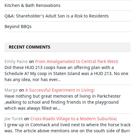
Kitchen & Bath Renovations
Q&A: Shareholder's Adult Son is a Risk to Residents
Beyond BBQs
RECENT COMMENTS
Emily Paine
on
From Amalgamated to Central Park West
:
Did these HUD 213 coops have an offering plan with a
Schedule A? My coop in Staten Island was a HUD 213. No one
has any idea, nor has ever…
Marge
on
A Successful Experiment in Living
:
Have nothing but great memories of living in Parkchester
,walking to school and finding friends in the playground
which was always filled wi…
Joe Turek
on
Cross-Roads Village to a Modern Suburbia
:
I grew up in Commack and lived next to where the horse track
was. The article above mentions one on the south side of Burr