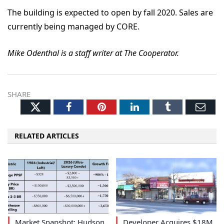
The building is expected to open by fall 2020. Sales are
currently being managed by CORE.
Mike Odenthal is a staff writer at The Cooperator.
SHARE
Twitter
Facebook
Pinterest
LinkedIn
Tumblr
Ema
RELATED ARTICLES
Market Snapshot: Hudson
Developer Acquires $18M