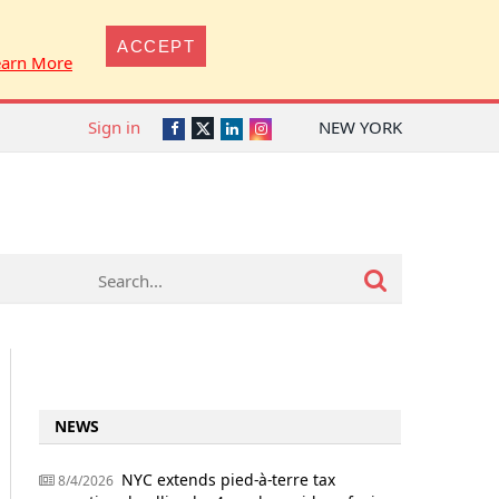
ACCEPT
earn More
Sign in
NEW YORK
Twitter
Facebook
LinkedIn
Instagram
NEWS
NYC extends pied-à-terre tax
8/4/2026