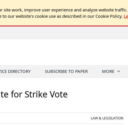
 site work, improve user experience and analyze website traffic.
e to our website's cookie use as described in our Cookie Policy.
L
VICE DIRECTORY
SUBSCRIBE TO PAPER
MORE
e for Strike Vote
LAW & LEGISLATION