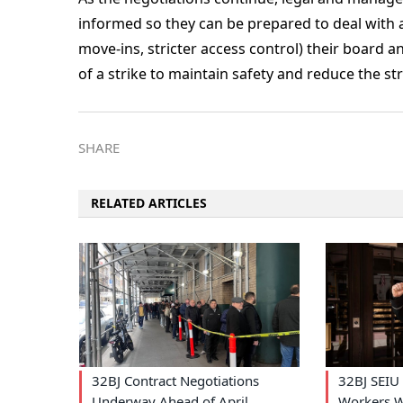
informed so they can be prepared to deal with 
move-ins, stricter access control) their boar
of a strike to maintain safety and reduce the str
SHARE
RELATED ARTICLES
32BJ Contract Negotiations
32BJ SEIU 
Underway Ahead of April
Workers W