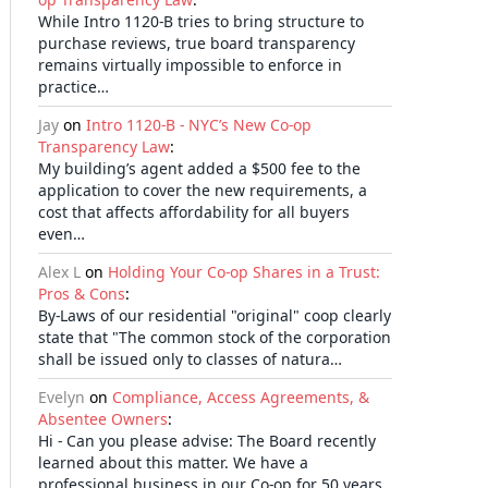
While Intro 1120-B tries to bring structure to
purchase reviews, true board transparency
remains virtually impossible to enforce in
practice…
Jay
on
Intro 1120-B - NYC’s New Co-op
Transparency Law
:
My building’s agent added a $500 fee to the
application to cover the new requirements, a
cost that affects affordability for all buyers
even…
Alex L
on
Holding Your Co-op Shares in a Trust:
Pros & Cons
:
By-Laws of our residential "original" coop clearly
state that "The common stock of the corporation
shall be issued only to classes of natura…
Evelyn
on
Compliance, Access Agreements, &
Absentee Owners
:
Hi - Can you please advise: The Board recently
learned about this matter. We have a
professional business in our Co-op for 50 years,