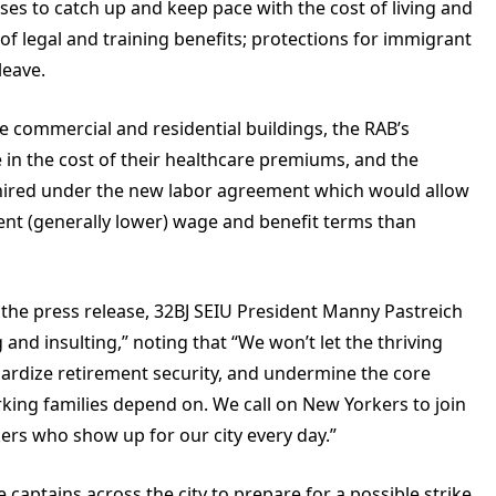
es to catch up and keep pace with the cost of living and
 of legal and training benefits; protections for immigrant
leave.
 commercial and residential buildings, the
RAB’s
 in the cost of their healthcare premiums, and the
ers hired under the new labor agreement which would allow
ent (generally lower) wage and benefit terms than
 the press release, 32BJ SEIU President Manny Pastreich
and insulting,” noting that “We won’t let the thriving
opardize retirement security, and undermine the core
rking families depend on. We call on New Yorkers to join
kers who show up for our city every day.”
 captains across the city to prepare for a possible strike.