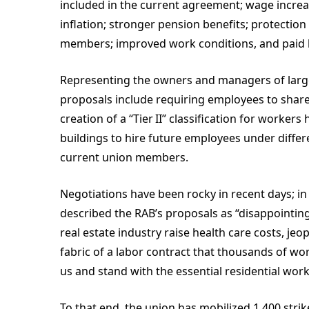
included in the current agreement; wage increas
inflation; stronger pension benefits; protection
members; improved work conditions, and paid 
Representing the owners and managers of large
proposals include requiring employees to share
creation of a “Tier II” classification for work
buildings to hire future employees under differ
current union members.
Negotiations have been rocky in recent days; in
described the RAB’s proposals as “disappointing 
real estate industry raise health care costs, je
fabric of a labor contract that thousands of wo
us and stand with the essential residential wor
To that end, the union has mobilized 1,400 strike