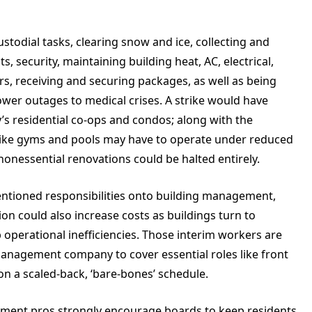
stodial tasks, clearing snow and ice, collecting and
, security, maintaining building heat, AC, electrical,
rs, receiving and securing packages, as well as being
wer outages to medical crises. A strike would have
y’s residential co-ops and condos; along with the
 like gyms and pools may have to operate under reduced
essential renovations could be halted entirely.
entioned responsibilities onto building management,
on could also increase costs as buildings turn to
 operational inefficiencies. Those interim workers are
anagement company to cover essential roles like front
on a scaled-back, ‘bare-bones’ schedule.
ement pros strongly encourage boards to keep residents