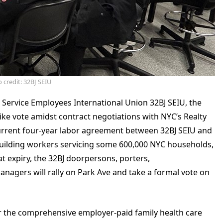
 credit: 32BJ SEIU
 Service Employees International Union 32BJ SEIU, the
trike vote amidst contract negotiations with NYC’s Realty
current four-year labor agreement between 32BJ SEIU and
building workers servicing some 600,000 NYC households,
at expiry, the 32BJ doorpersons, porters,
agers will rally on Park Ave and take a formal vote on
 the comprehensive employer-paid family health care