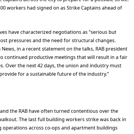
00 workers had signed on as Strike Captains ahead of
ives have characterized negotiations as “serious but
cost pressures and the need for structural changes.
 News
, i
n a recent statement on the talks, RAB president
 continued productive meetings that will result in a fair
s. Over the next 42 days, the union and industry must
provide for a sustainable future of the industry.”
 and the RAB have often turned contentious over the
 walkout. The last full building workers strike was back in
ing operations across co-ops and apartment buildings