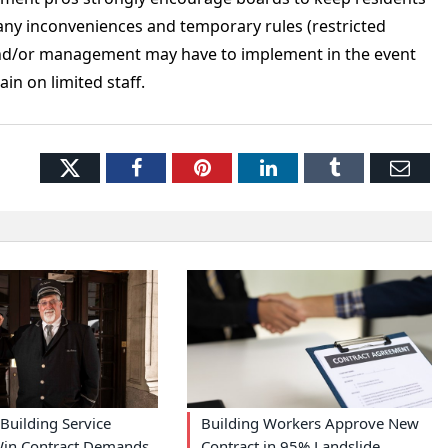
any inconveniences and temporary rules (restricted
d and/or management may have to implement in the event
ain on limited staff.
Twitter
Facebook
Pinterest
LinkedIn
Tumblr
Ema
Building Service
Building Workers Approve New
in Contract Demands
Contract in 95% Landslide