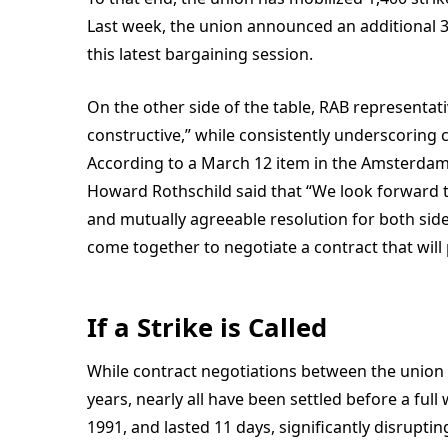
Last week, the union announced an additional 3
this latest bargaining session.
On the other side of the table, RAB representat
constructive,” while consistently underscoring 
According to a March 12 item in the
Amsterdam
Howard Rothschild said that “We look forward to
and mutually agreeable resolution for both side
come together to negotiate a contract that will 
If a Strike is Called
While contract negotiations between the union
years, nearly all have been settled before a full
1991, and lasted 11 days, significantly disrupt