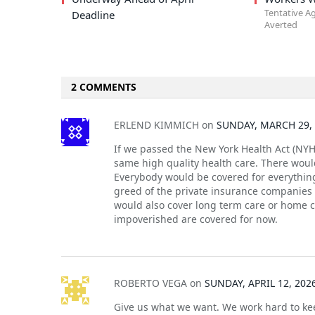
Tentative A
Deadline
Averted
2 COMMENTS
ERLEND KIMMICH
on
SUNDAY, MARCH 29, 
If we passed the New York Health Act (NYH
same high quality health care. There would
Everybody would be covered for everything
greed of the private insurance companies
would also cover long term care or home c
impoverished are covered for now.
ROBERTO VEGA
on
SUNDAY, APRIL 12, 202
Give us what we want. We work hard to kee