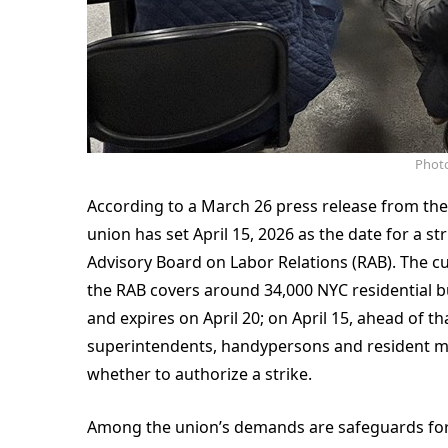
Photo
According to a March 26 press release from the
union has set April 15, 2026 as the date for a s
Advisory Board on Labor Relations (RAB). The 
the RAB covers around 34,000 NYC residential 
and expires on April 20; on April 15, ahead of th
superintendents, handypersons and resident man
whether to authorize a strike.
Among the union’s demands are safeguards for