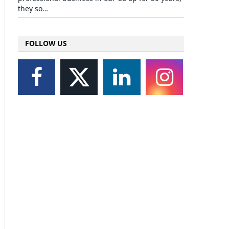
they so…
FOLLOW US