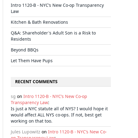
Intro 1120-B - NYC’s New Co-op Transparency
Law
Kitchen & Bath Renovations
Q&A: Shareholder's Adult Son is a Risk to
Residents
Beyond BBQs
Let Them Have Pups
RECENT COMMENTS
sg
on
Intro 1120-B - NYC’s New Co-op
Transparency Law
:
Is just a NYC statute all of NYS? I would hope it
would affect ALL NYS co-ops. If not, best get
working on that too.
Jules Lupowitz
on
Intro 1120-B - NYC’s New Co-
op Transparency Law
: