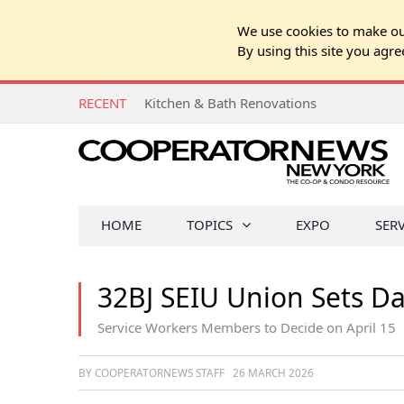
We use cookies to make our
By using this site you agre
RECENT
Kitchen & Bath Renovations
HOME
TOPICS
EXPO
SER
32BJ SEIU Union Sets Dat
Service Workers Members to Decide on April 15
BY COOPERATORNEWS STAFF
26 MARCH 2026