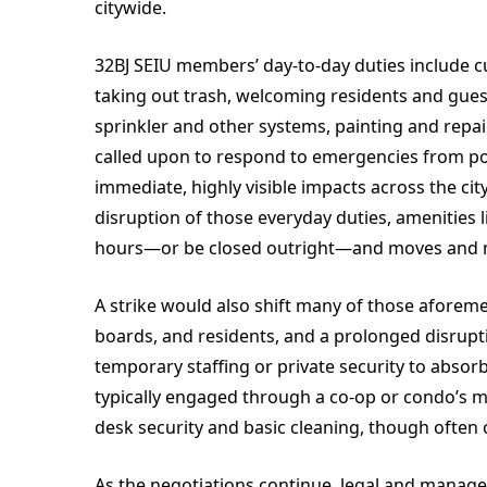
citywide.
32BJ SEIU members’ day-to-day duties include cu
taking out trash, welcoming residents and guests
sprinkler and other systems, painting and repai
called upon to respond to emergencies from po
immediate, highly visible impacts across the cit
disruption of those everyday duties, amenities
hours—or be closed outright—and moves and non
A strike would also shift many of those aforem
boards, and residents, and a prolonged disrupti
temporary staffing or private security to absorb
typically engaged through a co-op or condo’s m
desk security and basic cleaning, though often 
As the negotiations continue, legal and manag