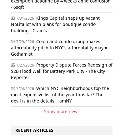
exemption deadline by 4 weeks amid confusion
- 6sqft
Kings Capital snaps up vacant
7/31/2026
NoLita lot with plans for boutique condo
building - Crain's
Co-op and condo group makes
7/29/2026
affordability pitch to NYC’s affordability mayor -
Gothamist
Property Dispute Forces Redesign of
7/27/2026
$2B Flood Wall for Battery Park City - The City
Reporter
Which NYC neighborhoods top the
7/24/2026
most expensive list of the year thus far? The
devil is in the details. - amNY
Show more news
RECENT ARTICLES