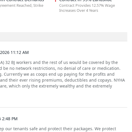
greement Reached, Strike
Contract Provides 12.57% Wage
Increases Over 4 Years
2026 11:12 AM
A) 32 BJ workers and the rest of us would be covered by the
 be no network restrictions, no denial of care or medication.
. Currently we as coops end up paying for the profits and
 and their ever rising premiums, deductibles and copays. NYHA
are, which only the extremely wealthy and the extremely
6 2:48 PM
p our tenants safe and protect their packages. We protect