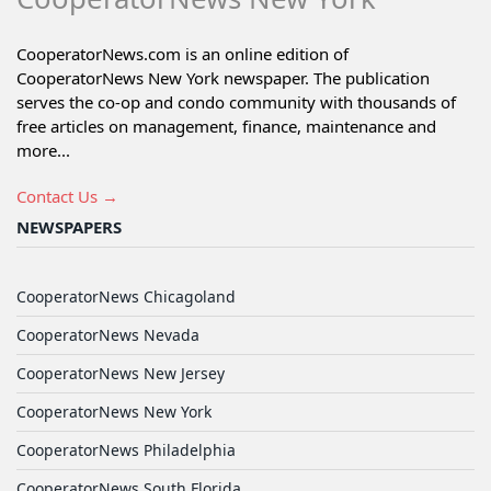
CooperatorNews.com is an online edition of
CooperatorNews New York newspaper. The publication
serves the co-op and condo community with thousands of
free articles on management, finance, maintenance and
more...
Contact Us →
NEWSPAPERS
CooperatorNews Chicagoland
CooperatorNews Nevada
CooperatorNews New Jersey
CooperatorNews New York
CooperatorNews Philadelphia
CooperatorNews South Florida