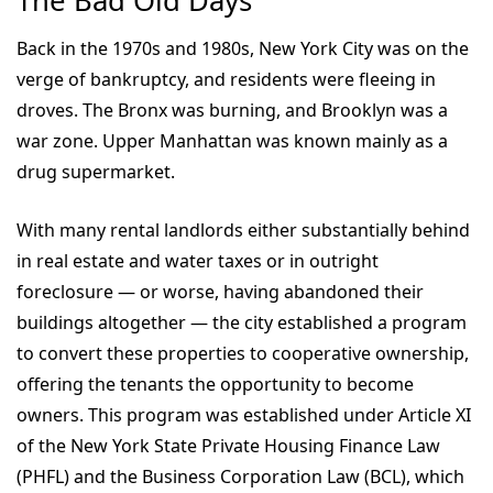
The Bad Old Days
Back in the 1970s and 1980s, New York City was on the
verge of bankruptcy, and residents were fleeing in
droves. The Bronx was burning, and Brooklyn was a
war zone. Upper Manhattan was known mainly as a
drug supermarket.
With many rental landlords either substantially behind
in real estate and water taxes or in outright
foreclosure — or worse, having abandoned their
buildings altogether — the city established a program
to convert these properties to cooperative ownership,
offering the tenants the opportunity to become
owners. This program was established under Article XI
of the New York State Private Housing Finance Law
(PHFL) and the Business Corporation Law (BCL), which