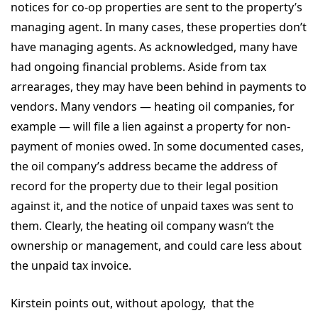
notices for co-op properties are sent to the property’s
managing agent. In many cases, these properties don’t
have managing agents. As acknowledged, many have
had ongoing financial problems. Aside from tax
arrearages, they may have been behind in payments to
vendors. Many vendors — heating oil companies, for
example — will file a lien against a property for non-
payment of monies owed. In some documented cases,
the oil company’s address became the address of
record for the property due to their legal position
against it, and the notice of unpaid taxes was sent to
them. Clearly, the heating oil company wasn’t the
ownership or management, and could care less about
the unpaid tax invoice.
Kirstein points out, without apology, that the