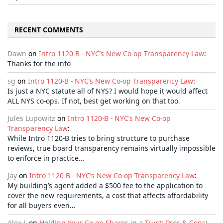
RECENT COMMENTS
Dawn
on
Intro 1120-B - NYC’s New Co-op Transparency Law
:
Thanks for the info
sg
on
Intro 1120-B - NYC’s New Co-op Transparency Law
:
Is just a NYC statute all of NYS? I would hope it would affect
ALL NYS co-ops. If not, best get working on that too.
Jules Lupowitz
on
Intro 1120-B - NYC’s New Co-op
Transparency Law
:
While Intro 1120-B tries to bring structure to purchase
reviews, true board transparency remains virtually impossible
to enforce in practice…
Jay
on
Intro 1120-B - NYC’s New Co-op Transparency Law
:
My building’s agent added a $500 fee to the application to
cover the new requirements, a cost that affects affordability
for all buyers even…
Alex L
on
Holding Your Co-op Shares in a Trust: Pros & Cons
: