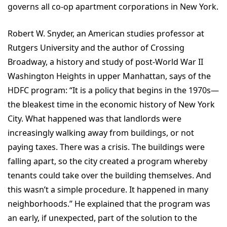
governs all co-op apartment corporations in New York.
Robert W. Snyder, an American studies professor at
Rutgers University and the author of Crossing
Broadway, a history and study of post-World War II
Washington Heights in upper Manhattan, says of the
HDFC program: “It is a policy that begins in the 1970s—
the bleakest time in the economic history of New York
City. What happened was that landlords were
increasingly walking away from buildings, or not
paying taxes. There was a crisis. The buildings were
falling apart, so the city created a program whereby
tenants could take over the building themselves. And
this wasn’t a simple procedure. It happened in many
neighborhoods.” He explained that the program was
an early, if unexpected, part of the solution to the