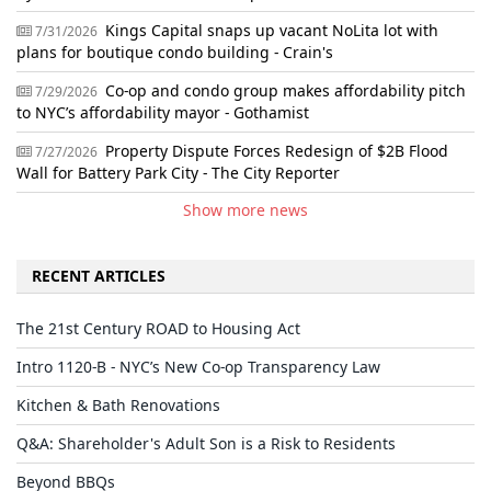
Kings Capital snaps up vacant NoLita lot with
7/31/2026
plans for boutique condo building - Crain's
Co-op and condo group makes affordability pitch
7/29/2026
to NYC’s affordability mayor - Gothamist
Property Dispute Forces Redesign of $2B Flood
7/27/2026
Wall for Battery Park City - The City Reporter
Show more news
RECENT ARTICLES
The 21st Century ROAD to Housing Act
Intro 1120-B - NYC’s New Co-op Transparency Law
Kitchen & Bath Renovations
Q&A: Shareholder's Adult Son is a Risk to Residents
Beyond BBQs