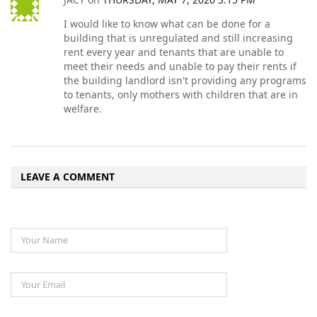
I would like to know what can be done for a
building that is unregulated and still increasing
rent every year and tenants that are unable to
meet their needs and unable to pay their rents if
the building landlord isn't providing any programs
to tenants, only mothers with children that are in
welfare.
LEAVE A COMMENT