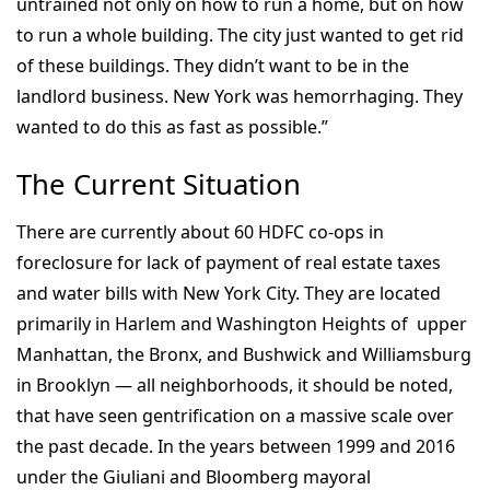
untrained not only on how to run a home, but on how
to run a whole building. The city just wanted to get rid
of these buildings. They didn’t want to be in the
landlord business. New York was hemorrhaging. They
wanted to do this as fast as possible.”
The Current Situation
There are currently about 60 HDFC co-ops in
foreclosure for lack of payment of real estate taxes
and water bills with New York City. They are located
primarily in Harlem and Washington Heights of upper
Manhattan, the Bronx, and Bushwick and Williamsburg
in Brooklyn — all neighborhoods, it should be noted,
that have seen gentrification on a massive scale over
the past decade. In the years between 1999 and 2016
under the Giuliani and Bloomberg mayoral