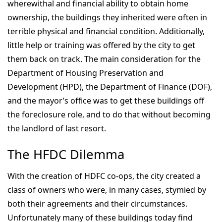
wherewithal and financial ability to obtain home
ownership, the buildings they inherited were often in
terrible physical and financial condition. Additionally,
little help or training was offered by the city to get
them back on track. The main consideration for the
Department of Housing Preservation and
Development (HPD), the Department of Finance (DOF),
and the mayor’s office was to get these buildings off
the foreclosure role, and to do that without becoming
the landlord of last resort.
The HFDC Dilemma
With the creation of HDFC co-ops, the city created a
class of owners who were, in many cases, stymied by
both their agreements and their circumstances.
Unfortunately many of these buildings today find