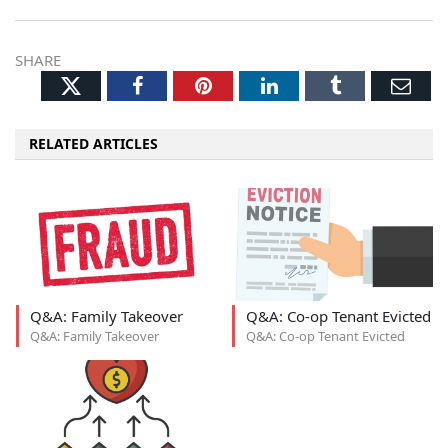
SHARE
Twitter
Facebook
Pinterest
LinkedIn
Tumblr
Ema
RELATED ARTICLES
Q&A: Family Takeover
Q&A: Co-op Tenant Evicted
Q&A: Family Takeover
Q&A: Co-op Tenant Evicted