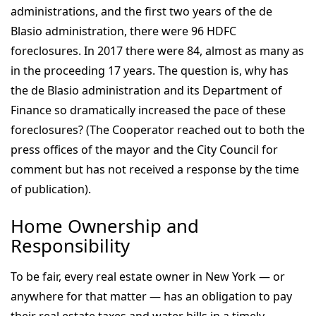
administrations, and the first two years of the de
Blasio administration, there were 96 HDFC
foreclosures. In 2017 there were 84, almost as many as
in the proceeding 17 years. The question is, why has
the de Blasio administration and its Department of
Finance so dramatically increased the pace of these
foreclosures? (The Cooperator reached out to both the
press offices of the mayor and the City Council for
comment but has not received a response by the time
of publication).
Home Ownership and
Responsibility
To be fair, every real estate owner in New York — or
anywhere for that matter — has an obligation to pay