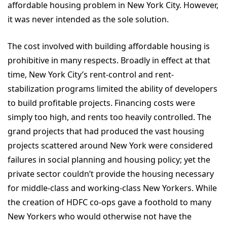
affordable housing problem in New York City. However,
it was never intended as the sole solution.
The cost involved with building affordable housing is
prohibitive in many respects. Broadly in effect at that
time, New York City’s rent-control and rent-
stabilization programs limited the ability of developers
to build profitable projects. Financing costs were
simply too high, and rents too heavily controlled. The
grand projects that had produced the vast housing
projects scattered around New York were considered
failures in social planning and housing policy; yet the
private sector couldn’t provide the housing necessary
for middle-class and working-class New Yorkers. While
the creation of HDFC co-ops gave a foothold to many
New Yorkers who would otherwise not have the