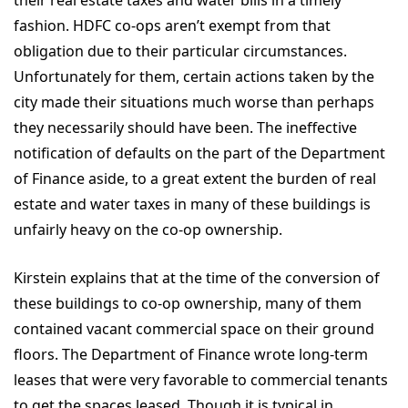
their real estate taxes and water bills in a timely
fashion. HDFC co-ops aren’t exempt from that
obligation due to their particular circumstances.
Unfortunately for them, certain actions taken by the
city made their situations much worse than perhaps
they necessarily should have been. The ineffective
notification of defaults on the part of the Department
of Finance aside, to a great extent the burden of real
estate and water taxes in many of these buildings is
unfairly heavy on the co-op ownership.
Kirstein explains that at the time of the conversion of
these buildings to co-op ownership, many of them
contained vacant commercial space on their ground
floors. The Department of Finance wrote long-term
leases that were very favorable to commercial tenants
to get the spaces leased. Though it is typical in