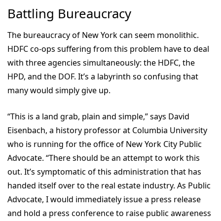
Battling Bureaucracy
The bureaucracy of New York can seem monolithic.
HDFC co-ops suffering from this problem have to deal
with three agencies simultaneously: the HDFC, the
HPD, and the DOF. It’s a labyrinth so confusing that
many would simply give up.
“This is a land grab, plain and simple,” says David
Eisenbach, a history professor at Columbia University
who is running for the office of New York City Public
Advocate. “There should be an attempt to work this
out. It’s symptomatic of this administration that has
handed itself over to the real estate industry. As Public
Advocate, I would immediately issue a press release
and hold a press conference to raise public awareness