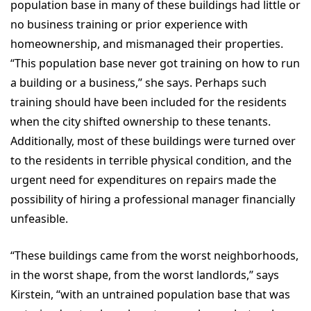
population base in many of these buildings had little or
no business training or prior experience with
homeownership, and mismanaged their properties.
“This population base never got training on how to run
a building or a business,” she says. Perhaps such
training should have been included for the residents
when the city shifted ownership to these tenants.
Additionally, most of these buildings were turned over
to the residents in terrible physical condition, and the
urgent need for expenditures on repairs made the
possibility of hiring a professional manager financially
unfeasible.
“These buildings came from the worst neighborhoods,
in the worst shape, from the worst landlords,” says
Kirstein, “with an untrained population base that was