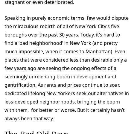
stagnant or even deteriorated.
Speaking in purely economic terms, few would dispute
the miraculous rebirth of all of New York City’s five
boroughs over the past 30 years. Today, it’s hard to
find a ‘bad neighborhood’ in New York (and pretty
much impossible, when it comes to Manhattan). Even
places that were considered less than desirable only a
few years ago are seeing the ongoing effects of a
seemingly unrelenting boom in development and
gentrification. As rents and prices continue to soar,
dedicated lifelong New Yorkers seek out alternatives in
less-developed neighborhoods, bringing the boom
with them, for better or worse. But it certainly hasn’t
always been that way.