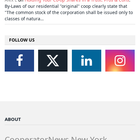
By-Laws of our residential "original" coop clearly state that
"The common stock of the corporation shall be issued only to
classes of natura…
FOLLOW US
ABOUT
CooperatorNews New York