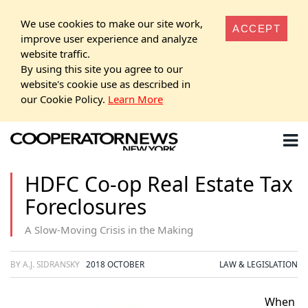
We use cookies to make our site work,
ACCEPT
improve user experience and analyze
website traffic.
By using this site you agree to our
website's cookie use as described in
our Cookie Policy.
Learn More
HDFC Co-op Real Estate Tax
Foreclosures
A Slow-Moving Crisis in the Making
BY A.J. SIDRANSKY
2018 OCTOBER
LAW & LEGISLATION
When