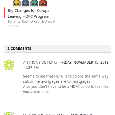
Big Changes for Co-ops
Leaving HDFC Program
Benefits, Restrictions, & Unsold
Shares
2 COMMENTS
ANTHONY DE FEX
on
FRIDAY, NOVEMBER 15, 2019
11:37 PM
Seems to me that HDFC is to co-ops the same way
subprime mortgages are to mortgages.
Also you don't have to be a HDFC co-op to feel like
you are in one.
JACY
on
THURSDAY, MAY 7, 2026 3:15 PM