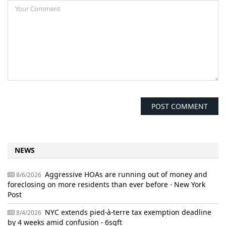
NEWS
Aggressive HOAs are running out of money and
8/6/2026
foreclosing on more residents than ever before - New York
Post
NYC extends pied-à-terre tax exemption deadline
8/4/2026
by 4 weeks amid confusion - 6sqft