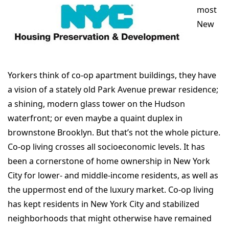
most
New
Yorkers think of co-op apartment buildings, they have
a vision of a stately old Park Avenue prewar residence;
a shining, modern glass tower on the Hudson
waterfront; or even maybe a quaint duplex in
brownstone Brooklyn. But that’s not the whole picture.
Co-op living crosses all socioeconomic levels. It has
been a cornerstone of home ownership in New York
City for lower- and middle-income residents, as well as
the uppermost end of the luxury market. Co-op living
has kept residents in New York City and stabilized
neighborhoods that might otherwise have remained