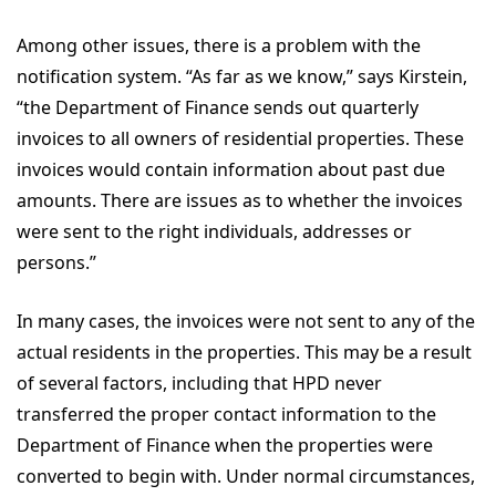
Among other issues, there is a problem with the
notification system. “As far as we know,” says Kirstein,
“the Department of Finance sends out quarterly
invoices to all owners of residential properties. These
invoices would contain information about past due
amounts. There are issues as to whether the invoices
were sent to the right individuals, addresses or
persons.”
In many cases, the invoices were not sent to any of the
actual residents in the properties. This may be a result
of several factors, including that HPD never
transferred the proper contact information to the
Department of Finance when the properties were
converted to begin with. Under normal circumstances,