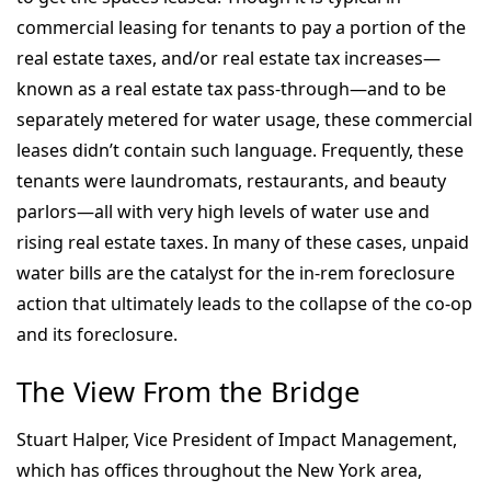
commercial leasing for tenants to pay a portion of the
real estate taxes, and/or real estate tax increases—
known as a real estate tax pass-through—and to be
separately metered for water usage, these commercial
leases didn’t contain such language. Frequently, these
tenants were laundromats, restaurants, and beauty
parlors—all with very high levels of water use and
rising real estate taxes. In many of these cases, unpaid
water bills are the catalyst for the in-rem foreclosure
action that ultimately leads to the collapse of the co-op
and its foreclosure.
The View From the Bridge
Stuart Halper, Vice President of Impact Management,
which has offices throughout the New York area,