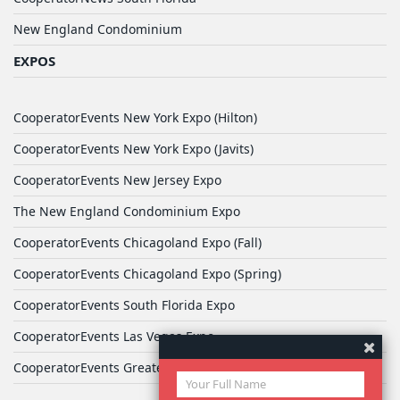
New England Condominium
EXPOS
CooperatorEvents New York Expo (Hilton)
CooperatorEvents New York Expo (Javits)
CooperatorEvents New Jersey Expo
The New England Condominium Expo
CooperatorEvents Chicagoland Expo (Fall)
CooperatorEvents Chicagoland Expo (Spring)
CooperatorEvents South Florida Expo
CooperatorEvents Las Vegas Expo
CooperatorEvents Greater Philadelphia Expo