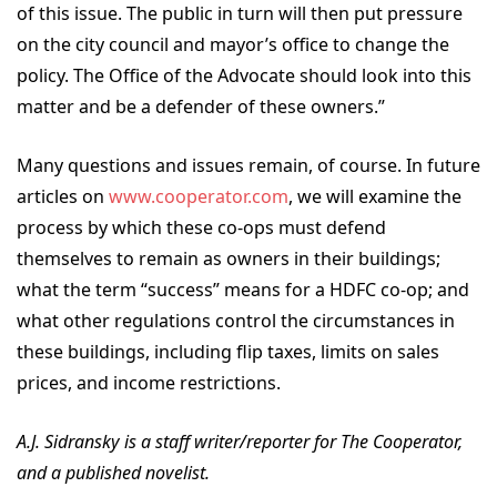
of this issue. The public in turn will then put pressure
on the city council and mayor’s office to change the
policy. The Office of the Advocate should look into this
matter and be a defender of these owners.”
Many questions and issues remain, of course. In future
articles on
www.cooperator.com
, we will examine the
process by which these co-ops must defend
themselves to remain as owners in their buildings;
what the term “success” means for a HDFC co-op; and
what other regulations control the circumstances in
these buildings, including flip taxes, limits on sales
prices, and income restrictions.
A.J. Sidransky is a staff writer/reporter for The Cooperator,
and a published novelist.