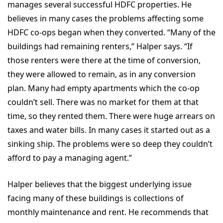
manages several successful HDFC properties. He
believes in many cases the problems affecting some
HDFC co-ops began when they converted. “Many of the
buildings had remaining renters,” Halper says. “If
those renters were there at the time of conversion,
they were allowed to remain, as in any conversion
plan. Many had empty apartments which the co-op
couldn’t sell. There was no market for them at that
time, so they rented them. There were huge arrears on
taxes and water bills. In many cases it started out as a
sinking ship. The problems were so deep they couldn’t
afford to pay a managing agent.”
Halper believes that the biggest underlying issue
facing many of these buildings is collections of
monthly maintenance and rent. He recommends that