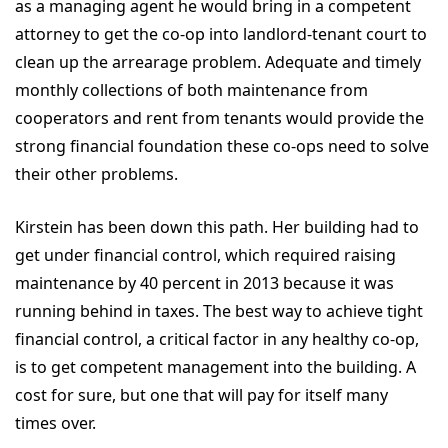
as a managing agent he would bring in a competent
attorney to get the co-op into landlord-tenant court to
clean up the arrearage problem. Adequate and timely
monthly collections of both maintenance from
cooperators and rent from tenants would provide the
strong financial foundation these co-ops need to solve
their other problems.
Kirstein has been down this path. Her building had to
get under financial control, which required raising
maintenance by 40 percent in 2013 because it was
running behind in taxes. The best way to achieve tight
financial control, a critical factor in any healthy co-op,
is to get competent management into the building. A
cost for sure, but one that will pay for itself many
times over.