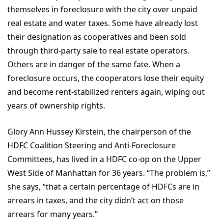
themselves in foreclosure with the city over unpaid
real estate and water taxes. Some have already lost
their designation as cooperatives and been sold
through third-party sale to real estate operators.
Others are in danger of the same fate. When a
foreclosure occurs, the cooperators lose their equity
and become rent-stabilized renters again, wiping out
years of ownership rights.
Glory Ann Hussey Kirstein, the chairperson of the
HDFC Coalition Steering and Anti-Foreclosure
Committees, has lived in a HDFC co-op on the Upper
West Side of Manhattan for 36 years. “The problem is,”
she says, “that a certain percentage of HDFCs are in
arrears in taxes, and the city didn’t act on those
arrears for many years.”