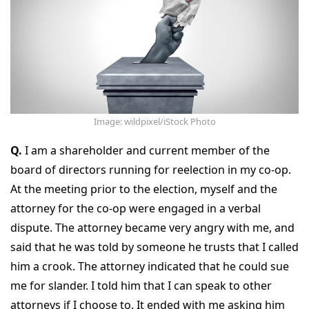
Image: wildpixel/iStock Photo
Q.
I am a shareholder and current member of the
board of directors running for reelection in my co-op.
At the meeting prior to the election, myself and the
attorney for the co-op were engaged in a verbal
dispute. The attorney became very angry with me, and
said that he was told by someone he trusts that I called
him a crook. The attorney indicated that he could sue
me for slander. I told him that I can speak to other
attorneys if I choose to. It ended with me asking him