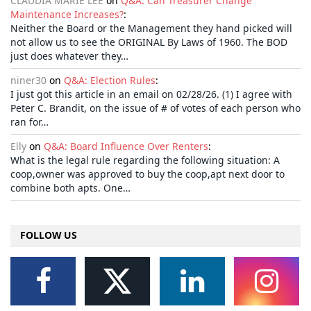
CLAUDIA MARIE LEE
on
Q&A: Can Treasurer Change
Maintenance Increases?
:
Neither the Board or the Management they hand picked will
not allow us to see the ORIGINAL By Laws of 1960. The BOD
just does whatever they…
niner30
on
Q&A: Election Rules
:
I just got this article in an email on 02/28/26. (1) I agree with
Peter C. Brandit, on the issue of # of votes of each person who
ran for…
Elly
on
Q&A: Board Influence Over Renters
:
What is the legal rule regarding the following situation: A
coop,owner was approved to buy the coop,apt next door to
combine both apts. One…
FOLLOW US