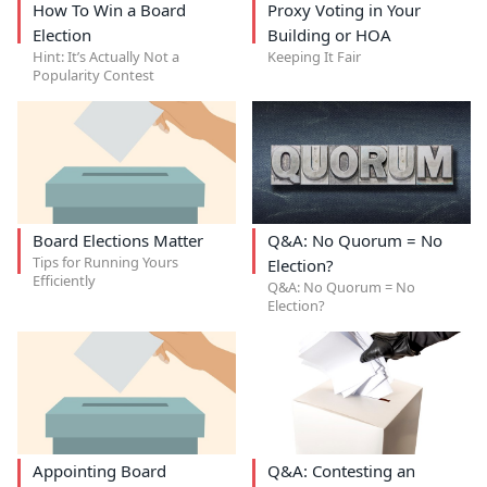
How To Win a Board
Proxy Voting in Your
Election
Building or HOA
Hint: It’s Actually Not a
Keeping It Fair
Popularity Contest
Board Elections Matter
Q&A: No Quorum = No
Tips for Running Yours
Election?
Efficiently
Q&A: No Quorum = No
Election?
Appointing Board
Q&A: Contesting an