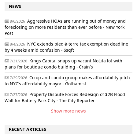
NEWS
Aggressive HOAs are running out of money and
8/6/2026
foreclosing on more residents than ever before - New York
Post
NYC extends pied-à-terre tax exemption deadline
8/4/2026
by 4 weeks amid confusion - 6sqft
Kings Capital snaps up vacant NoLita lot with
7/31/2026
plans for boutique condo building - Crain's
Co-op and condo group makes affordability pitch
7/29/2026
to NYC’s affordability mayor - Gothamist
Property Dispute Forces Redesign of $2B Flood
7/27/2026
Wall for Battery Park City - The City Reporter
Show more news
RECENT ARTICLES