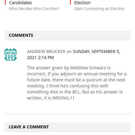
Candidates
Election
Who Decides Who Can Run?
Q&A: Contesting an Election
COMMENTS
ANDREW BRUCKER
on
SUNDAY, SEPTEMBER 5,
2021 2:14 PM
The answer given by Matthew Schwarz is
incorrect. If you adjourn an annual meeting for a
future date, there must be a quorum at the next
meeting. I think he’s confusing this with
something else in the BCL. But as his answer is
written, it is WRONG.11
LEAVE A COMMENT