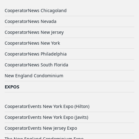
CooperatorNews Chicagoland
CooperatorNews Nevada
CooperatorNews New Jersey
CooperatorNews New York
CooperatorNews Philadelphia
CooperatorNews South Florida
New England Condominium
EXPOS
CooperatorEvents New York Expo (Hilton)
CooperatorEvents New York Expo (Javits)
CooperatorEvents New Jersey Expo
The New England Condominium Expo