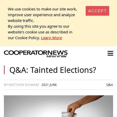
We use cookies to make our site work,
ACCEPT
improve user experience and analyze
website traffic.
By using this site you agree to our
website's cookie use as described in
our Cookie Policy.
Learn More
Q&A: Tainted Elections?
BY MATTHEW SCHWARZ
2021 JUNE
Q&A