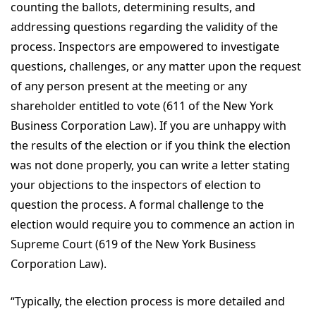
counting the ballots, determining results, and
addressing questions regarding the validity of the
process. Inspectors are empowered to investigate
questions, challenges, or any matter upon the request
of any person present at the meeting or any
shareholder entitled to vote (611 of the New York
Business Corporation Law). If you are unhappy with
the results of the election or if you think the election
was not done properly, you can write a letter stating
your objections to the inspectors of election to
question the process. A formal challenge to the
election would require you to commence an action in
Supreme Court (619 of the New York Business
Corporation Law).
“Typically, the election process is more detailed and