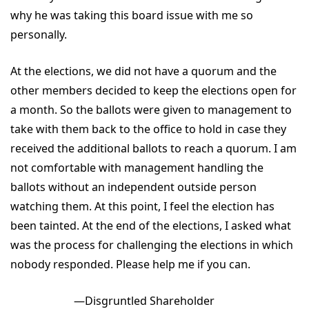
why he was taking this board issue with me so
personally.
At the elections, we did not have a quorum and the
other members decided to keep the elections open for
a month. So the ballots were given to management to
take with them back to the office to hold in case they
received the additional ballots to reach a quorum. I am
not comfortable with management handling the
ballots without an independent outside person
watching them. At this point, I feel the election has
been tainted. At the end of the elections, I asked what
was the process for challenging the elections in which
nobody responded. Please help me if you can.
—Disgruntled Shareholder