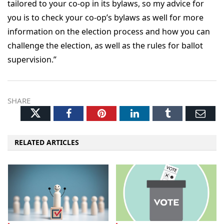
tailored to your co-op in its bylaws, so my advice for
you is to check your co-op’s bylaws as well for more
information on the election process and how you can
challenge the election, as well as the rules for ballot
supervision.”
SHARE
Twitter
Facebook
Pinterest
LinkedIn
Tumblr
Ema
RELATED ARTICLES