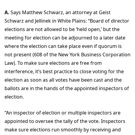
A.
Says Matthew Schwarz, an attorney at Geist
Schwarz and Jellinek in White Plains: “Board of director
elections are not allowed to be ‘held open,’ but the
meeting for election can be adjourned to a later date
where the election can take place even if quorum is
not present (608 of the New York Business Corporation
Law). To make sure elections are free from
interference, it’s best practice to close voting for the
election as soon as all votes have been cast and the
ballots are in the hands of the appointed inspectors of
election.
“An inspector of election or multiple inspectors are
appointed to oversee the tally of the vote. Inspectors
make sure elections run smoothly by receiving and