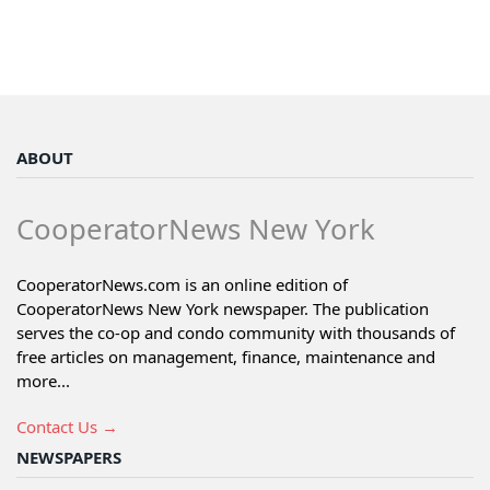
ABOUT
CooperatorNews New York
CooperatorNews.com is an online edition of
CooperatorNews New York newspaper. The publication
serves the co-op and condo community with thousands of
free articles on management, finance, maintenance and
more...
Contact Us →
NEWSPAPERS