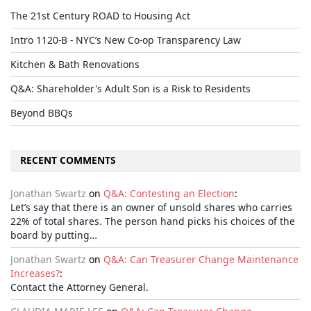
The 21st Century ROAD to Housing Act
Intro 1120-B - NYC’s New Co-op Transparency Law
Kitchen & Bath Renovations
Q&A: Shareholder's Adult Son is a Risk to Residents
Beyond BBQs
RECENT COMMENTS
Jonathan Swartz
on
Q&A: Contesting an Election
:
Let’s say that there is an owner of unsold shares who carries
22% of total shares. The person hand picks his choices of the
board by putting…
Jonathan Swartz
on
Q&A: Can Treasurer Change Maintenance
Increases?
:
Contact the Attorney General.