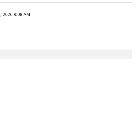
 2026 9:08 AM