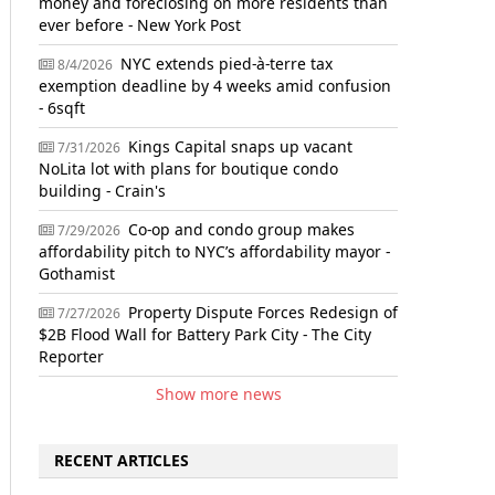
money and foreclosing on more residents than
ever before - New York Post
NYC extends pied-à-terre tax
8/4/2026
exemption deadline by 4 weeks amid confusion
- 6sqft
Kings Capital snaps up vacant
7/31/2026
NoLita lot with plans for boutique condo
building - Crain's
Co-op and condo group makes
7/29/2026
affordability pitch to NYC’s affordability mayor -
Gothamist
Property Dispute Forces Redesign of
7/27/2026
$2B Flood Wall for Battery Park City - The City
Reporter
Show more news
RECENT ARTICLES