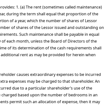
ovides: 1. (a) The rent (sometimes called maintenance)
ear, during the term shall equal that proportion of the
rtion of a year, which the number of shares of Lessor
number of shares of the Lessor issued and outstanding on
uirements. Such maintenance shall be payable in equal
y of each month, unless the Board of Directors of the
 time of its determination of the cash requirements shall
h additional rent as may be provided for herein when
areholder causes extraordinary expenses to be incurred
 extra expenses may be charged to that shareholder. An
urred due to a particular shareholder’s use of the
be charged based upon the number of bedrooms in an
ents permit such an allocation of expense, then it may