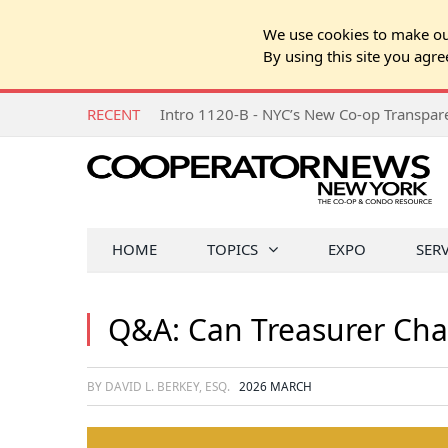
We use cookies to make our
By using this site you agre
RECENT
Intro 1120-B - NYC’s New Co-op Transpa
HOME
TOPICS
EXPO
SER
Q&A: Can Treasurer Cha
BY DAVID L. BERKEY, ESQ.
2026 MARCH