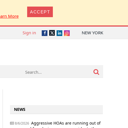
ACCEPT
earn More
Sign in
NEW YORK
Twitter
Facebook
LinkedIn
Instagram
NEWS
Aggressive HOAs are running out of
8/6/2026