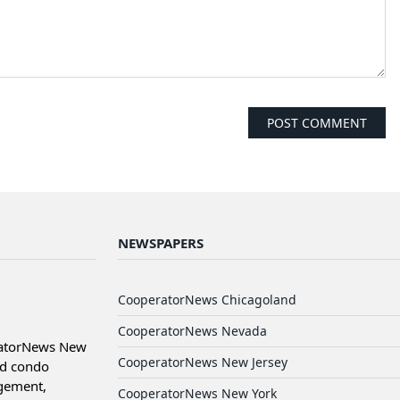
NEWSPAPERS
CooperatorNews Chicagoland
CooperatorNews Nevada
ratorNews New
CooperatorNews New Jersey
nd condo
agement,
CooperatorNews New York