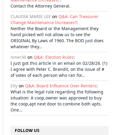
Contact the Attorney General.
CLAUDIA MARIE LEE
on
Q&A: Can Treasurer
Change Maintenance Increases?
:
Neither the Board or the Management they
hand picked will not allow us to see the
ORIGINAL By Laws of 1960. The BOD just does
whatever they…
niner30
on
Q&A: Election Rules
:
I just got this article in an email on 02/28/26. (1)
I agree with Peter C. Brandit, on the issue of #
of votes of each person who ran for…
Elly
on
Q&A: Board Influence Over Renters
:
What is the legal rule regarding the following
situation: A coop,owner was approved to buy
the coop,apt next door to combine both apts.
One…
FOLLOW US