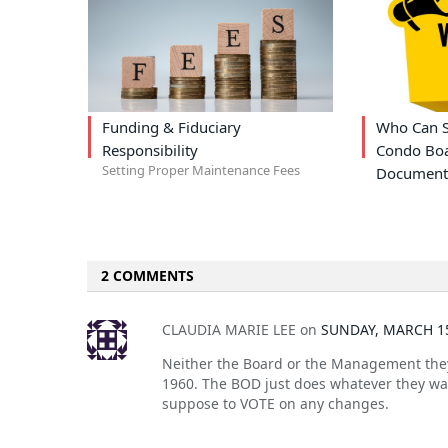
Funding & Fiduciary
Who Can S
Responsibility
Condo Boa
Setting Proper Maintenance Fees
Document
2 COMMENTS
CLAUDIA MARIE LEE
on
SUNDAY, MARCH 15
Neither the Board or the Management they
1960. The BOD just does whatever they wa
suppose to VOTE on any changes.