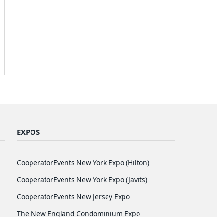
EXPOS
CooperatorEvents New York Expo (Hilton)
CooperatorEvents New York Expo (Javits)
CooperatorEvents New Jersey Expo
The New England Condominium Expo