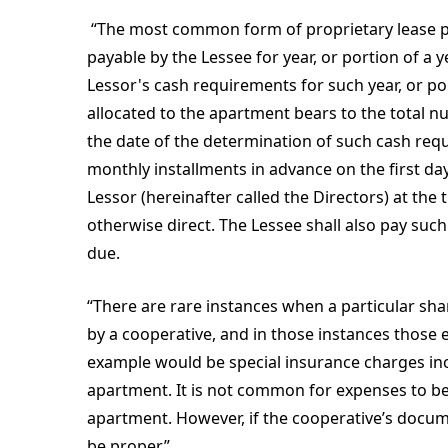
“The most common form of proprietary lease pr
payable by the Lessee for year, or portion of a y
Lessor's cash requirements for such year, or po
allocated to the apartment bears to the total 
the date of the determination of such cash req
monthly installments in advance on the first da
Lessor (hereinafter called the Directors) at the
otherwise direct. The Lessee shall also pay suc
due.
“There are rare instances when a particular sh
by a cooperative, and in those instances those
example would be special insurance charges inc
apartment. It is not common for expenses to 
apartment. However, if the cooperative’s docum
be proper.”