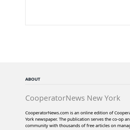
ABOUT
CooperatorNews New York
CooperatorNews.com is an online edition of Coope
York newspaper. The publication serves the co-op a
community with thousands of free articles on man