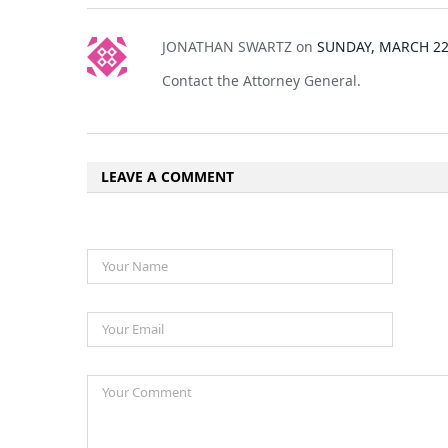
JONATHAN SWARTZ
on
SUNDAY, MARCH 22,
Contact the Attorney General.
LEAVE A COMMENT