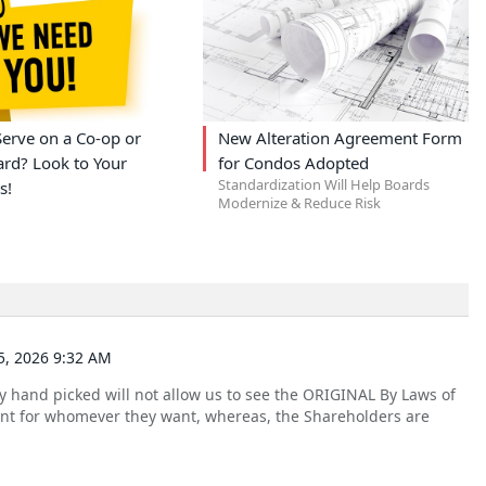
erve on a Co-op or
New Alteration Agreement Form
rd? Look to Your
for Condos Adopted
Standardization Will Help Boards
s!
Modernize & Reduce Risk
, 2026 9:32 AM
 hand picked will not allow us to see the ORIGINAL By Laws of
nt for whomever they want, whereas, the Shareholders are