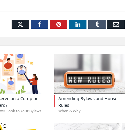
Twitter
Facebook
Pinterest
LinkedIn
Tumblr
Ema
erve on a Co-op or
Amending Bylaws and House
ard?
Rules
wer, Look to Your Bylaws
When & Why