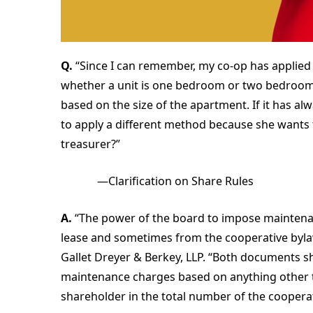
Q.
“Since I can remember, my co-op has applied 
whether a unit is one bedroom or two bedrooms.
based on the size of the apartment. If it has al
to apply a different method because she wants to.
treasurer?”
—Clarification on Share Rules
A.
“The power of the board to impose maintena
lease and sometimes from the cooperative bylaw
Gallet Dreyer & Berkey, LLP. “Both documents s
maintenance charges based on anything other t
shareholder in the total number of the coopera