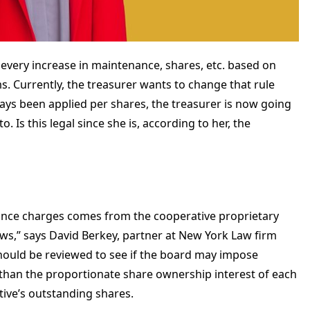
every increase in maintenance, shares, etc. based on
 Currently, the treasurer wants to change that rule
ways been applied per shares, the treasurer is now going
 Is this legal since she is, according to her, the
nce charges comes from the cooperative proprietary
s,” says David Berkey, partner at New York Law firm
hould be reviewed to see if the board may impose
han the proportionate share ownership interest of each
tive’s outstanding shares.