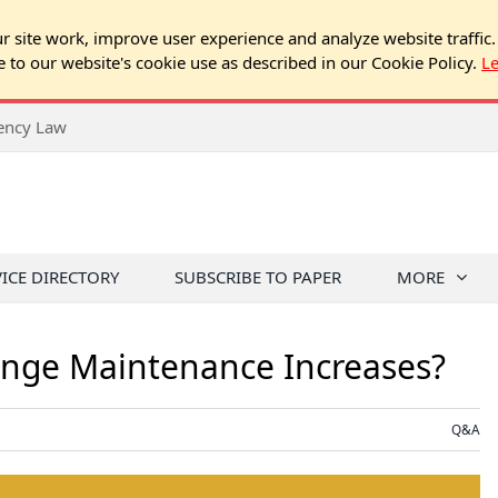
 site work, improve user experience and analyze website traffic.
e to our website's cookie use as described in our Cookie Policy.
L
rency Law
VICE DIRECTORY
SUBSCRIBE TO PAPER
MORE
nge Maintenance Increases?
Q&A