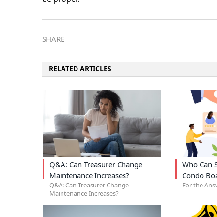
SHARE
RELATED ARTICLES
Q&A: Can Treasurer Change
Who Can S
Maintenance Increases?
Condo Bo
Q&A: Can Treasurer Change
For the Ans
Maintenance Increases?