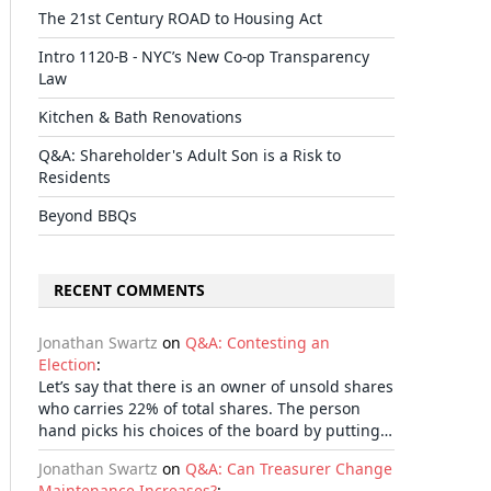
The 21st Century ROAD to Housing Act
Intro 1120-B - NYC’s New Co-op Transparency
Law
Kitchen & Bath Renovations
Q&A: Shareholder's Adult Son is a Risk to
Residents
Beyond BBQs
RECENT COMMENTS
Jonathan Swartz
on
Q&A: Contesting an
Election
:
Let’s say that there is an owner of unsold shares
who carries 22% of total shares. The person
hand picks his choices of the board by putting…
Jonathan Swartz
on
Q&A: Can Treasurer Change
Maintenance Increases?
: