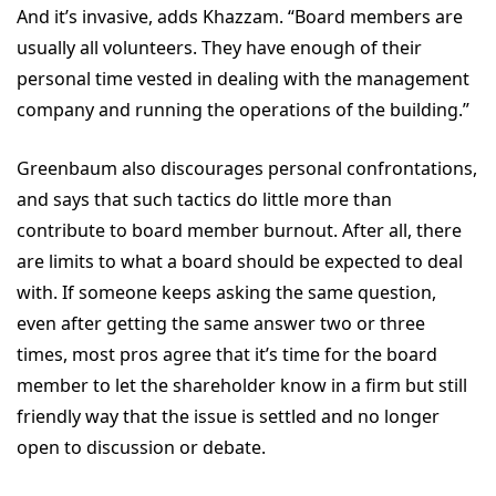
And it’s invasive, adds Khazzam. “Board members are
usually all volunteers. They have enough of their
personal time vested in dealing with the management
company and running the operations of the building.”
Greenbaum also discourages personal confrontations,
and says that such tactics do little more than
contribute to board member burnout. After all, there
are limits to what a board should be expected to deal
with. If someone keeps asking the same question,
even after getting the same answer two or three
times, most pros agree that it’s time for the board
member to let the shareholder know in a firm but still
friendly way that the issue is settled and no longer
open to discussion or debate.