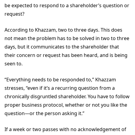
be expected to respond to a shareholder’s question or
request?
According to Khazzam, two to three days. This does
not mean the problem has to be solved in two to three
days, but it communicates to the shareholder that
their concern or request has been heard, and is being
seen to.
“Everything needs to be responded to,” Khazzam
stresses, “even if it’s a recurring question from a
chronically disgruntled shareholder. You have to follow
proper business protocol, whether or not you like the
question—or the person asking it.”
If a week or two passes with no acknowledgement of