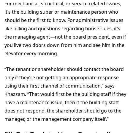
For mechanical, structural, or service-related issues,
it’s the building super or maintenance person who
should be the first to know. For administrative issues
like billing and questions regarding house rules, it’s
the managing agent—not the board president, even if
you live two doors down from him and see him in the
elevator every morning.
“The tenant or shareholder should contact the board
only if they’re not getting an appropriate response
using their first channel of communication,” says
Khazzam. “That would first be the building staff if they
have a maintenance issue, then if the building staff
does not respond, the shareholder should go to the
manager, or the management company itself.”