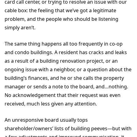
card call center, or trying to resolve an issue with our
cable box: the feeling that we’ve got a legitimate
problem, and the people who should be listening
simply aren’t.
The same thing happens all too frequently in co-op
and condo buildings. A resident has cracks and leaks
as a result of a building renovation project, or an
ongoing issue with a neighbor, or a question about the
building’s finances, and he or she calls the property
manager or sends a note to the board, and…nothing.
No acknowledgement that their request was even
received, much less given any attention.
An unresponsive board usually tops
shareholder/owners’ lists of building peeves—but with