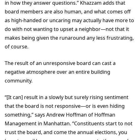
in how they answer questions.” Khazzam adds that
board members are also human, and what comes off
as high-handed or uncaring may actually have more to
do with not wanting to upset a neighbor—not that it
makes being given the runaround any less frustrating,
of course.
The result of an unresponsive board can cast a
negative atmosphere over an entire building
community.
“[It can] result in a slowly but surely rising sentiment
that the board is not responsive—or is even hiding
something,” says Andrew Hoffman of Hoffman
Management in Manhattan. “Constituents start to not
trust the board, and come the annual elections, you