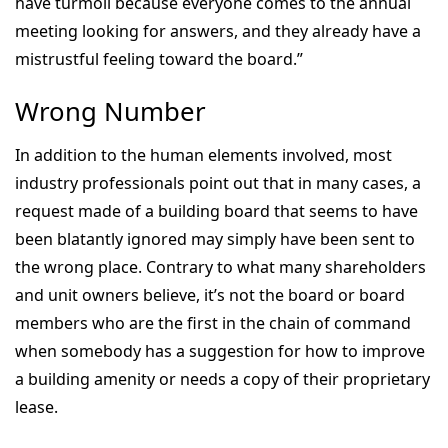
have turmoil because everyone comes to the annual
meeting looking for answers, and they already have a
mistrustful feeling toward the board.”
Wrong Number
In addition to the human elements involved, most
industry professionals point out that in many cases, a
request made of a building board that seems to have
been blatantly ignored may simply have been sent to
the wrong place. Contrary to what many shareholders
and unit owners believe, it’s not the board or board
members who are the first in the chain of command
when somebody has a suggestion for how to improve
a building amenity or needs a copy of their proprietary
lease.