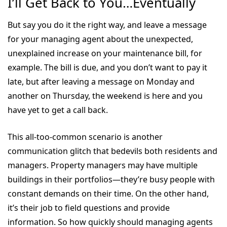
I’ll Get Back to You…Eventually
But say you do it the right way, and leave a message
for your managing agent about the unexpected,
unexplained increase on your maintenance bill, for
example. The bill is due, and you don’t want to pay it
late, but after leaving a message on Monday and
another on Thursday, the weekend is here and you
have yet to get a call back.
This all-too-common scenario is another
communication glitch that bedevils both residents and
managers. Property managers may have multiple
buildings in their portfolios—they’re busy people with
constant demands on their time. On the other hand,
it’s their job to field questions and provide
information. So how quickly should managing agents