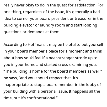
really never okay to do in the quest for satisfaction. For
one thing, regardless of the issue, it’s generally a bad
idea to corner your board president or treasurer in the
building elevator or laundry room and start lobbing
questions or demands at them.
According to Hoffman, it may be helpful to put yourself
in your board member’s place for a moment and think
about how you’d feel if a near-stranger strode up to
you in your home and started cross-examining you.
“The building is home for the board members as well,”
he says, “and you should respect that. It’s
inappropriate to stop a board member in the lobby of
your building with a personal issue. It happens all the
time, but it’s confrontational.”