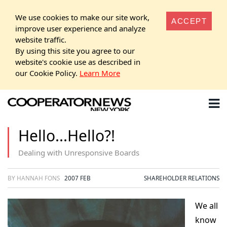
We use cookies to make our site work,
ACCEPT
improve user experience and analyze
website traffic.
By using this site you agree to our
website's cookie use as described in
our Cookie Policy.
Learn More
Hello...Hello?!
Dealing with Unresponsive Boards
BY HANNAH FONS
2007 FEB
SHAREHOLDER RELATIONS
We all
know