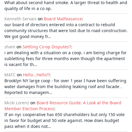
What about second hand smoke. A larger threat to health and
quality of life in a co op.
Kenneth Servais
on
Board Malfeasance
:
our board of directors entered into a contract to rebuild
community structures that were lost due to road construction.
We got good money fr…
sham
on
Settling Co-op Disputes?
:
i am dealing with a situation on a coop. i am being charge for
subletting fees for three months even though the apartment
is vacant for th…
MATC
on
Hello...Hello?!
:
Brooklyn NY large coop - for over 1 year I have been suffering
water damages from the building leaking roof and facade .
Reported to managem…
Micki Lorenz
on
Board Resource Guide: A Look at the Board
Member Election Process
:
If an nyc cooperative has 650 shareholders but only 150 vote
in favor for budget and 50 vote against. How does budget
pass when it does not…