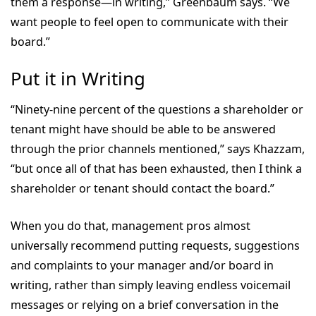
them a response—in writing,” Greenbaum says. “We
want people to feel open to communicate with their
board.”
Put it in Writing
“Ninety-nine percent of the questions a shareholder or
tenant might have should be able to be answered
through the prior channels mentioned,” says Khazzam,
“but once all of that has been exhausted, then I think a
shareholder or tenant should contact the board.”
When you do that, management pros almost
universally recommend putting requests, suggestions
and complaints to your manager and/or board in
writing, rather than simply leaving endless voicemail
messages or relying on a brief conversation in the