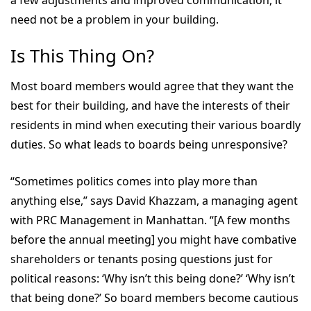
a few adjustments and improved communication, it
need not be a problem in your building.
Is This Thing On?
Most board members would agree that they want the
best for their building, and have the interests of their
residents in mind when executing their various boardly
duties. So what leads to boards being unresponsive?
“Sometimes politics comes into play more than
anything else,” says David Khazzam, a managing agent
with PRC Management in Manhattan. “[A few months
before the annual meeting] you might have combative
shareholders or tenants posing questions just for
political reasons: ‘Why isn’t this being done?’ ‘Why isn’t
that being done?’ So board members become cautious