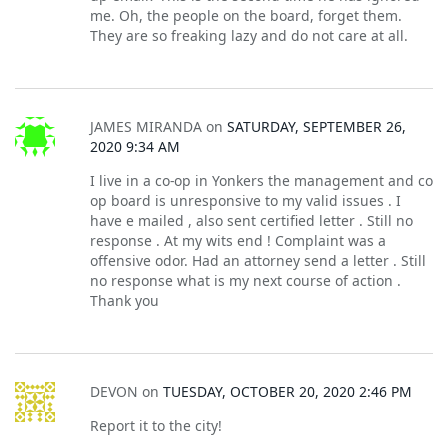
me. Oh, the people on the board, forget them.
They are so freaking lazy and do not care at all.
JAMES MIRANDA
on
SATURDAY, SEPTEMBER 26,
2020 9:34 AM
I live in a co-op in Yonkers the management and co
op board is unresponsive to my valid issues . I
have e mailed , also sent certified letter . Still no
response . At my wits end ! Complaint was a
offensive odor. Had an attorney send a letter . Still
no response what is my next course of action .
Thank you
DEVON
on
TUESDAY, OCTOBER 20, 2020 2:46 PM
Report it to the city!