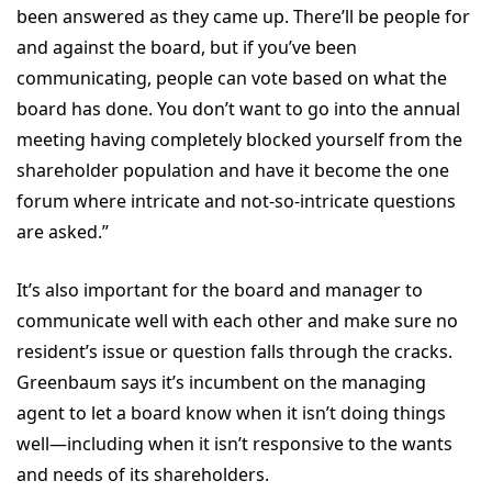
been answered as they came up. There’ll be people for
and against the board, but if you’ve been
communicating, people can vote based on what the
board has done. You don’t want to go into the annual
meeting having completely blocked yourself from the
shareholder population and have it become the one
forum where intricate and not-so-intricate questions
are asked.”
It’s also important for the board and manager to
communicate well with each other and make sure no
resident’s issue or question falls through the cracks.
Greenbaum says it’s incumbent on the managing
agent to let a board know when it isn’t doing things
well—including when it isn’t responsive to the wants
and needs of its shareholders.