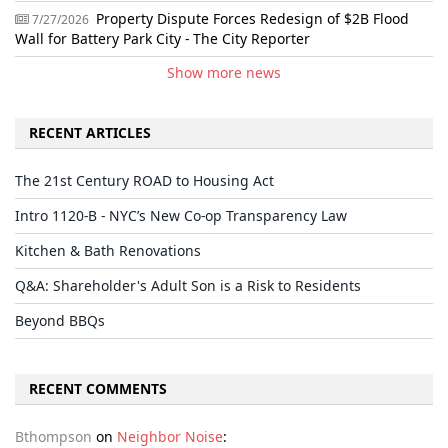
Property Dispute Forces Redesign of $2B Flood
7/27/2026
Wall for Battery Park City - The City Reporter
Show more news
RECENT ARTICLES
The 21st Century ROAD to Housing Act
Intro 1120-B - NYC’s New Co-op Transparency Law
Kitchen & Bath Renovations
Q&A: Shareholder's Adult Son is a Risk to Residents
Beyond BBQs
RECENT COMMENTS
Bthompson
on
Neighbor Noise
: