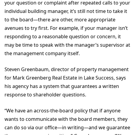
your question or complaint after repeated calls to your
individual building manager, it’s still not time to take it
to the board—there are other, more appropriate
avenues to try first. For example, if your manager isn’t
responding to a reasonable question or concern, it
may be time to speak with the manager’s supervisor at
the management company itself.
Steven Greenbaum, director of property management
for Mark Greenberg Real Estate in Lake Success, says
his agency has a system that guarantees a written
response to shareholder questions.
“We have an across-the-board policy that if anyone
wants to communicate with the board members, they
can do so via our office—in writing—and we guarantee