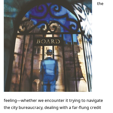
the
feeling—whether we encounter it trying to navigate
the city bureaucracy, dealing with a far-flung credit