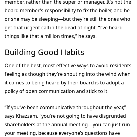
member, rather than the super or manager. It’s not the
board member’s responsibility to fix the boiler, and he
or she may be sleeping—but they’re still the ones who
get that urgent call in the dead of night. “I’ve heard
things like that a million times,” he says.
Building Good Habits
One of the best, most effective ways to avoid residents
feeling as though they’re shouting into the wind when
it comes to being heard by their board is to adopt a
policy of open communication and stick to it.
“If you’ve been communicative throughout the year,”
says Khazzam, “you’re not going to have disgruntled
shareholders at the annual meeting—you can just run
your meeting, because everyone’s questions have