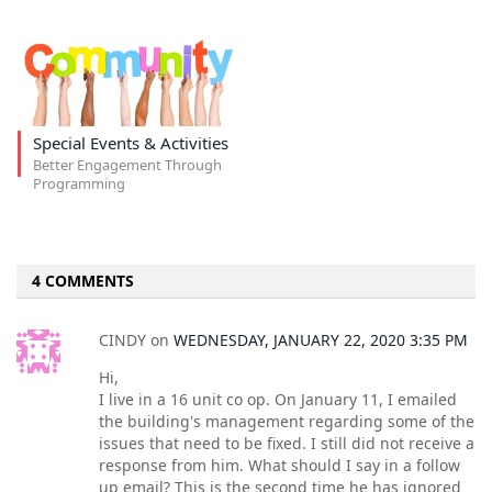
Special Events & Activities
Better Engagement Through
Programming
4 COMMENTS
CINDY
on
WEDNESDAY, JANUARY 22, 2020 3:35 PM
Hi,
I live in a 16 unit co op. On January 11, I emailed
the building's management regarding some of the
issues that need to be fixed. I still did not receive a
response from him. What should I say in a follow
up email? This is the second time he has ignored