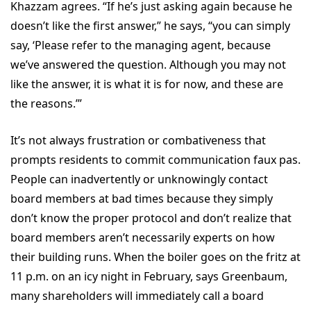
Khazzam agrees. “If he’s just asking again because he
doesn’t like the first answer,” he says, “you can simply
say, ‘Please refer to the managing agent, because
we’ve answered the question. Although you may not
like the answer, it is what it is for now, and these are
the reasons.’”
It’s not always frustration or combativeness that
prompts residents to commit communication faux pas.
People can inadvertently or unknowingly contact
board members at bad times because they simply
don’t know the proper protocol and don’t realize that
board members aren’t necessarily experts on how
their building runs. When the boiler goes on the fritz at
11 p.m. on an icy night in February, says Greenbaum,
many shareholders will immediately call a board