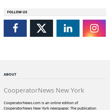
FOLLOW US
ABOUT
CooperatorNews New York
CooperatorNews.com is an online edition of
CooperatorNews New York newspaper. The publication