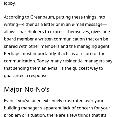
lobby.
According to Greenbaum, putting these things into
writing—either as a letter or in an e-mail message—
allows shareholders to express themselves, gives one
board member a written communication that can be
shared with other members and the managing agent.
Perhaps most importantly, it acts as a record of the
communication. Today, many residential managers say
that sending them an e-mail is the quickest way to
guarantee a response.
Major No-No’s
Even if you’ve been extremely frustrated over your
building manager’s apparent lack of concern for your
problem or situation, there are a few things that it’s