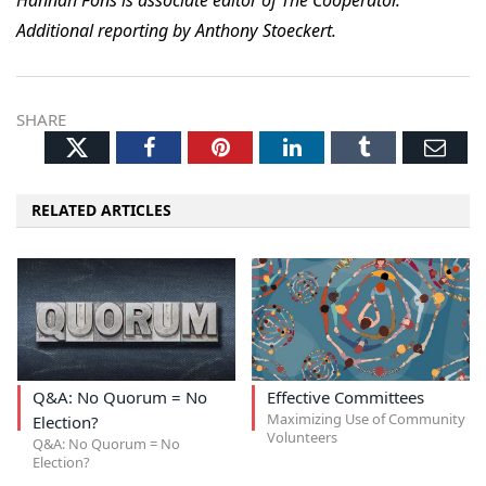
Hannah Fons is associate editor of The Cooperator.
Additional reporting by Anthony Stoeckert.
SHARE
Twitter
Facebook
Pinterest
LinkedIn
Tumblr
Ema
RELATED ARTICLES
Q&A: No Quorum = No
Effective Committees
Maximizing Use of Community
Election?
Volunteers
Q&A: No Quorum = No
Election?