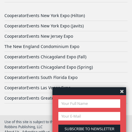
CooperatorEvents New York Expo (Hilton)
CooperatorEvents New York Expo (Javits)
CooperatorEvents New Jersey Expo
The New England Condominium Expo
CooperatorEvents Chicagoland Expo (Fall)
CooperatorEvents Chicagoland Expo (Spring)
CooperatorEvents South Florida Expo
CooperatorEvents Las Vegas Expo
CooperatorEvents Greater Philadelphia Expo
Use of this site is subject to the terms of
User Agreement
© 2026 Yale
Robbins Publishing, LLC
About Us
Advertise with us
Privacy Policy