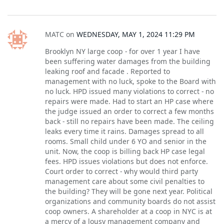
MATC
on
WEDNESDAY, MAY 1, 2024 11:29 PM
Brooklyn NY large coop - for over 1 year I have
been suffering water damages from the building
leaking roof and facade . Reported to
management with no luck, spoke to the Board with
no luck. HPD issued many violations to correct - no
repairs were made. Had to start an HP case where
the judge issued an order to correct a few months
back - still no repairs have been made. The ceiling
leaks every time it rains. Damages spread to all
rooms. Small child under 6 YO and senior in the
unit. Now, the coop is billing back HP case legal
fees. HPD issues violations but does not enforce.
Court order to correct - why would third party
management care about some civil penalties to
the building? They will be gone next year. Political
organizations and community boards do not assist
coop owners. A shareholder at a coop in NYC is at
a mercy of a lousy management company and