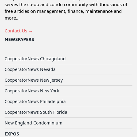
serves the co-op and condo community with thousands of
free articles on management, finance, maintenance and
more...
Contact Us →
NEWSPAPERS
CooperatorNews Chicagoland
CooperatorNews Nevada
CooperatorNews New Jersey
CooperatorNews New York
CooperatorNews Philadelphia
CooperatorNews South Florida
New England Condominium
EXPOS