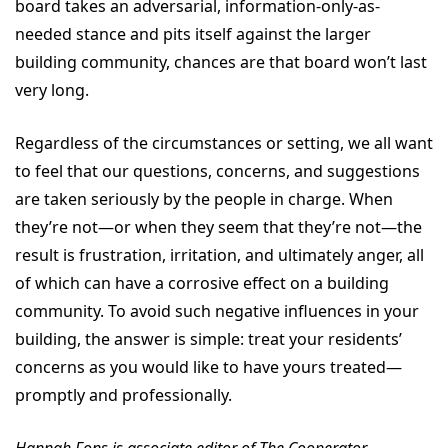
board takes an adversarial, information-only-as-
needed stance and pits itself against the larger
building community, chances are that board won’t last
very long.
Regardless of the circumstances or setting, we all want
to feel that our questions, concerns, and suggestions
are taken seriously by the people in charge. When
they’re not—or when they seem that they’re not—the
result is frustration, irritation, and ultimately anger, all
of which can have a corrosive effect on a building
community. To avoid such negative influences in your
building, the answer is simple: treat your residents’
concerns as you would like to have yours treated—
promptly and professionally.