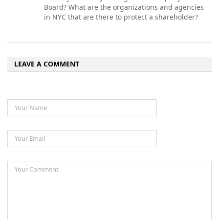
Board? What are the organizations and agencies
in NYC that are there to protect a shareholder?
LEAVE A COMMENT