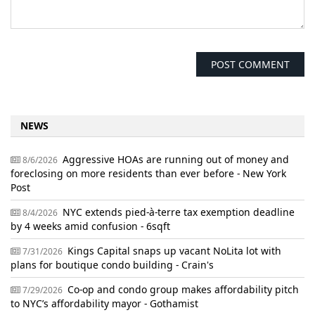
NEWS
Aggressive HOAs are running out of money and
8/6/2026
foreclosing on more residents than ever before - New York
Post
NYC extends pied-à-terre tax exemption deadline
8/4/2026
by 4 weeks amid confusion - 6sqft
Kings Capital snaps up vacant NoLita lot with
7/31/2026
plans for boutique condo building - Crain's
Co-op and condo group makes affordability pitch
7/29/2026
to NYC’s affordability mayor - Gothamist