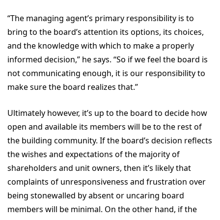
“The managing agent’s primary responsibility is to
bring to the board’s attention its options, its choices,
and the knowledge with which to make a properly
informed decision,” he says. “So if we feel the board is
not communicating enough, it is our responsibility to
make sure the board realizes that.”
Ultimately however, it’s up to the board to decide how
open and available its members will be to the rest of
the building community. If the board’s decision reflects
the wishes and expectations of the majority of
shareholders and unit owners, then it’s likely that
complaints of unresponsiveness and frustration over
being stonewalled by absent or uncaring board
members will be minimal. On the other hand, if the