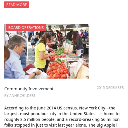
READ MORE
BOARD OPERATIONS
2015 DECEMBER
Community Involvement
BY ANNE CHILDERS
According to the June 2014 US census, New York City—the
largest, most populous city in the United States—is home to
roughly 8.5 million people, and a record-breaking 56 million
folks stopped in just to visit last year alone. The Big Apple i…