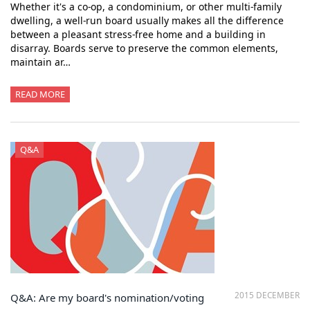
Whether it's a co-op, a condominium, or other multi-family
dwelling, a well-run board usually makes all the difference
between a pleasant stress-free home and a building in
disarray. Boards serve to preserve the common elements,
maintain ar…
READ MORE
Q&A
2015 DECEMBER
Q&A: Are my board's nomination/voting