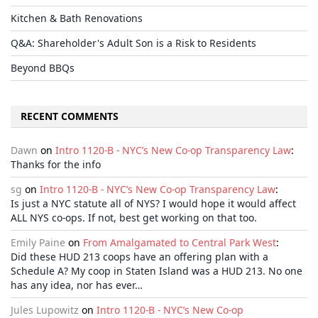
Kitchen & Bath Renovations
Q&A: Shareholder's Adult Son is a Risk to Residents
Beyond BBQs
RECENT COMMENTS
Dawn
on
Intro 1120-B - NYC’s New Co-op Transparency Law
:
Thanks for the info
sg
on
Intro 1120-B - NYC’s New Co-op Transparency Law
:
Is just a NYC statute all of NYS? I would hope it would affect
ALL NYS co-ops. If not, best get working on that too.
Emily Paine
on
From Amalgamated to Central Park West
:
Did these HUD 213 coops have an offering plan with a
Schedule A? My coop in Staten Island was a HUD 213. No one
has any idea, nor has ever…
Jules Lupowitz
on
Intro 1120-B - NYC’s New Co-op