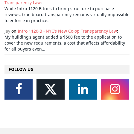
Transparency Law
:
While Intro 1120-B tries to bring structure to purchase
reviews, true board transparency remains virtually impossible
to enforce in practice…
Jay
on
Intro 1120-B - NYC’s New Co-op Transparency Law
:
My building’s agent added a $500 fee to the application to
cover the new requirements, a cost that affects affordability
for all buyers even…
FOLLOW US