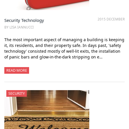
2015 DECEMBER
Security Technology
BY LISA IANNUCCI
The most important aspect of managing a building is keeping
it, its residents, and their property safe. In days past, 'safety
technology' consisted mostly of well-lit exits, the installation
of panic bars and glow-in-the-dark stripping on e…
READ MORE
SECURITY