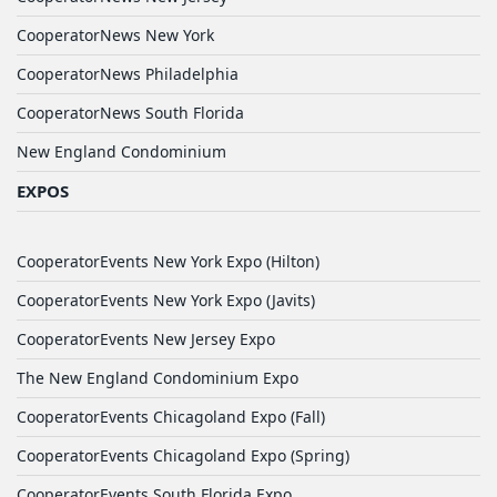
CooperatorNews New York
CooperatorNews Philadelphia
CooperatorNews South Florida
New England Condominium
EXPOS
CooperatorEvents New York Expo (Hilton)
CooperatorEvents New York Expo (Javits)
CooperatorEvents New Jersey Expo
The New England Condominium Expo
CooperatorEvents Chicagoland Expo (Fall)
CooperatorEvents Chicagoland Expo (Spring)
CooperatorEvents South Florida Expo