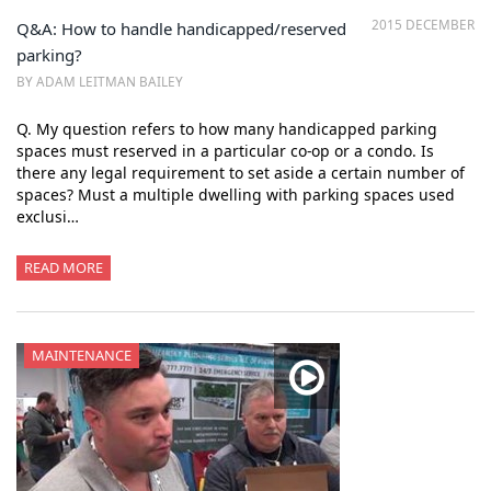
2015 DECEMBER
Q&A: How to handle handicapped/reserved
parking?
BY ADAM LEITMAN BAILEY
Q. My question refers to how many handicapped parking
spaces must reserved in a particular co-op or a condo. Is
there any legal requirement to set aside a certain number of
spaces? Must a multiple dwelling with parking spaces used
exclusi…
READ MORE
MAINTENANCE