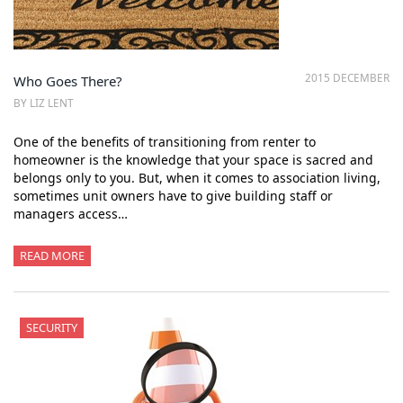
2015 DECEMBER
Who Goes There?
BY LIZ LENT
One of the benefits of transitioning from renter to
homeowner is the knowledge that your space is sacred and
belongs only to you. But, when it comes to association living,
sometimes unit owners have to give building staff or
managers access…
READ MORE
SECURITY