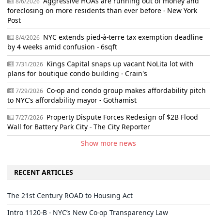
Aggressive HOAs are running out of money and
8/6/2026
foreclosing on more residents than ever before - New York
Post
NYC extends pied-à-terre tax exemption deadline
8/4/2026
by 4 weeks amid confusion - 6sqft
Kings Capital snaps up vacant NoLita lot with
7/31/2026
plans for boutique condo building - Crain's
Co-op and condo group makes affordability pitch
7/29/2026
to NYC’s affordability mayor - Gothamist
Property Dispute Forces Redesign of $2B Flood
7/27/2026
Wall for Battery Park City - The City Reporter
Show more news
RECENT ARTICLES
The 21st Century ROAD to Housing Act
Intro 1120-B - NYC’s New Co-op Transparency Law