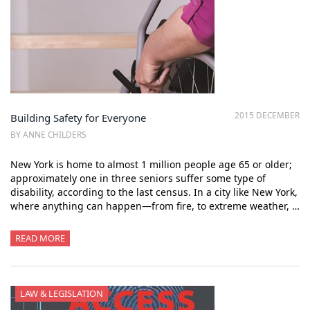
2015 DECEMBER
Building Safety for Everyone
BY ANNE CHILDERS
New York is home to almost 1 million people age 65 or older;
approximately one in three seniors suffer some type of
disability, according to the last census. In a city like New York,
where anything can happen—from fire, to extreme weather, …
READ MORE
LAW & LEGISLATION