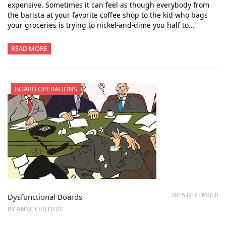
expensive. Sometimes it can feel as though everybody from
the barista at your favorite coffee shop to the kid who bags
your groceries is trying to nickel-and-dime you half to…
READ MORE
BOARD OPERATIONS
2015 DECEMBER
Dysfunctional Boards
BY ANNE CHILDERS