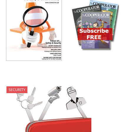
SECURITY