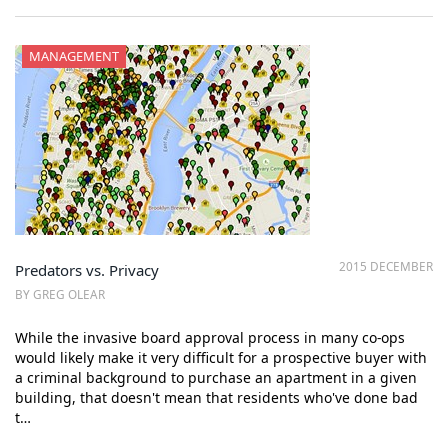
MANAGEMENT
2015 DECEMBER
Predators vs. Privacy
BY GREG OLEAR
While the invasive board approval process in many co-ops
would likely make it very difficult for a prospective buyer with
a criminal background to purchase an apartment in a given
building, that doesn't mean that residents who've done bad
t…