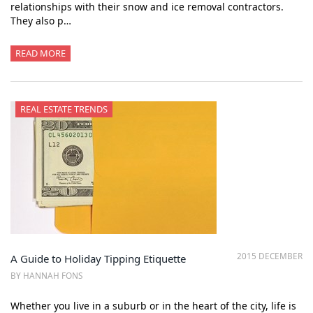
relationships with their snow and ice removal contractors.
They also p…
READ MORE
REAL ESTATE TRENDS
2015 DECEMBER
A Guide to Holiday Tipping Etiquette
BY HANNAH FONS
Whether you live in a suburb or in the heart of the city, life is