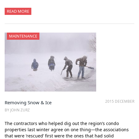
READ MORE
MAINTENANCE
2015 DECEMBER
Removing Snow & Ice
BY JOHN ZURZ
The contractors who helped dig out the region’s condo
properties last winter agree on one thing—the associations
that were ‘rescued’ first were the ones that had solid