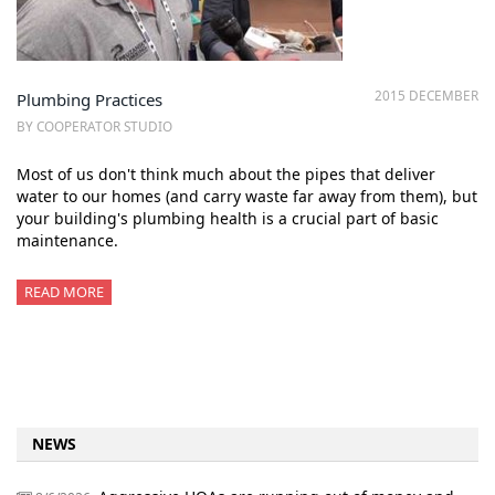
2015 DECEMBER
Plumbing Practices
BY COOPERATOR STUDIO
Most of us don't think much about the pipes that deliver
water to our homes (and carry waste far away from them), but
your building's plumbing health is a crucial part of basic
maintenance.
READ MORE
NEWS