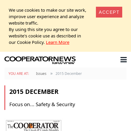
We use cookies to make our site work,
ACCEPT
improve user experience and analyze
website traffic.
By using this site you agree to our
website's cookie use as described in
our Cookie Policy.
Learn More
»
YOU ARE AT:
Issues
2015 December
2015 DECEMBER
Focus on... Safety & Security