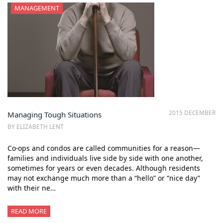
MANAGEMENT
2015 DECEMBER
Managing Tough Situations
BY ELIZABETH LENT
Co-ops and condos are called communities for a reason—
families and individuals live side by side with one another,
sometimes for years or even decades. Although residents
may not exchange much more than a “hello” or “nice day”
with their ne…
READ MORE