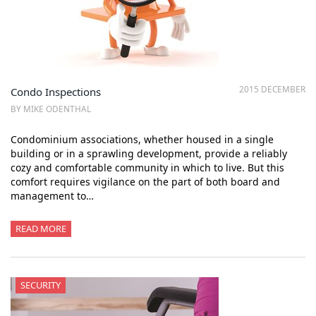
2015 DECEMBER
Condo Inspections
BY MIKE ODENTHAL
Condominium associations, whether housed in a single
building or in a sprawling development, provide a reliably
cozy and comfortable community in which to live. But this
comfort requires vigilance on the part of both board and
management to…
READ MORE
SECURITY