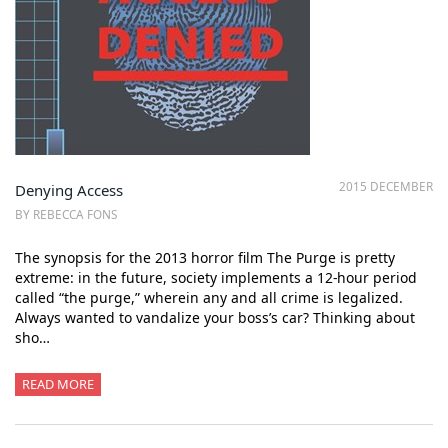
2015 DECEMBER
Denying Access
BY REBECCA FONS
The synopsis for the 2013 horror film The Purge is pretty
extreme: in the future, society implements a 12-hour period
called “the purge,” wherein any and all crime is legalized.
Always wanted to vandalize your boss’s car? Thinking about
sho…
READ MORE