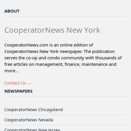
ABOUT
CooperatorNews New York
CooperatorNews.com is an online edition of
CooperatorNews New York newspaper. The publication
serves the co-op and condo community with thousands of
free articles on management, finance, maintenance and
more...
Contact Us →
NEWSPAPERS
CooperatorNews Chicagoland
CooperatorNews Nevada
CooperatorNews New Jersey