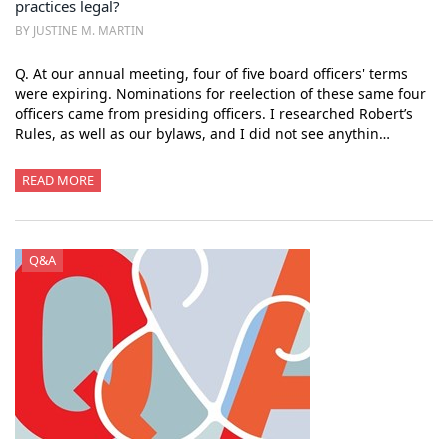
practices legal?
BY JUSTINE M. MARTIN
Q. At our annual meeting, four of five board officers' terms
were expiring. Nominations for reelection of these same four
officers came from presiding officers. I researched Robert’s
Rules, as well as our bylaws, and I did not see anythin…
READ MORE
Q&A