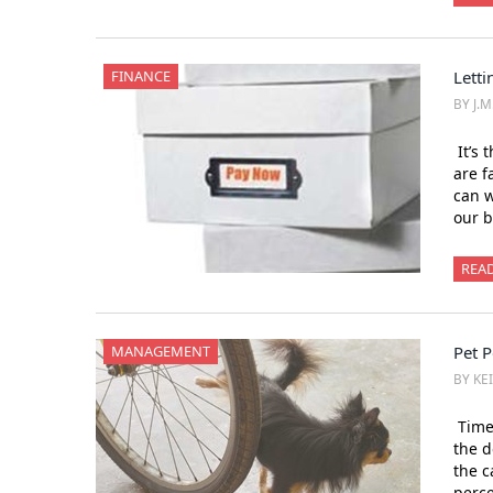
FINANCE
Lettin
BY J.
It’s 
are f
can w
our b
REA
MANAGEMENT
Pet 
BY KE
Time 
the d
the c
perce