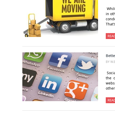
While
in ot
condo
That’
REA
Bette
BY W.
Socia
the d
websi
other
REA