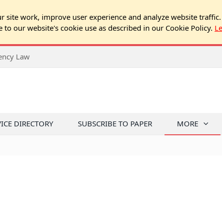
 site work, improve user experience and analyze website traffic.
e to our website's cookie use as described in our Cookie Policy.
L
rency Law
VICE DIRECTORY
SUBSCRIBE TO PAPER
MORE