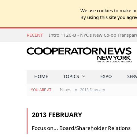
We use cookies to make our
By using this site you agre
RECENT
Intro 1120-B - NYC’s New Co-op Transpa
HOME
TOPICS
EXPO
SER
»
YOU ARE AT:
Issues
2013 February
2013 FEBRUARY
Focus on... Board/Shareholder Relations