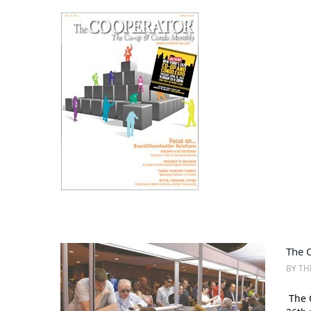
The 
BY TH
The C