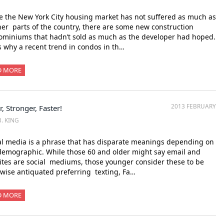
 the New York City housing market has not suffered as much as
her parts of the country, there are some new construction
miniums that hadn’t sold as much as the developer had hoped.
s why a recent trend in condos in th…
D MORE
2013 FEBRUARY
r, Stronger, Faster!
B. KING
l media is a phrase that has disparate meanings depending on
emographic. While those 60 and older might say email and
tes are social mediums, those younger consider these to be
wise antiquated preferring texting, Fa…
D MORE