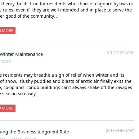
theory holds true for residents who choose to ignore bylaws or
 rules, even if they are well-intended and in place to serve the
er good of the community. …
D MORE
2013 FEBRUARY
-Winter Maintenance
T GALE
 residents may breathe a sigh of relief when winter and its
 of snow, slushy puddles and blasts of arctic air finally exits the
, co-op and condo buildings can’t always shake off the ravages
e season so easily. …
D MORE
2013 FEBRUARY
ying the Business Judgment Rule