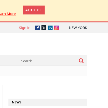
ACCEPT
earn More
Sign in
NEW YORK
Twitter
Facebook
LinkedIn
Instagram
NEWS