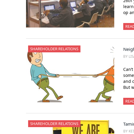
26th 
learn
op an
REA
SHAREHOLDER RELATIONS
Neig
BY LI
Can’t
someo
and c
But w
REA
SHAREHOLDER RELATIONS
Tami
BY KE