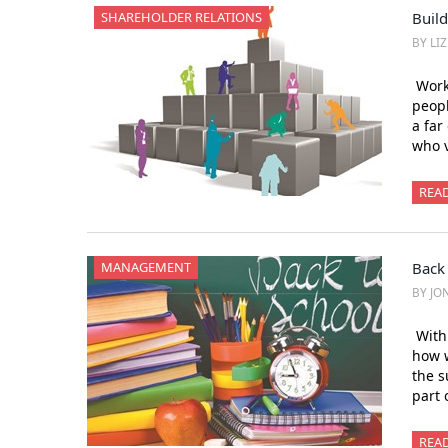
SHAREHOLDER RELATIONS
Build
BY LI
Work
peopl
a far
who v
REA
MANAGEMENT
Back
BY JO
With 
how w
the s
part 
REA