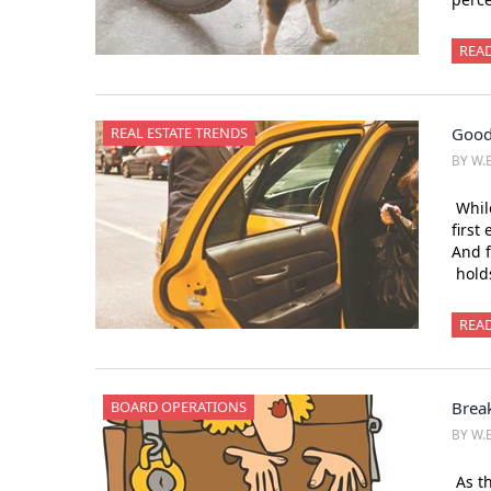
REA
REAL ESTATE TRENDS
Good
BY W.
While
first
And 
holds
REA
BOARD OPERATIONS
Brea
BY W.
As th