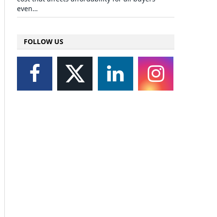
even…
FOLLOW US