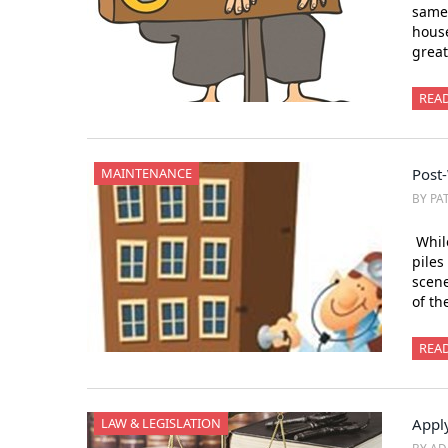
same 
house
great
REA
MAINTENANCE
Post
BY PA
While
piles
scene
of th
REA
LAW & LEGISLATION
Appl