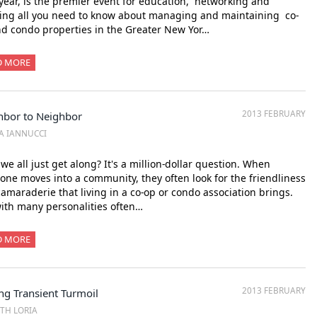
year, is the premier event for education, networking and
ing all you need to know about managing and maintaining co-
d condo properties in the Greater New Yor…
D MORE
2013 FEBRUARY
hbor to Neighbor
SA IANNUCCI
 we all just get along? It's a million-dollar question. When
ne moves into a community, they often look for the friendliness
amaraderie that living in a co-op or condo association brings.
ith many personalities often…
D MORE
2013 FEBRUARY
ng Transient Turmoil
ITH LORIA