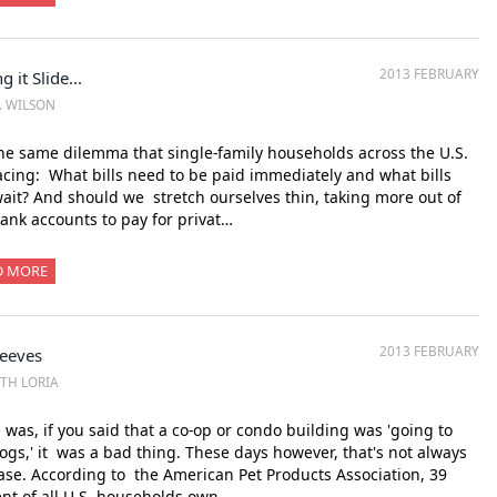
2013 FEBRUARY
g it Slide...
M. WILSON
the same dilemma that single-family households across the U.S.
acing: What bills need to be paid immediately and what bills
ait? And should we stretch ourselves thin, taking more out of
ank accounts to pay for privat…
D MORE
2013 FEBRUARY
Peeves
ITH LORIA
was, if you said that a co-op or condo building was 'going to
ogs,' it was a bad thing. These days however, that's not always
ase. According to the American Pet Products Association, 39
nt of all U.S. households own …