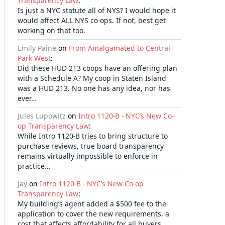
Transparency Law
:
Is just a NYC statute all of NYS? I would hope it
would affect ALL NYS co-ops. If not, best get
working on that too.
Emily Paine
on
From Amalgamated to Central
Park West
:
Did these HUD 213 coops have an offering plan
with a Schedule A? My coop in Staten Island
was a HUD 213. No one has any idea, nor has
ever…
Jules Lupowitz
on
Intro 1120-B - NYC’s New Co-
op Transparency Law
:
While Intro 1120-B tries to bring structure to
purchase reviews, true board transparency
remains virtually impossible to enforce in
practice…
Jay
on
Intro 1120-B - NYC’s New Co-op
Transparency Law
:
My building’s agent added a $500 fee to the
application to cover the new requirements, a
cost that affects affordability for all buyers