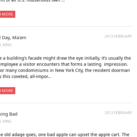
D MORE
2013 FEBRUARY
 Day, Ma'am
B. KING
 a building’s facade might draw the eye initially, it’s usually the
 employee a visitor encounters that forms a lasting impression.
for many condominiums in New York City, the resident doorman
 this coveted, all-impor…
D MORE
2013 FEBRUARY
king Bad
B. KING
e old adage goes, one bad apple can upset the apple cart. The