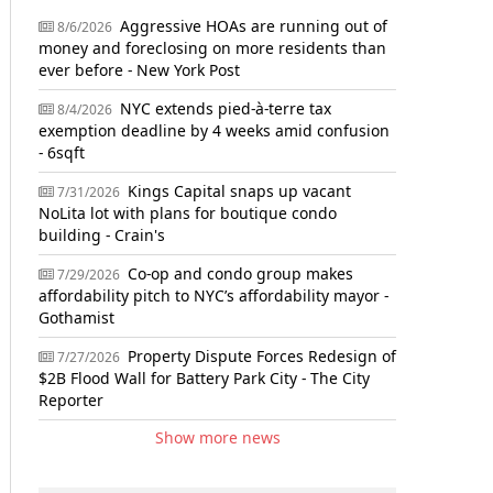
Aggressive HOAs are running out of
8/6/2026
money and foreclosing on more residents than
ever before - New York Post
NYC extends pied-à-terre tax
8/4/2026
exemption deadline by 4 weeks amid confusion
- 6sqft
Kings Capital snaps up vacant
7/31/2026
NoLita lot with plans for boutique condo
building - Crain's
Co-op and condo group makes
7/29/2026
affordability pitch to NYC’s affordability mayor -
Gothamist
Property Dispute Forces Redesign of
7/27/2026
$2B Flood Wall for Battery Park City - The City
Reporter
Show more news