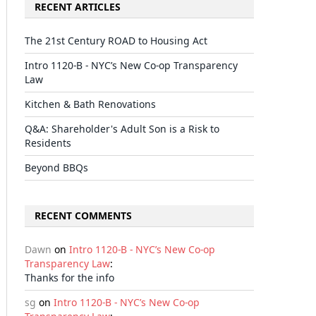
RECENT ARTICLES
The 21st Century ROAD to Housing Act
Intro 1120-B - NYC’s New Co-op Transparency
Law
Kitchen & Bath Renovations
Q&A: Shareholder's Adult Son is a Risk to
Residents
Beyond BBQs
RECENT COMMENTS
Dawn
on
Intro 1120-B - NYC’s New Co-op
Transparency Law
:
Thanks for the info
sg
on
Intro 1120-B - NYC’s New Co-op