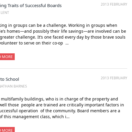
2013 FEBRUARY
ing Traits of Successful Boards
Z LENT
ing in groups can be a challenge. Working in groups when
e’s homes—and possibly their life savings—are involved can be
 greater challenge. It’s one faced every day by those brave souls
olunteer to serve on their co-op …
D MORE
2013 FEBRUARY
 to School
NATHAN BARNES
multifamily buildings, who is in charge of the property and
ell those people are trained are critically important factors in
uccessful operation of the community. Board members are a
of this management class, which i…
D MORE