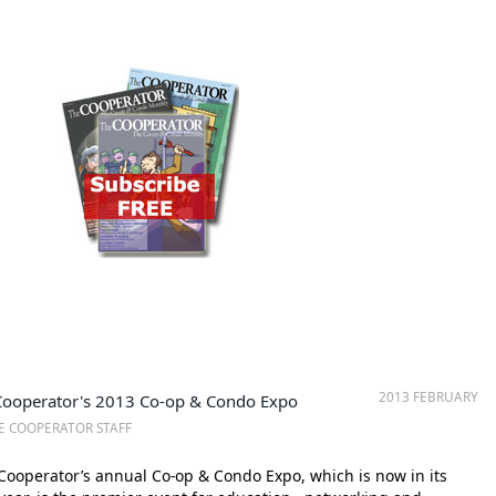
2013 FEBRUARY
Cooperator's 2013 Co-op & Condo Expo
E COOPERATOR STAFF
ooperator’s annual Co-op & Condo Expo, which is now in its