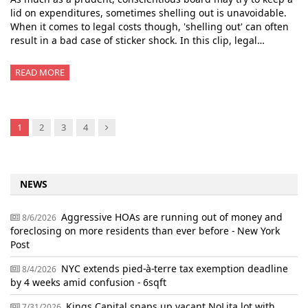
lid on expenditures, sometimes shelling out is unavoidable.
When it comes to legal costs though, 'shelling out' can often
result in a bad case of sticker shock. In this clip, legal…
READ MORE
Next
1
2
3
4
NEWS
Aggressive HOAs are running out of money and
8/6/2026
foreclosing on more residents than ever before - New York
Post
NYC extends pied-à-terre tax exemption deadline
8/4/2026
by 4 weeks amid confusion - 6sqft
Kings Capital snaps up vacant NoLita lot with
7/31/2026