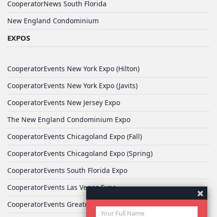
CooperatorNews South Florida
New England Condominium
EXPOS
CooperatorEvents New York Expo (Hilton)
CooperatorEvents New York Expo (Javits)
CooperatorEvents New Jersey Expo
The New England Condominium Expo
CooperatorEvents Chicagoland Expo (Fall)
CooperatorEvents Chicagoland Expo (Spring)
CooperatorEvents South Florida Expo
CooperatorEvents Las Vegas Expo
CooperatorEvents Greater Philadelphia Expo