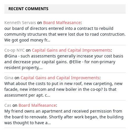
RECENT COMMENTS
Kenneth Servais
on
Board Malfeasance
:
our board of directors entered into a contract to rebuild
community structures that were lost due to road construction.
We got good money fr…
Co-op NYC
on
Capital Gains and Capital Improvements
:
@Gina - such assessments generally increase your cost basis
and decrease your capital gains. @Ellie - for non-primary
resident property,…
Gina
on
Capital Gains and Capital Improvements
:
What about the costs to put in new roof, new carpeting, new
facade, new intercom and new boiler in the co-op? Is that
assessment per apt. c…
Cas
on
Board Malfeasance
:
My friend owns an apartment and received permission from
the board to renovate. Shortly after work began, the building
was thought to have a…