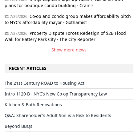
plans for boutique condo building - Crain's
Co-op and condo group makes affordability pitch
7/29/2026
to NYC’s affordability mayor - Gothamist
Property Dispute Forces Redesign of $2B Flood
7/27/2026
Wall for Battery Park City - The City Reporter
Show more news
RECENT ARTICLES
The 21st Century ROAD to Housing Act
Intro 1120-B - NYC’s New Co-op Transparency Law
Kitchen & Bath Renovations
Q&A: Shareholder's Adult Son is a Risk to Residents
Beyond BBQs