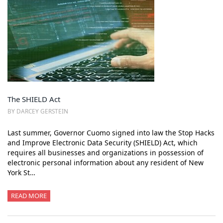
The SHIELD Act
BY DARCEY GERSTEIN
Last summer, Governor Cuomo signed into law the Stop Hacks
and Improve Electronic Data Security (SHIELD) Act, which
requires all businesses and organizations in possession of
electronic personal information about any resident of New
York St…
READ MORE