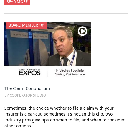
READ MORE
BOARD MEMBER 101
The Claim Conundrum
BY COOPERATOR STUDIO
Sometimes, the choice whether to file a claim with your
insurer is clear-cut; sometimes it's not. In this clip, two
industry pros give tips on when to file, and when to consider
other options.