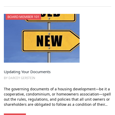
BOARD MEMBER 101
Updating Your Documents
BY DARCEY GERSTEIN
The governing documents of a housing development—be it a
cooperative, condominium, or homeowners association—spell
out the rules, regulations, and policies that all unit owners or
shareholders are obligated to follow as a condition of their…