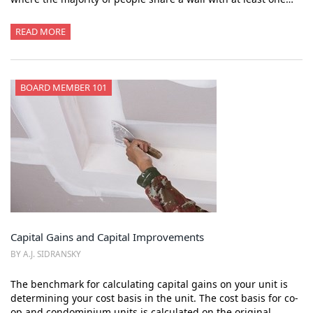
READ MORE
BOARD MEMBER 101
Capital Gains and Capital Improvements
BY A.J. SIDRANSKY
The benchmark for calculating capital gains on your unit is
determining your cost basis in the unit. The cost basis for co-
op and condominium units is calculated on the original