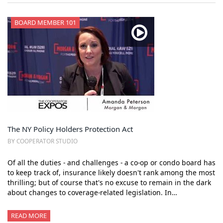
BOARD MEMBER 101
The NY Policy Holders Protection Act
BY COOPERATOR STUDIO
Of all the duties - and challenges - a co-op or condo board has
to keep track of, insurance likely doesn't rank among the most
thrilling; but of course that's no excuse to remain in the dark
about changes to coverage-related legislation. In…
READ MORE