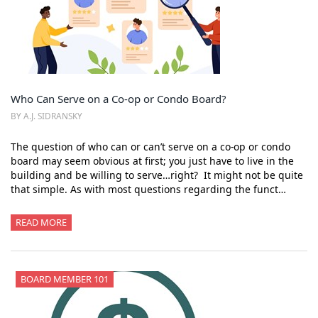
Who Can Serve on a Co-op or Condo Board?
BY A.J. SIDRANSKY
The question of who can or can’t serve on a co-op or condo
board may seem obvious at first; you just have to live in the
building and be willing to serve…right? It might not be quite
that simple. As with most questions regarding the funct…
READ MORE
BOARD MEMBER 101