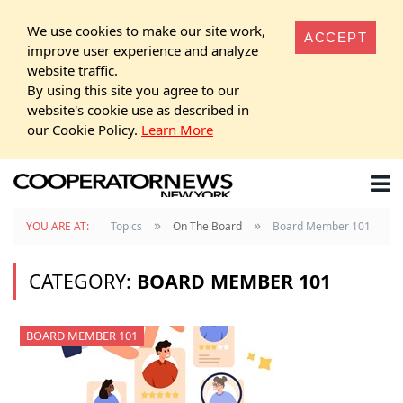
We use cookies to make our site work,
ACCEPT
improve user experience and analyze
website traffic.
By using this site you agree to our
website's cookie use as described in
our Cookie Policy.
Learn More
»
»
YOU ARE AT:
Topics
On The Board
Board Member 101
CATEGORY:
BOARD MEMBER 101
BOARD MEMBER 101