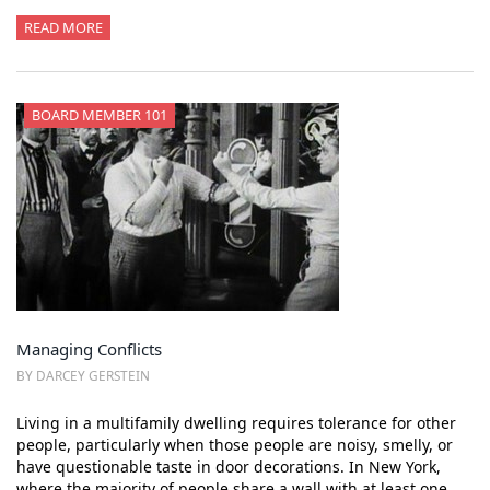
READ MORE
BOARD MEMBER 101
Managing Conflicts
BY DARCEY GERSTEIN
Living in a multifamily dwelling requires tolerance for other
people, particularly when those people are noisy, smelly, or
have questionable taste in door decorations. In New York,
where the majority of people share a wall with at least one…