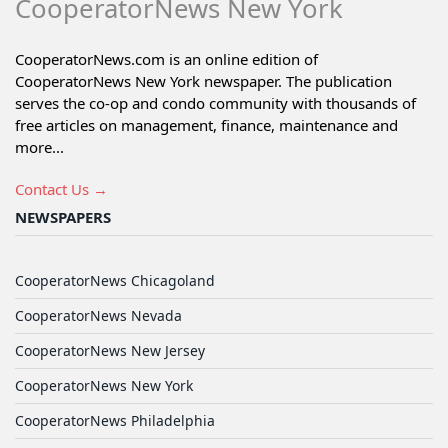
CooperatorNews New York
CooperatorNews.com is an online edition of
CooperatorNews New York newspaper. The publication
serves the co-op and condo community with thousands of
free articles on management, finance, maintenance and
more...
Contact Us →
NEWSPAPERS
CooperatorNews Chicagoland
CooperatorNews Nevada
CooperatorNews New Jersey
CooperatorNews New York
CooperatorNews Philadelphia