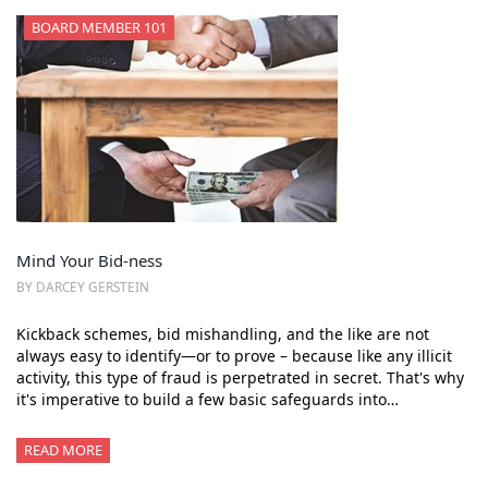
BOARD MEMBER 101
Mind Your Bid-ness
BY DARCEY GERSTEIN
Kickback schemes, bid mishandling, and the like are not
always easy to identify—or to prove – because like any illicit
activity, this type of fraud is perpetrated in secret. That's why
it's imperative to build a few basic safeguards into…
READ MORE