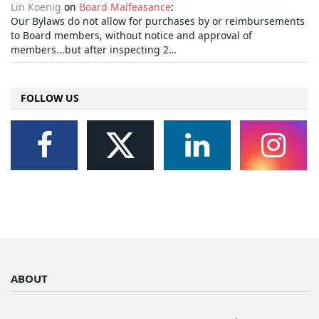
Lin Koenig
on
Board Malfeasance
:
Our Bylaws do not allow for purchases by or reimbursements
to Board members, without notice and approval of
members...but after inspecting 2…
FOLLOW US
ABOUT