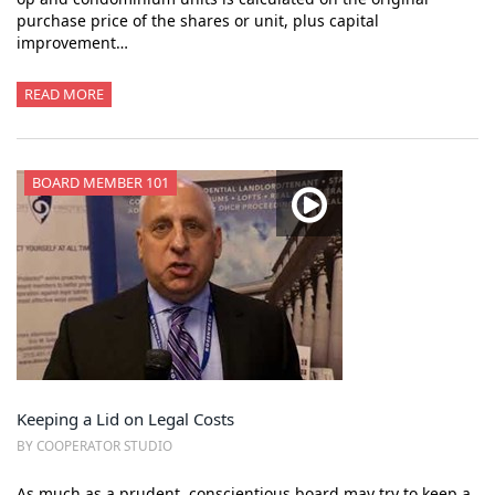
purchase price of the shares or unit, plus capital
improvement…
READ MORE
BOARD MEMBER 101
Keeping a Lid on Legal Costs
BY COOPERATOR STUDIO
As much as a prudent, conscientious board may try to keep a