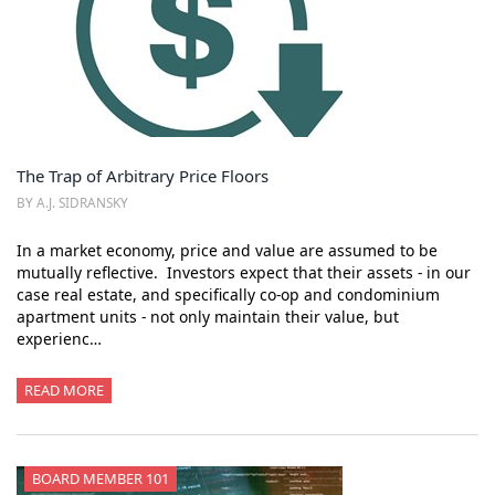
The Trap of Arbitrary Price Floors
BY A.J. SIDRANSKY
In a market economy, price and value are assumed to be
mutually reflective. Investors expect that their assets - in our
case real estate, and specifically co-op and condominium
apartment units - not only maintain their value, but
experienc…
READ MORE
BOARD MEMBER 101