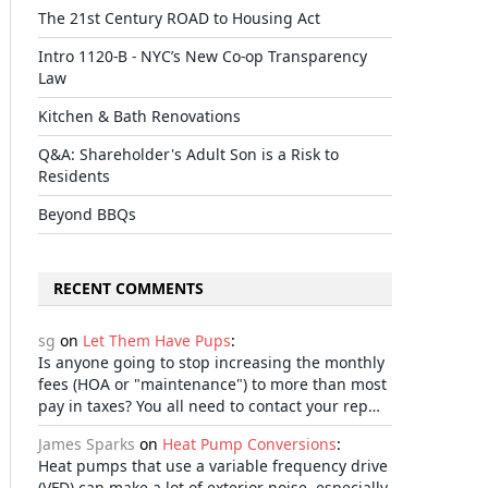
The 21st Century ROAD to Housing Act
il
Intro 1120-B - NYC’s New Co-op Transparency
Law
Kitchen & Bath Renovations
Q&A: Shareholder's Adult Son is a Risk to
Residents
Beyond BBQs
RECENT COMMENTS
sg
on
Let Them Have Pups
:
Is anyone going to stop increasing the monthly
fees (HOA or "maintenance") to more than most
pay in taxes? You all need to contact your rep…
James Sparks
on
Heat Pump Conversions
:
Heat pumps that use a variable frequency drive
(VFD) can make a lot of exterior noise, especially