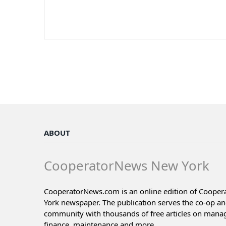
ABOUT
CooperatorNews New York
CooperatorNews.com is an online edition of Coope
York newspaper. The publication serves the co-op a
community with thousands of free articles on man
finance, maintenance and more...