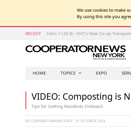
We use cookies to make our
By using this site you agre
RECENT
Intro 1120-B - NYC’s New Co-op Transpa
HOME
TOPICS
EXPO
SER
VIDEO: Composting is 
Tips for Getting Residents Onboard
BY COOPERATORNEWS STAFF
31 OCTOBER 2024