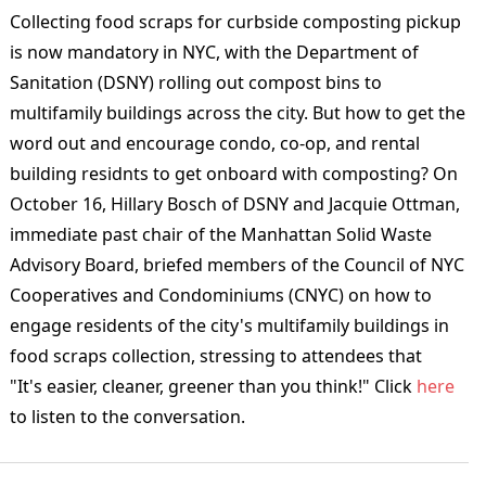
Collecting food scraps for curbside composting pickup
is now mandatory in NYC, with the Department of
Sanitation (DSNY) rolling out compost bins to
multifamily buildings across the city. But how to get the
word out and encourage condo, co-op, and rental
building residnts to get onboard with composting? On
October 16,
Hillary Bosch of DSNY and Jacquie Ottman,
immediate past chair of the Manhattan Solid Waste
Advisory Board, briefed members of the Council of NYC
Cooperatives and Condominiums (CNYC) on how to
engage residents of the city's m
ultifamily buildings in
food scraps collection, stressing to attendees that
"It's
easier, cleaner, greener than you think!"
Click
here
to listen to the conversation.