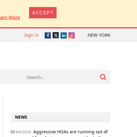
ACCEPT
earn More
Sign in
NEW YORK
Twitter
Facebook
LinkedIn
Instagram
NEWS
Aggressive HOAs are running out of
8/6/2026