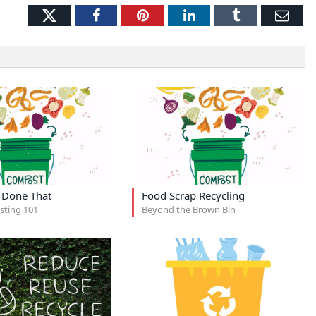
Twitter
Facebook
Pinterest
LinkedIn
Tumblr
Ema
, Done That
Food Scrap Recycling
ting 101
Beyond the Brown Bin