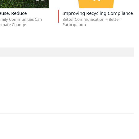
euse, Reduce
Improving Recycling Compliance
amily Communities Can
Better Communication = Better
limate Change
Participation