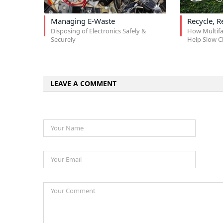
Managing E-Waste
Recycle, R
Disposing of Electronics Safely &
How Multif
Securely
Help Slow C
LEAVE A COMMENT