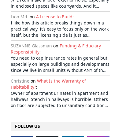
in enclosed spaces like courtyards. And it…
Lion Md.
on
A License to Build
:
I like how this article breaks things down in a
practical way. It’s easy to focus only on the work
itself, but the licensing side is just as…
SUZANNE Glassman
on
Funding & Fiduciary
Responsibility
:
You need to cap insurance rates in general but
especially on large buildings and developments
since we live in small units without ANY of th…
Christine
on
What Is the Warranty of
Habitability?
:
Owner of apartment urinates in apartment and
hallways. Stench in hallways is horrible. Others
on floor are subjected to unsanitary condition…
FOLLOW US