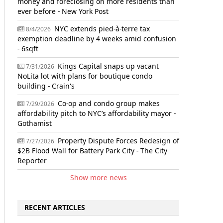
money and foreclosing on more residents than
ever before - New York Post
NYC extends pied-à-terre tax
8/4/2026
exemption deadline by 4 weeks amid confusion
- 6sqft
Kings Capital snaps up vacant
7/31/2026
NoLita lot with plans for boutique condo
building - Crain's
Co-op and condo group makes
7/29/2026
affordability pitch to NYC’s affordability mayor -
Gothamist
Property Dispute Forces Redesign of
7/27/2026
$2B Flood Wall for Battery Park City - The City
Reporter
Show more news
RECENT ARTICLES