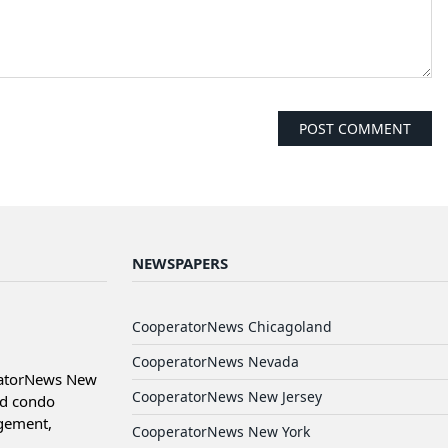
NEWSPAPERS
CooperatorNews Chicagoland
CooperatorNews Nevada
ratorNews New
CooperatorNews New Jersey
nd condo
agement,
CooperatorNews New York