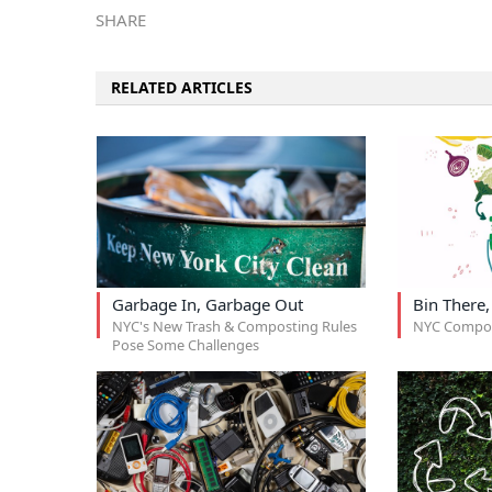
SHARE
RELATED ARTICLES
Garbage In, Garbage Out
Bin There
NYC's New Trash & Composting Rules
NYC Compos
Pose Some Challenges