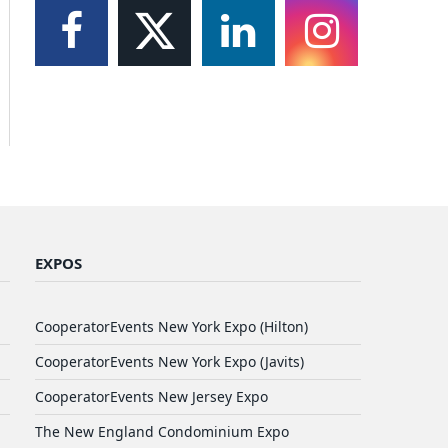
EXPOS
CooperatorEvents New York Expo (Hilton)
CooperatorEvents New York Expo (Javits)
CooperatorEvents New Jersey Expo
The New England Condominium Expo