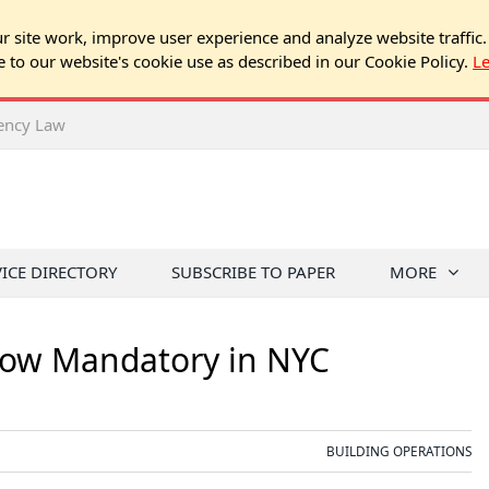
 site work, improve user experience and analyze website traffic.
e to our website's cookie use as described in our Cookie Policy.
L
rency Law
VICE DIRECTORY
SUBSCRIBE TO PAPER
MORE
Now Mandatory in NYC
BUILDING OPERATIONS