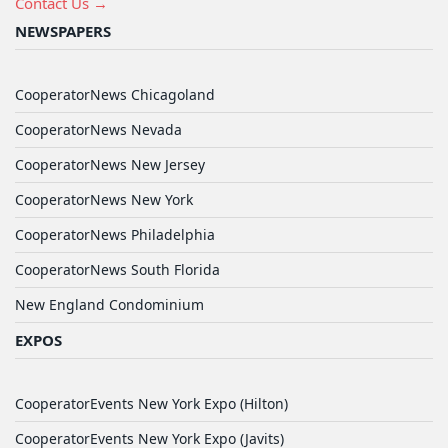
Contact Us →
NEWSPAPERS
CooperatorNews Chicagoland
CooperatorNews Nevada
CooperatorNews New Jersey
CooperatorNews New York
CooperatorNews Philadelphia
CooperatorNews South Florida
New England Condominium
EXPOS
CooperatorEvents New York Expo (Hilton)
CooperatorEvents New York Expo (Javits)