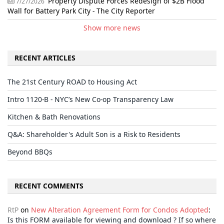
Property Dispute Forces Redesign of $2B Flood
7/27/2026
Wall for Battery Park City - The City Reporter
Show more news
RECENT ARTICLES
The 21st Century ROAD to Housing Act
Intro 1120-B - NYC’s New Co-op Transparency Law
Kitchen & Bath Renovations
Q&A: Shareholder's Adult Son is a Risk to Residents
Beyond BBQs
RECENT COMMENTS
RtP
on
New Alteration Agreement Form for Condos Adopted
:
Is this FORM available for viewing and download ? If so where