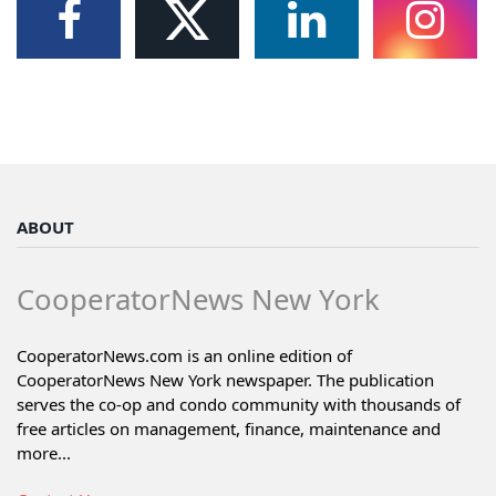
ABOUT
CooperatorNews New York
CooperatorNews.com is an online edition of
CooperatorNews New York newspaper. The publication
serves the co-op and condo community with thousands of
free articles on management, finance, maintenance and
more...