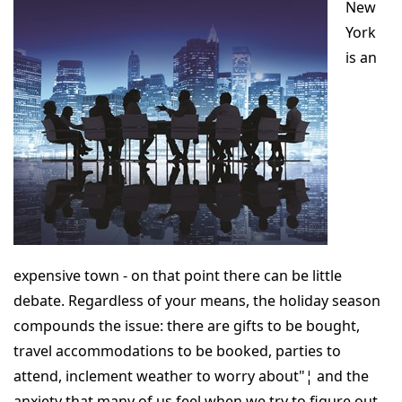
New
York
is an
expensive town - on that point there can be little
debate. Regardless of your means, the holiday season
compounds the issue: there are gifts to be bought,
travel accommodations to be booked, parties to
attend, inclement weather to worry about"¦ and the
anxiety that many of us feel when we try to figure out