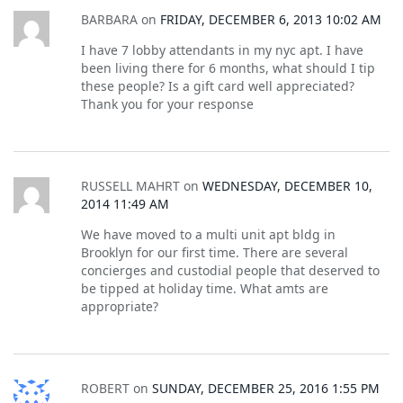
BARBARA
on
FRIDAY, DECEMBER 6, 2013 10:02 AM
I have 7 lobby attendants in my nyc apt. I have
been living there for 6 months, what should I tip
these people? Is a gift card well appreciated?
Thank you for your response
RUSSELL MAHRT
on
WEDNESDAY, DECEMBER 10,
2014 11:49 AM
We have moved to a multi unit apt bldg in
Brooklyn for our first time. There are several
concierges and custodial people that deserved to
be tipped at holiday time. What amts are
appropriate?
ROBERT
on
SUNDAY, DECEMBER 25, 2016 1:55 PM