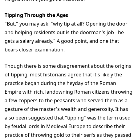
Tipping Through the Ages
"But," you may ask, "why tip at all? Opening the door
and helping residents out is the doorman's job - he
gets a salary already." A good point, and one that
bears closer examination.
Though there is some disagreement about the origins
of tipping, most historians agree that it's likely the
practice began during the heyday of the Roman
Empire with rich, landowning Roman citizens throwing
a few coppers to the peasants who served them as a
gesture of the master's wealth and generosity. It has
also been suggested that "tipping" was the term used
by feudal lords in Medieval Europe to describe their
practice of throwing gold to their serfs as they passed