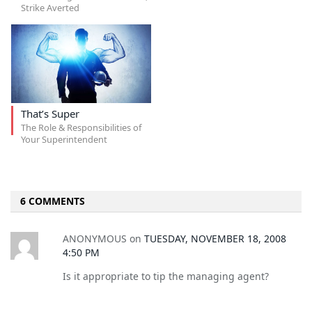
Strike Averted
That’s Super
The Role & Responsibilities of
Your Superintendent
6 COMMENTS
ANONYMOUS
on
TUESDAY, NOVEMBER 18, 2008
4:50 PM
Is it appropriate to tip the managing agent?