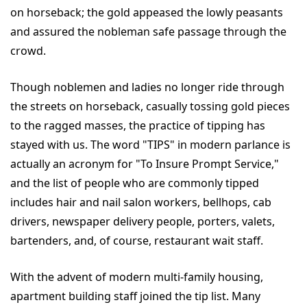
on horseback; the gold appeased the lowly peasants
and assured the nobleman safe passage through the
crowd.
Though noblemen and ladies no longer ride through
the streets on horseback, casually tossing gold pieces
to the ragged masses, the practice of tipping has
stayed with us. The word "TIPS" in modern parlance is
actually an acronym for "To Insure Prompt Service,"
and the list of people who are commonly tipped
includes hair and nail salon workers, bellhops, cab
drivers, newspaper delivery people, porters, valets,
bartenders, and, of course, restaurant wait staff.
With the advent of modern multi-family housing,
apartment building staff joined the tip list. Many