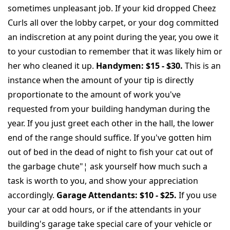
sometimes unpleasant job. If your kid dropped Cheez
Curls all over the lobby carpet, or your dog committed
an indiscretion at any point during the year, you owe it
to your custodian to remember that it was likely him or
her who cleaned it up.
Handymen: $15 - $30.
This is an
instance when the amount of your tip is directly
proportionate to the amount of work you've
requested from your building handyman during the
year. If you just greet each other in the hall, the lower
end of the range should suffice. If you've gotten him
out of bed in the dead of night to fish your cat out of
the garbage chute"¦ ask yourself how much such a
task is worth to you, and show your appreciation
accordingly.
Garage Attendants: $10 - $25.
If you use
your car at odd hours, or if the attendants in your
building's garage take special care of your vehicle or