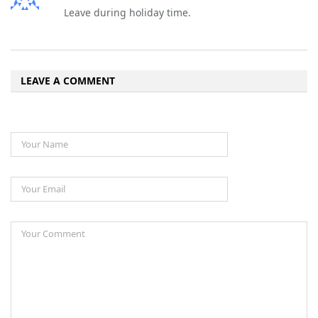
Leave during holiday time.
LEAVE A COMMENT