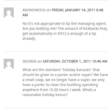
ANONYMOUS
on
FRIDAY, JANUARY 14, 2011 6:48
AM
No it's not appropriate to tip the managing agent.
Are you kidding me? The amount of kickbacks they
get (automatically in NYC) is enough of a tip
already.
GEORGE
on
SATURDAY, OCTOBER 1, 2011 10:46 AM
What are the standard "holiday bonuses" that
should be given to a porter and/or super? We have
a small coop, we no longer have a super, we only
have a porter to clean the building spending
anywhere from 15-20 hours / week. Whats a
reasonable holiday bonus?