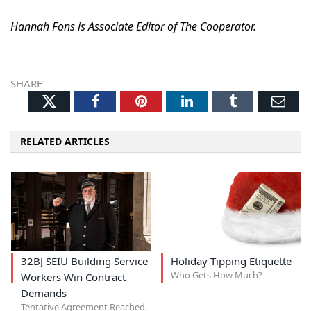
Hannah Fons is Associate Editor of The Cooperator.
SHARE
Twitter
Facebook
Pinterest
LinkedIn
Tumblr
Ema
RELATED ARTICLES
32BJ SEIU Building Service
Holiday Tipping Etiquette
Who Gets How Much?
Workers Win Contract
Demands
Tentative Agreement Reached,