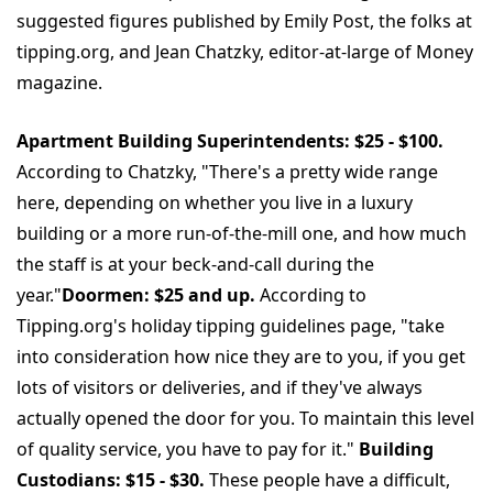
suggested figures published by Emily Post, the folks at
tipping.org, and Jean Chatzky, editor-at-large of Money
magazine.
Apartment Building Superintendents: $25 - $100.
According to Chatzky, "There's a pretty wide range
here, depending on whether you live in a luxury
building or a more run-of-the-mill one, and how much
the staff is at your beck-and-call during the
year."
Doormen: $25 and up.
According to
Tipping.org's holiday tipping guidelines page, "take
into consideration how nice they are to you, if you get
lots of visitors or deliveries, and if they've always
actually opened the door for you. To maintain this level
of quality service, you have to pay for it."
Building
Custodians: $15 - $30.
These people have a difficult,