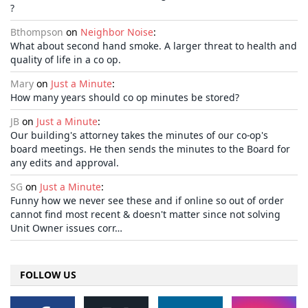
?
Bthompson
on
Neighbor Noise
:
What about second hand smoke. A larger threat to health and
quality of life in a co op.
Mary
on
Just a Minute
:
How many years should co op minutes be stored?
JB
on
Just a Minute
:
Our building's attorney takes the minutes of our co-op's
board meetings. He then sends the minutes to the Board for
any edits and approval.
SG
on
Just a Minute
:
Funny how we never see these and if online so out of order
cannot find most recent & doesn't matter since not solving
Unit Owner issues corr…
FOLLOW US