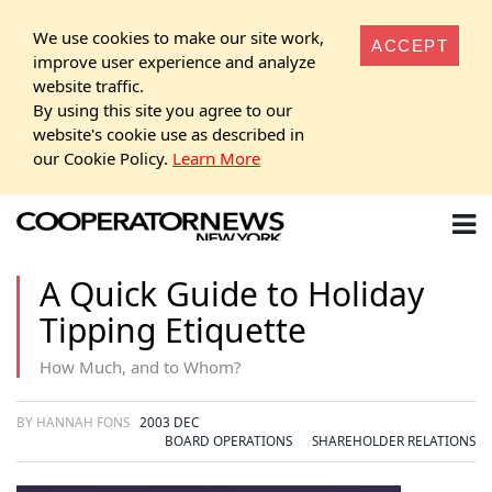
We use cookies to make our site work,
ACCEPT
improve user experience and analyze
website traffic.
By using this site you agree to our
website's cookie use as described in
our Cookie Policy.
Learn More
A Quick Guide to Holiday
Tipping Etiquette
How Much, and to Whom?
BY HANNAH FONS
2003 DEC
BOARD OPERATIONS
SHAREHOLDER RELATIONS