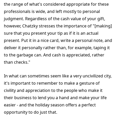
the range of what's considered appropriate for these
professionals is wide, and left mostly to personal
judgment. Regardless of the cash value of your gift,
however, Chatzky stresses the importance of "[making]
sure that you present your tip as if it is an actual
present. Put it in a nice card, write a personal note, and
deliver it personally rather than, for example, taping it
to the garbage can. And cash is appreciated, rather
than checks."
In what can sometimes seem like a very uncivilized city,
it's important to remember to make a gesture of
civility and appreciation to the people who make it
their business to lend you a hand and make your life
easier - and the holiday season offers a perfect
opportunity to do just that.