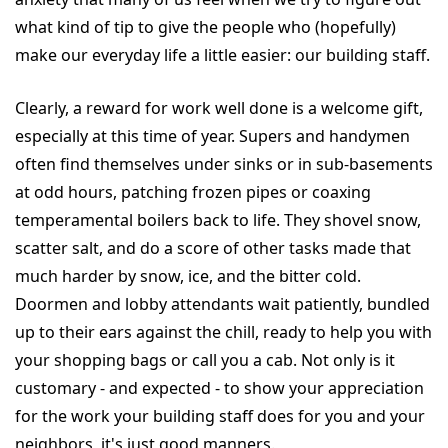
what kind of tip to give the people who (hopefully)
make our everyday life a little easier: our building staff.
Clearly, a reward for work well done is a welcome gift,
especially at this time of year. Supers and handymen
often find themselves under sinks or in sub-basements
at odd hours, patching frozen pipes or coaxing
temperamental boilers back to life. They shovel snow,
scatter salt, and do a score of other tasks made that
much harder by snow, ice, and the bitter cold.
Doormen and lobby attendants wait patiently, bundled
up to their ears against the chill, ready to help you with
your shopping bags or call you a cab. Not only is it
customary - and expected - to show your appreciation
for the work your building staff does for you and your
neighbors, it's just good manners.