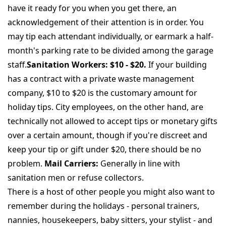
have it ready for you when you get there, an
acknowledgement of their attention is in order. You
may tip each attendant individually, or earmark a half-
month's parking rate to be divided among the garage
staff.
Sanitation Workers: $10 - $20.
If your building
has a contract with a private waste management
company, $10 to $20 is the customary amount for
holiday tips. City employees, on the other hand, are
technically not allowed to accept tips or monetary gifts
over a certain amount, though if you're discreet and
keep your tip or gift under $20, there should be no
problem.
Mail Carriers:
Generally in line with
sanitation men or refuse collectors.
There is a host of other people you might also want to
remember during the holidays - personal trainers,
nannies, housekeepers, baby sitters, your stylist - and