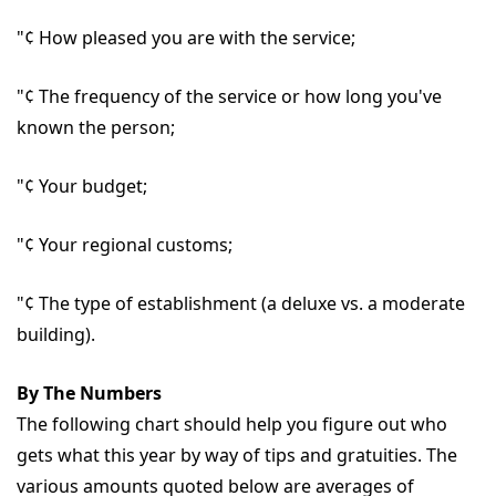
"¢ How pleased you are with the service;
"¢ The frequency of the service or how long you've
known the person;
"¢ Your budget;
"¢ Your regional customs;
"¢ The type of establishment (a deluxe vs. a moderate
building).
By The Numbers
The following chart should help you figure out who
gets what this year by way of tips and gratuities. The
various amounts quoted below are averages of