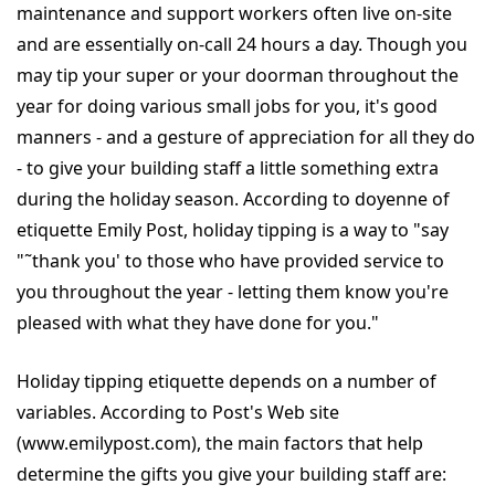
maintenance and support workers often live on-site
and are essentially on-call 24 hours a day. Though you
may tip your super or your doorman throughout the
year for doing various small jobs for you, it's good
manners - and a gesture of appreciation for all they do
- to give your building staff a little something extra
during the holiday season. According to doyenne of
etiquette Emily Post, holiday tipping is a way to "say
"˜thank you' to those who have provided service to
you throughout the year - letting them know you're
pleased with what they have done for you."
Holiday tipping etiquette depends on a number of
variables. According to Post's Web site
(www.emilypost.com), the main factors that help
determine the gifts you give your building staff are: