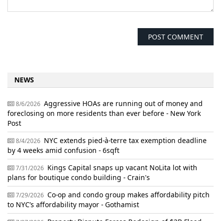
NEWS
Aggressive HOAs are running out of money and
8/6/2026
foreclosing on more residents than ever before - New York
Post
NYC extends pied-à-terre tax exemption deadline
8/4/2026
by 4 weeks amid confusion - 6sqft
Kings Capital snaps up vacant NoLita lot with
7/31/2026
plans for boutique condo building - Crain's
Co-op and condo group makes affordability pitch
7/29/2026
to NYC’s affordability mayor - Gothamist