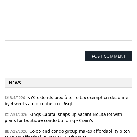
NEWS
NYC extends pied-à-terre tax exemption deadline
8/4/2026
by 4 weeks amid confusion - 6sqft
Kings Capital snaps up vacant NoLita lot with
7/31/2026
plans for boutique condo building - Crain's
Co-op and condo group makes affordability pitch
7/29/2026