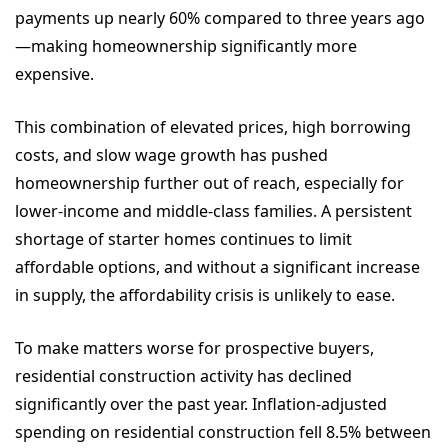
payments up nearly 60% compared to three years ago
—making homeownership significantly more
expensive.
This combination of elevated prices, high borrowing
costs, and slow wage growth has pushed
homeownership further out of reach, especially for
lower-income and middle-class families. A persistent
shortage of starter homes continues to limit
affordable options, and without a significant increase
in supply, the affordability crisis is unlikely to ease.
To make matters worse for prospective buyers,
residential construction activity has declined
significantly over the past year. Inflation-adjusted
spending on residential construction fell 8.5% between