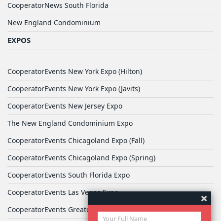
CooperatorNews South Florida
New England Condominium
EXPOS
CooperatorEvents New York Expo (Hilton)
CooperatorEvents New York Expo (Javits)
CooperatorEvents New Jersey Expo
The New England Condominium Expo
CooperatorEvents Chicagoland Expo (Fall)
CooperatorEvents Chicagoland Expo (Spring)
CooperatorEvents South Florida Expo
CooperatorEvents Las Vegas Expo
CooperatorEvents Greater Philadelphia Expo