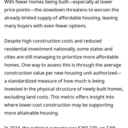
With fewer homes being built—especially at lower
price points—the slowdown threatens to worsen the
already limited supply of affordable housing, leaving
many buyers with even fewer options.
Despite high construction costs and reduced
residential investment nationally, some states and
cities are still managing to prioritize more affordable
homes. One way to assess this is through the average
construction value per new housing unit authorized—
a standardized measure of how much is being
invested in the physical structure of newly built homes,
excluding land costs. This metric offers insight into
where lower-cost construction may be supporting
more attainable housing.