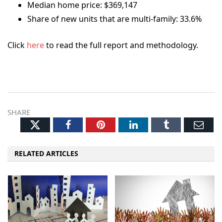
Median home price: $369,147
Share of new units that are multi-family: 33.6%
Click
here
to read the full report and methodology.
SHARE
Twitter
Facebook
Pinterest
LinkedIn
Tumblr
Ema
RELATED ARTICLES