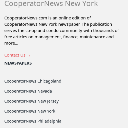
CooperatorNews New York
CooperatorNews.com is an online edition of
CooperatorNews New York newspaper. The publication
serves the co-op and condo community with thousands of
free articles on management, finance, maintenance and
more...
Contact Us →
NEWSPAPERS
CooperatorNews Chicagoland
CooperatorNews Nevada
CooperatorNews New Jersey
CooperatorNews New York
CooperatorNews Philadelphia