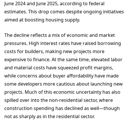
June 2024 and June 2025, according to federal
estimates. This drop comes despite ongoing initiatives
aimed at boosting housing supply.
The decline reflects a mix of economic and market
pressures. High interest rates have raised borrowing
costs for builders, making new projects more
expensive to finance. At the same time, elevated labor
and material costs have squeezed profit margins,
while concerns about buyer affordability have made
some developers more cautious about launching new
projects. Much of this economic uncertainty has also
spilled over into the non-residential sector, where
construction spending has declined as well—though
not as sharply as in the residential sector.