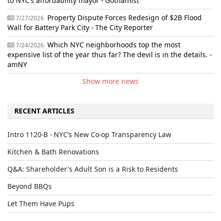
to NYC’s affordability mayor - Gothamist
Property Dispute Forces Redesign of $2B Flood
7/27/2026
Wall for Battery Park City - The City Reporter
Which NYC neighborhoods top the most
7/24/2026
expensive list of the year thus far? The devil is in the details. -
amNY
Show more news
RECENT ARTICLES
Intro 1120-B - NYC’s New Co-op Transparency Law
Kitchen & Bath Renovations
Q&A: Shareholder's Adult Son is a Risk to Residents
Beyond BBQs
Let Them Have Pups