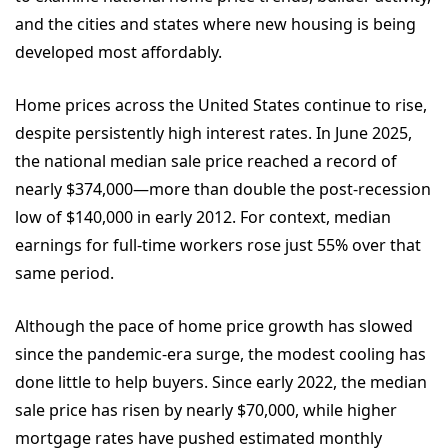
and the cities and states where new housing is being
developed most affordably.
Home prices across the United States continue to rise,
despite persistently high interest rates. In June 2025,
the national median sale price reached a record of
nearly $374,000—more than double the post-recession
low of $140,000 in early 2012. For context, median
earnings for full-time workers rose just 55% over that
same period.
Although the pace of home price growth has slowed
since the pandemic-era surge, the modest cooling has
done little to help buyers. Since early 2022, the median
sale price has risen by nearly $70,000, while higher
mortgage rates have pushed estimated monthly