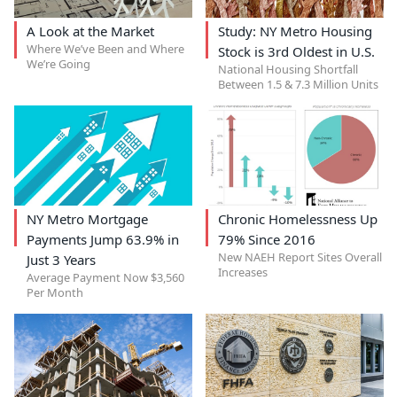
A Look at the Market
Study: NY Metro Housing
Where We’ve Been and Where
Stock is 3rd Oldest in U.S.
We’re Going
National Housing Shortfall
Between 1.5 & 7.3 Million Units
NY Metro Mortgage
Chronic Homelessness Up
Payments Jump 63.9% in
79% Since 2016
New NAEH Report Sites Overall
Just 3 Years
Increases
Average Payment Now $3,560
Per Month