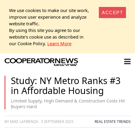
We use cookies to make our site work,
ACCEPT
improve user experience and analyze
website traffic.
By using this site you agree to our
website's cookie use as described in
our Cookie Policy.
Learn More
Study: NY Metro Ranks #3
in Affordable Housing
Limited Supply, High Demand & Construction Costs Hit
Buyers Hard
BY MIKE LAFIRENZA
5 SEPTEMBER 2025
REAL ESTATE TRENDS