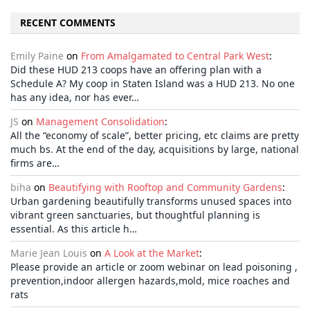
RECENT COMMENTS
Emily Paine
on
From Amalgamated to Central Park West
:
Did these HUD 213 coops have an offering plan with a
Schedule A? My coop in Staten Island was a HUD 213. No one
has any idea, nor has ever…
JS
on
Management Consolidation
:
All the “economy of scale”, better pricing, etc claims are pretty
much bs. At the end of the day, acquisitions by large, national
firms are…
biha
on
Beautifying with Rooftop and Community Gardens
:
Urban gardening beautifully transforms unused spaces into
vibrant green sanctuaries, but thoughtful planning is
essential. As this article h…
Marie Jean Louis
on
A Look at the Market
:
Please provide an article or zoom webinar on lead poisoning ,
prevention,indoor allergen hazards,mold, mice roaches and
rats