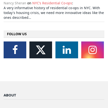
Nancy Sheran
on
NYC’s Residential Co-ops
:
A very informative history of residential co-ops in NYC. With
today's housing crisis, we need more innovative ideas like the
ones described…
FOLLOW US
ABOUT