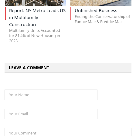
Report: NY Metro Leads US
Unfinished Business
Ending the Conservatorship of
in Multifamily
Fannie Mae & Freddie Mac
Construction
Multifamily Units Accounted
for 81.4% of New Housing in
2023
LEAVE A COMMENT