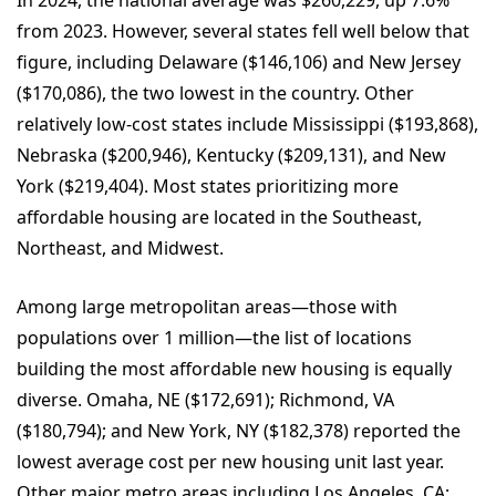
In 2024, the national average was $260,229, up 7.6%
from 2023. However, several states fell well below that
figure, including Delaware ($146,106) and New Jersey
($170,086), the two lowest in the country. Other
relatively low-cost states include Mississippi ($193,868),
Nebraska ($200,946), Kentucky ($209,131), and New
York ($219,404). Most states prioritizing more
affordable housing are located in the Southeast,
Northeast, and Midwest.
Among large metropolitan areas—those with
populations over 1 million—the list of locations
building the most affordable new housing is equally
diverse. Omaha, NE ($172,691); Richmond, VA
($180,794); and New York, NY ($182,378) reported the
lowest average cost per new housing unit last year.
Other major metro areas including Los Angeles, CA;