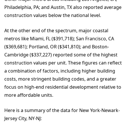
Philadelphia, PA; and Austin, TX also reported average
construction values below the national level.
At the other end of the spectrum, major coastal
metros like Miami, FL ($391,718); San Francisco, CA
($369,681); Portland, OR ($341,810); and Boston-
Cambridge ($337,227) reported some of the highest
construction values per unit. These figures can reflect
a combination of factors, including higher building
costs, more stringent building codes, and a greater
focus on high-end residential development relative to
more affordable units.
Here is a summary of the data for New York-Newark-
Jersey City, NY-NJ: