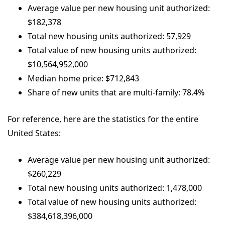
Average value per new housing unit authorized:
$182,378
Total new housing units authorized: 57,929
Total value of new housing units authorized:
$10,564,952,000
Median home price: $712,843
Share of new units that are multi-family: 78.4%
For reference, here are the statistics for the entire
United States:
Average value per new housing unit authorized:
$260,229
Total new housing units authorized: 1,478,000
Total value of new housing units authorized:
$384,618,396,000