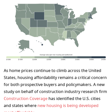
As home prices continue to climb across the United
States, housing affordability remains a critical concern
for both prospective buyers and policymakers. A new
study on behalf of
construction industry research firm
Construction Coverage
has identified the U.S. cities
and states where
new housing is being developed