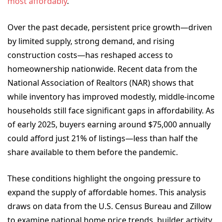
most affordably
.
Over the past decade, persistent price growth—driven
by limited supply, strong demand, and rising
construction costs—has reshaped access to
homeownership nationwide. Recent data from the
National Association of Realtors (NAR) shows that
while inventory has improved modestly, middle-income
households still face significant gaps in affordability. As
of early 2025, buyers earning around $75,000 annually
could afford just 21% of listings—less than half the
share available to them before the pandemic.
These conditions highlight the ongoing pressure to
expand the supply of affordable homes. This analysis
draws on data from the U.S. Census Bureau and Zillow
to examine national home price trends, builder activity,