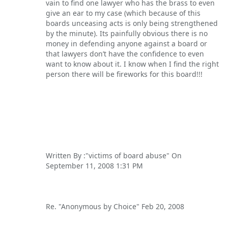
vain to find one lawyer who has the brass to even
give an ear to my case (which because of this
boards unceasing acts is only being strengthened
by the minute). Its painfully obvious there is no
money in defending anyone against a board or
that lawyers don’t have the confidence to even
want to know about it. I know when I find the right
person there will be fireworks for this board!!!
Written By :"victims of board abuse" On
September 11, 2008 1:31 PM
Re. "Anonymous by Choice" Feb 20, 2008