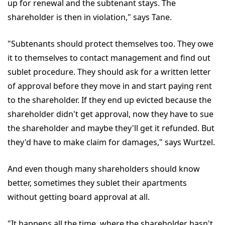
up for renewal and the subtenant stays. The
shareholder is then in violation," says Tane.
"Subtenants should protect themselves too. They owe
it to themselves to contact management and find out
sublet procedure. They should ask for a written letter
of approval before they move in and start paying rent
to the shareholder. If they end up evicted because the
shareholder didn't get approval, now they have to sue
the shareholder and maybe they'll get it refunded. But
they'd have to make claim for damages," says Wurtzel.
And even though many shareholders should know
better, sometimes they sublet their apartments
without getting board approval at all.
"It happens all the time, where the shareholder hasn't