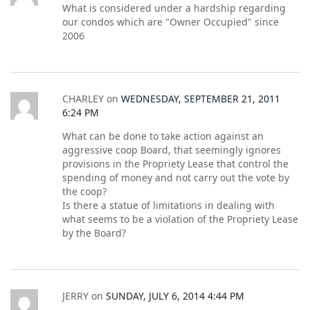
What is considered under a hardship regarding
our condos which are "Owner Occupied" since
2006
CHARLEY
on
WEDNESDAY, SEPTEMBER 21, 2011
6:24 PM
What can be done to take action against an
aggressive coop Board, that seemingly ignores
provisions in the Propriety Lease that control the
spending of money and not carry out the vote by
the coop?
Is there a statue of limitations in dealing with
what seems to be a violation of the Propriety Lease
by the Board?
JERRY
on
SUNDAY, JULY 6, 2014 4:44 PM