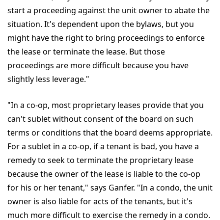
start a proceeding against the unit owner to abate the
situation. It's dependent upon the bylaws, but you
might have the right to bring proceedings to enforce
the lease or terminate the lease. But those
proceedings are more difficult because you have
slightly less leverage."
"In a co-op, most proprietary leases provide that you
can't sublet without consent of the board on such
terms or conditions that the board deems appropriate.
For a sublet in a co-op, if a tenant is bad, you have a
remedy to seek to terminate the proprietary lease
because the owner of the lease is liable to the co-op
for his or her tenant," says Ganfer. "In a condo, the unit
owner is also liable for acts of the tenants, but it's
much more difficult to exercise the remedy in a condo.