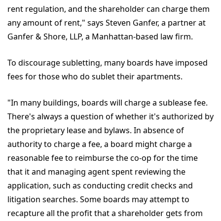
rent regulation, and the shareholder can charge them
any amount of rent," says Steven Ganfer, a partner at
Ganfer & Shore, LLP, a Manhattan-based law firm.
To discourage subletting, many boards have imposed
fees for those who do sublet their apartments.
"In many buildings, boards will charge a sublease fee.
There's always a question of whether it's authorized by
the proprietary lease and bylaws. In absence of
authority to charge a fee, a board might charge a
reasonable fee to reimburse the co-op for the time
that it and managing agent spent reviewing the
application, such as conducting credit checks and
litigation searches. Some boards may attempt to
recapture all the profit that a shareholder gets from