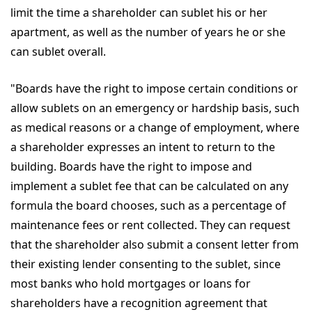
limit the time a shareholder can sublet his or her
apartment, as well as the number of years he or she
can sublet overall.
"Boards have the right to impose certain conditions or
allow sublets on an emergency or hardship basis, such
as medical reasons or a change of employment, where
a shareholder expresses an intent to return to the
building. Boards have the right to impose and
implement a sublet fee that can be calculated on any
formula the board chooses, such as a percentage of
maintenance fees or rent collected. They can request
that the shareholder also submit a consent letter from
their existing lender consenting to the sublet, since
most banks who hold mortgages or loans for
shareholders have a recognition agreement that