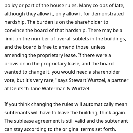
policy or part of the house rules. Many co-ops of late,
although they allow it, only allow it for demonstrated
hardship. The burden is on the shareholder to
convince the board of that hardship. There may be a
limit on the number of overall sublets in the buildings,
and the board is free to amend those, unless
amending the proprietary lease. If there were a
provision in the proprietary lease, and the board
wanted to change it, you would need a shareholder
vote, but it's very rare," says Stewart Wurtzel, a partner
at Deutsch Tane Waterman & Wurtzel.
If you think changing the rules will automatically mean
subtenants will have to leave the building, think again.
The sublease agreement is still valid and the subtenant
can stay according to the original terms set forth.