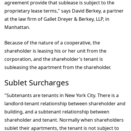
agreement provide that sublease is subject to the
proprietary lease terms," says David Berkey, a partner
at the law firm of Gallet Dreyer & Berkey, LLP, in
Manhattan.
Because of the nature of a cooperative, the
shareholder is leasing his or her unit from the
corporation, and the shareholder's tenant is
subleasing the apartment from the shareholder.
Sublet Surcharges
"Subtenants are tenants in New York City. There is a
landlord-tenant relationship between shareholder and
building, and a subtenant relationship between
shareholder and tenant. Normally when shareholders
sublet their apartments, the tenant is not subject to