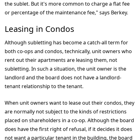
the sublet. But it's more common to charge a flat fee
or percentage of the maintenance fee," says Berkey.
Leasing in Condos
Although subletting has become a catch-all term for
both co-ops and condos, technically, unit owners who
rent out their apartments are leasing them, not
subletting. In such a situation, the unit owner is the
landlord and the board does not have a landlord-
tenant relationship to the tenant.
When unit owners want to lease out their condos, they
are normally not subject to the kinds of restrictions
placed on shareholders in a co-op. Although the board
does have the first right of refusal, if it decides it does
not want a particular tenant in the building, the board