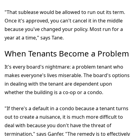
"That sublease would be allowed to run out its term.
Once it's approved, you can't cancel it in the middle
because you've changed your policy. Most run for a
year at a time," says Tane.
When Tenants Become a Problem
It's every board's nightmare: a problem tenant who
makes everyone's lives miserable. The board's options
in dealing with the tenant are dependent upon
whether the building is a co-op or a condo.
"If there's a default in a condo because a tenant turns
out to create a nuisance, it is much more difficult to
deal with because you don't have the threat of
termination," says Ganfer. "The remedy is to effectively