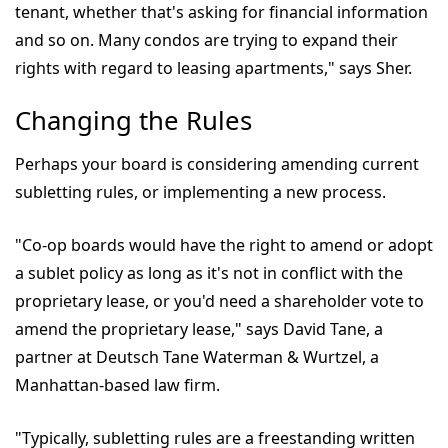
tenant, whether that's asking for financial information
and so on. Many condos are trying to expand their
rights with regard to leasing apartments," says Sher.
Changing the Rules
Perhaps your board is considering amending current
subletting rules, or implementing a new process.
"Co-op boards would have the right to amend or adopt
a sublet policy as long as it's not in conflict with the
proprietary lease, or you'd need a shareholder vote to
amend the proprietary lease," says David Tane, a
partner at Deutsch Tane Waterman & Wurtzel, a
Manhattan-based law firm.
"Typically, subletting rules are a freestanding written