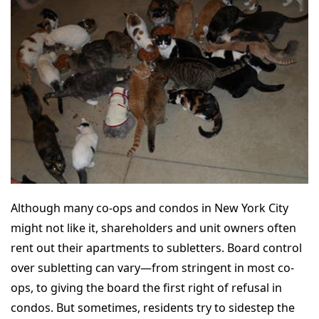
Although many co-ops and condos in New York City
might not like it, shareholders and unit owners often
rent out their apartments to subletters. Board control
over subletting can vary—from stringent in most co-
ops, to giving the board the first right of refusal in
condos. But sometimes, residents try to sidestep the