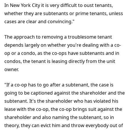
In New York City it is very difficult to oust tenants,
whether they are subtenants or prime tenants, unless
cases are clear and convincing."
The approach to removing a troublesome tenant
depends largely on whether you're dealing with a co-
op or a condo, as the co-ops have subtenants and in
condos, the tenant is leasing directly from the unit
owner.
"If a co-op has to go after a subtenant, the case is
going to be captioned against the shareholder and the
subtenant. It's the shareholder who has violated his
lease with the co-op, the co-op brings suit against the
shareholder and also naming the subtenant, so in
theory, they can evict him and throw everybody out of