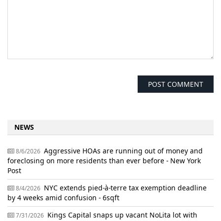
NEWS
Aggressive HOAs are running out of money and
8/6/2026
foreclosing on more residents than ever before - New York
Post
NYC extends pied-à-terre tax exemption deadline
8/4/2026
by 4 weeks amid confusion - 6sqft
Kings Capital snaps up vacant NoLita lot with
7/31/2026