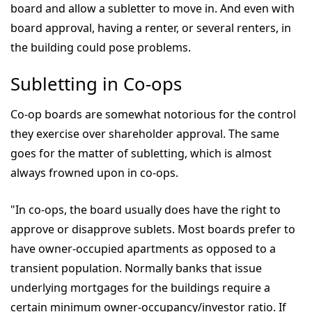
board and allow a subletter to move in. And even with
board approval, having a renter, or several renters, in
the building could pose problems.
Subletting in Co-ops
Co-op boards are somewhat notorious for the control
they exercise over shareholder approval. The same
goes for the matter of subletting, which is almost
always frowned upon in co-ops.
"In co-ops, the board usually does have the right to
approve or disapprove sublets. Most boards prefer to
have owner-occupied apartments as opposed to a
transient population. Normally banks that issue
underlying mortgages for the buildings require a
certain minimum owner-occupancy/investor ratio. If