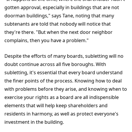
gotten approval, especially in buildings that are not
doorman buildings," says Tane, noting that many
subtenants are told that nobody will notice that
they're there. "But when the next door neighbor
complains, then you have a problem."
Despite the efforts of many boards, subletting will no
doubt continue across all five boroughs. With
subletting, it's essential that every board understand
the finer points of the process. Knowing how to deal
with problems before they arise, and knowing when to
exercise your rights as a board are all indispensible
elements that will help keep shareholders and
residents in harmony, as well as protect everyone's
investment in the building.