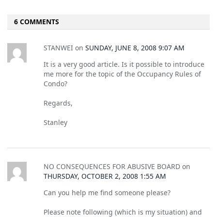
6 COMMENTS
STANWEI
on
SUNDAY, JUNE 8, 2008 9:07 AM
It is a very good article. Is it possible to introduce
me more for the topic of the Occupancy Rules of
Condo?
Regards,
Stanley
NO CONSEQUENCES FOR ABUSIVE BOARD
on
THURSDAY, OCTOBER 2, 2008 1:55 AM
Can you help me find someone please?
Please note following (which is my situation) and