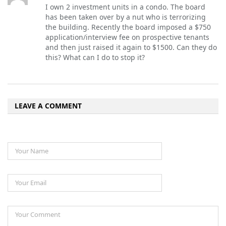
I own 2 investment units in a condo. The board
has been taken over by a nut who is terrorizing
the building. Recently the board imposed a $750
application/interview fee on prospective tenants
and then just raised it again to $1500. Can they do
this? What can I do to stop it?
LEAVE A COMMENT