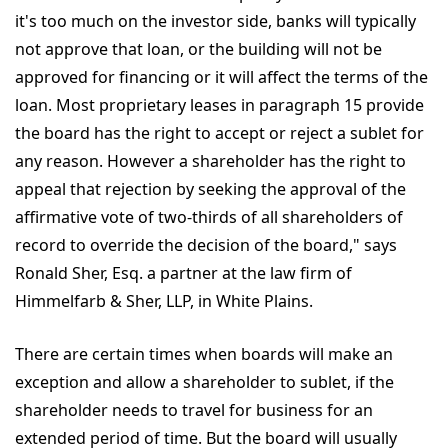
it's too much on the investor side, banks will typically
not approve that loan, or the building will not be
approved for financing or it will affect the terms of the
loan. Most proprietary leases in paragraph 15 provide
the board has the right to accept or reject a sublet for
any reason. However a shareholder has the right to
appeal that rejection by seeking the approval of the
affirmative vote of two-thirds of all shareholders of
record to override the decision of the board," says
Ronald Sher, Esq. a partner at the law firm of
Himmelfarb & Sher, LLP, in White Plains.
There are certain times when boards will make an
exception and allow a shareholder to sublet, if the
shareholder needs to travel for business for an
extended period of time. But the board will usually