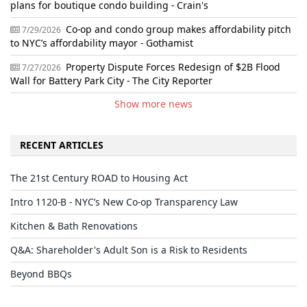
plans for boutique condo building - Crain's
Co-op and condo group makes affordability pitch
7/29/2026
to NYC’s affordability mayor - Gothamist
Property Dispute Forces Redesign of $2B Flood
7/27/2026
Wall for Battery Park City - The City Reporter
Show more news
RECENT ARTICLES
The 21st Century ROAD to Housing Act
Intro 1120-B - NYC’s New Co-op Transparency Law
Kitchen & Bath Renovations
Q&A: Shareholder's Adult Son is a Risk to Residents
Beyond BBQs