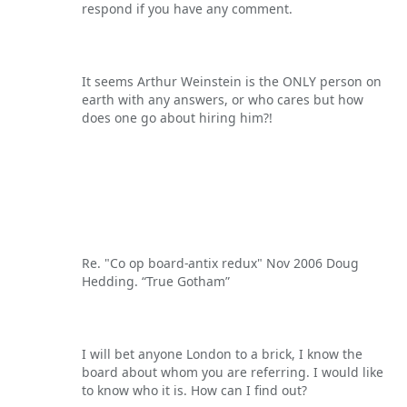
respond if you have any comment.
It seems Arthur Weinstein is the ONLY person on
earth with any answers, or who cares but how
does one go about hiring him?!
Re. "Co op board-antix redux" Nov 2006 Doug
Hedding. “True Gotham”
I will bet anyone London to a brick, I know the
board about whom you are referring. I would like
to know who it is. How can I find out?