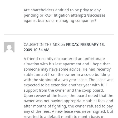
Are shareholders entitled to be privy to any
pending or PAST litigation attempts/successes
against boards or managing companies?
CAUGHT IN THE MIX
on
FRIDAY, FEBRUARY 13,
2009 10:54 AM
A friend recently encountered an unfortunate
situation with his last apartment and I hope that
someone may have some advice. He had recently
sublet an apt from the owner in a co-op building
with the signing of a two year lease. The lease was
expected to be extended another year with full
support from the owner and the co-op board.
Upon review of the lease, the board noted that the
owner was not paying appropriate sublet fees and
after months of fighting, the owner refused to pay
any of the fees. A new lease was never signed, but
reverted to a default month to month basis in