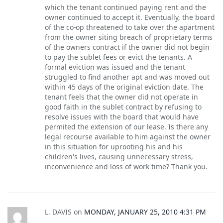
which the tenant continued paying rent and the
owner continued to accept it. Eventually, the board
of the co-op threatened to take over the apartment
from the owner siting breach of proprietary terms
of the owners contract if the owner did not begin
to pay the sublet fees or evict the tenants. A
formal eviction was issued and the tenant
struggled to find another apt and was moved out
within 45 days of the original eviction date. The
tenant feels that the owner did not operate in
good faith in the sublet contract by refusing to
resolve issues with the board that would have
permited the extension of our lease. Is there any
legal recourse available to him against the owner
in this situation for uprooting his and his
children's lives, causing unnecessary stress,
inconvenience and loss of work time? Thank you.
L. DAVIS
on
MONDAY, JANUARY 25, 2010 4:31 PM