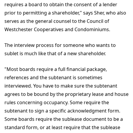
requires a board to obtain the consent of a lender
prior to permitting a shareholder," says Sher, who also
serves as the general counsel to the Council of
Westchester Cooperatives and Condominiums.
The interview process for someone who wants to
sublet is much like that of a new shareholder.
"Most boards require a full financial package,
references and the subtenant is sometimes
interviewed. You have to make sure the subtenant
agrees to be bound by the proprietary lease and house
rules concerning occupancy. Some require the
subtenant to sign a specific acknowledgment form.
Some boards require the sublease document to be a
standard form, or at least require that the sublease