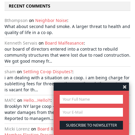
RECENT COMMENTS
Bthompson
on
Neighbor Noise
:
What about second hand smoke. A larger threat to health and
quality of life in a co op.
Kenneth Servais
on
Board Malfeasance
:
our board of directors entered into a contract to rebuild
community structures that were lost due to road construction.
We got good money fr…
sham
on
Settling Co-op Disputes?
:
i am dealing with a situation on a coop. i am being charge for
subletting fees for three months even though the apartment
is vacant for th…
MATC
on
Hello...Hello?!
:
Brooklyn NY large coop - for over 1 year I have been suffering
water damages from the building leaking roof and facade .
Reported to managem…
Micki Lorenz
on
Board Resource Guide: A Look at the Board
Member Election Process
: