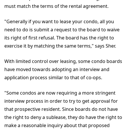
must match the terms of the rental agreement.
"Generally if you want to lease your condo, all you
need to do is submit a request to the board to waive
its right of first refusal. The board has the right to
exercise it by matching the same terms," says Sher.
With limited control over leasing, some condo boards
have moved towards adopting an interview and
application process similar to that of co-ops.
"Some condos are now requiring a more stringent
interview process in order to try to get approval for
that prospective resident. Since boards do not have
the right to deny a sublease, they do have the right to
make a reasonable inquiry about that proposed