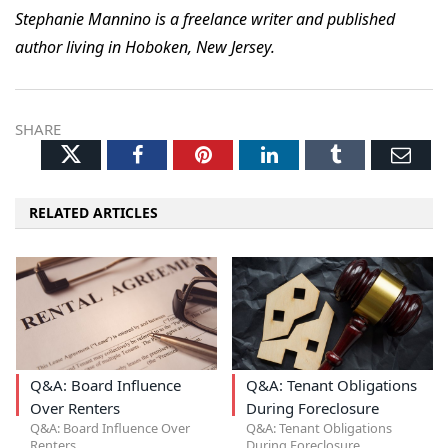
Stephanie Mannino is a freelance writer and published
author living in Hoboken, New Jersey.
SHARE
Twitter
Facebook
Pinterest
LinkedIn
Tumblr
Ema
RELATED ARTICLES
Q&A: Board Influence
Q&A: Tenant Obligations
Over Renters
During Foreclosure
Q&A: Board Influence Over
Q&A: Tenant Obligations
Renters
During Foreclosure