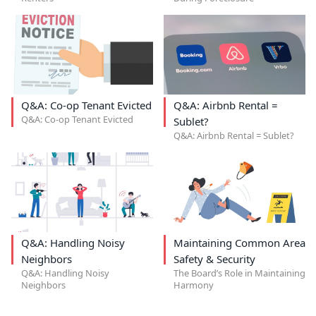
Q&A: Co-op Tenant Evicted
Q&A: Airbnb Rental =
Q&A: Co-op Tenant Evicted
Sublet?
Q&A: Airbnb Rental = Sublet?
Q&A: Handling Noisy
Maintaining Common Area
Neighbors
Safety & Security
Q&A: Handling Noisy
The Board’s Role in Maintaining
Neighbors
Harmony