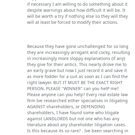
if necessary I am willing to do something about it
despite warnings about how difficult it will be. It
will be worth a try if nothing else so they will they
will at least be forced to modify their actions.
Because they have gone unchallenged for so long
they are increasingly arrogant and cocky, resulting
in increasingly more sloppy explanations (if any)
they give for their antics. This nearly drove me to
an early grave but now I just record it and save it
as more fodder for a suit as soon as I can find the
right lawyer. BUT IT MUST BE THE EXACT RIGHT
PERSON. PLEASE "WINNER" can you helP me?
Please anyone can you help? Every real estate law
firm Ive researched either specialises in litigating
AGAINST shareholders, or DEFENDING
shareholders, I have found some who litigate
against LANDLORDS but not one who has any
literature about any shareholder litigation cases.
Is this because its so rare? . Ive been searching in