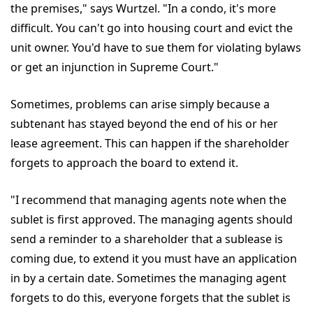
the premises," says Wurtzel. "In a condo, it's more
difficult. You can't go into housing court and evict the
unit owner. You'd have to sue them for violating bylaws
or get an injunction in Supreme Court."
Sometimes, problems can arise simply because a
subtenant has stayed beyond the end of his or her
lease agreement. This can happen if the shareholder
forgets to approach the board to extend it.
"I recommend that managing agents note when the
sublet is first approved. The managing agents should
send a reminder to a shareholder that a sublease is
coming due, to extend it you must have an application
in by a certain date. Sometimes the managing agent
forgets to do this, everyone forgets that the sublet is