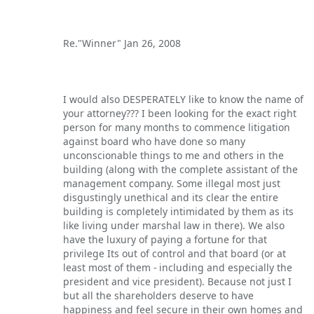
Re."Winner" Jan 26, 2008
I would also DESPERATELY like to know the name of
your attorney??? I been looking for the exact right
person for many months to commence litigation
against board who have done so many
unconscionable things to me and others in the
building (along with the complete assistant of the
management company. Some illegal most just
disgustingly unethical and its clear the entire
building is completely intimidated by them as its
like living under marshal law in there). We also
have the luxury of paying a fortune for that
privilege Its out of control and that board (or at
least most of them - including and especially the
president and vice president). Because not just I
but all the shareholders deserve to have
happiness and feel secure in their own homes and