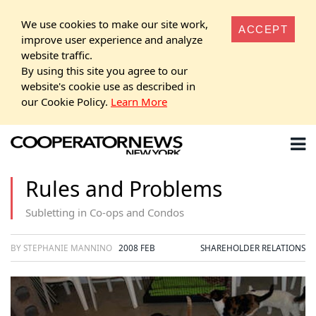
We use cookies to make our site work,
ACCEPT
improve user experience and analyze
website traffic.
By using this site you agree to our
website's cookie use as described in
our Cookie Policy.
Learn More
Rules and Problems
Subletting in Co-ops and Condos
BY STEPHANIE MANNINO
2008 FEB
SHAREHOLDER RELATIONS