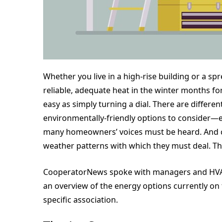
Whether you live in a high-rise building or a s
reliable, adequate heat in the winter months fo
easy as simply turning a dial. There are differe
environmentally-friendly options to consider—e
many homeowners’ voices must be heard. And cle
weather patterns with which they must deal. This 
CooperatorNews spoke with managers and HVAC 
an overview of the energy options currently on
specific association.