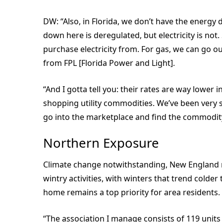
DW: “Also, in Florida, we don’t have the energy 
down here is deregulated, but electricity is not
purchase electricity from. For gas, we can go ou
from FPL [Florida Power and Light].
“And I gotta tell you: their rates are way lower
shopping utility commodities. We’ve been very s
go into the marketplace and find the commodity 
Northern Exposure
Climate change notwithstanding, New England r
wintry activities, with winters that trend colde
home remains a top priority for area residents.
“The association I manage consists of 119 units