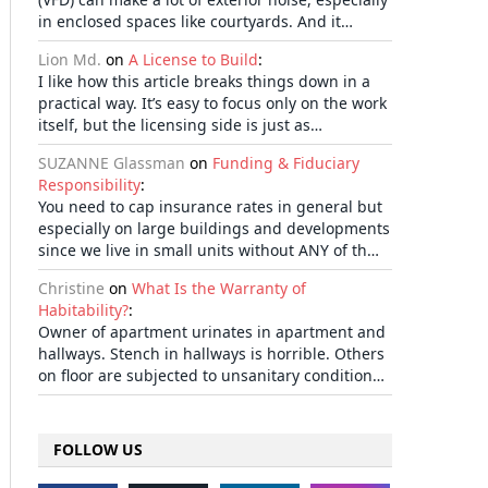
in enclosed spaces like courtyards. And it…
Lion Md.
on
A License to Build
:
I like how this article breaks things down in a
practical way. It’s easy to focus only on the work
itself, but the licensing side is just as…
SUZANNE Glassman
on
Funding & Fiduciary
Responsibility
:
You need to cap insurance rates in general but
especially on large buildings and developments
since we live in small units without ANY of th…
Christine
on
What Is the Warranty of
Habitability?
:
Owner of apartment urinates in apartment and
hallways. Stench in hallways is horrible. Others
on floor are subjected to unsanitary condition…
FOLLOW US