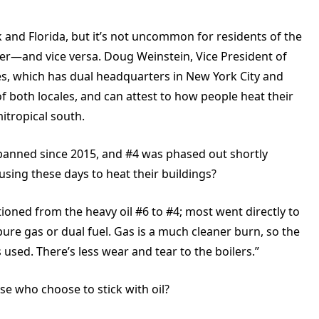
k and Florida, but it’s not uncommon for residents of the
er—and vice versa. Doug Weinstein, Vice President of
s, which has dual headquarters in New York City and
of both locales, and can attest to how people heat their
itropical south.
banned since 2015, and #4 was phased out shortly
using these days to heat their buildings?
ioned from the heavy oil #6 to #4; most went directly to
 pure gas or dual fuel. Gas is a much cleaner burn, so the
 used. There’s less wear and tear to the boilers.”
ose who choose to stick with oil?