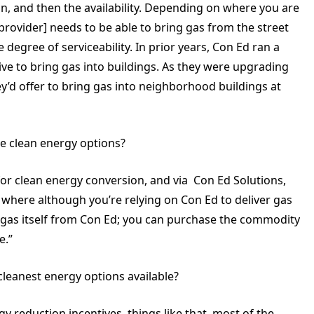
n, and then the availability. Depending on where you are
provider] needs to be able to bring gas from the street
 degree of serviceability. In prior years, Con Ed ran a
ve to bring gas into buildings. As they were upgrading
ey’d offer to bring gas into neighborhood buildings at
te clean energy options?
for clean energy conversion, and via Con Ed Solutions,
where although you’re relying on Con Ed to deliver gas
e gas itself from Con Ed; you can purchase the commodity
e.”
leanest energy options available?
 reduction incentives, things like that, most of the