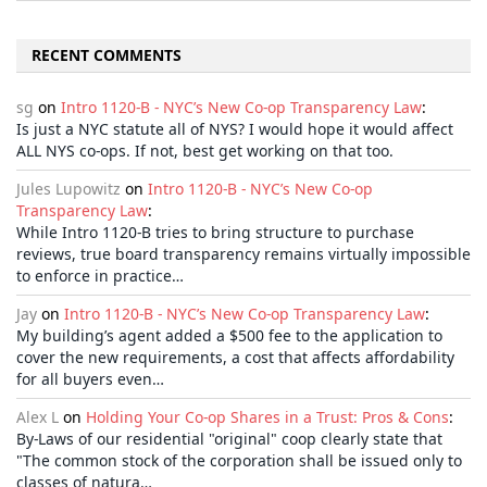
RECENT COMMENTS
sg
on
Intro 1120-B - NYC’s New Co-op Transparency Law
:
Is just a NYC statute all of NYS? I would hope it would affect
ALL NYS co-ops. If not, best get working on that too.
Jules Lupowitz
on
Intro 1120-B - NYC’s New Co-op
Transparency Law
:
While Intro 1120-B tries to bring structure to purchase
reviews, true board transparency remains virtually impossible
to enforce in practice…
Jay
on
Intro 1120-B - NYC’s New Co-op Transparency Law
:
My building’s agent added a $500 fee to the application to
cover the new requirements, a cost that affects affordability
for all buyers even…
Alex L
on
Holding Your Co-op Shares in a Trust: Pros & Cons
:
By-Laws of our residential "original" coop clearly state that
"The common stock of the corporation shall be issued only to
classes of natura…