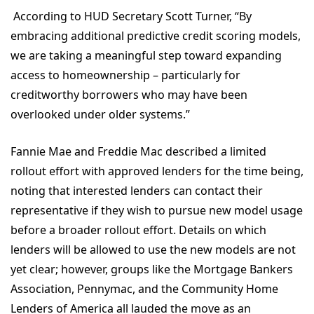
According to HUD Secretary Scott Turner, “By
embracing additional predictive credit scoring models,
we are taking a meaningful step toward expanding
access to homeownership – particularly for
creditworthy borrowers who may have been
overlooked under older systems.”
Fannie Mae and Freddie Mac described a limited
rollout effort with approved lenders for the time being,
noting that interested lenders can contact their
representative if they wish to pursue new model usage
before a broader rollout effort. Details on which
lenders will be allowed to use the new models are not
yet clear; however, groups like the Mortgage Bankers
Association, Pennymac, and the Community Home
Lenders of America all lauded the move as an