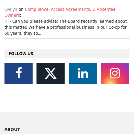
Evelyn
on
Compliance, Access Agreements, & Absentee
Owners
:
Hi - Can you please advise: The Board recently learned about
this matter. We have a professional business in our Co-op for
50 years, they so…
FOLLOW US
ABOUT