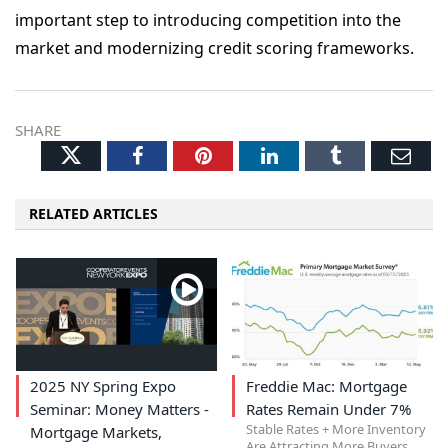
important step to introducing competition into the
market and modernizing credit scoring frameworks.
SHARE
Twitter
Facebook
Pinterest
LinkedIn
Tumblr
Ema
RELATED ARTICLES
2025 NY Spring Expo
Freddie Mac: Mortgage
Seminar: Money Matters -
Rates Remain Under 7%
Stable Rates + More Inventory
Mortgage Markets,
Are Attracting More Buyers