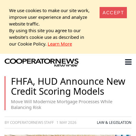
We use cookies to make our site work,
ACCEPT
improve user experience and analyze
website traffic.
By using this site you agree to our
website's cookie use as described in
our Cookie Policy.
Learn More
FHFA, HUD Announce New
Credit Scoring Models
Move Will Modernize Mortgage Processes While
Balancing Risk
BY COOPERATORNEWS STAFF
1 MAY 2026
LAW & LEGISLATION