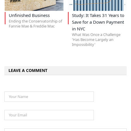
Unfinished Business
Study: It Takes 31 Years to
Ending the Conservatorship of
Save for a Down Payment
Fannie Mae & Freddie Mac
in NYC
What Was Once a Challenge
'Has Become Largely an
Impossibility'
LEAVE A COMMENT