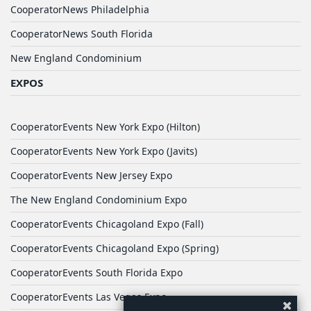
CooperatorNews Philadelphia
CooperatorNews South Florida
New England Condominium
EXPOS
CooperatorEvents New York Expo (Hilton)
CooperatorEvents New York Expo (Javits)
CooperatorEvents New Jersey Expo
The New England Condominium Expo
CooperatorEvents Chicagoland Expo (Fall)
CooperatorEvents Chicagoland Expo (Spring)
CooperatorEvents South Florida Expo
CooperatorEvents Las Vegas Expo