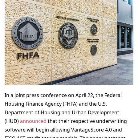
In a joint press conference on April 22, the Federal
Housing Finance Agency (FHFA) and the U.S.
Department of Housing and Urban Development
(HUD)
announced
that their respective underwriting
software will begin allowing VantageScore 4.0 and