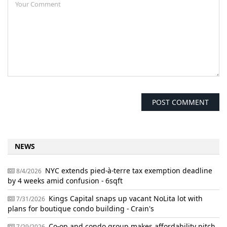
NEWS
NYC extends pied-à-terre tax exemption deadline
8/4/2026
by 4 weeks amid confusion - 6sqft
Kings Capital snaps up vacant NoLita lot with
7/31/2026
plans for boutique condo building - Crain's
Co-op and condo group makes affordability pitch
7/29/2026