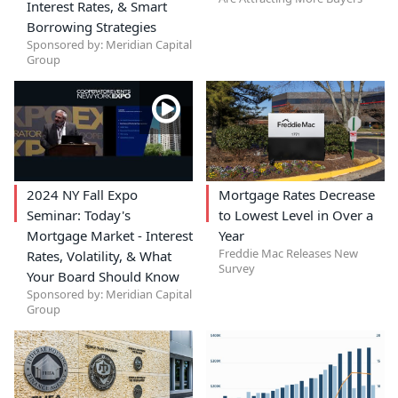
Interest Rates, & Smart
Borrowing Strategies
Sponsored by: Meridian Capital
Group
2024 NY Fall Expo
Mortgage Rates Decrease
Seminar: Today's
to Lowest Level in Over a
Mortgage Market - Interest
Year
Freddie Mac Releases New
Rates, Volatility, & What
Survey
Your Board Should Know
Sponsored by: Meridian Capital
Group