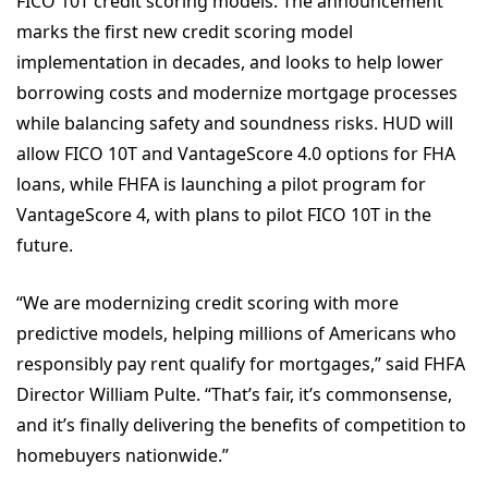
FICO 10T credit scoring models. The announcement
marks the first new credit scoring model
implementation in decades, and looks to help lower
borrowing costs and modernize mortgage processes
while balancing safety and soundness risks. HUD will
allow FICO 10T and VantageScore 4.0 options for FHA
loans, while FHFA is launching a pilot program for
VantageScore 4, with plans to pilot FICO 10T in the
future.
“We are modernizing credit scoring with more
predictive models, helping millions of Americans who
responsibly pay rent qualify for mortgages,” said FHFA
Director William Pulte. “That’s fair, it’s commonsense,
and it’s finally delivering the benefits of competition to
homebuyers nationwide.”