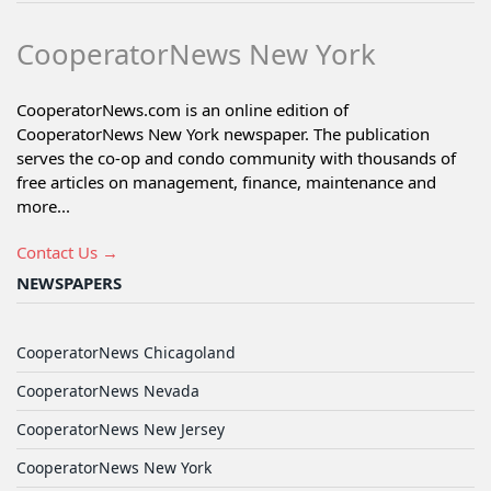
CooperatorNews New York
CooperatorNews.com is an online edition of
CooperatorNews New York newspaper. The publication
serves the co-op and condo community with thousands of
free articles on management, finance, maintenance and
more...
Contact Us →
NEWSPAPERS
CooperatorNews Chicagoland
CooperatorNews Nevada
CooperatorNews New Jersey
CooperatorNews New York