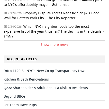
to NYC’s affordability mayor - Gothamist
Property Dispute Forces Redesign of $2B Flood
7/27/2026
Wall for Battery Park City - The City Reporter
Which NYC neighborhoods top the most
7/24/2026
expensive list of the year thus far? The devil is in the details. -
amNY
Show more news
RECENT ARTICLES
Intro 1120-B - NYC’s New Co-op Transparency Law
Kitchen & Bath Renovations
Q&A: Shareholder's Adult Son is a Risk to Residents
Beyond BBQs
Let Them Have Pups