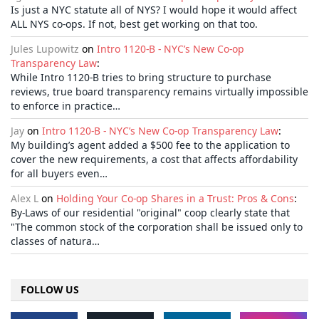
Is just a NYC statute all of NYS? I would hope it would affect
ALL NYS co-ops. If not, best get working on that too.
Jules Lupowitz
on
Intro 1120-B - NYC’s New Co-op
Transparency Law
:
While Intro 1120-B tries to bring structure to purchase
reviews, true board transparency remains virtually impossible
to enforce in practice…
Jay
on
Intro 1120-B - NYC’s New Co-op Transparency Law
:
My building’s agent added a $500 fee to the application to
cover the new requirements, a cost that affects affordability
for all buyers even…
Alex L
on
Holding Your Co-op Shares in a Trust: Pros & Cons
:
By-Laws of our residential "original" coop clearly state that
"The common stock of the corporation shall be issued only to
classes of natura…
FOLLOW US