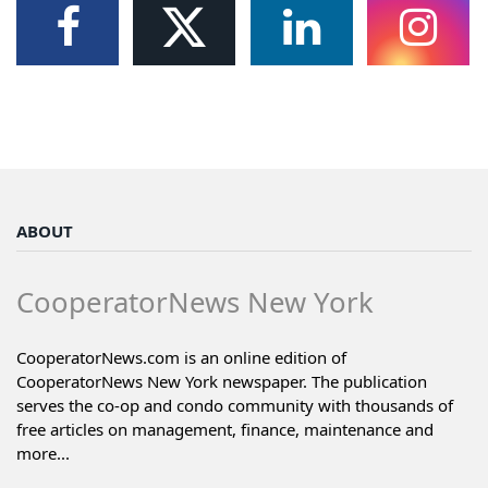
ABOUT
CooperatorNews New York
CooperatorNews.com is an online edition of
CooperatorNews New York newspaper. The publication
serves the co-op and condo community with thousands of
free articles on management, finance, maintenance and
more...