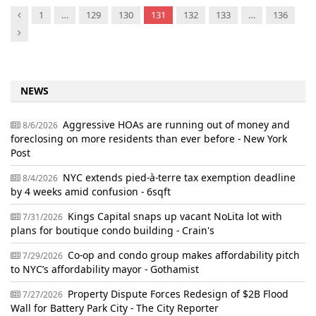
Previous
1
…
129
130
131
132
133
…
136
Next
NEWS
Aggressive HOAs are running out of money and
8/6/2026
foreclosing on more residents than ever before - New York
Post
NYC extends pied-à-terre tax exemption deadline
8/4/2026
by 4 weeks amid confusion - 6sqft
Kings Capital snaps up vacant NoLita lot with
7/31/2026
plans for boutique condo building - Crain's
Co-op and condo group makes affordability pitch
7/29/2026
to NYC’s affordability mayor - Gothamist
Property Dispute Forces Redesign of $2B Flood
7/27/2026
Wall for Battery Park City - The City Reporter