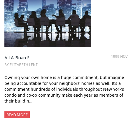
1999 NOV
All A-Board!
BY ELIZABETH LENT
Owning your own home is a huge commitment, but imagine
being accountable for your neighbors’ homes as well. It’s a
commitment hundreds of individuals throughout New York’s
condo and co-op community make each year as members of
their buildin…
READ MORE