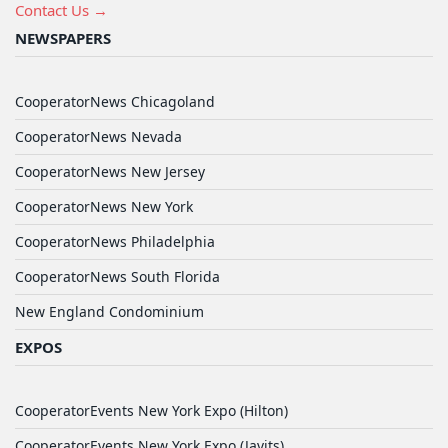
Contact Us →
NEWSPAPERS
CooperatorNews Chicagoland
CooperatorNews Nevada
CooperatorNews New Jersey
CooperatorNews New York
CooperatorNews Philadelphia
CooperatorNews South Florida
New England Condominium
EXPOS
CooperatorEvents New York Expo (Hilton)
CooperatorEvents New York Expo (Javits)