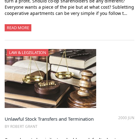
turn a profit. Should co-op shareholders be any different?
Everyone wants a piece of the pie but at what cost? Subletting
cooperative apartments can be very simple if you follow t…
READ MORE
LAW & LEGISLATION
2000 JUN
Unlawful Stock Transfers and Termination
BY ROBERT GRANT