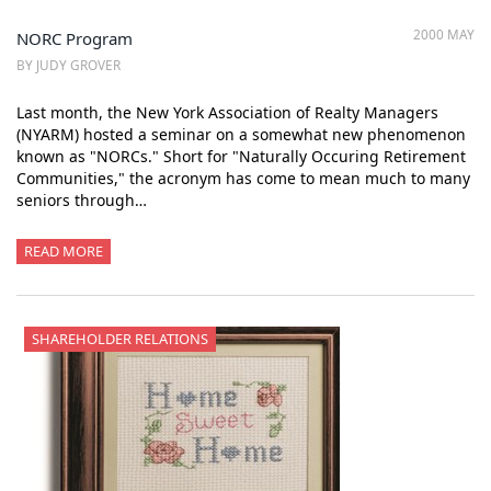
2000 MAY
NORC Program
BY JUDY GROVER
Last month, the New York Association of Realty Managers
(NYARM) hosted a seminar on a somewhat new phenomenon
known as "NORCs." Short for "Naturally Occuring Retirement
Communities," the acronym has come to mean much to many
seniors through…
READ MORE
SHAREHOLDER RELATIONS