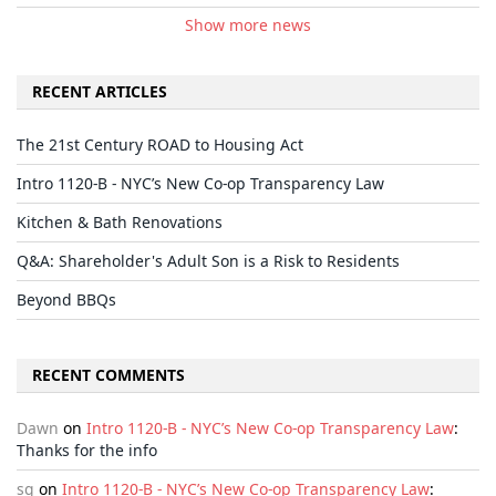
Show more news
RECENT ARTICLES
The 21st Century ROAD to Housing Act
Intro 1120-B - NYC’s New Co-op Transparency Law
Kitchen & Bath Renovations
Q&A: Shareholder's Adult Son is a Risk to Residents
Beyond BBQs
RECENT COMMENTS
Dawn
on
Intro 1120-B - NYC’s New Co-op Transparency Law
:
Thanks for the info
sg
on
Intro 1120-B - NYC’s New Co-op Transparency Law
: