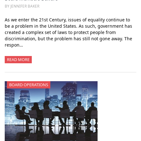
BY JENNIFER BAKER
As we enter the 21st Century, issues of equality continue to
be a problem in the United States. As such, government has
created a complex set of laws to protect people from
discrimination, but the problem has still not gone away. The
respon…
READ MORE
BOARD OPERATIONS