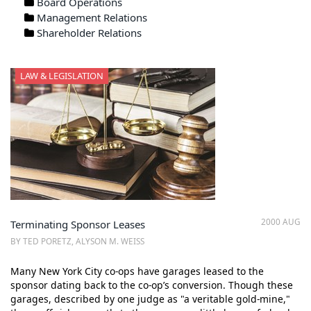
Board Operations
Management Relations
Shareholder Relations
LAW & LEGISLATION
2000 AUG
Terminating Sponsor Leases
BY TED PORETZ, ALYSON M. WEISS
Many New York City co-ops have garages leased to the
sponsor dating back to the co-op’s conversion. Though these
garages, described by one judge as "a veritable gold-mine,"