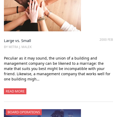
2000 FEB
Large vs. Small
BY MITRA J. MALEK
Peculiar as it may sound, the union of a building and
management company can be likened to a marriage: the
mate that suits you best might be incompatible with your
friend. Likewise, a management company that works well for
one building migh…
READ MORE
BOARD OPERATIONS