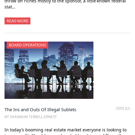
throw off riches mostly to the sponsor, a little-known federal
stat…
READ MORE
BOARD OPERATIONS
2000 JUL
The Ins and Outs Of Illegal Sublets
BY SHANNON TERRELL-ERNEST
In today’s booming real estate market everyone is looking to