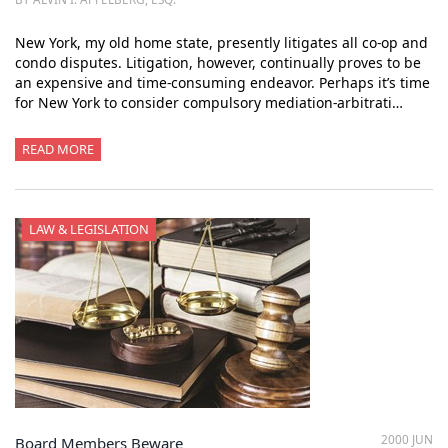
New York, my old home state, presently litigates all co-op and
condo disputes. Litigation, however, continually proves to be
an expensive and time-consuming endeavor. Perhaps it’s time
for New York to consider compulsory mediation-arbitrati…
READ MORE
LAW & LEGISLATION
2000 JUN
Board Members Beware