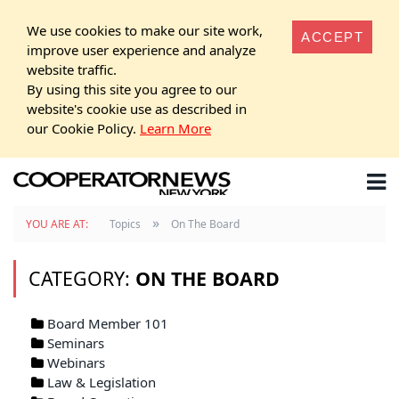
We use cookies to make our site work,
ACCEPT
improve user experience and analyze
website traffic.
By using this site you agree to our
website's cookie use as described in
our Cookie Policy.
Learn More
»
YOU ARE AT:
Topics
On The Board
CATEGORY:
ON THE BOARD
Board Member 101
Seminars
Webinars
Law & Legislation