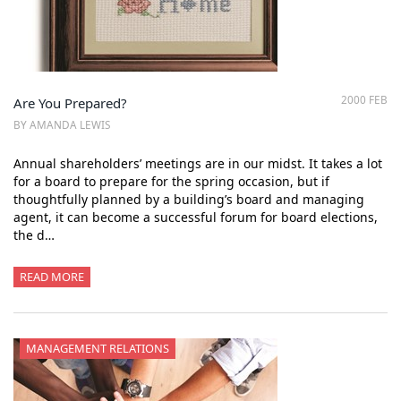
2000 FEB
Are You Prepared?
BY AMANDA LEWIS
Annual shareholders’ meetings are in our midst. It takes a lot
for a board to prepare for the spring occasion, but if
thoughtfully planned by a building’s board and managing
agent, it can become a successful forum for board elections,
the d…
READ MORE
MANAGEMENT RELATIONS