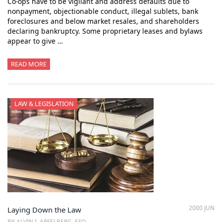
Co-ops have to be vigilant and address defaults due to
nonpayment, objectionable conduct, illegal sublets, bank
foreclosures and below market resales, and shareholders
declaring bankruptcy. Some proprietary leases and bylaws
appear to give …
READ MORE
LAW & LEGISLATION
2000 JUN
Laying Down the Law
BY ALVIN I. APFELBERG, ESQ.