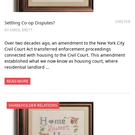
2000 FEB
Settling Co-op Disputes?
BY ERROL BRETT
Over two decades ago, an amendment to the New York City
Civil Court Act transferred enforcement proceedings
connected with housing to the Civil Court. This amendment
established what we now know as housing court, where
residential landlord …
READ MORE
SHAREHOLDER RELATIONS