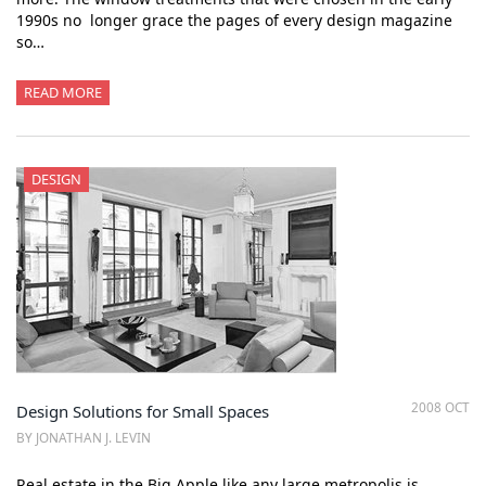
1990s no longer grace the pages of every design magazine
so…
READ MORE
DESIGN
2008 OCT
Design Solutions for Small Spaces
BY JONATHAN J. LEVIN
Real estate in the Big Apple like any large metropolis is