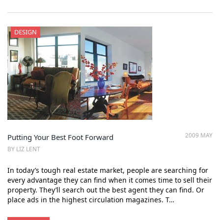
DESIGN
2009 MAY
Putting Your Best Foot Forward
BY LIZ LENT
In today’s tough real estate market, people are searching for
every advantage they can find when it comes time to sell their
property. They’ll search out the best agent they can find. Or
place ads in the highest circulation magazines. T…