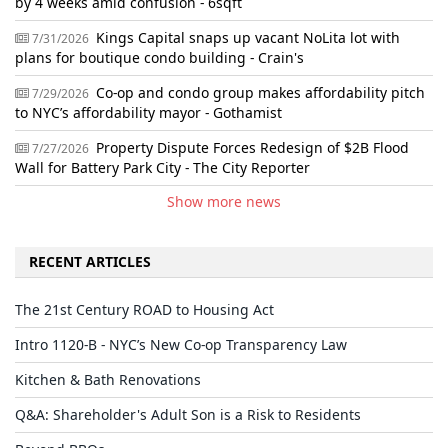
by 4 weeks amid confusion - 6sqft
Kings Capital snaps up vacant NoLita lot with
7/31/2026
plans for boutique condo building - Crain's
Co-op and condo group makes affordability pitch
7/29/2026
to NYC’s affordability mayor - Gothamist
Property Dispute Forces Redesign of $2B Flood
7/27/2026
Wall for Battery Park City - The City Reporter
Show more news
RECENT ARTICLES
The 21st Century ROAD to Housing Act
Intro 1120-B - NYC’s New Co-op Transparency Law
Kitchen & Bath Renovations
Q&A: Shareholder's Adult Son is a Risk to Residents