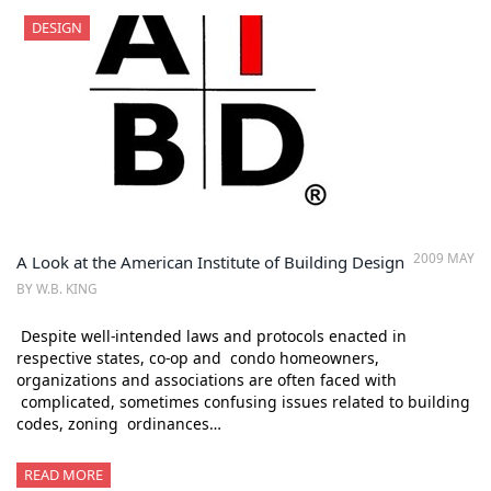
DESIGN
2009 MAY
A Look at the American Institute of Building Design
BY W.B. KING
Despite well-intended laws and protocols enacted in
respective states, co-op and condo homeowners,
organizations and associations are often faced with
complicated, sometimes confusing issues related to building
codes, zoning ordinances…
READ MORE