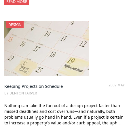
READ MORE
DESIGN
2009 MAY
Keeping Projects on Schedule
BY DENTON TARVER
Nothing can take the fun out of a design project faster than
missed deadlines and cost overruns—and naturally, both
problems usually go hand in hand. Even if a project is certain
to increase a property’s value and/or curb appeal, the uph…