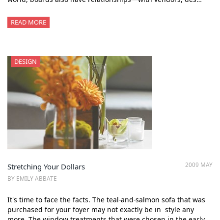
READ MORE
DESIGN
2009 MAY
Stretching Your Dollars
BY EMILY ABBATE
It's time to face the facts. The teal-and-salmon sofa that was
purchased for your foyer may not exactly be in style any
more. The window treatments that were chosen in the early