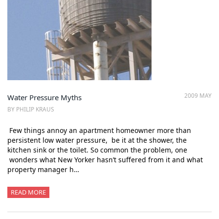
2009 MAY
Water Pressure Myths
BY PHILIP KRAUS
Few things annoy an apartment homeowner more than
persistent low water pressure, be it at the shower, the
kitchen sink or the toilet. So common the problem, one
wonders what New Yorker hasn’t suffered from it and what
property manager h…
READ MORE