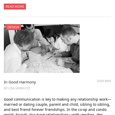
READ MORE
DESIGN
2009 MAY
In Good Harmony
BY LISA IANNUCCI
Good communication is key to making any relationship work—
married or dating couple, parent and child, sibling to sibling,
and best friend forever friendships. In the co-op and condo
world, boards also have relationships—with vendors, des…