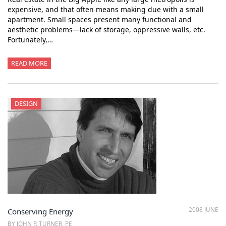
expensive, and that often means making due with a small
apartment. Small spaces present many functional and
aesthetic problems—lack of storage, oppressive walls, etc.
Fortunately,…
READ MORE
DESIGN
2008 JUNE
Conserving Energy
BY JOHN P. TURNER, PE