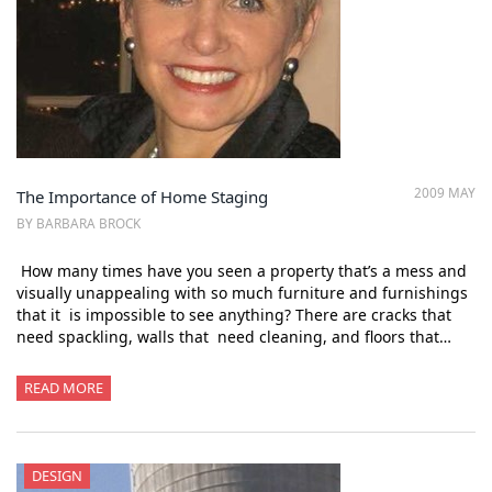
2009 MAY
The Importance of Home Staging
BY BARBARA BROCK
How many times have you seen a property that’s a mess and
visually unappealing with so much furniture and furnishings
that it is impossible to see anything? There are cracks that
need spackling, walls that need cleaning, and floors that…
READ MORE
DESIGN