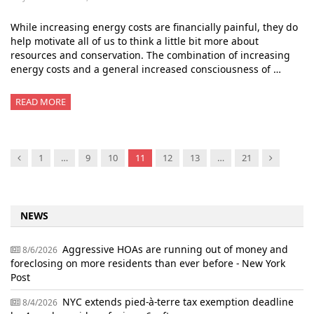
While increasing energy costs are financially painful, they do
help motivate all of us to think a little bit more about
resources and conservation. The combination of increasing
energy costs and a general increased consciousness of …
READ MORE
Previous
Next
1
…
9
10
11
12
13
…
21
NEWS
Aggressive HOAs are running out of money and
8/6/2026
foreclosing on more residents than ever before - New York
Post
NYC extends pied-à-terre tax exemption deadline
8/4/2026