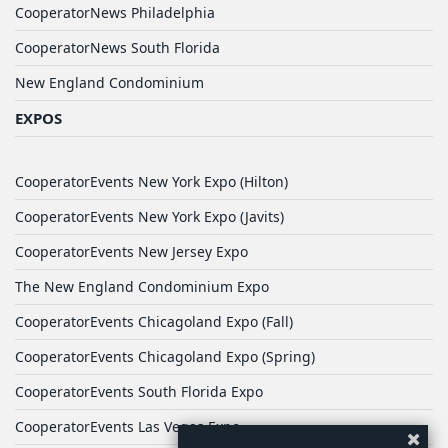
CooperatorNews Philadelphia
CooperatorNews South Florida
New England Condominium
EXPOS
CooperatorEvents New York Expo (Hilton)
CooperatorEvents New York Expo (Javits)
CooperatorEvents New Jersey Expo
The New England Condominium Expo
CooperatorEvents Chicagoland Expo (Fall)
CooperatorEvents Chicagoland Expo (Spring)
CooperatorEvents South Florida Expo
CooperatorEvents Las Vegas Expo