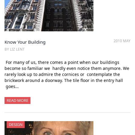
2010 MAY
Know Your Building
BY LIZ LENT
For many of us, there comes a point when our buildings
become so familiar we hardly even notice them anymore. We
rarely look up to admire the cornices or contemplate the
brickwork around a doorway. The tile floor in the entry hall
goes…
READ MORE
DESIGN