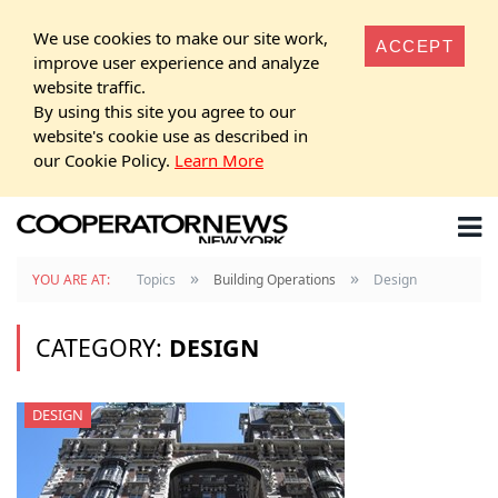
We use cookies to make our site work,
ACCEPT
improve user experience and analyze
website traffic.
By using this site you agree to our
website's cookie use as described in
our Cookie Policy.
Learn More
»
»
YOU ARE AT:
Topics
Building Operations
Design
CATEGORY:
DESIGN
DESIGN