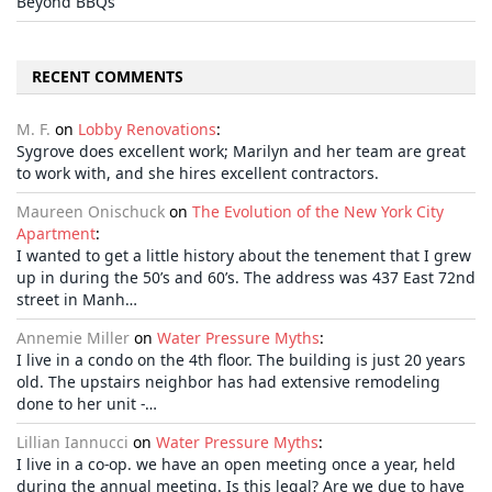
Beyond BBQs
RECENT COMMENTS
M. F.
on
Lobby Renovations
:
Sygrove does excellent work; Marilyn and her team are great
to work with, and she hires excellent contractors.
Maureen Onischuck
on
The Evolution of the New York City
Apartment
:
I wanted to get a little history about the tenement that I grew
up in during the 50’s and 60’s. The address was 437 East 72nd
street in Manh…
Annemie Miller
on
Water Pressure Myths
:
I live in a condo on the 4th floor. The building is just 20 years
old. The upstairs neighbor has had extensive remodeling
done to her unit -…
Lillian Iannucci
on
Water Pressure Myths
:
I live in a co-op. we have an open meeting once a year, held
during the annual meeting. Is this legal? Are we due to have