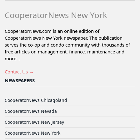
CooperatorNews New York
CooperatorNews.com is an online edition of
CooperatorNews New York newspaper. The publication
serves the co-op and condo community with thousands of
free articles on management, finance, maintenance and
more...
Contact Us →
NEWSPAPERS
CooperatorNews Chicagoland
CooperatorNews Nevada
CooperatorNews New Jersey
CooperatorNews New York