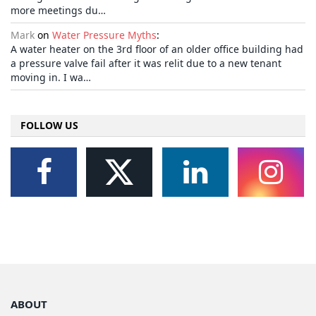
more meetings du…
Mark
on
Water Pressure Myths
:
A water heater on the 3rd floor of an older office building had
a pressure valve fail after it was relit due to a new tenant
moving in. I wa…
FOLLOW US
ABOUT