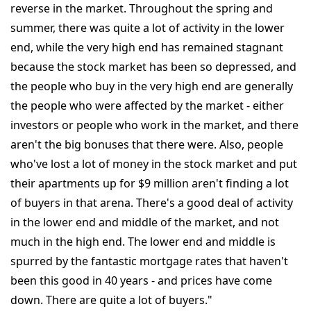
reverse in the market. Throughout the spring and
summer, there was quite a lot of activity in the lower
end, while the very high end has remained stagnant
because the stock market has been so depressed, and
the people who buy in the very high end are generally
the people who were affected by the market - either
investors or people who work in the market, and there
aren't the big bonuses that there were. Also, people
who've lost a lot of money in the stock market and put
their apartments up for $9 million aren't finding a lot
of buyers in that arena. There's a good deal of activity
in the lower end and middle of the market, and not
much in the high end. The lower end and middle is
spurred by the fantastic mortgage rates that haven't
been this good in 40 years - and prices have come
down. There are quite a lot of buyers."