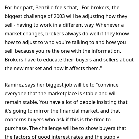
For her part, Benzilio feels that, "For brokers, the
biggest challenge of 2003 will be adjusting how they
sell - having to work in a different way. Whenever a
market changes, brokers always do well if they know
how to adjust to who you're talking to and how you
sell, because you're the one with the information.
Brokers have to educate their buyers and sellers about
the new market and how it affects them."
Ramirez says her biggest job will be to "convince
everyone that the marketplace is stable and will
remain stable. You have a lot of people insisting that
it's going to mirror the financial market, and that
concerns buyers who ask if this is the time to
purchase. The challenge will be to show buyers that
the factors of good interest rates and the supply