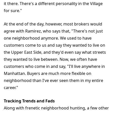
it there. There's a different personality in the Village
for sure."
At the end of the day, however, most brokers would
agree with Ramirez, who says that, "There's not just
one neighborhood anymore. We used to have
customers come to us and say they wanted to live on
the Upper East Side, and they'd even say what streets
they wanted to live between. Now, we often have
customers who come in and say, "I'll live anywhere in
Manhattan. Buyers are much more flexible on
neighborhood than I've ever seen them in my entire
career."
Tracking Trends and Fads
Along with frenetic neighborhood hunting, a few other