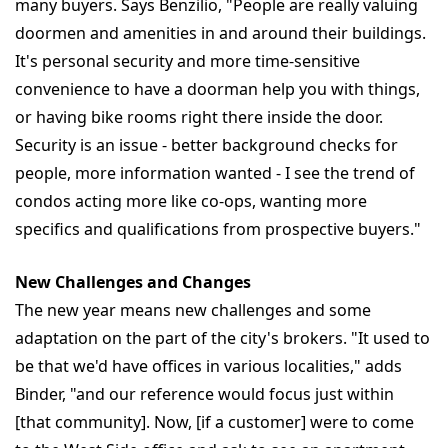
many buyers. Says Benzilio, "People are really valuing
doormen and amenities in and around their buildings.
It's personal security and more time-sensitive
convenience to have a doorman help you with things,
or having bike rooms right there inside the door.
Security is an issue - better background checks for
people, more information wanted - I see the trend of
condos acting more like co-ops, wanting more
specifics and qualifications from prospective buyers."
New Challenges and Changes
The new year means new challenges and some
adaptation on the part of the city's brokers. "It used to
be that we'd have offices in various localities," adds
Binder, "and our reference would focus just within
[that community]. Now, [if a customer] were to come