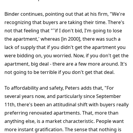
Binder continues, pointing out that at his firm, "We're
recognizing that buyers are taking their time. There's
not that feeling that "˜if I don't bid, I'm going to lose
the apartment,' whereas [in 2000], there was such a
lack of supply that if you didn't get the apartment you
were bidding on, you worried. Now, if you don't get the
apartment, big deal - there are a few more around. It's
not going to be terrible if you don't get that deal.
To affordability and safety, Peters adds that, "For
several years now, and particularly since September
11th, there's been an attitudinal shift with buyers really
preferring renovated apartments. That, more than
anything else, is a market characteristic. People want
more instant gratification. The sense that nothing is