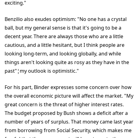
exciting."
Benzilio also exudes optimism: "No one has a crystal
ball, but my general sense is that it's going to be a
decent year. There are always those who are a little
cautious, and a little hesitant, but I think people are
looking long-term, and looking globally, and while
things aren't looking quite as rosy as they have in the
past"¦my outlook is optimistic."
For his part, Binder expresses some concern over how
the overall economic picture will affect the market. "My
great concern is the threat of higher interest rates.
The budget proposed by Bush shows a deficit after a
number of years of surplus. That money came last year
from borrowing from Social Security, which makes me