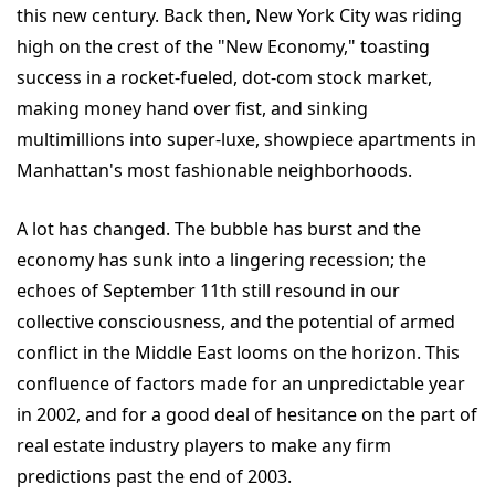
this new century. Back then, New York City was riding
high on the crest of the "New Economy," toasting
success in a rocket-fueled, dot-com stock market,
making money hand over fist, and sinking
multimillions into super-luxe, showpiece apartments in
Manhattan's most fashionable neighborhoods.
A lot has changed. The bubble has burst and the
economy has sunk into a lingering recession; the
echoes of September 11th still resound in our
collective consciousness, and the potential of armed
conflict in the Middle East looms on the horizon. This
confluence of factors made for an unpredictable year
in 2002, and for a good deal of hesitance on the part of
real estate industry players to make any firm
predictions past the end of 2003.