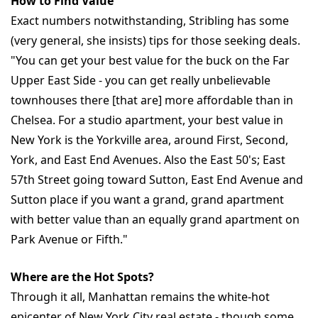
How to Find Value
Exact numbers notwithstanding, Stribling has some
(very general, she insists) tips for those seeking deals.
"You can get your best value for the buck on the Far
Upper East Side - you can get really unbelievable
townhouses there [that are] more affordable than in
Chelsea. For a studio apartment, your best value in
New York is the Yorkville area, around First, Second,
York, and East End Avenues. Also the East 50's; East
57th Street going toward Sutton, East End Avenue and
Sutton place if you want a grand, grand apartment
with better value than an equally grand apartment on
Park Avenue or Fifth."
Where are the Hot Spots?
Through it all, Manhattan remains the white-hot
epicenter of New York City real estate - though some