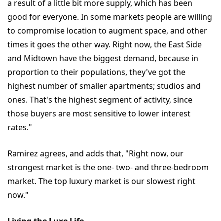
a result of a little bit more supply, which has been
good for everyone. In some markets people are willing
to compromise location to augment space, and other
times it goes the other way. Right now, the East Side
and Midtown have the biggest demand, because in
proportion to their populations, they've got the
highest number of smaller apartments; studios and
ones. That's the highest segment of activity, since
those buyers are most sensitive to lower interest
rates."
Ramirez agrees, and adds that, "Right now, our
strongest market is the one- two- and three-bedroom
market. The top luxury market is our slowest right
now."