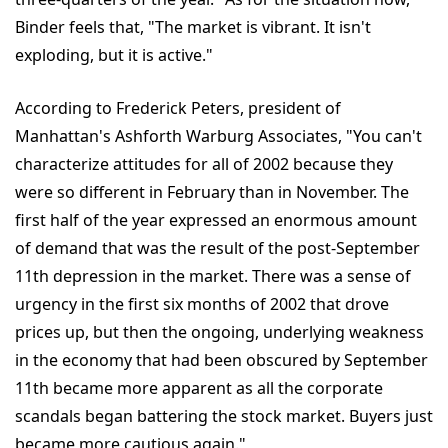
Binder feels that, "The market is vibrant. It isn't
exploding, but it is active."
According to Frederick Peters, president of
Manhattan's Ashforth Warburg Associates, "You can't
characterize attitudes for all of 2002 because they
were so different in February than in November. The
first half of the year expressed an enormous amount
of demand that was the result of the post-September
11th depression in the market. There was a sense of
urgency in the first six months of 2002 that drove
prices up, but then the ongoing, underlying weakness
in the economy that had been obscured by September
11th became more apparent as all the corporate
scandals began battering the stock market. Buyers just
became more cautious again."