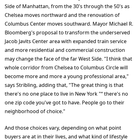
Side of Manhattan, from the 30's through the 50's as
Chelsea moves northward and the renovation of
Columbus Center moves southward. Mayor Michael R.
Bloomberg's proposal to transform the underserved
Jacob Javits Center area with expanded train service
and more residential and commercial construction
may change the face of the far West Side. "I think that
whole corridor from Chelsea to Columbus Circle will
become more and more a young professional area,"
says Stribling, adding that, "The great thing is that
there's no one place to live in New York "“ there's no
one zip code you've got to have. People go to their
neighborhood of choice."
And those choices vary, depending on what point
buyers are at in their lives, and what kind of lifestyle