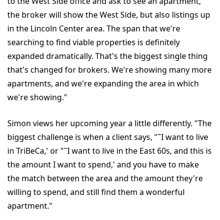
to the West Side office and ask to see an apartment,
the broker will show the West Side, but also listings up
in the Lincoln Center area. The span that we're
searching to find viable properties is definitely
expanded dramatically. That's the biggest single thing
that's changed for brokers. We're showing many more
apartments, and we're expanding the area in which
we're showing."
Simon views her upcoming year a little differently. "The
biggest challenge is when a client says, "˜I want to live
in TriBeCa,' or "˜I want to live in the East 60s, and this is
the amount I want to spend,' and you have to make
the match between the area and the amount they're
willing to spend, and still find them a wonderful
apartment."