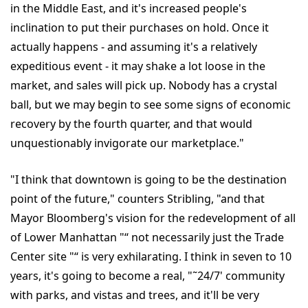
in the Middle East, and it's increased people's
inclination to put their purchases on hold. Once it
actually happens - and assuming it's a relatively
expeditious event - it may shake a lot loose in the
market, and sales will pick up. Nobody has a crystal
ball, but we may begin to see some signs of economic
recovery by the fourth quarter, and that would
unquestionably invigorate our marketplace."
"I think that downtown is going to be the destination
point of the future," counters Stribling, "and that
Mayor Bloomberg's vision for the redevelopment of all
of Lower Manhattan "“ not necessarily just the Trade
Center site "“ is very exhilarating. I think in seven to 10
years, it's going to become a real, "˜24/7' community
with parks, and vistas and trees, and it'll be very