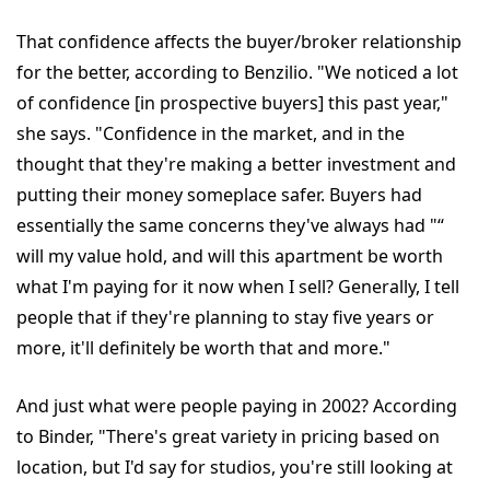
That confidence affects the buyer/broker relationship
for the better, according to Benzilio. "We noticed a lot
of confidence [in prospective buyers] this past year,"
she says. "Confidence in the market, and in the
thought that they're making a better investment and
putting their money someplace safer. Buyers had
essentially the same concerns they've always had "“
will my value hold, and will this apartment be worth
what I'm paying for it now when I sell? Generally, I tell
people that if they're planning to stay five years or
more, it'll definitely be worth that and more."
And just what were people paying in 2002? According
to Binder, "There's great variety in pricing based on
location, but I'd say for studios, you're still looking at