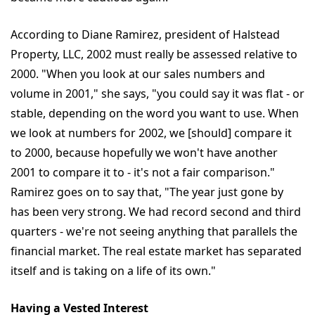
According to Diane Ramirez, president of Halstead
Property, LLC, 2002 must really be assessed relative to
2000. "When you look at our sales numbers and
volume in 2001," she says, "you could say it was flat - or
stable, depending on the word you want to use. When
we look at numbers for 2002, we [should] compare it
to 2000, because hopefully we won't have another
2001 to compare it to - it's not a fair comparison."
Ramirez goes on to say that, "The year just gone by
has been very strong. We had record second and third
quarters - we're not seeing anything that parallels the
financial market. The real estate market has separated
itself and is taking on a life of its own."
Having a Vested Interest