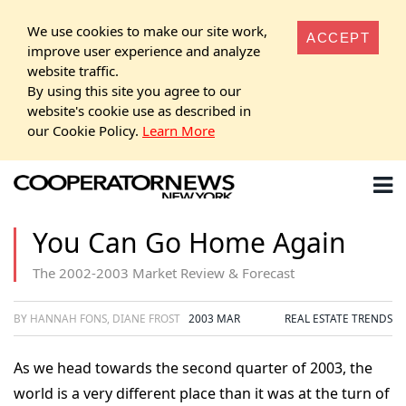
We use cookies to make our site work,
ACCEPT
improve user experience and analyze
website traffic.
By using this site you agree to our
website's cookie use as described in
our Cookie Policy.
Learn More
You Can Go Home Again
The 2002-2003 Market Review & Forecast
BY HANNAH FONS, DIANE FROST
2003 MAR
REAL ESTATE TRENDS
As we head towards the second quarter of 2003, the
world is a very different place than it was at the turn of