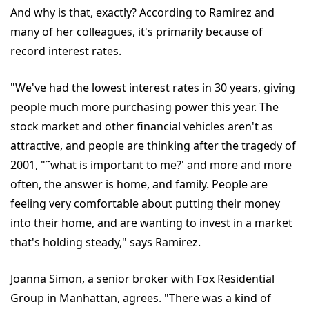
And why is that, exactly? According to Ramirez and
many of her colleagues, it's primarily because of
record interest rates.
"We've had the lowest interest rates in 30 years, giving
people much more purchasing power this year. The
stock market and other financial vehicles aren't as
attractive, and people are thinking after the tragedy of
2001, "˜what is important to me?' and more and more
often, the answer is home, and family. People are
feeling very comfortable about putting their money
into their home, and are wanting to invest in a market
that's holding steady," says Ramirez.
Joanna Simon, a senior broker with Fox Residential
Group in Manhattan, agrees. "There was a kind of