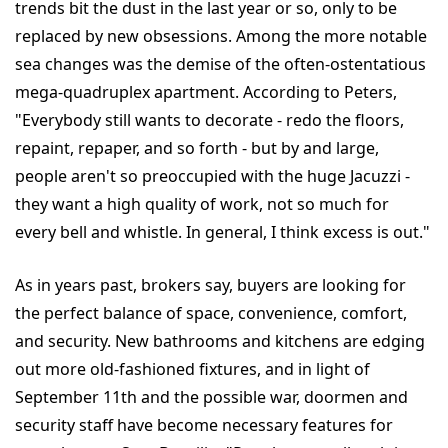
trends bit the dust in the last year or so, only to be
replaced by new obsessions. Among the more notable
sea changes was the demise of the often-ostentatious
mega-quadruplex apartment. According to Peters,
"Everybody still wants to decorate - redo the floors,
repaint, repaper, and so forth - but by and large,
people aren't so preoccupied with the huge Jacuzzi -
they want a high quality of work, not so much for
every bell and whistle. In general, I think excess is out."
As in years past, brokers say, buyers are looking for
the perfect balance of space, convenience, comfort,
and security. New bathrooms and kitchens are edging
out more old-fashioned fixtures, and in light of
September 11th and the possible war, doormen and
security staff have become necessary features for