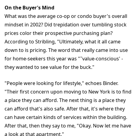
On the Buyer's Mind
What was the average co-op or condo buyer's overall
mindset in 2002? Did trepidation over tumbling stock
prices color their prospective purchasing plan?
According to Stribling, "Ultimately, what it all came
down to is pricing. The word that really came into use
for home-seekers this year was "˜value-conscious' -
they wanted to see value for the buck."
"People were looking for lifestyle," echoes Binder.
"Their first concern upon moving to New York is to find
a place they can afford. The next thing is a place they
can afford that's also safe. After that, it's where they
can have certain kinds of services within the building.
After that, then they say to me, "Okay. Now let me have
a look at that apartment."