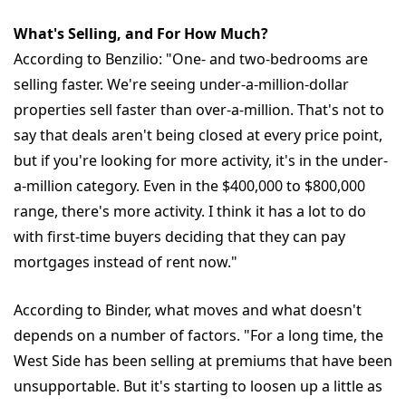
What's Selling, and For How Much?
According to Benzilio: "One- and two-bedrooms are
selling faster. We're seeing under-a-million-dollar
properties sell faster than over-a-million. That's not to
say that deals aren't being closed at every price point,
but if you're looking for more activity, it's in the under-
a-million category. Even in the $400,000 to $800,000
range, there's more activity. I think it has a lot to do
with first-time buyers deciding that they can pay
mortgages instead of rent now."
According to Binder, what moves and what doesn't
depends on a number of factors. "For a long time, the
West Side has been selling at premiums that have been
unsupportable. But it's starting to loosen up a little as