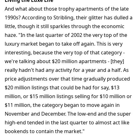
Living the Luxe Life
And what about those trophy apartments of the late
1990s? According to Stribling, their glitter has dulled a
little, though it still sparkles through the economic
haze. "In the last quarter of 2002 the very top of the
luxury market began to take off again. This is very
interesting, because the very top of that category -
we're talking about $20 million apartments - [they]
really hadn't had any activity for a year and a half. As
price adjustments over that time gradually produced
$20 million listings that could be had for say, $13
million, or $15 million listings selling for $10 million or
$11 million, the category began to move again in
November and December. The low-end and the super
high-end tended in the last quarter to almost act like
bookends to contain the market."