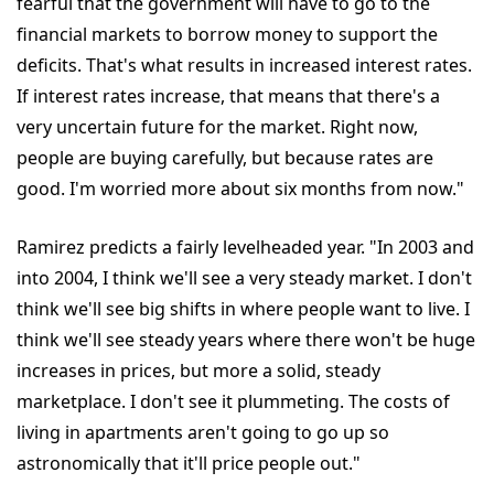
fearful that the government will have to go to the
financial markets to borrow money to support the
deficits. That's what results in increased interest rates.
If interest rates increase, that means that there's a
very uncertain future for the market. Right now,
people are buying carefully, but because rates are
good. I'm worried more about six months from now."
Ramirez predicts a fairly levelheaded year. "In 2003 and
into 2004, I think we'll see a very steady market. I don't
think we'll see big shifts in where people want to live. I
think we'll see steady years where there won't be huge
increases in prices, but more a solid, steady
marketplace. I don't see it plummeting. The costs of
living in apartments aren't going to go up so
astronomically that it'll price people out."