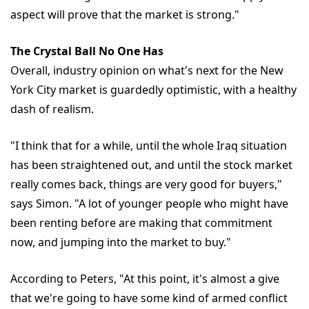
aspect will prove that the market is strong."
The Crystal Ball No One Has
Overall, industry opinion on what's next for the New
York City market is guardedly optimistic, with a healthy
dash of realism.
"I think that for a while, until the whole Iraq situation
has been straightened out, and until the stock market
really comes back, things are very good for buyers,"
says Simon. "A lot of younger people who might have
been renting before are making that commitment
now, and jumping into the market to buy."
According to Peters, "At this point, it's almost a give
that we're going to have some kind of armed conflict