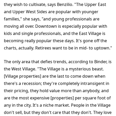
they wish to cultivate, says Benzilio. "The Upper East
and Upper West Sides are popular with younger
families," she says, "and young professionals are
moving all over. Downtown is especially popular with
kids and single professionals, and the East Village is
becoming really popular these days. It's gone off the
charts, actually. Retirees want to be in mid- to uptown."
The only area that defies trends, according to Binder, is
the West Village. "The Village is a mysterious beast.
[Village properties] are the last to come down when
there's a recession; they're completely intransigent in
their pricing, they hold value more than anybody, and
are the most expensive [properties] per square foot of
any in the city. It's a niche market. People in the Village
don't sell, but they don't care that they don't. They love