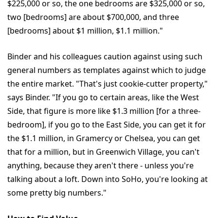
$225,000 or so, the one bedrooms are $325,000 or so,
two [bedrooms] are about $700,000, and three
[bedrooms] about $1 million, $1.1 million."
Binder and his colleagues caution against using such
general numbers as templates against which to judge
the entire market. "That's just cookie-cutter property,"
says Binder. "If you go to certain areas, like the West
Side, that figure is more like $1.3 million [for a three-
bedroom], if you go to the East Side, you can get it for
the $1.1 million, in Gramercy or Chelsea, you can get
that for a million, but in Greenwich Village, you can't
anything, because they aren't there - unless you're
talking about a loft. Down into SoHo, you're looking at
some pretty big numbers."