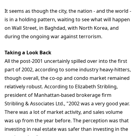
It seems as though the city, the nation - and the world -
is in a holding pattern, waiting to see what will happen
on Wall Street, in Baghdad, with North Korea, and
during the ongoing war against terrorism.
Taking a Look Back
All the post-2001 uncertainly spilled over into the first
part of 2002, according to some industry heavy-hitters,
though overall, the co-op and condo market remained
relatively robust. According to Elizabeth Stribling,
president of Manhattan-based brokerage firm
Stribling & Associates Ltd., "2002 was a very good year.
There was a lot of market activity, and sales volume
was up from the year before. The perception was that
investing in real estate was safer than investing in the