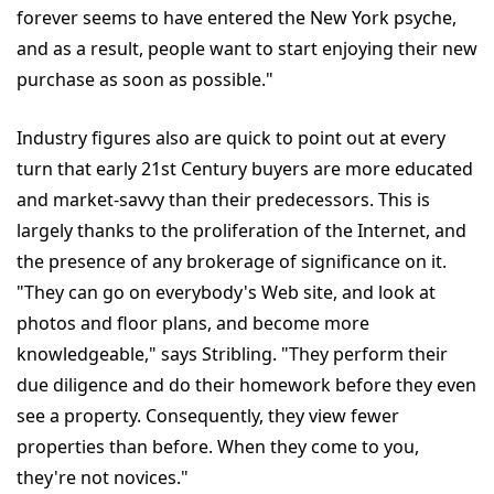
forever seems to have entered the New York psyche,
and as a result, people want to start enjoying their new
purchase as soon as possible."
Industry figures also are quick to point out at every
turn that early 21st Century buyers are more educated
and market-savvy than their predecessors. This is
largely thanks to the proliferation of the Internet, and
the presence of any brokerage of significance on it.
"They can go on everybody's Web site, and look at
photos and floor plans, and become more
knowledgeable," says Stribling. "They perform their
due diligence and do their homework before they even
see a property. Consequently, they view fewer
properties than before. When they come to you,
they're not novices."