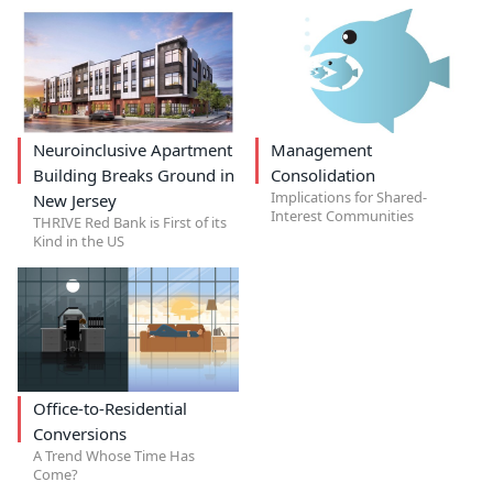
Neuroinclusive Apartment
Management
Building Breaks Ground in
Consolidation
Implications for Shared-
New Jersey
Interest Communities
THRIVE Red Bank is First of its
Kind in the US
Office-to-Residential
Conversions
A Trend Whose Time Has
Come?