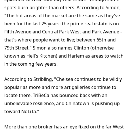
spots burn brighter than others. According to Simon,
"The hot areas of the market are the same as they've
been for the last 25 years: the prime real estate is on
Fifth Avenue and Central Park West and Park Avenue -
that's where people want to live; between 65th and
79th Street." Simon also names Clinton (otherwise
known as Hell's Kitchen) and Harlem as areas to watch
in the coming few years.
According to Stribling, "Chelsea continues to be wildly
popular as more and more art galleries continue to
locate there. TriBeCa has bounced back with an
unbelievable resilience, and Chinatown is pushing up
toward NoLiTa."
More than one broker has an eye fixed on the far West