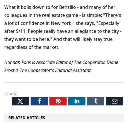
What it boils down to for Benzilio - and many of her
colleagues in the real estate game - is simple: "There's
a lot of confidence in New York," she says, "Especially
after 9/11. People really have an allegiance to the city -
they want to be here." And that will likely stay true,
regardless of the market.
Hannah Fons is Associate Editor of The Cooperator. Diane
Frost is The Cooperator's Editorial Assistant.
SHARE
Twitter
Facebook
Pinterest
LinkedIn
Tumblr
Ema
RELATED ARTICLES