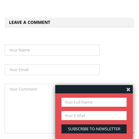
LEAVE A COMMENT