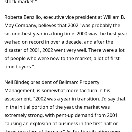
stock market."
Roberta Benzilio, executive vice president at William B.
May Company, believes that 2002 "was probably the
second-best year in a long time. 2000 was the best year
we had on record in over a decade, and after the
disaster of 2001, 2002 went very well. There were a lot
of people who were new to the market, a lot of first-
time buyers."
Neil Binder, president of Bellmarc Property
Management, is somewhat more taciturn in his
assessment. "2002 was a year in transition. I'd say that
in the initial portion of the year, the market was
extremely strong, with pent-up demand from 2001
causing an explosion of business in the first half or
three-quarters of the year." As for the situation now,