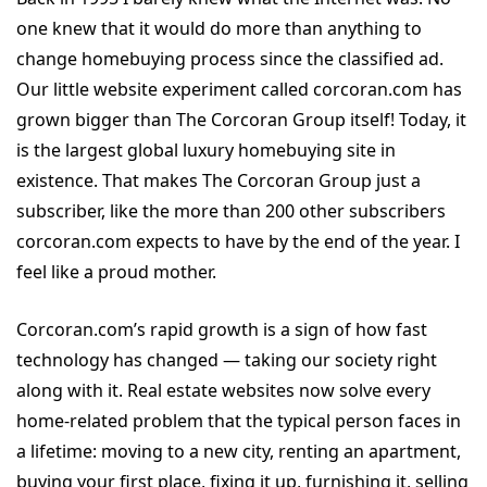
one knew that it would do more than anything to
change homebuying process since the classified ad.
Our little website experiment called corcoran.com has
grown bigger than The Corcoran Group itself! Today, it
is the largest global luxury homebuying site in
existence. That makes The Corcoran Group just a
subscriber, like the more than 200 other subscribers
corcoran.com expects to have by the end of the year. I
feel like a proud mother.
Corcoran.com’s rapid growth is a sign of how fast
technology has changed — taking our society right
along with it. Real estate websites now solve every
home-related problem that the typical person faces in
a lifetime: moving to a new city, renting an apartment,
buying your first place, fixing it up, furnishing it, selling