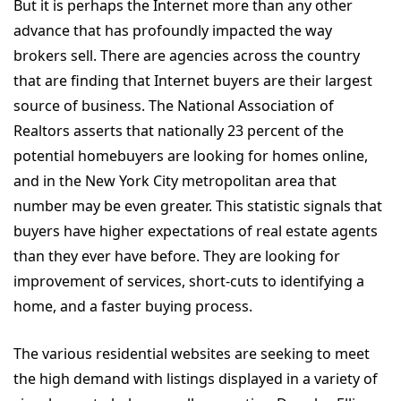
But it is perhaps the Internet more than any other
advance that has profoundly impacted the way
brokers sell. There are agencies across the country
that are finding that Internet buyers are their largest
source of business. The National Association of
Realtors asserts that nationally 23 percent of the
potential homebuyers are looking for homes online,
and in the New York City metropolitan area that
number may be even greater. This statistic signals that
buyers have higher expectations of real estate agents
than they ever have before. They are looking for
improvement of services, short-cuts to identifying a
home, and a faster buying process.
The various residential websites are seeking to meet
the high demand with listings displayed in a variety of