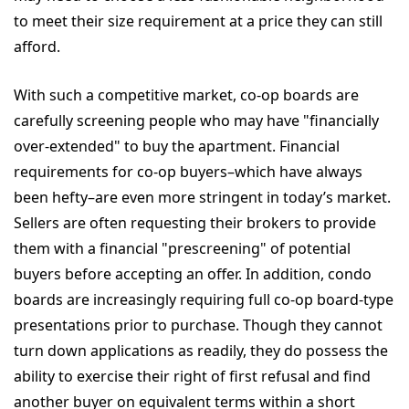
to meet their size requirement at a price they can still
afford.
With such a competitive market, co-op boards are
carefully screening people who may have "financially
over-extended" to buy the apartment. Financial
requirements for co-op buyers–which have always
been hefty–are even more stringent in today’s market.
Sellers are often requesting their brokers to provide
them with a financial "prescreening" of potential
buyers before accepting an offer. In addition, condo
boards are increasingly requiring full co-op board-type
presentations prior to purchase. Though they cannot
turn down applications as readily, they do possess the
ability to exercise their right of first refusal and find
another buyer on equivalent terms within a short