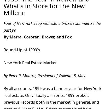
What's in Store for the New
Millenn
Four of New York's top real estate brokers summerixe the
past ye
By:Marra, Cororan, Brover, and Fox
Round-Up of 1999's
New York Real Estate Market
by Peter R. Moarra, President of Willeam B. May
By all accounts, 1999 was a banner year for New York
real estate. On virtually all fronts, 1999 broke all
previous records both in the market in general, and