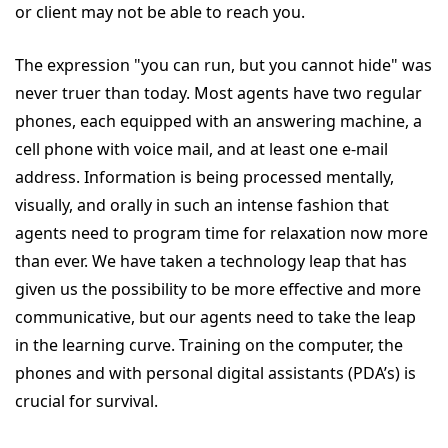
or client may not be able to reach you.
The expression "you can run, but you cannot hide" was
never truer than today. Most agents have two regular
phones, each equipped with an answering machine, a
cell phone with voice mail, and at least one e-mail
address. Information is being processed mentally,
visually, and orally in such an intense fashion that
agents need to program time for relaxation now more
than ever. We have taken a technology leap that has
given us the possibility to be more effective and more
communicative, but our agents need to take the leap
in the learning curve. Training on the computer, the
phones and with personal digital assistants (PDA’s) is
crucial for survival.