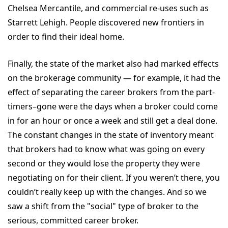
Chelsea Mercantile, and commercial re-uses such as
Starrett Lehigh. People discovered new frontiers in
order to find their ideal home.
Finally, the state of the market also had marked effects
on the brokerage community — for example, it had the
effect of separating the career brokers from the part-
timers–gone were the days when a broker could come
in for an hour or once a week and still get a deal done.
The constant changes in the state of inventory meant
that brokers had to know what was going on every
second or they would lose the property they were
negotiating on for their client. If you weren’t there, you
couldn’t really keep up with the changes. And so we
saw a shift from the "social" type of broker to the
serious, committed career broker.