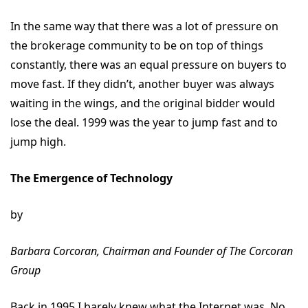
In the same way that there was a lot of pressure on
the brokerage community to be on top of things
constantly, there was an equal pressure on buyers to
move fast. If they didn’t, another buyer was always
waiting in the wings, and the original bidder would
lose the deal. 1999 was the year to jump fast and to
jump high.
The Emergence of Technology
by
Barbara Corcoran, Chairman and Founder of The Corcoran
Group
Back in 1995 I barely knew what the Internet was. No