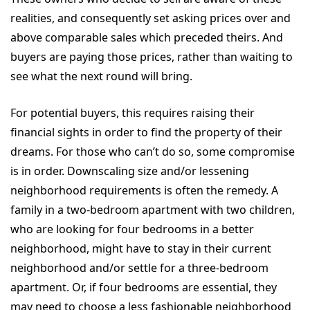
realities, and consequently set asking prices over and
above comparable sales which preceded theirs. And
buyers are paying those prices, rather than waiting to
see what the next round will bring.
For potential buyers, this requires raising their
financial sights in order to find the property of their
dreams. For those who can’t do so, some compromise
is in order. Downscaling size and/or lessening
neighborhood requirements is often the remedy. A
family in a two-bedroom apartment with two children,
who are looking for four bedrooms in a better
neighborhood, might have to stay in their current
neighborhood and/or settle for a three-bedroom
apartment. Or, if four bedrooms are essential, they
may need to choose a less fashionable neighborhood