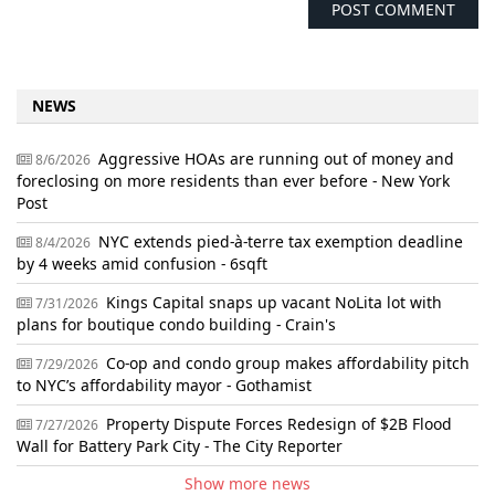
NEWS
Aggressive HOAs are running out of money and
8/6/2026
foreclosing on more residents than ever before - New York
Post
NYC extends pied-à-terre tax exemption deadline
8/4/2026
by 4 weeks amid confusion - 6sqft
Kings Capital snaps up vacant NoLita lot with
7/31/2026
plans for boutique condo building - Crain's
Co-op and condo group makes affordability pitch
7/29/2026
to NYC’s affordability mayor - Gothamist
Property Dispute Forces Redesign of $2B Flood
7/27/2026
Wall for Battery Park City - The City Reporter
Show more news