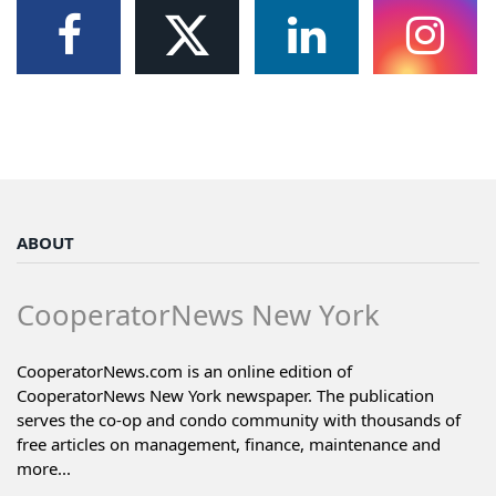
ABOUT
CooperatorNews New York
CooperatorNews.com is an online edition of
CooperatorNews New York newspaper. The publication
serves the co-op and condo community with thousands of
free articles on management, finance, maintenance and
more...