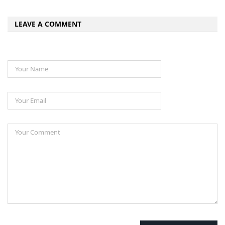
LEAVE A COMMENT