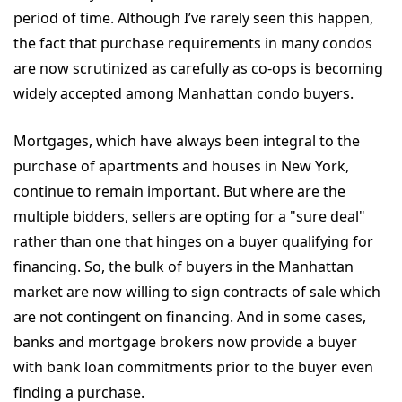
period of time. Although I’ve rarely seen this happen,
the fact that purchase requirements in many condos
are now scrutinized as carefully as co-ops is becoming
widely accepted among Manhattan condo buyers.
Mortgages, which have always been integral to the
purchase of apartments and houses in New York,
continue to remain important. But where are the
multiple bidders, sellers are opting for a "sure deal"
rather than one that hinges on a buyer qualifying for
financing. So, the bulk of buyers in the Manhattan
market are now willing to sign contracts of sale which
are not contingent on financing. And in some cases,
banks and mortgage brokers now provide a buyer
with bank loan commitments prior to the buyer even
finding a purchase.