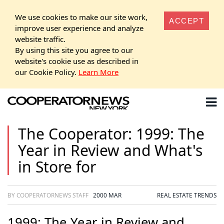
We use cookies to make our site work,
ACCEPT
improve user experience and analyze
website traffic.
By using this site you agree to our
website's cookie use as described in
our Cookie Policy.
Learn More
The Cooperator: 1999: The
Year in Review and What's
in Store for
BY COOPERATORNEWS STAFF
2000 MAR
REAL ESTATE TRENDS
1999: The Year in Review and