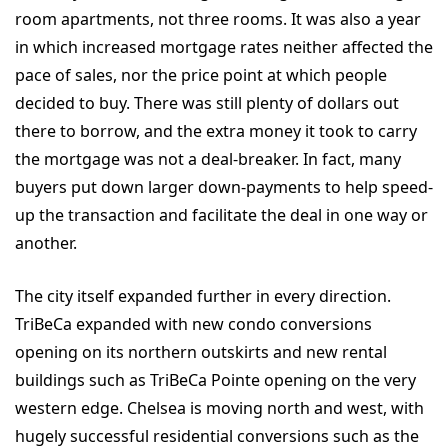
room apartments, not three rooms. It was also a year
in which increased mortgage rates neither affected the
pace of sales, nor the price point at which people
decided to buy. There was still plenty of dollars out
there to borrow, and the extra money it took to carry
the mortgage was not a deal-breaker. In fact, many
buyers put down larger down-payments to help speed-
up the transaction and facilitate the deal in one way or
another.
The city itself expanded further in every direction.
TriBeCa expanded with new condo conversions
opening on its northern outskirts and new rental
buildings such as TriBeCa Pointe opening on the very
western edge. Chelsea is moving north and west, with
hugely successful residential conversions such as the