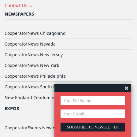
Contact Us →
NEWSPAPERS
CooperatorNews Chicagoland
CooperatorNews Nevada
CooperatorNews New Jersey
CooperatorNews New York
CooperatorNews Philadelphia
CooperatorNews South Florida
New England Condominium
EXPOS
CooperatorEvents New York Expo (Hilton)