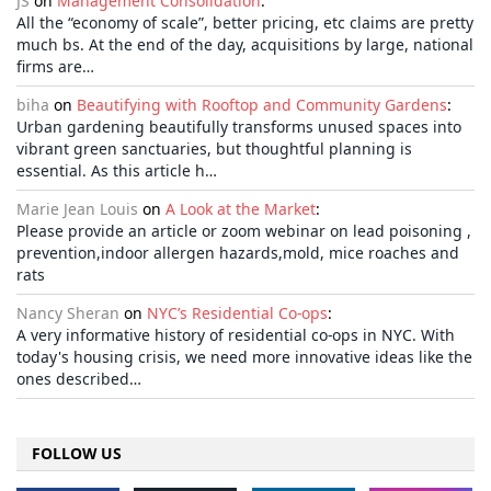
JS
on
Management Consolidation
:
All the “economy of scale”, better pricing, etc claims are pretty
much bs. At the end of the day, acquisitions by large, national
firms are…
biha
on
Beautifying with Rooftop and Community Gardens
:
Urban gardening beautifully transforms unused spaces into
vibrant green sanctuaries, but thoughtful planning is
essential. As this article h…
Marie Jean Louis
on
A Look at the Market
:
Please provide an article or zoom webinar on lead poisoning ,
prevention,indoor allergen hazards,mold, mice roaches and
rats
Nancy Sheran
on
NYC’s Residential Co-ops
:
A very informative history of residential co-ops in NYC. With
today's housing crisis, we need more innovative ideas like the
ones described…
FOLLOW US