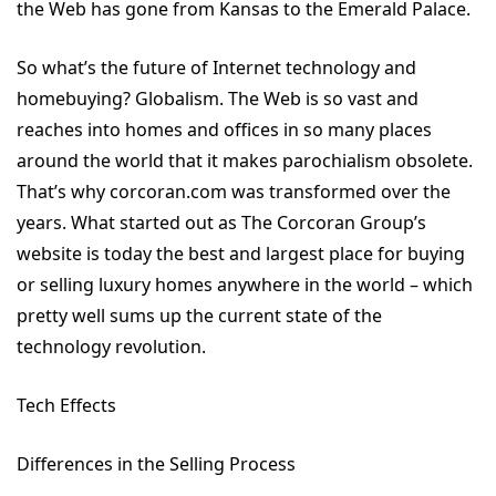
the Web has gone from Kansas to the Emerald Palace.
So what’s the future of Internet technology and
homebuying? Globalism. The Web is so vast and
reaches into homes and offices in so many places
around the world that it makes parochialism obsolete.
That’s why corcoran.com was transformed over the
years. What started out as The Corcoran Group’s
website is today the best and largest place for buying
or selling luxury homes anywhere in the world – which
pretty well sums up the current state of the
technology revolution.
Tech Effects
Differences in the Selling Process