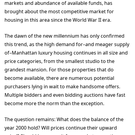
markets and abundance of available funds, has
brought about the most competitive market for
housing in this area since the World War II era.
The dawn of the new millennium has only confirmed
this trend, as the high demand for–and meager supply
of–Manhattan luxury housing continues in all size and
price categories, from the smallest studio to the
grandest mansion. For those properties that do
become available, there are numerous potential
purchasers lying in wait to make handsome offers.
Multiple bidders and even bidding auctions have fast
become more the norm than the exception.
The question remains: What does the balance of the
year 2000 hold? Will prices continue their upward