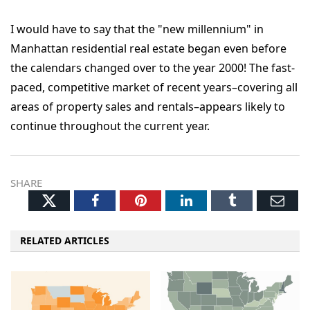
I would have to say that the "new millennium" in
Manhattan residential real estate began even before
the calendars changed over to the year 2000! The fast-
paced, competitive market of recent years–covering all
areas of property sales and rentals–appears likely to
continue throughout the current year.
SHARE
Twitter
Facebook
Pinterest
LinkedIn
Tumblr
Ema
RELATED ARTICLES