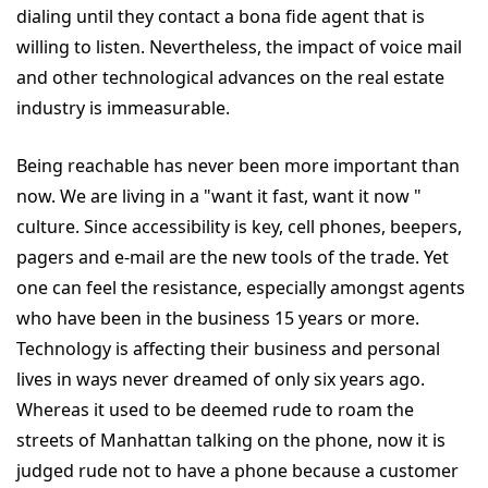
dialing until they contact a bona fide agent that is
willing to listen. Nevertheless, the impact of voice mail
and other technological advances on the real estate
industry is immeasurable.
Being reachable has never been more important than
now. We are living in a "want it fast, want it now "
culture. Since accessibility is key, cell phones, beepers,
pagers and e-mail are the new tools of the trade. Yet
one can feel the resistance, especially amongst agents
who have been in the business 15 years or more.
Technology is affecting their business and personal
lives in ways never dreamed of only six years ago.
Whereas it used to be deemed rude to roam the
streets of Manhattan talking on the phone, now it is
judged rude not to have a phone because a customer