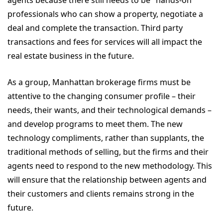
agents because there still needs to be "hands-on"
professionals who can show a property, negotiate a
deal and complete the transaction. Third party
transactions and fees for services will all impact the
real estate business in the future.
As a group, Manhattan brokerage firms must be
attentive to the changing consumer profile – their
needs, their wants, and their technological demands –
and develop programs to meet them. The new
technology compliments, rather than supplants, the
traditional methods of selling, but the firms and their
agents need to respond to the new methodology. This
will ensure that the relationship between agents and
their customers and clients remains strong in the
future.