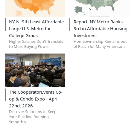
NY-NJ 9th Least Affordable
Report: NY Metro Ranks
Large U.S. Metro for
3rd in Affordable Housing
College Grads
Investment
Higher Salaries Don't Translate
Homeownership Remains out
to More Buying Power
of Reach for Many Americans
The CooperatorEvents Co-
op & Condo Expo - April
22nd, 2026
Discover Solutions to Keep
Your Building Running
Smoothly