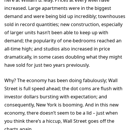
here at William B. May. Prices at every level have
increased. Large apartments were in the biggest
demand and were being bid up incredibly; townhouses
sold in record quantities; new construction, especially
of larger units hasn’t been able to keep up with
demand; the popularity of one-bedrooms reached an
all-time high; and studios also increased in price
dramatically, in some cases doubling what they might
have sold for just two years previously.
Why? The economy has been doing fabulously; Wall
Street is full speed ahead; the dot coms are flush with
investor dollars bursting with expectation; and
consequently, New York is booming. And in this new
economy, there doesn’t seem to be a lid – just when
you think there’s a hiccup, Wall Street goes off the
charts again.