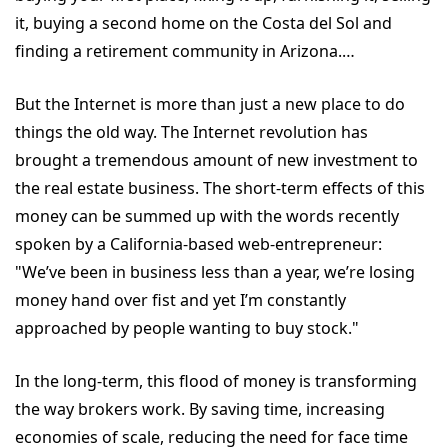
it, buying a second home on the Costa del Sol and
finding a retirement community in Arizona.…
But the Internet is more than just a new place to do
things the old way. The Internet revolution has
brought a tremendous amount of new investment to
the real estate business. The short-term effects of this
money can be summed up with the words recently
spoken by a California-based web-entrepreneur:
"We’ve been in business less than a year, we’re losing
money hand over fist and yet I’m constantly
approached by people wanting to buy stock."
In the long-term, this flood of money is transforming
the way brokers work. By saving time, increasing
economies of scale, reducing the need for face time