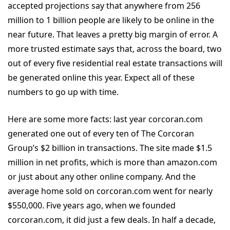
accepted projections say that anywhere from 256
million to 1 billion people are likely to be online in the
near future. That leaves a pretty big margin of error. A
more trusted estimate says that, across the board, two
out of every five residential real estate transactions will
be generated online this year. Expect all of these
numbers to go up with time.
Here are some more facts: last year corcoran.com
generated one out of every ten of The Corcoran
Group’s $2 billion in transactions. The site made $1.5
million in net profits, which is more than amazon.com
or just about any other online company. And the
average home sold on corcoran.com went for nearly
$550,000. Five years ago, when we founded
corcoran.com, it did just a few deals. In half a decade,