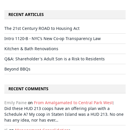
RECENT ARTICLES
The 21st Century ROAD to Housing Act
Intro 1120-B - NYC’s New Co-op Transparency Law
Kitchen & Bath Renovations
Q&A: Shareholder's Adult Son is a Risk to Residents
Beyond BBQs
RECENT COMMENTS
Emily Paine
on
From Amalgamated to Central Park West
:
Did these HUD 213 coops have an offering plan with a
Schedule A? My coop in Staten Island was a HUD 213. No one
has any idea, nor has ever…