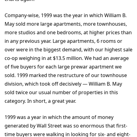
Company-wise, 1999 was the year in which William B.
May sold more large apartments, more townhouses,
more studios and one bedrooms, at higher prices than
in any previous year. Large apartments, 6 rooms or
over were in the biggest demand, with our highest sale
co-op weighing in at $13.5 million. We had an average
of five buyers for each large prewar apartment we
sold. 1999 marked the restructure of our townhouse
division, which took off decisively — William B. May
sold twice our usual number of properties in this
category. In short, a great year.
1999 was a year in which the amount of money
generated by Wall Street was so enormous that first-
time buyers were walking in looking for six- and eight-