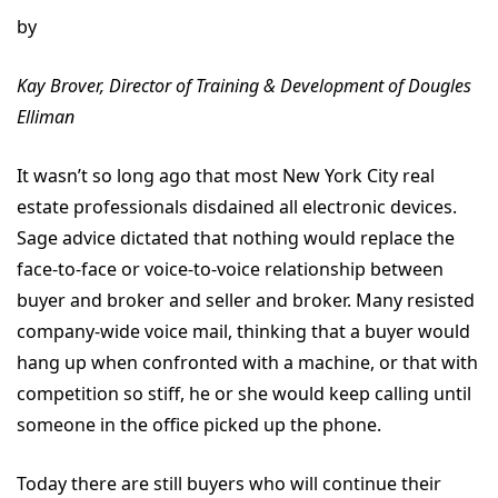
by
Kay Brover, Director of Training & Development of Dougles
Elliman
It wasn’t so long ago that most New York City real
estate professionals disdained all electronic devices.
Sage advice dictated that nothing would replace the
face-to-face or voice-to-voice relationship between
buyer and broker and seller and broker. Many resisted
company-wide voice mail, thinking that a buyer would
hang up when confronted with a machine, or that with
competition so stiff, he or she would keep calling until
someone in the office picked up the phone.
Today there are still buyers who will continue their