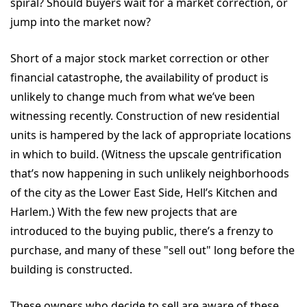
spiral? Should buyers wait for a market correction, or
jump into the market now?
Short of a major stock market correction or other
financial catastrophe, the availability of product is
unlikely to change much from what we’ve been
witnessing recently. Construction of new residential
units is hampered by the lack of appropriate locations
in which to build. (Witness the upscale gentrification
that’s now happening in such unlikely neighborhoods
of the city as the Lower East Side, Hell’s Kitchen and
Harlem.) With the few new projects that are
introduced to the buying public, there’s a frenzy to
purchase, and many of these "sell out" long before the
building is constructed.
These owners who decide to sell are aware of these