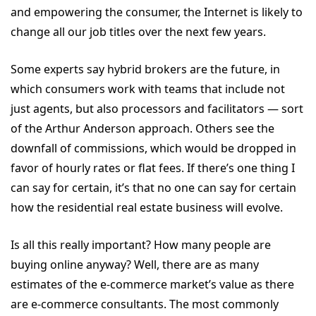
and empowering the consumer, the Internet is likely to
change all our job titles over the next few years.
Some experts say hybrid brokers are the future, in
which consumers work with teams that include not
just agents, but also processors and facilitators — sort
of the Arthur Anderson approach. Others see the
downfall of commissions, which would be dropped in
favor of hourly rates or flat fees. If there’s one thing I
can say for certain, it’s that no one can say for certain
how the residential real estate business will evolve.
Is all this really important? How many people are
buying online anyway? Well, there are as many
estimates of the e-commerce market’s value as there
are e-commerce consultants. The most commonly