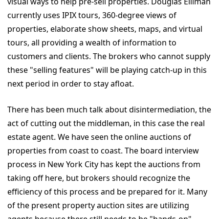
visual ways to help pre-sell properties. Douglas Elliman
currently uses IPIX tours, 360-degree views of
properties, elaborate show sheets, maps, and virtual
tours, all providing a wealth of information to
customers and clients. The brokers who cannot supply
these "selling features" will be playing catch-up in this
next period in order to stay afloat.
There has been much talk about disintermediation, the
act of cutting out the middleman, in this case the real
estate agent. We have seen the online auctions of
properties from coast to coast. The board interview
process in New York City has kept the auctions from
taking off here, but brokers should recognize the
efficiency of this process and be prepared for it. Many
of the present property auction sites are utilizing