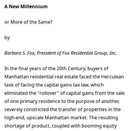
A New Millennium
or More of the Same?
by
Barbara S. Fox, President of Fox Residential Group, Inc.
In the final years of the 20th Century, buyers of
Manhattan residential real estate faced the Herculean
task of facing the capital gains tax law, which
eliminated the "rollover" of capital gains from the sale
of one primary residence to the purpose of another,
severely constricted the transfer of properties in the
high-end, upscale Manhattan market. The resulting
shortage of product, coupled with booming equity