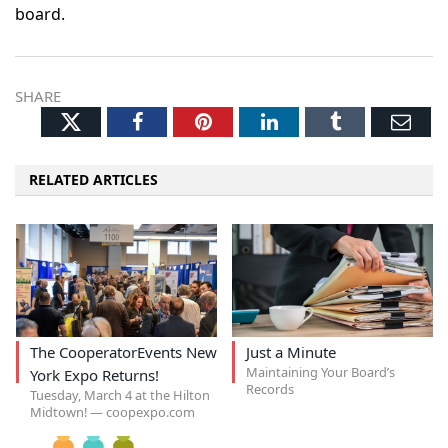
board.
SHARE
Twitter
Facebook
Pinterest
LinkedIn
Tumblr
Ema
RELATED ARTICLES
The CooperatorEvents New
Just a Minute
Maintaining Your Board’s
York Expo Returns!
Records
Tuesday, March 4 at the Hilton
Midtown! — coopexpo.com