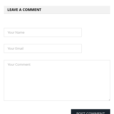
LEAVE A COMMENT