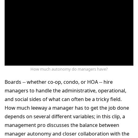
How much autonomy do managers have?
Boards -- whether co-op, condo, or HOA -- hire
managers to handle the administrative, operational,
and social sides of what can often be a tricky field.
How much leeway a manager has to get the job done
depends on several different variables; in this clip, a
management pro discusses the balance between
manager autonomy and closer collaboration with the