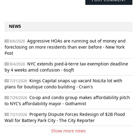
NEWS
Aggressive HOAs are running out of money and
8/6/2026
foreclosing on more residents than ever before - New York
Post
NYC extends pied-à-terre tax exemption deadline
8/4/2026
by 4 weeks amid confusion - 6sqft
Kings Capital snaps up vacant NoLita lot with
7/31/2026
plans for boutique condo building - Crain's
Co-op and condo group makes affordability pitch
7/29/2026
to NYC’s affordability mayor - Gothamist
Property Dispute Forces Redesign of $2B Flood
7/27/2026
Wall for Battery Park City - The City Reporter
Show more news