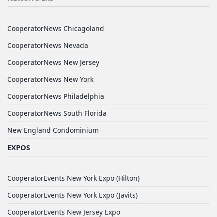
CooperatorNews Chicagoland
CooperatorNews Nevada
CooperatorNews New Jersey
CooperatorNews New York
CooperatorNews Philadelphia
CooperatorNews South Florida
New England Condominium
EXPOS
CooperatorEvents New York Expo (Hilton)
CooperatorEvents New York Expo (Javits)
CooperatorEvents New Jersey Expo