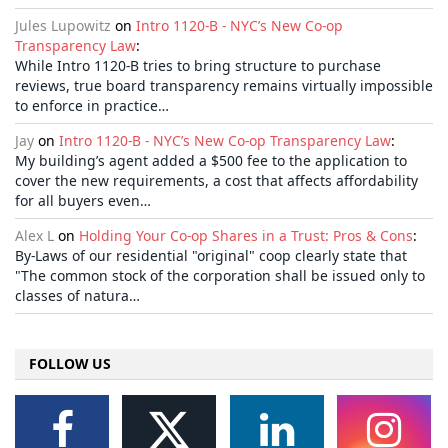
Jules Lupowitz
on
Intro 1120-B - NYC’s New Co-op
Transparency Law
:
While Intro 1120-B tries to bring structure to purchase
reviews, true board transparency remains virtually impossible
to enforce in practice…
Jay
on
Intro 1120-B - NYC’s New Co-op Transparency Law
:
My building’s agent added a $500 fee to the application to
cover the new requirements, a cost that affects affordability
for all buyers even…
Alex L
on
Holding Your Co-op Shares in a Trust: Pros & Cons
:
By-Laws of our residential "original" coop clearly state that
"The common stock of the corporation shall be issued only to
classes of natura…
FOLLOW US