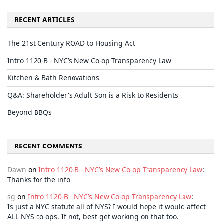
RECENT ARTICLES
The 21st Century ROAD to Housing Act
Intro 1120-B - NYC’s New Co-op Transparency Law
Kitchen & Bath Renovations
Q&A: Shareholder's Adult Son is a Risk to Residents
Beyond BBQs
RECENT COMMENTS
Dawn
on
Intro 1120-B - NYC’s New Co-op Transparency Law
:
Thanks for the info
sg
on
Intro 1120-B - NYC’s New Co-op Transparency Law
:
Is just a NYC statute all of NYS? I would hope it would affect
ALL NYS co-ops. If not, best get working on that too.