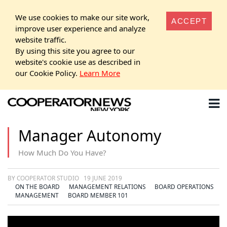
We use cookies to make our site work,
ACCEPT
improve user experience and analyze
website traffic.
By using this site you agree to our
website's cookie use as described in
our Cookie Policy.
Learn More
Manager Autonomy
How Much Do You Have?
BY COOPERATOR STUDIO
19 JUNE 2019
ON THE BOARD
MANAGEMENT RELATIONS
BOARD OPERATIONS
MANAGEMENT
BOARD MEMBER 101