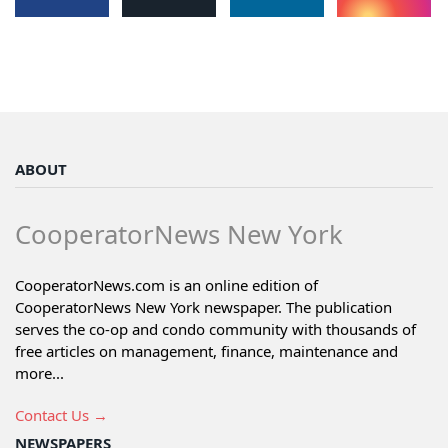
ABOUT
CooperatorNews New York
CooperatorNews.com is an online edition of
CooperatorNews New York newspaper. The publication
serves the co-op and condo community with thousands of
free articles on management, finance, maintenance and
more...
Contact Us →
NEWSPAPERS