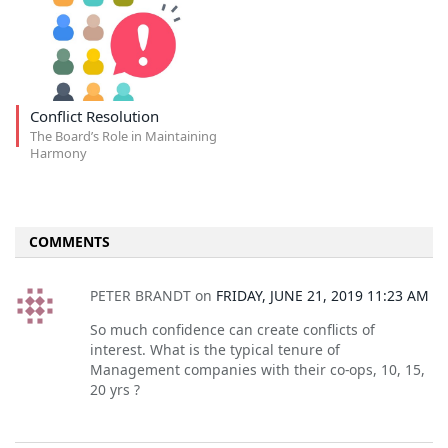
Conflict Resolution
The Board’s Role in Maintaining
Harmony
COMMENTS
PETER BRANDT
on
FRIDAY, JUNE 21, 2019 11:23 AM
So much confidence can create conflicts of
interest. What is the typical tenure of
Management companies with their co-ops, 10, 15,
20 yrs ?