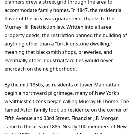
planners drew a street grid through the area to
accommodate family homes. In 1847, the residential
flavor of the area was guaranteed, thanks to the
Murray Hill Restriction law. Written into all area
property deeds, the restriction banned the building of
anything other than a "brick or stone dwelling,"
meaning that blacksmith shops, breweries, and
eventually other industrial facilities would never
encroach on the neighborhood.
By the mid-1850s, as residents of lower Manhattan
begin a northward pilgrimage, many of New York’s
wealthiest citizens began calling Murray Hill home. The
famed Astor family took up residence on the corner of
Fifth Avenue and 33rd Street. Financier J.P. Morgan
came to the area in 1886. Nearly 100 members of New