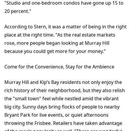
"Studio and one-bedroom condos have gone up 15 to
20 percent."
According to Stern, it was a matter of being in the right
place at the right time. "As the real estate markets
rose, more people began looking at Murray Hill
because you could get more for your money."
Come for the Convenience, Stay for the Ambience
Murray Hill and Kip’s Bay residents not only enjoy the
rich history of their neighborhood, but they also relish
the "small town" feel while nestled amid the vibrant
big city. Sunny days bring flocks of people to nearby
Bryant Park for live events, or quiet afternoons
throwing the Frisbee. Retailers have taken advantage