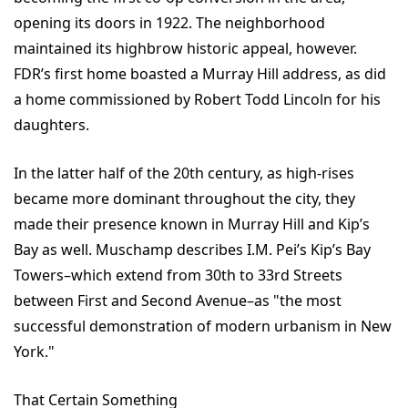
opening its doors in 1922. The neighborhood
maintained its highbrow historic appeal, however.
FDR’s first home boasted a Murray Hill address, as did
a home commissioned by Robert Todd Lincoln for his
daughters.
In the latter half of the 20th century, as high-rises
became more dominant throughout the city, they
made their presence known in Murray Hill and Kip’s
Bay as well. Muschamp describes I.M. Pei’s Kip’s Bay
Towers–which extend from 30th to 33rd Streets
between First and Second Avenue–as "the most
successful demonstration of modern urbanism in New
York."
That Certain Something