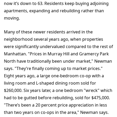
now it’s down to 63. Residents keep buying adjoining
apartments, expanding and rebuilding rather than
moving.
Many of these newer residents arrived in the
neighborhood several years ago, when properties
were significantly undervalued compared to the rest of
Manhattan. "Prices in Murray Hill and Gramercy Park
North have traditionally been under market," Newman
says. "They’re finally coming up to market prices."
Eight years ago, a large one-bedroom co-op with a
living room and L-shaped dining room sold for
$260,000. Six years later, a one bedroom "wreck" which
had to be gutted before rebuilding, sold for $475,000.
"There’s been a 20 percent price appreciation in less
than two years on co-ops in the area," Newman says.