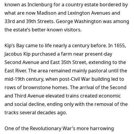
known as Inclenburg for a country estate bordered by
what are now Madison and Lexington Avenues and
33rd and 39th Streets. George Washington was among
the estate’s better-known visitors.
Kip’s Bay came to life nearly a century before. In 1655,
Jacobus Kip purchased a farm near present-day
Second Avenue and East 35th Street, extending to the
East River. The area remained mainly pastoral until the
mid-19th century, when post-Civil War building led to
rows of brownstone homes. The arrival of the Second
and Third Avenue elevated trains created economic
and social decline, ending only with the removal of the
tracks several decades ago.
One of the Revolutionary War’s more harrowing