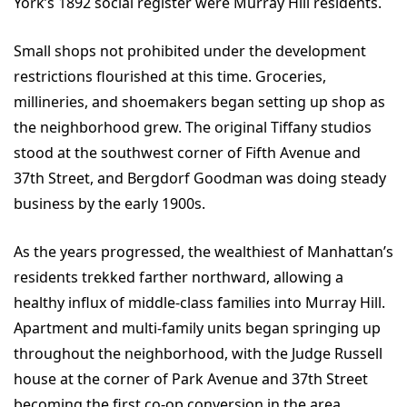
York’s 1892 social register were Murray Hill residents.
Small shops not prohibited under the development
restrictions flourished at this time. Groceries,
millineries, and shoemakers began setting up shop as
the neighborhood grew. The original Tiffany studios
stood at the southwest corner of Fifth Avenue and
37th Street, and Bergdorf Goodman was doing steady
business by the early 1900s.
As the years progressed, the wealthiest of Manhattan’s
residents trekked farther northward, allowing a
healthy influx of middle-class families into Murray Hill.
Apartment and multi-family units began springing up
throughout the neighborhood, with the Judge Russell
house at the corner of Park Avenue and 37th Street
becoming the first co-op conversion in the area,