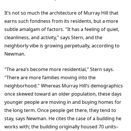
It’s not so much the architecture of Murray Hill that
earns such fondness from its residents, but a more
subtle amalgam of factors. "It has a feeling of quiet,
cleanliness, and activity," says Stern, and the
neighborly vibe is growing perpetually, according to
Newman.
"The area’s become more residential," Stern says.
"There are more families moving into the
neighborhood." Whereas Murray Hill’s demographics
once skewed toward an older population, these days
younger people are moving in and buying homes for
the long term. Once people get there, they tend to
stay, says Newman. He cites the case of a building he
works with; the building originally housed 70 units–