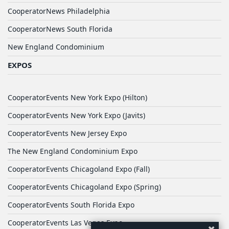
CooperatorNews Philadelphia
CooperatorNews South Florida
New England Condominium
EXPOS
CooperatorEvents New York Expo (Hilton)
CooperatorEvents New York Expo (Javits)
CooperatorEvents New Jersey Expo
The New England Condominium Expo
CooperatorEvents Chicagoland Expo (Fall)
CooperatorEvents Chicagoland Expo (Spring)
CooperatorEvents South Florida Expo
CooperatorEvents Las Vegas Expo