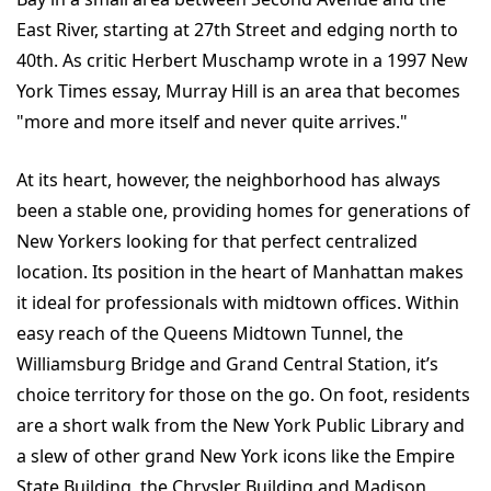
East River, starting at 27th Street and edging north to
40th. As critic Herbert Muschamp wrote in a 1997 New
York Times essay, Murray Hill is an area that becomes
"more and more itself and never quite arrives."
At its heart, however, the neighborhood has always
been a stable one, providing homes for generations of
New Yorkers looking for that perfect centralized
location. Its position in the heart of Manhattan makes
it ideal for professionals with midtown offices. Within
easy reach of the Queens Midtown Tunnel, the
Williamsburg Bridge and Grand Central Station, it’s
choice territory for those on the go. On foot, residents
are a short walk from the New York Public Library and
a slew of other grand New York icons like the Empire
State Building, the Chrysler Building and Madison