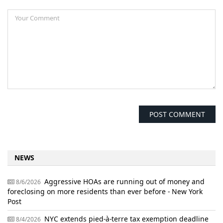
NEWS
Aggressive HOAs are running out of money and
8/6/2026
foreclosing on more residents than ever before - New York
Post
NYC extends pied-à-terre tax exemption deadline
8/4/2026