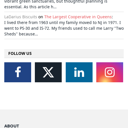
vibrant green sanctuaries, but thoughtful planning is
essential. As this article h…
LaDarius Biscuits
on
The Largest Cooperative in Queens
:
I lived there from 1963 until my family moved to NJ in 1971. I
went to PS-30 and IS-72. My friends used to call me Larry "Two
Sheds" because…
FOLLOW US
ABOUT