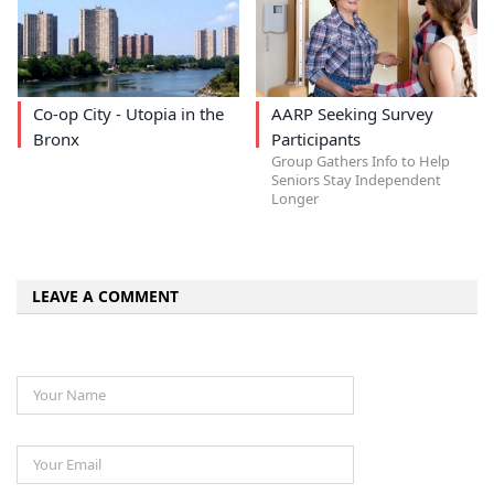
Co-op City - Utopia in the
AARP Seeking Survey
Bronx
Participants
Group Gathers Info to Help
Seniors Stay Independent
Longer
LEAVE A COMMENT