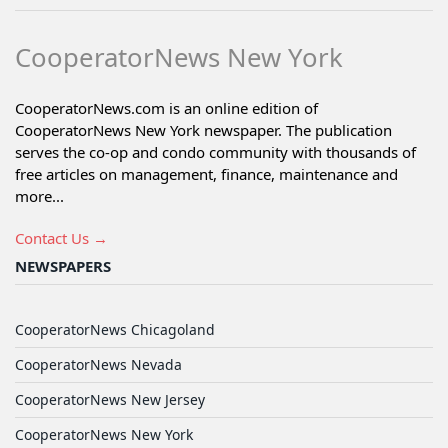
CooperatorNews New York
CooperatorNews.com is an online edition of
CooperatorNews New York newspaper. The publication
serves the co-op and condo community with thousands of
free articles on management, finance, maintenance and
more...
Contact Us →
NEWSPAPERS
CooperatorNews Chicagoland
CooperatorNews Nevada
CooperatorNews New Jersey
CooperatorNews New York