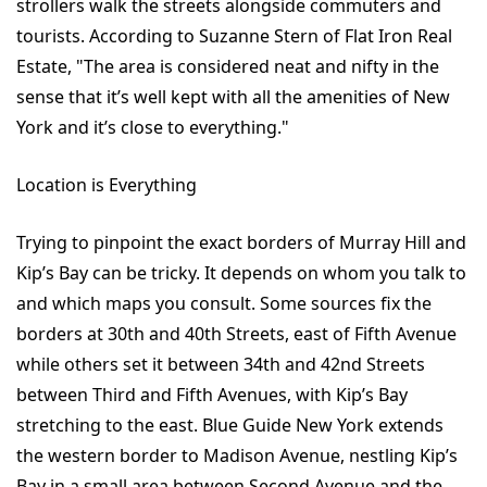
strollers walk the streets alongside commuters and
tourists. According to Suzanne Stern of Flat Iron Real
Estate, "The area is considered neat and nifty in the
sense that it’s well kept with all the amenities of New
York and it’s close to everything."
Location is Everything
Trying to pinpoint the exact borders of Murray Hill and
Kip’s Bay can be tricky. It depends on whom you talk to
and which maps you consult. Some sources fix the
borders at 30th and 40th Streets, east of Fifth Avenue
while others set it between 34th and 42nd Streets
between Third and Fifth Avenues, with Kip’s Bay
stretching to the east. Blue Guide New York extends
the western border to Madison Avenue, nestling Kip’s
Bay in a small area between Second Avenue and the