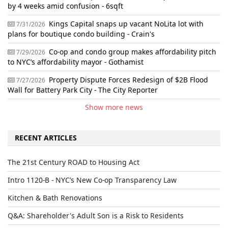
by 4 weeks amid confusion - 6sqft
Kings Capital snaps up vacant NoLita lot with
7/31/2026
plans for boutique condo building - Crain's
Co-op and condo group makes affordability pitch
7/29/2026
to NYC’s affordability mayor - Gothamist
Property Dispute Forces Redesign of $2B Flood
7/27/2026
Wall for Battery Park City - The City Reporter
Show more news
RECENT ARTICLES
The 21st Century ROAD to Housing Act
Intro 1120-B - NYC’s New Co-op Transparency Law
Kitchen & Bath Renovations
Q&A: Shareholder's Adult Son is a Risk to Residents