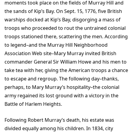
moments took place on the fields of Murray Hill and
the sands of Kip’s Bay. On Sept. 15, 1776, five British
warships docked at Kip’s Bay, disgorging a mass of
troops who proceeded to rout the untrained colonial
troops stationed there, scattering the men. According
to legend–and the Murray Hill Neighborhood
Association Web site–Mary Murray invited British
commander General Sir William Howe and his men to
take tea with her, giving the American troops a chance
to escape and regroup. The following day–thanks,
perhaps, to Mary Murray’s hospitality–the colonial
army regained its lost ground with a victory in the
Battle of Harlem Heights.
Following Robert Murray’s death, his estate was
divided equally among his children. In 1834, city