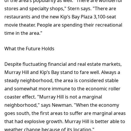
of the area’s popularity as well. "There are wonderful
stores and specialty shops," Stern says. "There are
restaurants and the new Kip’s Bay Plaza 3,100-seat
movie theater. People are spending their recreational
time in the area."
What the Future Holds
Despite fluctuating financial and real estate markets,
Murray Hill and Kip’s Bay stand to fare well. Always a
steady neighborhood, the area is considered stable
and somewhat more immune to the economic roller
coaster effect. "Murray Hill is not a marginal
neighborhood," says Newman. "When the economy
goes south, the first areas to suffer are marginal areas
that had explosive growth. Murray Hill is better able to
weather change because of its location."