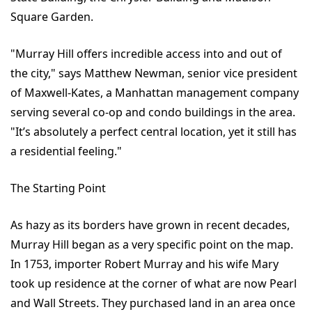
Square Garden.
"Murray Hill offers incredible access into and out of
the city," says Matthew Newman, senior vice president
of Maxwell-Kates, a Manhattan management company
serving several co-op and condo buildings in the area.
"It’s absolutely a perfect central location, yet it still has
a residential feeling."
The Starting Point
As hazy as its borders have grown in recent decades,
Murray Hill began as a very specific point on the map.
In 1753, importer Robert Murray and his wife Mary
took up residence at the corner of what are now Pearl
and Wall Streets. They purchased land in an area once