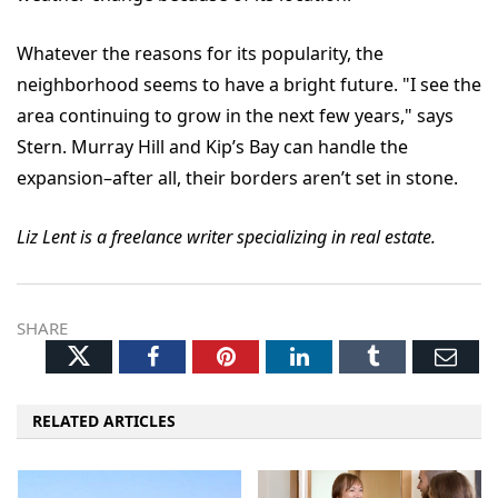
Whatever the reasons for its popularity, the
neighborhood seems to have a bright future. "I see the
area continuing to grow in the next few years," says
Stern. Murray Hill and Kip’s Bay can handle the
expansion–after all, their borders aren’t set in stone.
Liz Lent is a freelance writer specializing in real estate.
SHARE
Twitter
Facebook
Pinterest
LinkedIn
Tumblr
Ema
RELATED ARTICLES