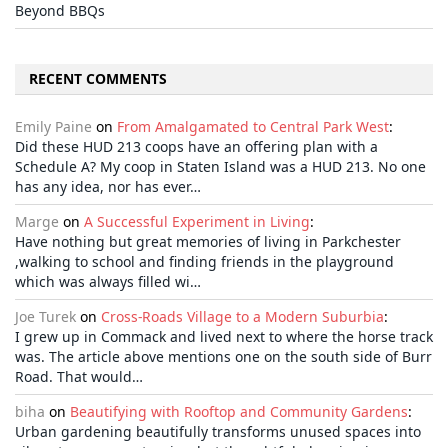
Beyond BBQs
RECENT COMMENTS
Emily Paine
on
From Amalgamated to Central Park West
:
Did these HUD 213 coops have an offering plan with a
Schedule A? My coop in Staten Island was a HUD 213. No one
has any idea, nor has ever…
Marge
on
A Successful Experiment in Living
:
Have nothing but great memories of living in Parkchester
,walking to school and finding friends in the playground
which was always filled wi…
Joe Turek
on
Cross-Roads Village to a Modern Suburbia
:
I grew up in Commack and lived next to where the horse track
was. The article above mentions one on the south side of Burr
Road. That would…
biha
on
Beautifying with Rooftop and Community Gardens
:
Urban gardening beautifully transforms unused spaces into