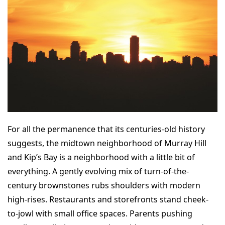
For all the permanence that its centuries-old history
suggests, the midtown neighborhood of Murray Hill
and Kip’s Bay is a neighborhood with a little bit of
everything. A gently evolving mix of turn-of-the-
century brownstones rubs shoulders with modern
high-rises. Restaurants and storefronts stand cheek-
to-jowl with small office spaces. Parents pushing