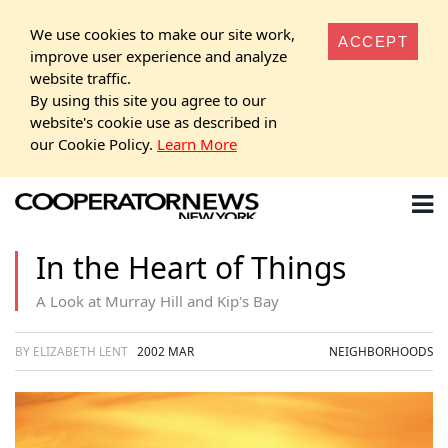
We use cookies to make our site work,
ACCEPT
improve user experience and analyze
website traffic.
By using this site you agree to our
website's cookie use as described in
our Cookie Policy.
Learn More
In the Heart of Things
A Look at Murray Hill and Kip's Bay
BY ELIZABETH LENT
2002 MAR
NEIGHBORHOODS