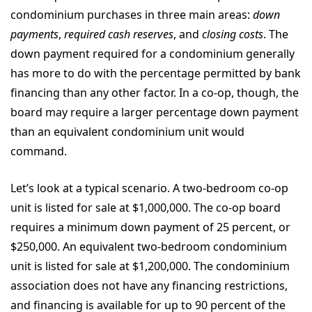
condominium purchases in three main areas:
down
payments
,
required cash reserves
, and
closing costs
. The
down payment required for a condominium generally
has more to do with the percentage permitted by bank
financing than any other factor. In a co-op, though, the
board may require a larger percentage down payment
than an equivalent condominium unit would
command.
Let’s look at a typical scenario. A two-bedroom co-op
unit is listed for sale at $1,000,000. The co-op board
requires a minimum down payment of 25 percent, or
$250,000. An equivalent two-bedroom condominium
unit is listed for sale at $1,200,000. The condominium
association does not have any financing restrictions,
and financing is available for up to 90 percent of the