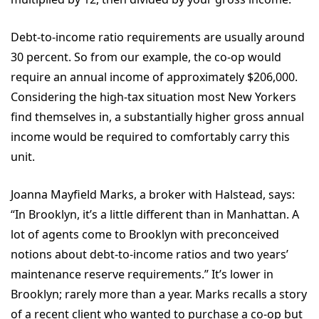
Debt-to-income ratio requirements are usually around
30 percent. So from our example, the co-op would
require an annual income of approximately $206,000.
Considering the high-tax situation most New Yorkers
find themselves in, a substantially higher gross annual
income would be required to comfortably carry this
unit.
Joanna Mayfield Marks, a broker with Halstead, says:
“In Brooklyn, it’s a little different than in Manhattan. A
lot of agents come to Brooklyn with preconceived
notions about debt-to-income ratios and two years’
maintenance reserve requirements.” It’s lower in
Brooklyn; rarely more than a year. Marks recalls a story
of a recent client who wanted to purchase a co-op but