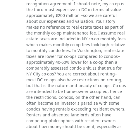
recognition agreement. I should note, my co-op is
the third most expensive in DC in terms of value--
approximately $200 million --so we are careful
about our expenses and valuation. Your story
makes no reference to real estate taxes as part of
the monthly co-op maintenance fee. I assume real
estate taxes are included in NY co-op monthly fees
which makes monthly co-op fees look high relative
to monthly condo fees. In Washington, real estate
taxes are lower for co-ops compared to condos--
approximately 40-60% lower for a co-op than a
comparably assessed condo unit. Is that true for
NY City co-ops? You are correct about renting--
most DC co-ops also have restrictions on renting,
but that is the nature and beauty of co-ops. Co-ops
are intended to be home-owner occupied, hence
the restrictions. Condos, on the other hand, can
often become an investor's paradise with some
condos having rentals exceeding resident owners.
Renters and absentee landlords often have
competing philosophies with resident owners
about how money should be spent, especially as