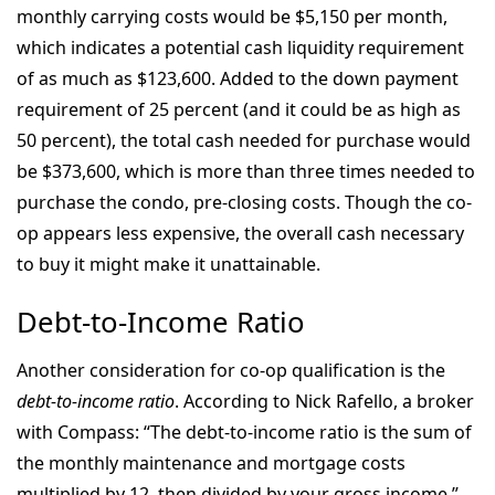
monthly carrying costs would be $5,150 per month,
which indicates a potential cash liquidity requirement
of as much as $123,600. Added to the down payment
requirement of 25 percent (and it could be as high as
50 percent), the total cash needed for purchase would
be $373,600, which is more than three times needed to
purchase the condo, pre-closing costs. Though the co-
op appears less expensive, the overall cash necessary
to buy it might make it unattainable.
Debt-to-Income Ratio
Another consideration for co-op qualification is the
debt-to-income ratio
. According to Nick Rafello, a broker
with Compass: “The debt-to-income ratio is the sum of
the monthly maintenance and mortgage costs
multiplied by 12, then divided by your gross income.”