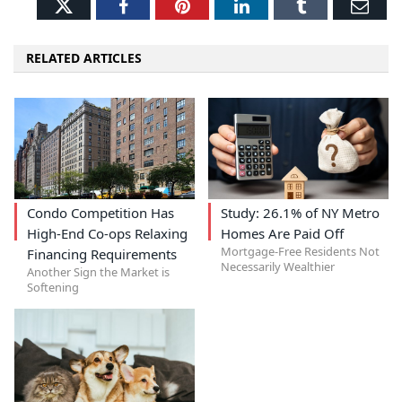
Twitter
Facebook
Pinterest
LinkedIn
Tumblr
Ema
RELATED ARTICLES
Condo Competition Has
Study: 26.1% of NY Metro
High-End Co-ops Relaxing
Homes Are Paid Off
Mortgage-Free Residents Not
Financing Requirements
Necessarily Wealthier
Another Sign the Market is
Softening