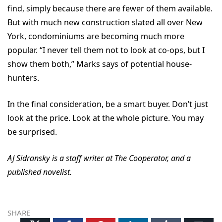
find, simply because there are fewer of them available.
But with much new construction slated all over New
York, condominiums are becoming much more
popular.
“I never tell them not to look at co-ops, but I
show them both,” Marks says of potential house-
hunters.
In the final consideration, be a smart buyer. Don’t just
look at the price. Look at the whole picture. You may
be surprised.
AJ Sidransky is a staff writer at The Cooperator, and a
published novelist.
SHARE