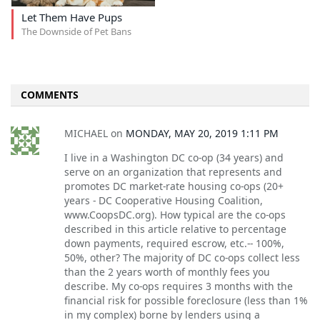
Let Them Have Pups
The Downside of Pet Bans
COMMENTS
MICHAEL
on
MONDAY, MAY 20, 2019 1:11 PM
I live in a Washington DC co-op (34 years) and
serve on an organization that represents and
promotes DC market-rate housing co-ops (20+
years - DC Cooperative Housing Coalition,
www.CoopsDC.org). How typical are the co-ops
described in this article relative to percentage
down payments, required escrow, etc.-- 100%,
50%, other? The majority of DC co-ops collect less
than the 2 years worth of monthly fees you
describe. My co-ops requires 3 months with the
financial risk for possible foreclosure (less than 1%
in my complex) borne by lenders using a