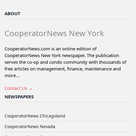
ABOUT
CooperatorNews New York
CooperatorNews.com is an online edition of
CooperatorNews New York newspaper. The publication
serves the co-op and condo community with thousands of
free articles on management, finance, maintenance and
more...
Contact Us →
NEWSPAPERS
CooperatorNews Chicagoland
CooperatorNews Nevada