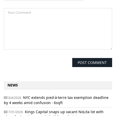
NEWS
NYC extends pied-à-terre tax exemption deadline
8/4/2026
by 4 weeks amid confusion - 6sqft
Kings Capital snaps up vacant NoLita lot with
7/31/2026