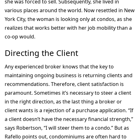
she was forced to sell. Subsequently, she lived in
various places around the world. Now resettled in New
York City, the woman is looking only at condos, as she
realizes that works better with her job mobility than a
co-op would.
Directing the Client
Any experienced broker knows that the key to
maintaining ongoing business is returning clients and
recommendations. Therefore, client satisfaction is
paramount. Sometimes it’s necessary to steer a client
in the right direction, as the last thing a broker or
client wants is a rejection of a purchase application. “If
a client doesn’t have the necessary financial strength,”
says Robertson, “I will steer them to a condo.” But as
Rafello points out, condominiums are often hard to