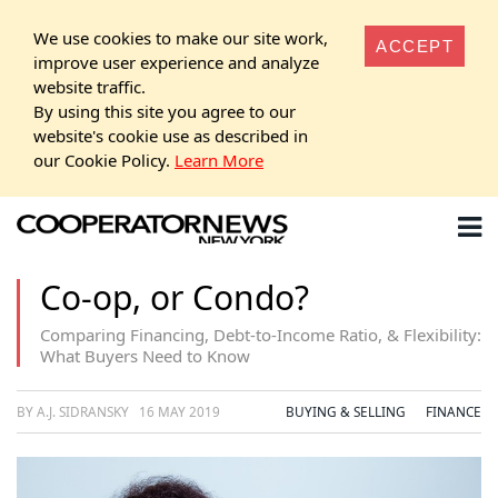
We use cookies to make our site work,
ACCEPT
improve user experience and analyze
website traffic.
By using this site you agree to our
website's cookie use as described in
our Cookie Policy.
Learn More
Co-op, or Condo?
Comparing Financing, Debt-to-Income Ratio, & Flexibility:
What Buyers Need to Know
BY A.J. SIDRANSKY
16 MAY 2019
BUYING & SELLING
FINANCE