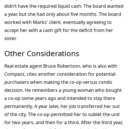
didn’t have the required liquid cash. The board wanted
a year, but she had only about five months. The board
worked with Marks' client, eventually agreeing to
accept her with a cash gift for the deficit from her
sister.
Other Considerations
Real estate agent Bruce Robertson, who is also with
Compass, cites another consideration for potential
purchasers when making the co-op versus condo
decision. He remembers a young woman who bought
a co-op some years ago and intended to stay there
permanently. A year later, her job transferred her out
of the city. The co-op permitted her to sublet the unit
for two years, and then for a third. After the third year,