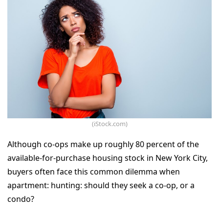
(iStock.com)
Although co-ops make up roughly 80 percent of the
available-for-purchase housing stock in New York City,
buyers often face this common dilemma when
apartment: hunting: should they seek a co-op, or a
condo?