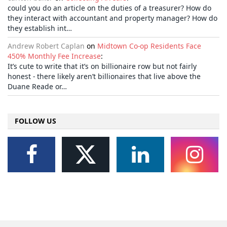
could you do an article on the duties of a treasurer? How do
they interact with accountant and property manager? How do
they establish int…
Andrew Robert Caplan
on
Midtown Co-op Residents Face
450% Monthly Fee Increase
:
It’s cute to write that it’s on billionaire row but not fairly
honest - there likely aren’t billionaires that live above the
Duane Reade or…
FOLLOW US