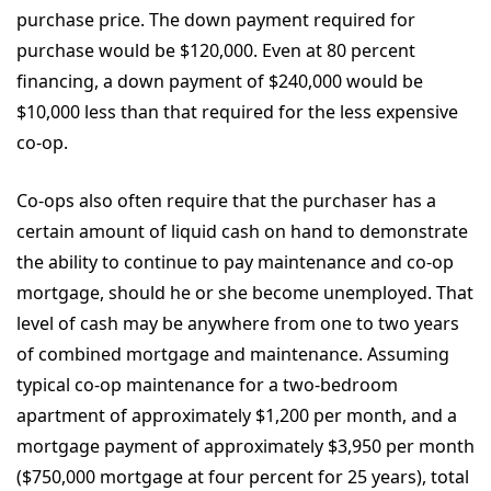
purchase price. The down payment required for
purchase would be $120,000. Even at 80 percent
financing, a down payment of $240,000 would be
$10,000 less than that required for the less expensive
co-op.
Co-ops also often require that the purchaser has a
certain amount of liquid cash on hand to demonstrate
the ability to continue to pay maintenance and co-op
mortgage, should he or she become unemployed. That
level of cash may be anywhere from one to two years
of combined mortgage and maintenance. Assuming
typical co-op maintenance for a two-bedroom
apartment of approximately $1,200 per month, and a
mortgage payment of approximately $3,950 per month
($750,000 mortgage at four percent for 25 years), total