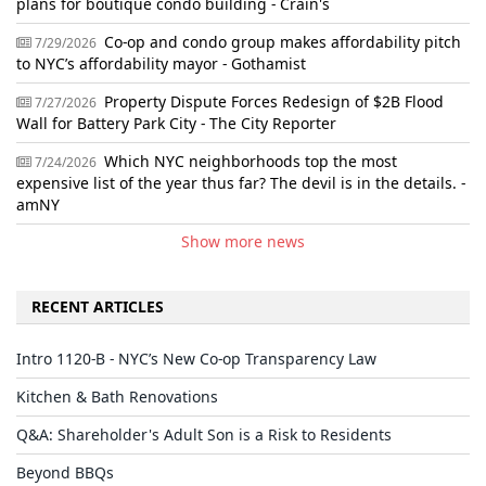
plans for boutique condo building - Crain's
Co-op and condo group makes affordability pitch
7/29/2026
to NYC’s affordability mayor - Gothamist
Property Dispute Forces Redesign of $2B Flood
7/27/2026
Wall for Battery Park City - The City Reporter
Which NYC neighborhoods top the most
7/24/2026
expensive list of the year thus far? The devil is in the details. -
amNY
Show more news
RECENT ARTICLES
Intro 1120-B - NYC’s New Co-op Transparency Law
Kitchen & Bath Renovations
Q&A: Shareholder's Adult Son is a Risk to Residents
Beyond BBQs