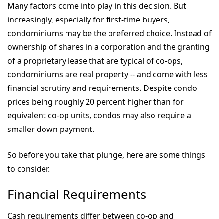
Many factors come into play in this decision. But
increasingly, especially for first-time buyers,
condominiums may be the preferred choice. Instead of
ownership of shares in a corporation and the granting
of a proprietary lease that are typical of co-ops,
condominiums are real property -- and come with less
financial scrutiny and requirements.
Despite condo
prices being roughly 20 percent higher than for
equivalent co-op units, condos may also require a
smaller down payment.
So before you take that plunge, here are some things
to consider.
Financial Requirements
Cash requirements differ between co-op and