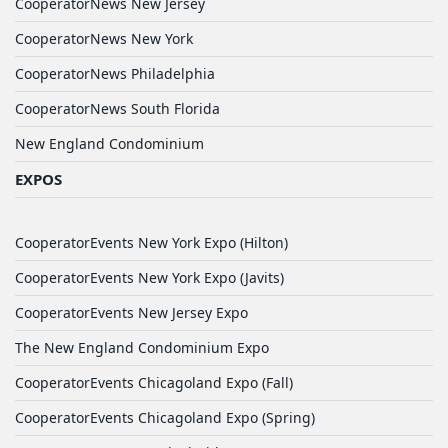
CooperatorNews New Jersey
CooperatorNews New York
CooperatorNews Philadelphia
CooperatorNews South Florida
New England Condominium
EXPOS
CooperatorEvents New York Expo (Hilton)
CooperatorEvents New York Expo (Javits)
CooperatorEvents New Jersey Expo
The New England Condominium Expo
CooperatorEvents Chicagoland Expo (Fall)
CooperatorEvents Chicagoland Expo (Spring)