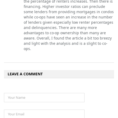
the percentage of renters increases. Then there is
financing. Higher investor ratios can preclude
some lenders from providing mortgages in condos
while co-ops have seen an increase in the number
of lenders given especially low renter percentages
and delinquencies. There are many more
advantages to co-op ownership than many are
aware. Overall, I found the article a bit too breezy
and light with the analysis and is a slight to co-
ops.
LEAVE A COMMENT