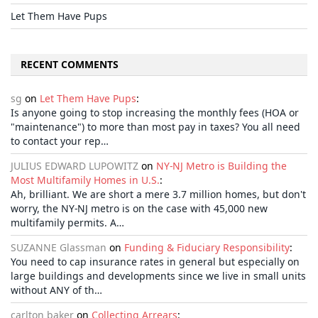
Let Them Have Pups
RECENT COMMENTS
sg
on
Let Them Have Pups
:
Is anyone going to stop increasing the monthly fees (HOA or
"maintenance") to more than most pay in taxes? You all need
to contact your rep…
JULIUS EDWARD LUPOWITZ
on
NY-NJ Metro is Building the
Most Multifamily Homes in U.S.
:
Ah, brilliant. We are short a mere 3.7 million homes, but don't
worry, the NY-NJ metro is on the case with 45,000 new
multifamily permits. A…
SUZANNE Glassman
on
Funding & Fiduciary Responsibility
:
You need to cap insurance rates in general but especially on
large buildings and developments since we live in small units
without ANY of th…
carlton baker
on
Collecting Arrears
: